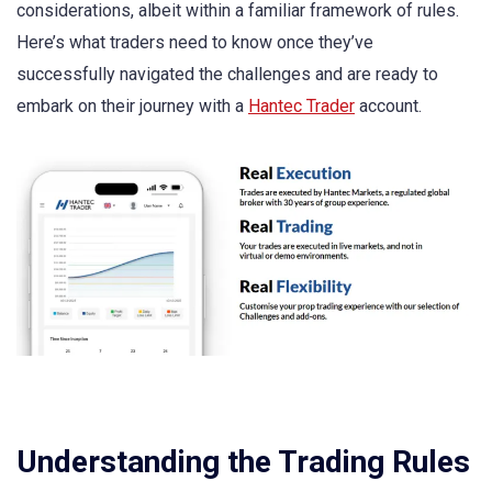
considerations, albeit within a familiar framework of rules.
Here’s what traders need to know once they’ve
successfully navigated the challenges and are ready to
embark on their journey with a
Hantec Trader
account.
Understanding the Trading Rules