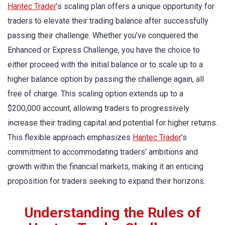
Hantec Trader
’s scaling plan offers a unique opportunity for
traders to elevate their trading balance after successfully
passing their challenge. Whether you’ve conquered the
Enhanced or Express Challenge, you have the choice to
either proceed with the initial balance or to scale up to a
higher balance option by passing the challenge again, all
free of charge. This scaling option extends up to a
$200,000 account, allowing traders to progressively
increase their trading capital and potential for higher returns.
This flexible approach emphasizes
Hantec Trader
’s
commitment to accommodating traders’ ambitions and
growth within the financial markets, making it an enticing
proposition for traders seeking to expand their horizons.
Understanding the Rules of