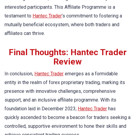
interested participants. This Affiliate Programme is a
testament to
Hantec Trader
’s commitment to fostering a
mutually beneficial ecosystem, where both traders and
affiliates can thrive.
Final Thoughts: Hantec Trader
Review
In conclusion,
Hantec Trader
emerges as a formidable
entity in the realm of forex proprietary trading, marking its
presence with innovative challenges, comprehensive
support, and an inclusive affiliate programme. With its
foundation laid in December 2023,
Hantec Trader
has
quickly ascended to become a beacon for traders seeking a
controlled, supportive environment to hone their skills and
achieve consistent trading success.