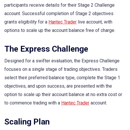
participants receive details for their Stage 2 Challenge
account. Successful completion of Stage 2 objectives
grants eligibility for a
Hantec Trader
live account, with
options to scale up the account balance free of charge.
The Express Challenge
Designed for a swifter evaluation, the Express Challenge
focuses on a single stage of trading objectives. Traders
select their preferred balance type, complete the Stage 1
objectives, and upon success, are presented with the
option to scale up their account balance at no extra cost or
to commence trading with a
Hantec Trader
account.
Scaling Plan