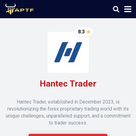
8.3
Hantec Trader
Hantec Trader, established in December 2023, is
revolutionizing the forex proprietary trading world with its
unique challenges, unparalleled support, and a commitment
to trader success.