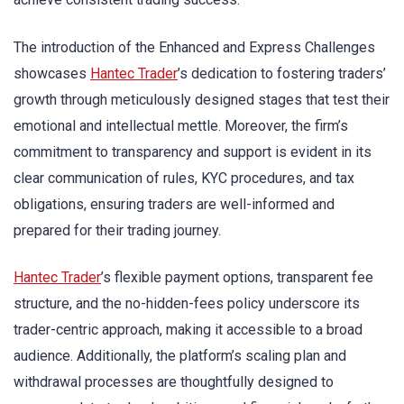
The introduction of the Enhanced and Express Challenges
showcases
Hantec Trader
’s dedication to fostering traders’
growth through meticulously designed stages that test their
emotional and intellectual mettle. Moreover, the firm’s
commitment to transparency and support is evident in its
clear communication of rules, KYC procedures, and tax
obligations, ensuring traders are well-informed and
prepared for their trading journey.
Hantec Trader
’s flexible payment options, transparent fee
structure, and the no-hidden-fees policy underscore its
trader-centric approach, making it accessible to a broad
audience. Additionally, the platform’s scaling plan and
withdrawal processes are thoughtfully designed to