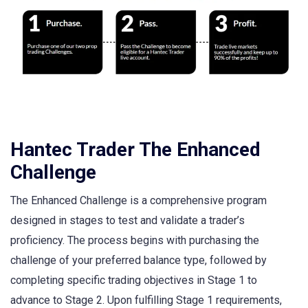
Hantec Trader The Enhanced
Challenge
The Enhanced Challenge is a comprehensive program
designed in stages to test and validate a trader’s
proficiency. The process begins with purchasing the
challenge of your preferred balance type, followed by
completing specific trading objectives in Stage 1 to
advance to Stage 2. Upon fulfilling Stage 1 requirements,