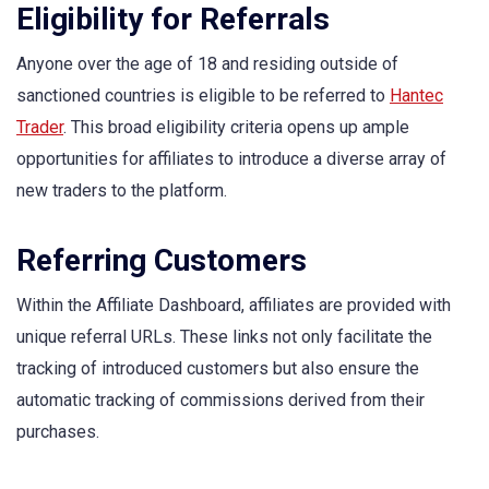
Eligibility for Referrals
Anyone over the age of 18 and residing outside of
sanctioned countries is eligible to be referred to
Hantec
Trader
. This broad eligibility criteria opens up ample
opportunities for affiliates to introduce a diverse array of
new traders to the platform.
Referring Customers
Within the Affiliate Dashboard, affiliates are provided with
unique referral URLs. These links not only facilitate the
tracking of introduced customers but also ensure the
automatic tracking of commissions derived from their
purchases.