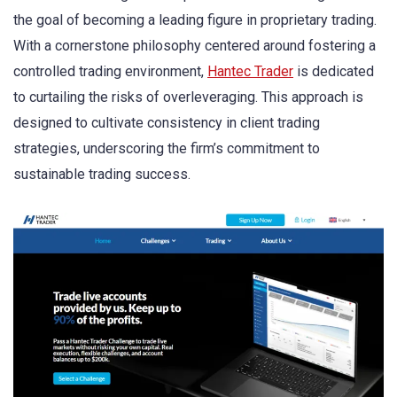
the goal of becoming a leading figure in proprietary trading.
With a cornerstone philosophy centered around fostering a
controlled trading environment,
Hantec Trader
is dedicated
to curtailing the risks of overleveraging. This approach is
designed to cultivate consistency in client trading
strategies, underscoring the firm’s commitment to
sustainable trading success.