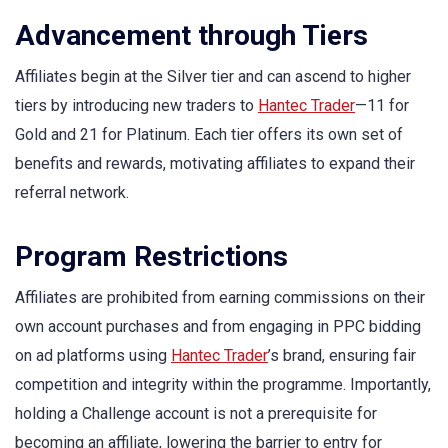
Advancement through Tiers
Affiliates begin at the Silver tier and can ascend to higher
tiers by introducing new traders to
Hantec Trader
—11 for
Gold and 21 for Platinum. Each tier offers its own set of
benefits and rewards, motivating affiliates to expand their
referral network.
Program Restrictions
Affiliates are prohibited from earning commissions on their
own account purchases and from engaging in PPC bidding
on ad platforms using
Hantec Trader
’s brand, ensuring fair
competition and integrity within the programme. Importantly,
holding a Challenge account is not a prerequisite for
becoming an affiliate, lowering the barrier to entry for