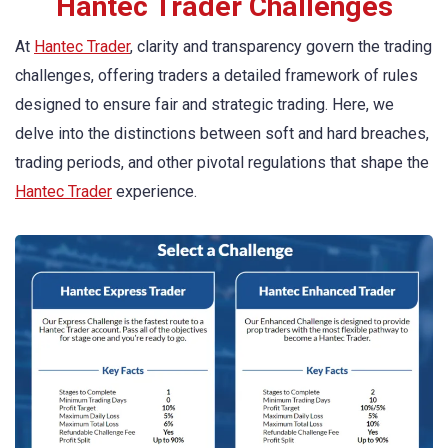
Hantec Trader Challenges
At
Hantec Trader
, clarity and transparency govern the trading
challenges, offering traders a detailed framework of rules
designed to ensure fair and strategic trading. Here, we
delve into the distinctions between soft and hard breaches,
trading periods, and other pivotal regulations that shape the
Hantec Trader
experience.