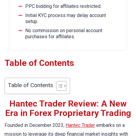
PPC bidding for affiliates restricted.
Initial KYC process may delay account
setup.
No commission on personal account
purchases for affiliates.
Table of Contents
Table of Contents
Hantec Trader Review: A New
Era in Forex Proprietary Trading
Founded in December 2023,
Hantec Trader
embarks on a
mission to leverage its deep financial market insights with