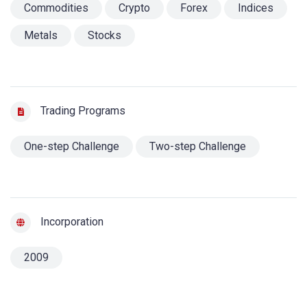
Commodities
Crypto
Forex
Indices
Metals
Stocks
Trading Programs
One-step Challenge
Two-step Challenge
Incorporation
2009