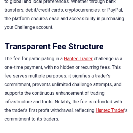
to global and local preferences. Whether through bank
transfers, debit/credit cards, cryptocurrencies, or PayPal,
the platform ensures ease and accessibility in purchasing
your Challenge account.
Transparent Fee Structure
The fee for participating in a
Hantec Trader
challenge is a
one-time payment, with no hidden or recurring fees. This
fee serves multiple purposes: it signifies a trader’s
commitment, prevents unlimited challenge attempts, and
supports the continuous enhancement of trading
infrastructure and tools. Notably, the fee is refunded with
the trader’s first profit withdrawal, reflecting
Hantec Trader
’s
commitment to its traders.