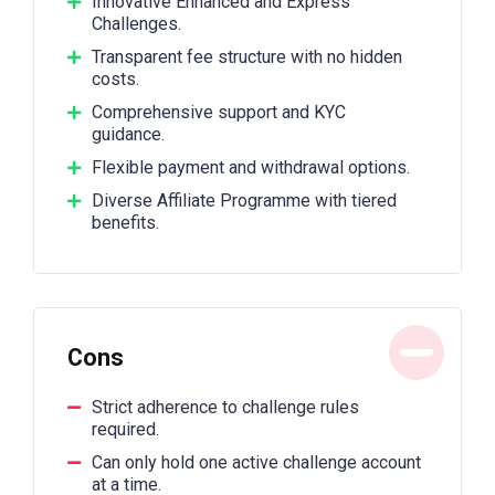
Innovative Enhanced and Express
Challenges.
Transparent fee structure with no hidden
costs.
Comprehensive support and KYC
guidance.
Flexible payment and withdrawal options.
Diverse Affiliate Programme with tiered
benefits.
Cons
Strict adherence to challenge rules
required.
Can only hold one active challenge account
at a time.