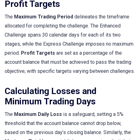
Profit Targets
The
Maximum Trading Period
delineates the timeframe
allocated for completing the challenge. The Enhanced
Challenge spans 30 calendar days for each of its two
stages, while the Express Challenge imposes no maximum
period.
Profit Targets
are set as a percentage of the
account balance that must be achieved to pass the trading
objective, with specific targets varying between challenges.
Calculating Losses and
Minimum Trading Days
The
Maximum Daily Loss
is a safeguard, setting a 5%
threshold that the account balance cannot drop below,
based on the previous day’s closing balance. Similarly, the