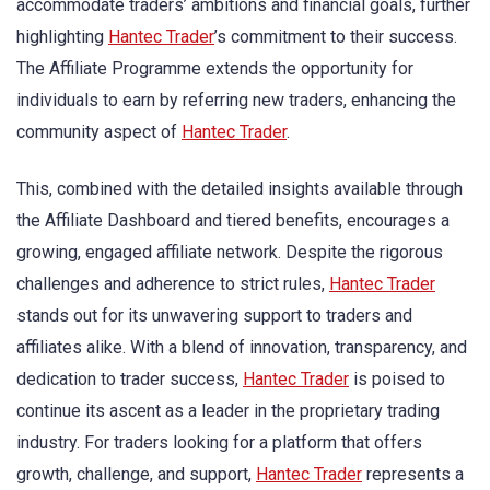
accommodate traders’ ambitions and financial goals, further
highlighting
Hantec Trader
’s commitment to their success.
The Affiliate Programme extends the opportunity for
individuals to earn by referring new traders, enhancing the
community aspect of
Hantec Trader
.
This, combined with the detailed insights available through
the Affiliate Dashboard and tiered benefits, encourages a
growing, engaged affiliate network. Despite the rigorous
challenges and adherence to strict rules,
Hantec Trader
stands out for its unwavering support to traders and
affiliates alike. With a blend of innovation, transparency, and
dedication to trader success,
Hantec Trader
is poised to
continue its ascent as a leader in the proprietary trading
industry. For traders looking for a platform that offers
growth, challenge, and support,
Hantec Trader
represents a