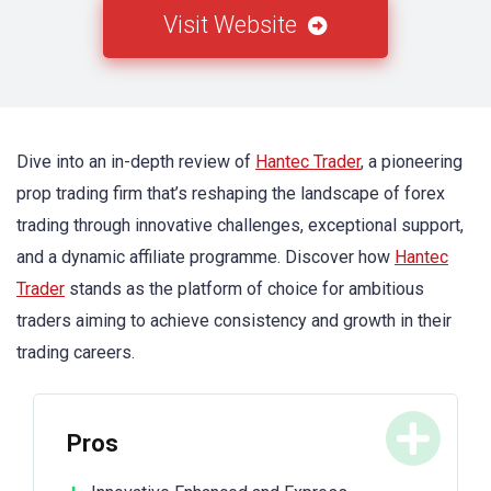
Visit Website
Dive into an in-depth review of
Hantec Trader
, a pioneering
prop trading firm that’s reshaping the landscape of forex
trading through innovative challenges, exceptional support,
and a dynamic affiliate programme. Discover how
Hantec
Trader
stands as the platform of choice for ambitious
traders aiming to achieve consistency and growth in their
trading careers.
Pros