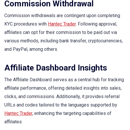
Commission Withdrawal
Commission withdrawals are contingent upon completing
KYC procedures with
Hantec Trader
. Following approval,
affiliates can opt for their commission to be paid out via
various methods, including bank transfer, cryptocurrencies,
and PayPal, among others.
Affiliate Dashboard Insights
The Affiliate Dashboard serves as a central hub for tracking
affiliate performance, offering detailed insights into sales,
clicks, and commissions. Additionally, it provides referral
URLs and codes tailored to the languages supported by
Hantec Trader
, enhancing the targeting capabilities of
affiliates.