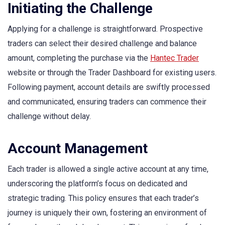
Initiating the Challenge
Applying for a challenge is straightforward. Prospective
traders can select their desired challenge and balance
amount, completing the purchase via the
Hantec Trader
website or through the Trader Dashboard for existing users.
Following payment, account details are swiftly processed
and communicated, ensuring traders can commence their
challenge without delay.
Account Management
Each trader is allowed a single active account at any time,
underscoring the platform’s focus on dedicated and
strategic trading. This policy ensures that each trader’s
journey is uniquely their own, fostering an environment of