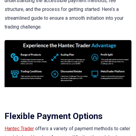
understanding the accessible payment methods, fee
structure, and the process for getting started. Here’s a
streamlined guide to ensure a smooth initiation into your
trading challenge.
Flexible Payment Options
Hantec Trader
offers a variety of payment methods to cater