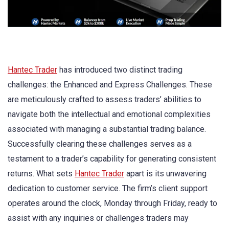
Hantec Trader
has introduced two distinct trading
challenges: the Enhanced and Express Challenges. These
are meticulously crafted to assess traders’ abilities to
navigate both the intellectual and emotional complexities
associated with managing a substantial trading balance.
Successfully clearing these challenges serves as a
testament to a trader’s capability for generating consistent
returns. What sets
Hantec Trader
apart is its unwavering
dedication to customer service. The firm’s client support
operates around the clock, Monday through Friday, ready to
assist with any inquiries or challenges traders may