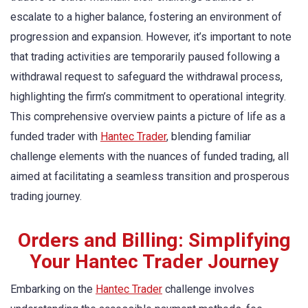
escalate to a higher balance, fostering an environment of
progression and expansion. However, it’s important to note
that trading activities are temporarily paused following a
withdrawal request to safeguard the withdrawal process,
highlighting the firm’s commitment to operational integrity.
This comprehensive overview paints a picture of life as a
funded trader with
Hantec Trader
, blending familiar
challenge elements with the nuances of funded trading, all
aimed at facilitating a seamless transition and prosperous
trading journey.
Orders and Billing: Simplifying
Your Hantec Trader Journey
Embarking on the
Hantec Trader
challenge involves