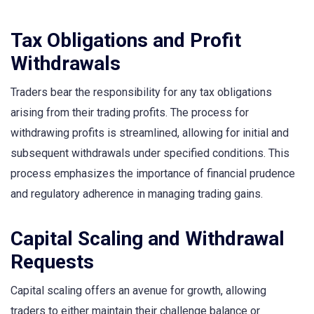
Tax Obligations and Profit
Withdrawals
Traders bear the responsibility for any tax obligations
arising from their trading profits. The process for
withdrawing profits is streamlined, allowing for initial and
subsequent withdrawals under specified conditions. This
process emphasizes the importance of financial prudence
and regulatory adherence in managing trading gains.
Capital Scaling and Withdrawal
Requests
Capital scaling offers an avenue for growth, allowing
traders to either maintain their challenge balance or