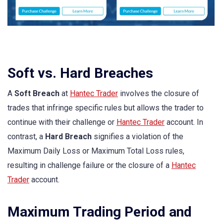
Soft vs. Hard Breaches
A
Soft Breach
at
Hantec Trader
involves the closure of
trades that infringe specific rules but allows the trader to
continue with their challenge or
Hantec Trader
account. In
contrast, a
Hard Breach
signifies a violation of the
Maximum Daily Loss or Maximum Total Loss rules,
resulting in challenge failure or the closure of a
Hantec
Trader
account.
Maximum Trading Period and