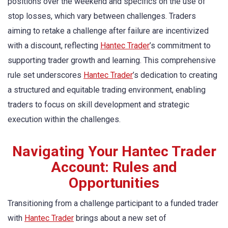
positions over the weekend and specifics on the use of
stop losses, which vary between challenges. Traders
aiming to retake a challenge after failure are incentivized
with a discount, reflecting
Hantec Trader
’s commitment to
supporting trader growth and learning. This comprehensive
rule set underscores
Hantec Trader
’s dedication to creating
a structured and equitable trading environment, enabling
traders to focus on skill development and strategic
execution within the challenges.
Navigating Your Hantec Trader
Account: Rules and
Opportunities
Transitioning from a challenge participant to a funded trader
with
Hantec Trader
brings about a new set of