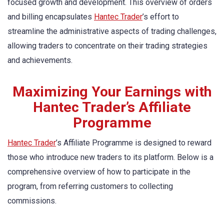
focused growth and development. This overview of orders
and billing encapsulates
Hantec Trader
’s effort to
streamline the administrative aspects of trading challenges,
allowing traders to concentrate on their trading strategies
and achievements.
Maximizing Your Earnings with
Hantec Trader’s Affiliate
Programme
Hantec Trader
’s Affiliate Programme is designed to reward
those who introduce new traders to its platform. Below is a
comprehensive overview of how to participate in the
program, from referring customers to collecting
commissions.