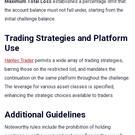
Maximum Total Loss
establishes a percentage limit that
the account balance must not fall under, starting from the
initial challenge balance.
Trading Strategies and Platform
Use
Hantec Trader
permits a wide array of trading strategies,
barring those on the restricted list, and mandates the
continuation on the same platform throughout the challenge.
The leverage for various asset classes is specified,
enhancing the strategic choices available to traders.
Additional Guidelines
Noteworthy rules include the prohibition of holding