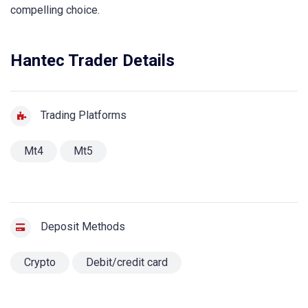
compelling choice.
Hantec Trader Details
Trading Platforms
Mt4
Mt5
Deposit Methods
Crypto
Debit/credit card