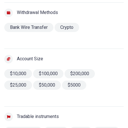
Withdrawal Methods
Bank Wire Transfer
Crypto
Account Size
$10,000
$100,000
$200,000
$25,000
$50,000
$5000
Tradable instruments