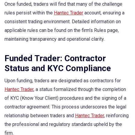
Once funded, traders will find that many of the challenge
rules persist within the
Hantec Trader
account, ensuring a
consistent trading environment. Detailed information on
applicable rules can be found on the firm’s Rules page,
maintaining transparency and operational clarity.
Funded Trader: Contractor
Status and KYC Compliance
Upon funding, traders are designated as contractors for
Hantec Trader
, a status formalized through the completion
of KYC (Know Your Client) procedures and the signing of a
contractor agreement. This process underscores the legal
relationship between traders and
Hantec Trader
, reinforcing
the professional and regulatory standards upheld by the
firm.