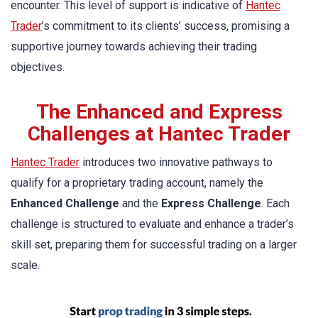
encounter. This level of support is indicative of
Hantec
Trader
’s commitment to its clients’ success, promising a
supportive journey towards achieving their trading
objectives.
The Enhanced and Express
Challenges at Hantec Trader
Hantec Trader
introduces two innovative pathways to
qualify for a proprietary trading account, namely the
Enhanced Challenge
and the
Express Challenge
. Each
challenge is structured to evaluate and enhance a trader’s
skill set, preparing them for successful trading on a larger
scale.