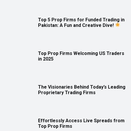
Top 5 Prop Firms for Funded Trading in
Pakistan: A Fun and Creative Dive!
Top Prop Firms Welcoming US Traders
in 2025
The Visionaries Behind Today’s Leading
Proprietary Trading Firms
Effortlessly Access Live Spreads from
Top Prop Firms