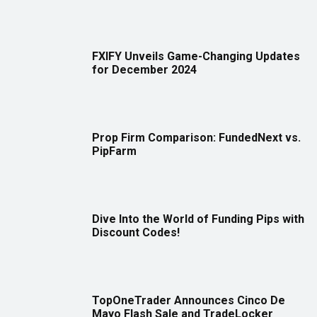
FXIFY Unveils Game-Changing Updates
for December 2024
Prop Firm Comparison: FundedNext vs.
PipFarm
Dive Into the World of Funding Pips with
Discount Codes!
TopOneTrader Announces Cinco De
Mayo Flash Sale and TradeLocker