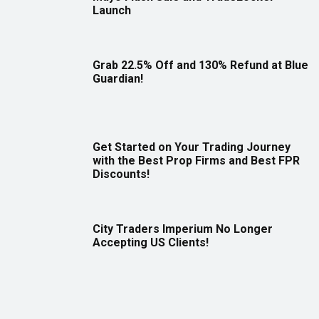
Launch
Grab 22.5% Off and 130% Refund at Blue
Guardian!
Get Started on Your Trading Journey
with the Best Prop Firms and Best FPR
Discounts!
City Traders Imperium No Longer
Accepting US Clients!