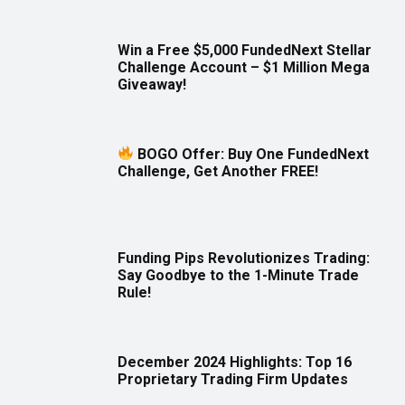
Win a Free $5,000 FundedNext Stellar
Challenge Account – $1 Million Mega
Giveaway!
BOGO Offer: Buy One FundedNext
Challenge, Get Another FREE!
Funding Pips Revolutionizes Trading:
Say Goodbye to the 1-Minute Trade
Rule!
December 2024 Highlights: Top 16
Proprietary Trading Firm Updates