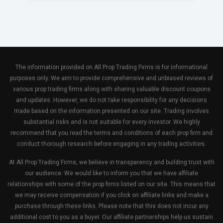
The information provided on All Prop Trading Firms is for informational
purposes only. We aim to provide comprehensive and unbiased reviews of
various prop trading firms along with sharing valuable discount coupons
and updates. However, we do not take responsibility for any decisions
made based on the information presented on our site. Trading involves
substantial risks and is not suitable for every investor. We highly
recommend that you read the terms and conditions of each prop firm and
conduct thorough research before engaging in any trading activities.
At All Prop Trading Firms, we believe in transparency and building trust with
our audience. We would like to inform you that we have affiliate
relationships with some of the prop firms listed on our site. This means that
we may receive compensation if you click on affiliate links and make a
purchase through these links. Please note that this does not incur any
additional cost to you as a buyer. Our affiliate partnerships help us sustain