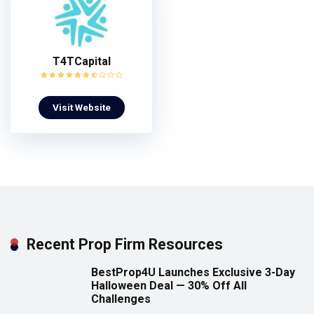
T4TCapital
Visit Website
Recent Prop Firm Resources
BestProp4U Launches Exclusive 3-Day
Halloween Deal — 30% Off All
Challenges