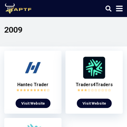
2009
Hantec Trader
Traders4Traders
Visit Website
Visit Website