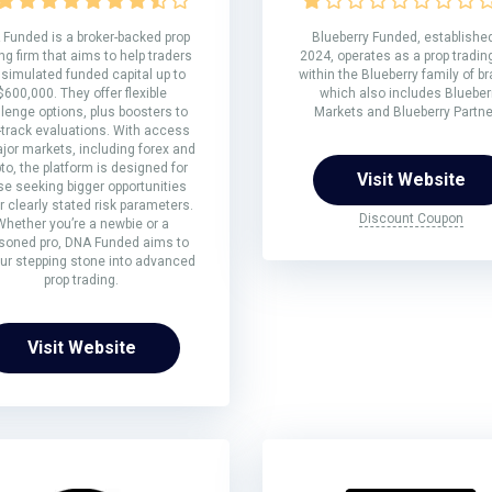
Funded is a broker-backed prop
Blueberry Funded, established
ng firm that aims to help traders
2024, operates as a prop trading
 simulated funded capital up to
within the Blueberry family of b
$600,000. They offer flexible
which also includes Blueber
lenge options, plus boosters to
Markets and Blueberry Partne
-track evaluations. With access
jor markets, including forex and
to, the platform is designed for
Visit Website
se seeking bigger opportunities
 clearly stated risk parameters.
Discount Coupon
Whether you’re a newbie or a
soned pro, DNA Funded aims to
ur stepping stone into advanced
prop trading.
Visit Website