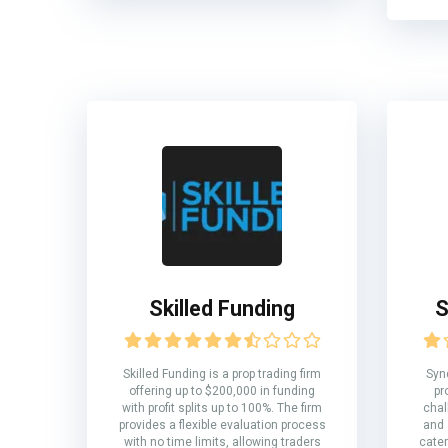
Skilled Funding
S
Skilled Funding is a prop trading firm
Syn
offering up to $200,000 in funding
pr
with profit splits up to 100%. The firm
chal
provides a flexible evaluation process
and 
with no time limits, allowing traders
cater