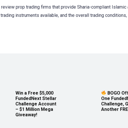
d review prop trading firms that provide Sharia-compliant Islami
trading instruments available, and the overall trading conditions, 
Win a Free $5,000
BOGO Off
FundedNext Stellar
One Funded
Challenge Account
Challenge, 
– $1 Million Mega
Another FRE
Giveaway!