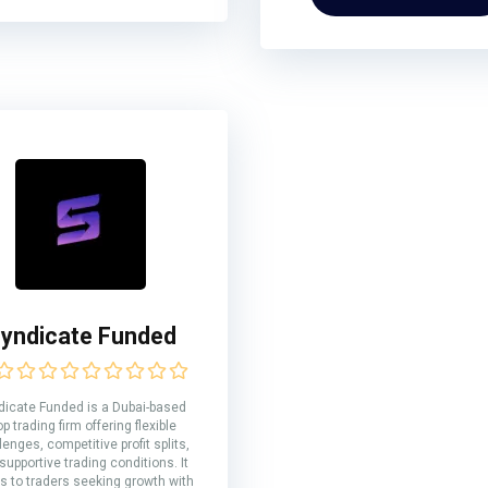
yndicate Funded
dicate Funded is a Dubai-based
op trading firm offering flexible
lenges, competitive profit splits,
supportive trading conditions. It
s to traders seeking growth with