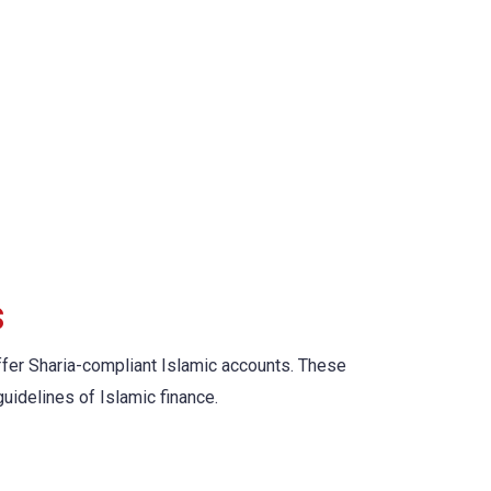
s
 offer Sharia-compliant Islamic accounts. These
guidelines of Islamic finance.