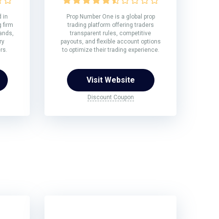
 in
Prop Number One is a global prop
 firm
trading platform offering traders
rands,
transparent rules, competitive
ry
payouts, and flexible account options
rs.
to optimize their trading experience.
Visit Website
Discount Coupon