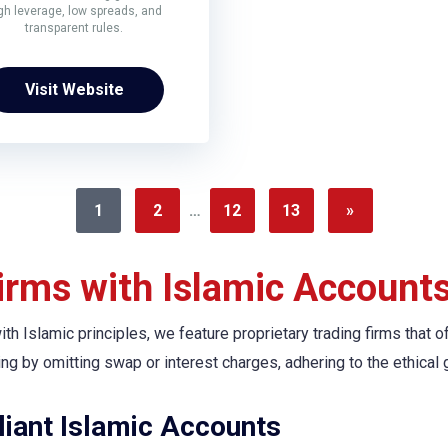
gh leverage, low spreads, and
transparent rules.
Visit Website
1
2
…
12
13
»
Firms with Islamic Account
 with Islamic principles, we feature proprietary trading firms that
ng by omitting swap or interest charges, adhering to the ethical 
iant Islamic Accounts