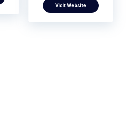
Visit Website