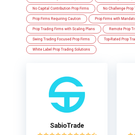
No Capital Contribution Prop Firms
No Challenge Prop 
Prop Firms Requiring Caution
Prop Firms with Mandat
Prop Trading Firms with Scaling Plans
Remote Prop Tr
Swing Trading Focused Prop Firms
Top-Rated Prop Tra
White Label Prop Trading Solutions
SabioTrade