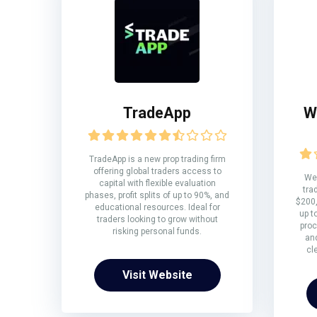
TradeApp
W
TradeApp is a new prop trading firm
offering global traders access to
We 
capital with flexible evaluation
tra
phases, profit splits of up to 90%, and
$200,
educational resources. Ideal for
up t
traders looking to grow without
proc
risking personal funds.
and
cl
Visit Website