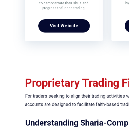
to demonstrate their skills and
hi
progress to funded trading.
Visit Website
Proprietary Trading 
For traders seeking to align their trading activities
accounts are designed to facilitate faith-based tradi
Understanding Sharia-Compl