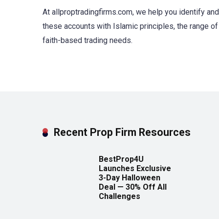
At allproptradingfirms.com, we help you identify an
these accounts with Islamic principles, the range of 
faith-based trading needs.
Recent Prop Firm Resources
BestProp4U
Launches Exclusive
3-Day Halloween
Deal — 30% Off All
Challenges