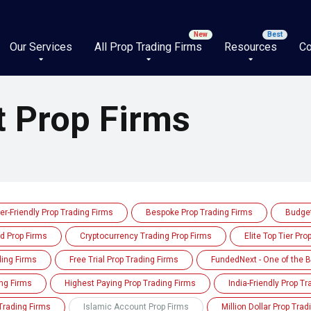
Our Services
All Prop Trading Firms
Resources
Co
t Prop Firms
er-Friendly Prop Trading Firms
Bespoke Prop Trading Firms
Budget
d Prop Firms
Cryptocurrency Trading Prop Firms
Elite Top Tier Pro
ding Firms
Free Trial Prop Trading Firms
FundedNext - One of the B
ng Firms
Highest Paying Prop Trading Firms
India-Friendly Prop T
Trading Firms
Islamic Account Prop Firms
Million Dollar Prop Trad