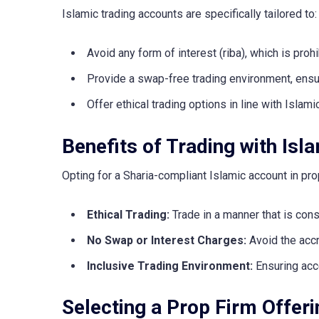
Islamic trading accounts are specifically tailored to:
Avoid any form of interest (riba), which is prohi
Provide a swap-free trading environment, ensur
Offer ethical trading options in line with Islami
Benefits of Trading with Is
Opting for a Sharia-compliant Islamic account in pr
Ethical Trading:
Trade in a manner that is consi
No Swap or Interest Charges:
Avoid the accru
Inclusive Trading Environment:
Ensuring acce
Selecting a Prop Firm Offer