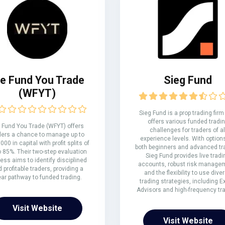
e Fund You Trade
Sieg Fund
(WFYT)
Sieg Fund is a prop trading firm
offers various funded tradi
Fund You Trade (WFYT) offers
challenges for traders of al
ders a chance to manage up to
experience levels. With options
000 in capital with profit splits of
both beginners and advanced tr
o 85%. Their two-step evaluation
Sieg Fund provides live tradi
ess aims to identify disciplined
accounts, robust risk manage
 profitable traders, providing a
and the flexibility to use dive
ear pathway to funded trading.
trading strategies, including E
Advisors and high-frequency tra
Visit Website
Visit Website