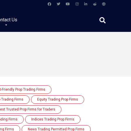
ntact Us
-Friendly Prop Trading Firms
p Trading Firms
Equity Trading Prop Firms
est Trusted Prop Firms for Traders
rading Firms
Indices Trading Prop Firms
ing Firms
News Trading Permitted Prop Firms