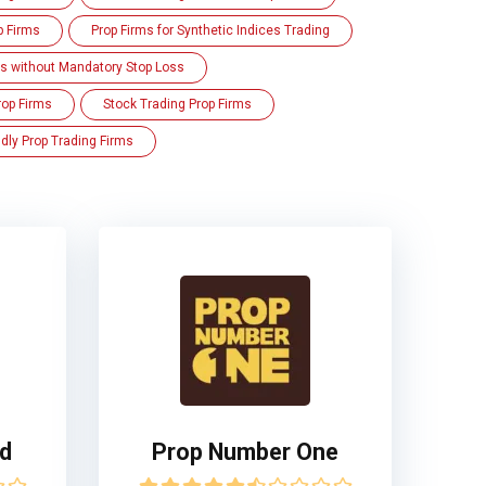
p Firms
Prop Firms for Synthetic Indices Trading
ms without Mandatory Stop Loss
rop Firms
Stock Trading Prop Firms
dly Prop Trading Firms
ed
Prop Number One