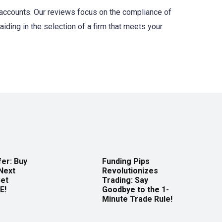
c accounts. Our reviews focus on the compliance of
aiding in the selection of a firm that meets your
er: Buy
Funding Pips
Next
Revolutionizes
Get
Trading: Say
E!
Goodbye to the 1-
Minute Trade Rule!