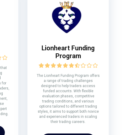
Lionheart Funding
Program
 that
ng
The Lionheart Funding Program offers
l
a range of trading challenges
 for
designed to help traders access
aders,
funded accounts. With flexible
ng
evaluation phases, competitive
ment,
trading conditions, and various
rse
options tailored to different trading
xpert
styles, it aims to support both novice
ding.
and experienced traders in scaling
their trading careers.