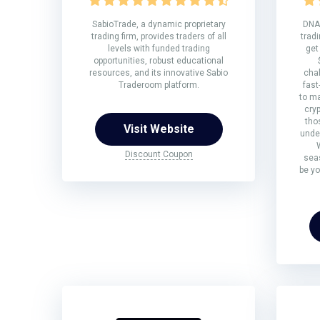
SabioTrade, a dynamic proprietary
DNA 
trading firm, provides traders of all
tradi
levels with funded trading
get
opportunities, robust educational
resources, and its innovative Sabio
chal
Traderoom platform.
fast
to ma
cryp
tho
Visit Website
under
Discount Coupon
sea
be yo