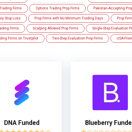
Trading Firms
Options Trading Prop Firms
Pakistan-Accepting Pro
ory Stop Loss
Prop Firms with No Minimum Trading Days
Prop Fir
ading Firms
Scalping Allowed Prop Firms
Single-Step Evaluation P
ding Firms on Trustpilot
Two-Step Evaluation Prop Firms
USA-Frien
DNA Funded
Blueberry Fund