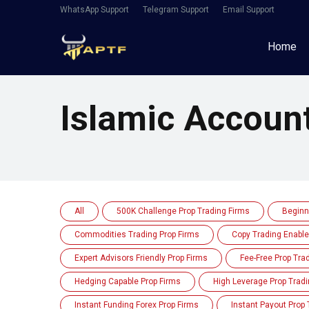
WhatsApp Support
Telegram Support
Email Support
Home
Islamic Accoun
All
500K Challenge Prop Trading Firms
Beginn
Commodities Trading Prop Firms
Copy Trading Enable
Expert Advisors Friendly Prop Firms
Fee-Free Prop Tra
Hedging Capable Prop Firms
High Leverage Prop Tradi
Instant Funding Forex Prop Firms
Instant Payout Prop 