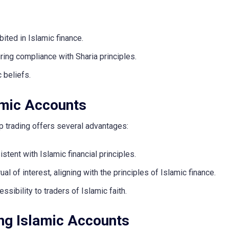
bited in Islamic finance.
ing compliance with Sharia principles.
c beliefs.
lamic Accounts
op trading offers several advantages:
stent with Islamic financial principles.
al of interest, aligning with the principles of Islamic finance.
ssibility to traders of Islamic faith.
ing Islamic Accounts