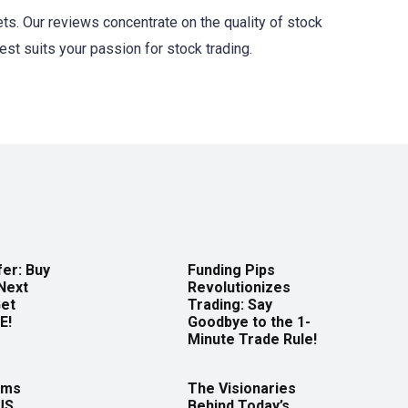
ts. Our reviews concentrate on the quality of stock
est suits your passion for stock trading.
er: Buy
Funding Pips
Next
Revolutionizes
Get
Trading: Say
E!
Goodbye to the 1-
Minute Trade Rule!
rms
The Visionaries
US
Behind Today’s