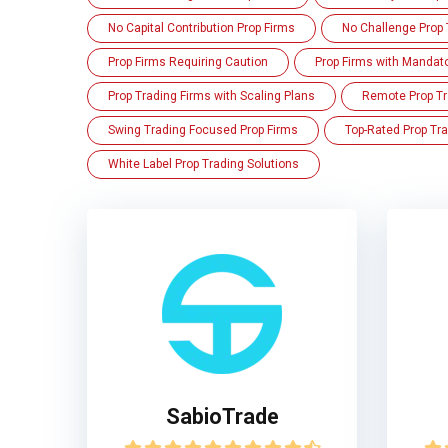
No Capital Contribution Prop Firms
No Challenge Prop 
Prop Firms Requiring Caution
Prop Firms with Mandat
Prop Trading Firms with Scaling Plans
Remote Prop Tr
Swing Trading Focused Prop Firms
Top-Rated Prop Tra
White Label Prop Trading Solutions
SabioTrade