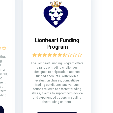
Lionheart Funding
Program
 that
ng
The Lionheart Funding Program offers
l
a range of trading challenges
 for
designed to help traders access
aders,
funded accounts. With flexible
ng
evaluation phases, competitive
ment,
trading conditions, and various
rse
options tailored to different trading
xpert
styles, it aims to support both novice
ding.
and experienced traders in scaling
their trading careers.