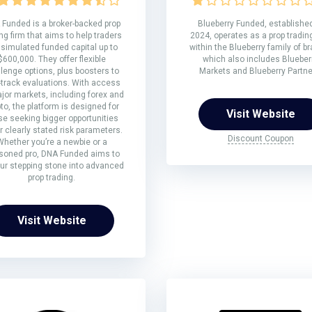
Funded is a broker-backed prop
Blueberry Funded, established
ng firm that aims to help traders
2024, operates as a prop trading
 simulated funded capital up to
within the Blueberry family of b
$600,000. They offer flexible
which also includes Blueber
lenge options, plus boosters to
Markets and Blueberry Partne
-track evaluations. With access
jor markets, including forex and
to, the platform is designed for
Visit Website
se seeking bigger opportunities
 clearly stated risk parameters.
Discount Coupon
Whether you’re a newbie or a
soned pro, DNA Funded aims to
ur stepping stone into advanced
prop trading.
Visit Website