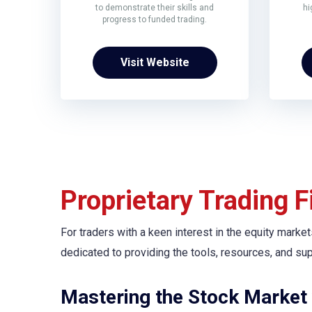
to demonstrate their skills and
hi
progress to funded trading.
Visit Website
Proprietary Trading 
For traders with a keen interest in the equity market
dedicated to providing the tools, resources, and su
Mastering the Stock Market 