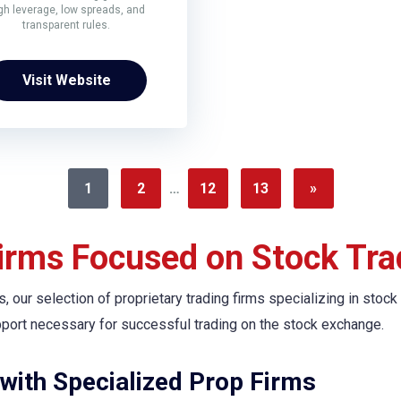
gh leverage, low spreads, and
transparent rules.
Visit Website
1
2
…
12
13
»
Firms Focused on Stock Tra
s, our selection of proprietary trading firms specializing in stock
pport necessary for successful trading on the stock exchange.
with Specialized Prop Firms