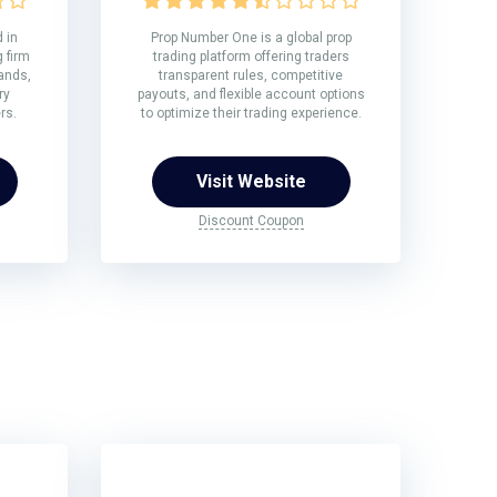
 in
Prop Number One is a global prop
 firm
trading platform offering traders
rands,
transparent rules, competitive
ry
payouts, and flexible account options
rs.
to optimize their trading experience.
Visit Website
Discount Coupon