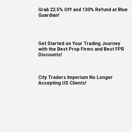
Grab 22.5% Off and 130% Refund at Blue
Guardian!
Get Started on Your Trading Journey
with the Best Prop Firms and Best FPR
Discounts!
City Traders Imperium No Longer
Accepting US Clients!