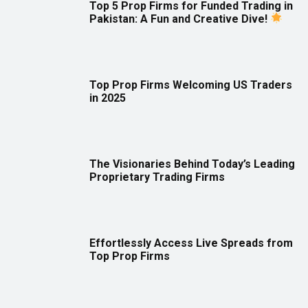
Top 5 Prop Firms for Funded Trading in
Pakistan: A Fun and Creative Dive!
Top Prop Firms Welcoming US Traders
in 2025
The Visionaries Behind Today’s Leading
Proprietary Trading Firms
Effortlessly Access Live Spreads from
Top Prop Firms