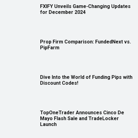
FXIFY Unveils Game-Changing Updates
for December 2024
Prop Firm Comparison: FundedNext vs.
PipFarm
Dive Into the World of Funding Pips with
Discount Codes!
TopOneTrader Announces Cinco De
Mayo Flash Sale and TradeLocker
Launch