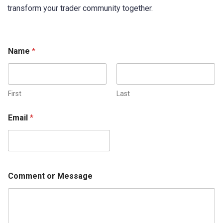
transform your trader community together.
Name
*
First
Last
Email
*
Comment or Message