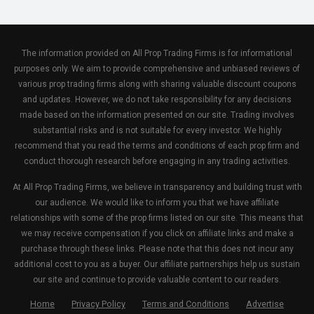
The information provided on All Prop Trading Firms is for informational
purposes only. We aim to provide comprehensive and unbiased reviews of
various prop trading firms along with sharing valuable discount coupons
and updates. However, we do not take responsibility for any decisions
made based on the information presented on our site. Trading involves
substantial risks and is not suitable for every investor. We highly
recommend that you read the terms and conditions of each prop firm and
conduct thorough research before engaging in any trading activities.
At All Prop Trading Firms, we believe in transparency and building trust with
our audience. We would like to inform you that we have affiliate
relationships with some of the prop firms listed on our site. This means that
we may receive compensation if you click on affiliate links and make a
purchase through these links. Please note that this does not incur any
additional cost to you as a buyer. Our affiliate partnerships help us sustain
our site and continue to provide valuable content to our readers.
Home
Privacy Policy
Terms and Conditions
Advertise