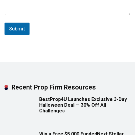
Submit
Recent Prop Firm Resources
BestProp4U Launches Exclusive 3-Day
Halloween Deal — 30% Off All
Challenges
Win a Free $5,000 FundedNext Stellar