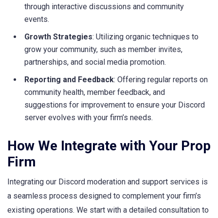
through interactive discussions and community
events.
Growth Strategies
: Utilizing organic techniques to
grow your community, such as member invites,
partnerships, and social media promotion.
Reporting and Feedback
: Offering regular reports on
community health, member feedback, and
suggestions for improvement to ensure your Discord
server evolves with your firm’s needs.
How We Integrate with Your Prop
Firm
Integrating our Discord moderation and support services is
a seamless process designed to complement your firm’s
existing operations. We start with a detailed consultation to