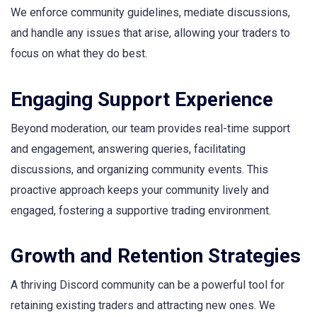
We enforce community guidelines, mediate discussions,
and handle any issues that arise, allowing your traders to
focus on what they do best.
Engaging Support Experience
Beyond moderation, our team provides real-time support
and engagement, answering queries, facilitating
discussions, and organizing community events. This
proactive approach keeps your community lively and
engaged, fostering a supportive trading environment.
Growth and Retention Strategies
A thriving Discord community can be a powerful tool for
retaining existing traders and attracting new ones. We