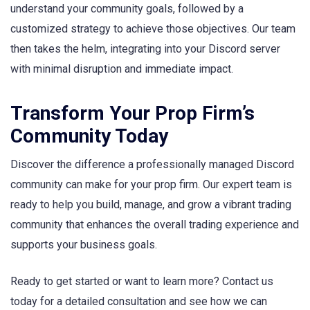
understand your community goals, followed by a
customized strategy to achieve those objectives. Our team
then takes the helm, integrating into your Discord server
with minimal disruption and immediate impact.
Transform Your Prop Firm’s
Community Today
Discover the difference a professionally managed Discord
community can make for your prop firm. Our expert team is
ready to help you build, manage, and grow a vibrant trading
community that enhances the overall trading experience and
supports your business goals.
Ready to get started or want to learn more? Contact us
today for a detailed consultation and see how we can