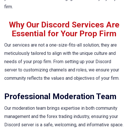
firm.
Why Our Discord Services Are
Essential for Your Prop Firm
Our services are not a one-size-fits-all solution; they are
meticulously tailored to align with the unique culture and
needs of your prop firm. From setting up your Discord
server to customizing channels and roles, we ensure your
community reflects the values and objectives of your firm.
Professional Moderation Team
Our moderation team brings expertise in both community
management and the forex trading industry, ensuring your
Discord server is a safe, welcoming, and informative space.