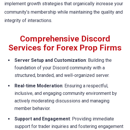
implement growth strategies that organically increase your
community’s membership while maintaining the quality and
integrity of interactions.
Comprehensive Discord
Services for Forex Prop Firms
Server Setup and Customization
: Building the
foundation of your Discord community with a
structured, branded, and well-organized server.
Real-time Moderation
: Ensuring a respectful,
inclusive, and engaging community environment by
actively moderating discussions and managing
member behavior.
Support and Engagement
: Providing immediate
support for trader inquiries and fostering engagement