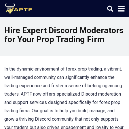
Hire Expert Discord Moderators
for Your Prop Trading Firm
In the dynamic environment of forex prop trading, a vibrant,
well-managed community can significantly enhance the
trading experience and foster a sense of belonging among
traders. APTF now offers specialized Discord moderation
and support services designed specifically for forex prop
trading firms. Our goal is to help you build, manage, and
grow a thriving Discord community that not only supports
your traders but also drives engagement and loyalty to your