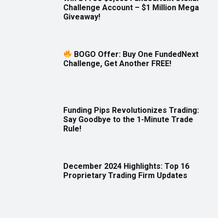
Challenge Account – $1 Million Mega
Giveaway!
BOGO Offer: Buy One FundedNext
Challenge, Get Another FREE!
Funding Pips Revolutionizes Trading:
Say Goodbye to the 1-Minute Trade
Rule!
December 2024 Highlights: Top 16
Proprietary Trading Firm Updates