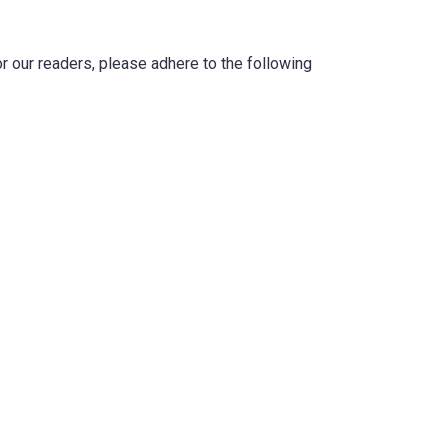
r our readers, please adhere to the following