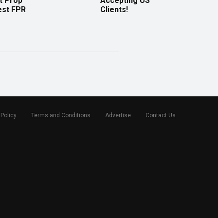
t Prop
Accepting US
est FPR
Clients!
 Policy
Terms and Conditions
Advertise
Contact Us