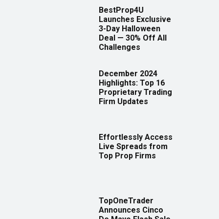
BestProp4U
Launches Exclusive
3-Day Halloween
Deal — 30% Off All
Challenges
December 2024
Highlights: Top 16
Proprietary Trading
Firm Updates
Effortlessly Access
Live Spreads from
Top Prop Firms
TopOneTrader
Announces Cinco