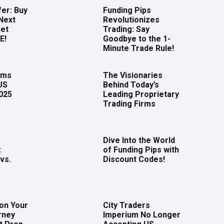
er: Buy
Funding Pips
Next
Revolutionizes
Get
Trading: Say
E!
Goodbye to the 1-
Minute Trade Rule!
rms
The Visionaries
US
Behind Today’s
2025
Leading Proprietary
Trading Firms
Dive Into the World
:
of Funding Pips with
vs.
Discount Codes!
 on Your
City Traders
rney
Imperium No Longer