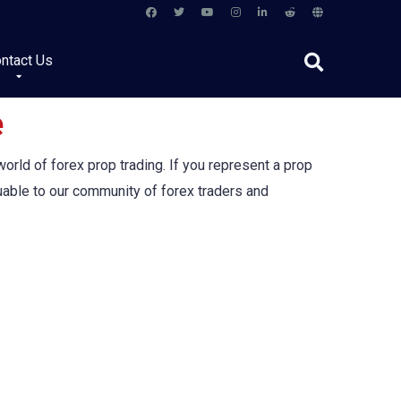
ntact Us
e
orld of forex prop trading. If you represent a prop
luable to our community of forex traders and