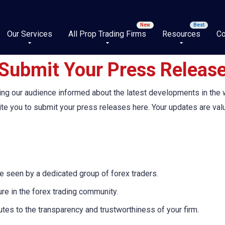
Our Services
All Prop Trading Firms
Resources
Co
Submit Your Press Releas
ing our audience informed about the latest developments in the w
vite you to submit your press releases here. Your updates are va
e seen by a dedicated group of forex traders.
re in the forex trading community.
tes to the transparency and trustworthiness of your firm.