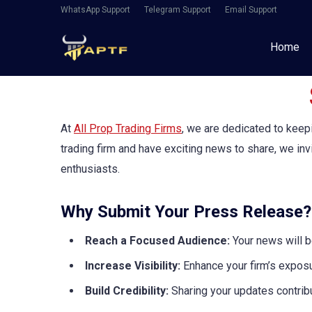
WhatsApp Support
Telegram Support
Email Support
Home
At
All Prop Trading Firms
, we are dedicated to keep
trading firm and have exciting news to share, we in
enthusiasts.
Why Submit Your Press Release?
Reach a Focused Audience:
Your news will b
Increase Visibility:
Enhance your firm’s exposu
Build Credibility:
Sharing your updates contribu