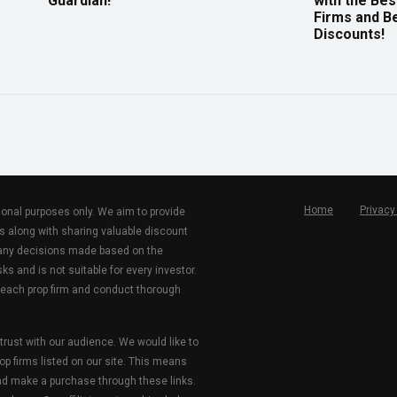
Guardian!
with the Bes
Firms and B
Discounts!
Home
Privacy
tional purposes only. We aim to provide
s along with sharing valuable discount
r any decisions made based on the
ks and is not suitable for every investor.
 each prop firm and conduct thorough
 trust with our audience. We would like to
rop firms listed on our site. This means
and make a purchase through these links.