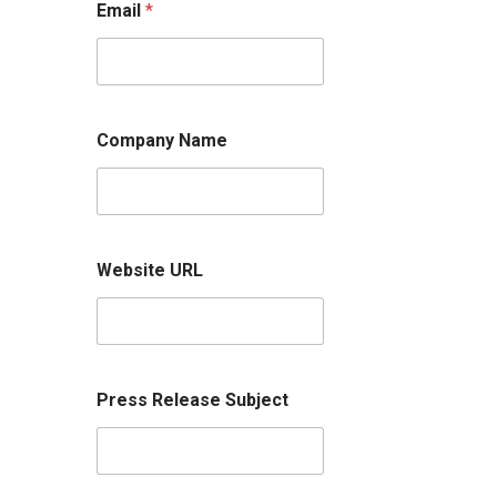
Email
*
Company Name
Website URL
Press Release Subject