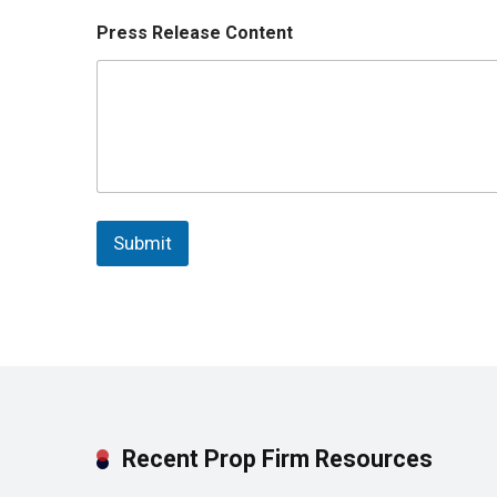
Press Release Content
Submit
Recent Prop Firm Resources