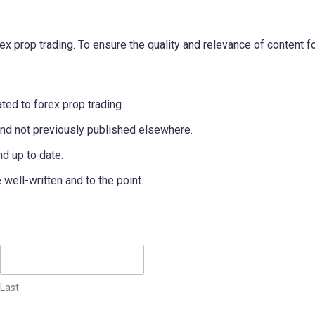
x prop trading. To ensure the quality and relevance of content fo
ted to forex prop trading.
and not previously published elsewhere.
nd up to date.
ell-written and to the point.
Last