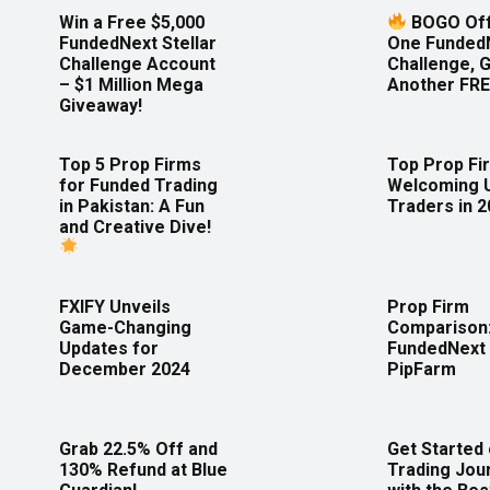
Win a Free $5,000
BOGO Off
FundedNext Stellar
One Funded
Challenge Account
Challenge, 
– $1 Million Mega
Another FRE
Giveaway!
Top 5 Prop Firms
Top Prop Fi
for Funded Trading
Welcoming 
in Pakistan: A Fun
Traders in 
and Creative Dive!
FXIFY Unveils
Prop Firm
Game-Changing
Comparison
Updates for
FundedNext 
December 2024
PipFarm
Grab 22.5% Off and
Get Started
130% Refund at Blue
Trading Jou