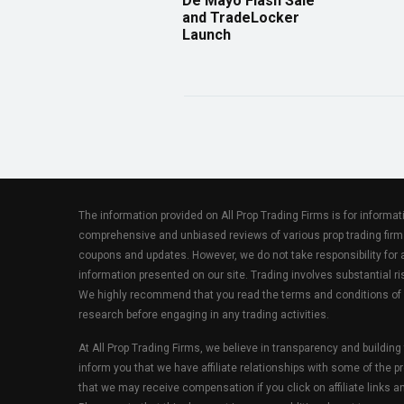
De Mayo Flash Sale
and TradeLocker
Launch
The information provided on All Prop Trading Firms is for informa
comprehensive and unbiased reviews of various prop trading firm
coupons and updates. However, we do not take responsibility fo
information presented on our site. Trading involves substantial ris
We highly recommend that you read the terms and conditions of
research before engaging in any trading activities.
At All Prop Trading Firms, we believe in transparency and building
inform you that we have affiliate relationships with some of the p
that we may receive compensation if you click on affiliate links 