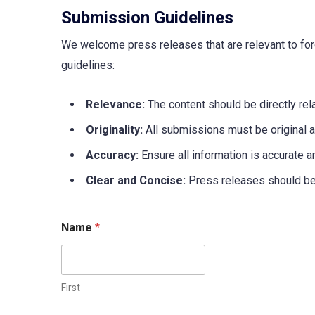
Submission Guidelines
We welcome press releases that are relevant to fore
guidelines:
Relevance:
The content should be directly rela
Originality:
All submissions must be original 
Accuracy:
Ensure all information is accurate a
Clear and Concise:
Press releases should be w
Name
*
First