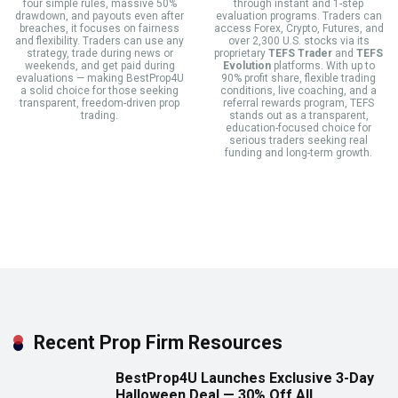
four simple rules, massive 50%
through instant and 1-step
drawdown, and payouts even after
evaluation programs. Traders can
breaches, it focuses on fairness
access Forex, Crypto, Futures, and
and flexibility. Traders can use any
over 2,300 U.S. stocks via its
strategy, trade during news or
proprietary
TEFS Trader
and
TEFS
weekends, and get paid during
Evolution
platforms. With up to
evaluations — making BestProp4U
90% profit share, flexible trading
a solid choice for those seeking
conditions, live coaching, and a
transparent, freedom-driven prop
referral rewards program, TEFS
trading.
stands out as a transparent,
education-focused choice for
serious traders seeking real
funding and long-term growth.
Recent Prop Firm Resources
BestProp4U Launches Exclusive 3-Day
Halloween Deal — 30% Off All