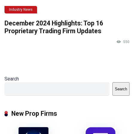
Industry News
December 2024 Highlights: Top 16
Proprietary Trading Firm Updates
550
Search
Search
New Prop Firms