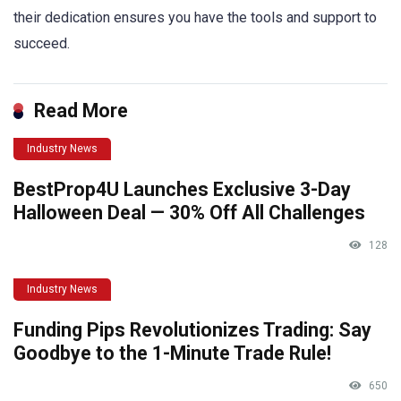
their dedication ensures you have the tools and support to
succeed.
Read More
Industry News
BestProp4U Launches Exclusive 3-Day
Halloween Deal — 30% Off All Challenges
128
Industry News
Funding Pips Revolutionizes Trading: Say
Goodbye to the 1-Minute Trade Rule!
650