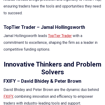
ensuring traders have the tools and opportunities they need
to succeed.
TopTier Trader – Jamal Hollingsworth
Jamal Hollingsworth leads
TopTier Trader
with a
commitment to excellence, shaping the firm as a leader in
competitive funding options.
Innovative Thinkers and Problem
Solvers
FXIFY – David Bhidey & Peter Brown
David Bhidey and Peter Brown are the dynamic duo behind
FXIFY
, combining innovation and efficiency to empower
traders with industry-leading tools and support.