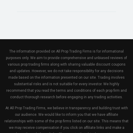
The information provided on All Prop Trading Firms is for informational
purposes only. We aim to provide comprehensive and unbiased reviews of
various prop trading firms along with sharing valuable discount coupons
and updates. However, we do not take responsibility for any decisions
made based on the information presented on our site. Trading involves
substantial risks and is not suitable for every investor. We highly
recommend that you read the terms and conditions of each prop firm and
conduct thorough research before engaging in any trading activities.
At All Prop Trading Firms, we believe in transparency and building trust with
our audience. We would like to inform you that we have affiliate
relationships with some of the prop firms listed on our site. This means that
we may receive compensation if you click on affiliate links and make a