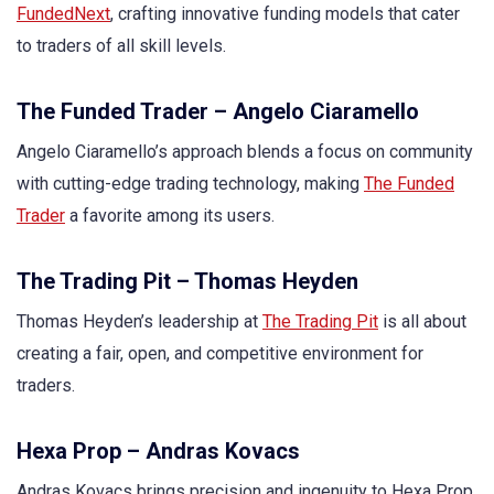
FundedNext
, crafting innovative funding models that cater
to traders of all skill levels.
The Funded Trader – Angelo Ciaramello
Angelo Ciaramello’s approach blends a focus on community
with cutting-edge trading technology, making
The Funded
Trader
a favorite among its users.
The Trading Pit – Thomas Heyden
Thomas Heyden’s leadership at
The Trading Pit
is all about
creating a fair, open, and competitive environment for
traders.
Hexa Prop – Andras Kovacs
Andras Kovacs brings precision and ingenuity to Hexa Prop,