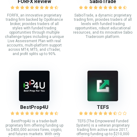
FORFX Review
SabioTrade
FORFX, an innovative proprietary
SabioTrade, a dynamic proprietary
trading firm backed by Opofinance
trading firm, provides traders of all
broker, provides traders of all
levels with funded trading
styles with funded trading
opportunities, robust educational
opportunities through multiple
resources, and its innovative Sabio
challenge types including a unique
Traderoom platform.
Live Assessment Plan with real
accounts, multi-platform support
across MT4, MT5, and cTrader,
and profit splits up to 90%.
BestProp4U
TEFS
BestProp4U is a trader-built
TEFS (The Empowered Funded
proprietary firm offering funding up
System) is a veteran proprietary
to $400,000 across forex, crypto,
trading firm active since 2017,
and futures markets. With only
offering funding up to $210,000