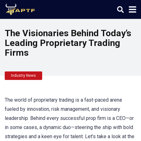
The Visionaries Behind Today’s
Leading Proprietary Trading
Firms
Industry News
The world of proprietary trading is a fast-paced arena
fueled by innovation, risk management, and visionary
leadership. Behind every successful prop firm is a CEO—or
in some cases, a dynamic duo—steering the ship with bold
strategies and a keen eye for talent. Let’s take a look at the