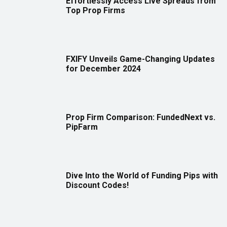
Effortlessly Access Live Spreads from
Top Prop Firms
FXIFY Unveils Game-Changing Updates
for December 2024
Prop Firm Comparison: FundedNext vs.
PipFarm
Dive Into the World of Funding Pips with
Discount Codes!