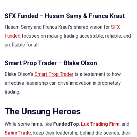
SFX Funded – Husam Samy & Franca Kraut
Husam Samy and Franca Kraut’s shared vision for
SFX
Funded
focuses on making trading accessible, reliable, and
profitable for all.
Smart Prop Trader – Blake Olson
Blake Olson’s
Smart Prop Trader
is a testament to how
effective leadership can drive innovation in proprietary
trading.
The Unsung Heroes
While some firms, like
FundedTop
,
Lux Trading Firm
, and
SabioTrade
, keep their leadership behind the scenes, their