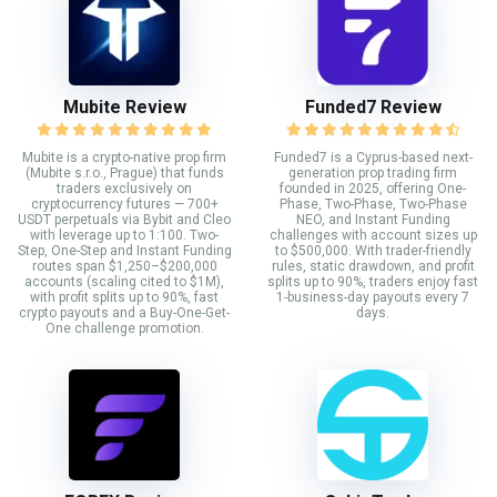
Mubite Review
Funded7 Review
Mubite is a crypto-native prop firm
Funded7 is a Cyprus-based next-
(Mubite s.r.o., Prague) that funds
generation prop trading firm
traders exclusively on
founded in 2025, offering One-
cryptocurrency futures — 700+
Phase, Two-Phase, Two-Phase
USDT perpetuals via Bybit and Cleo
NEO, and Instant Funding
with leverage up to 1:100. Two-
challenges with account sizes up
Step, One-Step and Instant Funding
to $500,000. With trader-friendly
routes span $1,250–$200,000
rules, static drawdown, and profit
accounts (scaling cited to $1M),
splits up to 90%, traders enjoy fast
with profit splits up to 90%, fast
1-business-day payouts every 7
crypto payouts and a Buy-One-Get-
days.
One challenge promotion.