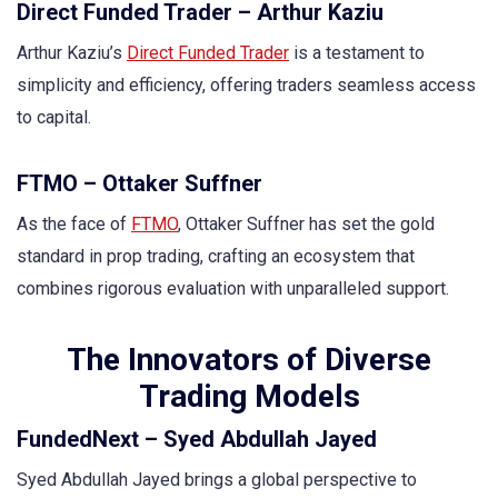
Direct Funded Trader – Arthur Kaziu
Arthur Kaziu’s
Direct Funded Trader
is a testament to
simplicity and efficiency, offering traders seamless access
to capital.
FTMO – Ottaker Suffner
As the face of
FTMO
, Ottaker Suffner has set the gold
standard in prop trading, crafting an ecosystem that
combines rigorous evaluation with unparalleled support.
The Innovators of Diverse
Trading Models
FundedNext – Syed Abdullah Jayed
Syed Abdullah Jayed brings a global perspective to