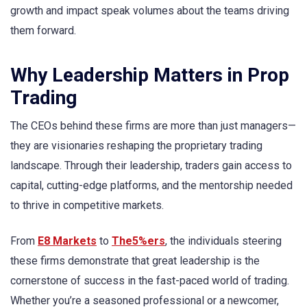
growth and impact speak volumes about the teams driving
them forward.
Why Leadership Matters in Prop
Trading
The CEOs behind these firms are more than just managers—
they are visionaries reshaping the proprietary trading
landscape. Through their leadership, traders gain access to
capital, cutting-edge platforms, and the mentorship needed
to thrive in competitive markets.
From
E8 Markets
to
The5%ers
, the individuals steering
these firms demonstrate that great leadership is the
cornerstone of success in the fast-paced world of trading.
Whether you’re a seasoned professional or a newcomer,