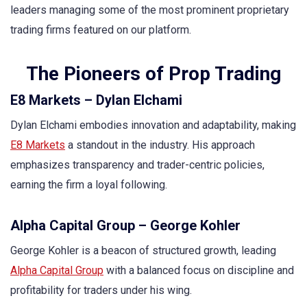
leaders managing some of the most prominent proprietary
trading firms featured on our platform.
The Pioneers of Prop Trading
E8 Markets – Dylan Elchami
Dylan Elchami embodies innovation and adaptability, making
E8 Markets
a standout in the industry. His approach
emphasizes transparency and trader-centric policies,
earning the firm a loyal following.
Alpha Capital Group – George Kohler
George Kohler is a beacon of structured growth, leading
Alpha Capital Group
with a balanced focus on discipline and
profitability for traders under his wing.