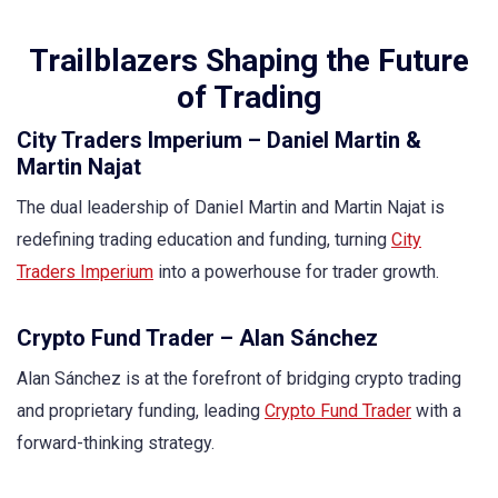
Trailblazers Shaping the Future
of Trading
City Traders Imperium – Daniel Martin &
Martin Najat
The dual leadership of Daniel Martin and Martin Najat is
redefining trading education and funding, turning
City
Traders Imperium
into a powerhouse for trader growth.
Crypto Fund Trader – Alan Sánchez
Alan Sánchez is at the forefront of bridging crypto trading
and proprietary funding, leading
Crypto Fund Trader
with a
forward-thinking strategy.