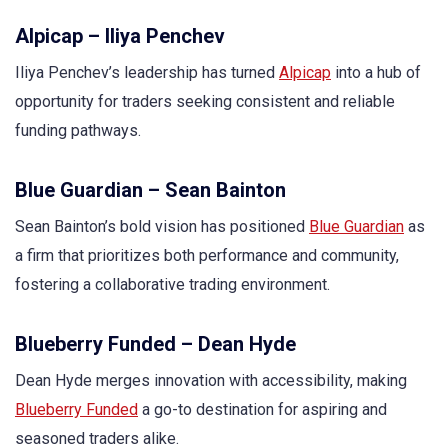
Alpicap – Iliya Penchev
Iliya Penchev’s leadership has turned
Alpicap
into a hub of
opportunity for traders seeking consistent and reliable
funding pathways.
Blue Guardian – Sean Bainton
Sean Bainton’s bold vision has positioned
Blue Guardian
as
a firm that prioritizes both performance and community,
fostering a collaborative trading environment.
Blueberry Funded – Dean Hyde
Dean Hyde merges innovation with accessibility, making
Blueberry Funded
a go-to destination for aspiring and
seasoned traders alike.