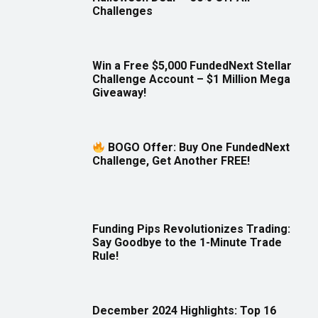
Challenges
Win a Free $5,000 FundedNext Stellar
Challenge Account – $1 Million Mega
Giveaway!
BOGO Offer: Buy One FundedNext
Challenge, Get Another FREE!
Funding Pips Revolutionizes Trading:
Say Goodbye to the 1-Minute Trade
Rule!
December 2024 Highlights: Top 16