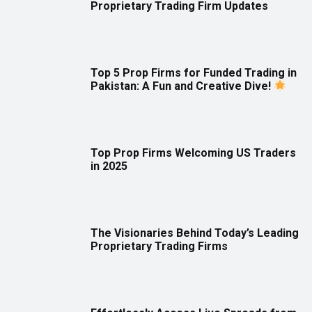
Proprietary Trading Firm Updates
Top 5 Prop Firms for Funded Trading in
Pakistan: A Fun and Creative Dive!
Top Prop Firms Welcoming US Traders
in 2025
The Visionaries Behind Today’s Leading
Proprietary Trading Firms