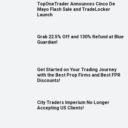
TopOneTrader Announces Cinco De
Mayo Flash Sale and TradeLocker
Launch
Grab 22.5% Off and 130% Refund at Blue
Guardian!
Get Started on Your Trading Journey
with the Best Prop Firms and Best FPR
Discounts!
City Traders Imperium No Longer
Accepting US Clients!