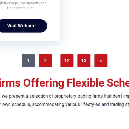
gh leverage, low spreads, and
transparent rules.
Visit Website
1
2
…
12
13
»
irms Offering Flexible Sch
ine, we present a selection of proprietary trading firms that don
r own schedule, accommodating various lifestyles and trading st