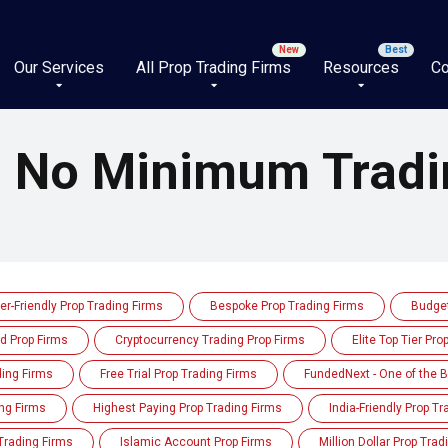
Our Services
All Prop Trading Firms
Resources
Co
h No Minimum Tradi
er-Friendly Prop Trading Firms
Bespoke Prop Trading Firms
Budget
d Prop Firms
Cryptocurrency Trading Prop Firms
Elite Top Tier Pro
ding Firms
Free Trial Prop Trading Firms
FundedNext - One of the B
ng Firms
Highest Paying Prop Trading Firms
India-Friendly Prop T
Trading Firms
Islamic Account Prop Firms
Million Dollar Prop Trad