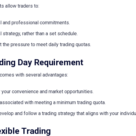
s allow traders to:
nal and professional commitments.
strategy, rather than a set schedule.
t the pressure to meet daily trading quotas.
ding Day Requirement
 comes with several advantages:
 your convenience and market opportunities.
 associated with meeting a minimum trading quota.
evelop and follow a trading strategy that aligns with your individu
exible Trading