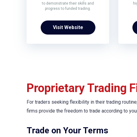
to demonstrate their skills and
hi
progress to funded trading.
Visit Website
Proprietary Trading F
For traders seeking flexibility in their trading rout
firms provide the freedom to trade according to you
Trade on Your Terms