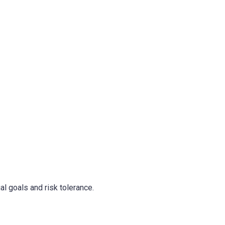
al goals and risk tolerance.