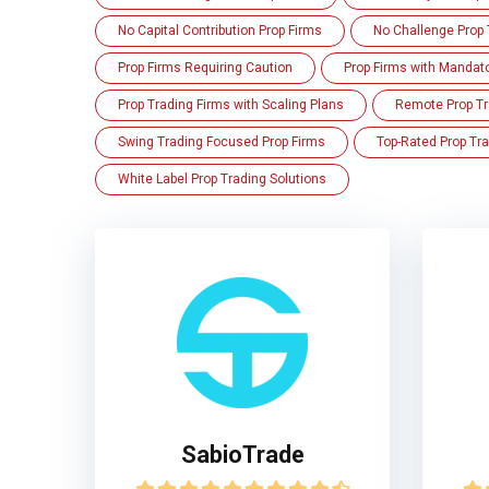
No Capital Contribution Prop Firms
No Challenge Prop 
Prop Firms Requiring Caution
Prop Firms with Mandat
Prop Trading Firms with Scaling Plans
Remote Prop Tr
Swing Trading Focused Prop Firms
Top-Rated Prop Tra
White Label Prop Trading Solutions
SabioTrade