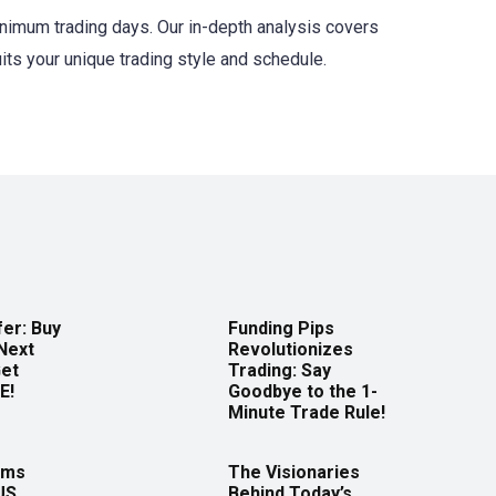
minimum trading days. Our in-depth analysis covers
uits your unique trading style and schedule.
er: Buy
Funding Pips
Next
Revolutionizes
Get
Trading: Say
E!
Goodbye to the 1-
Minute Trade Rule!
rms
The Visionaries
US
Behind Today’s