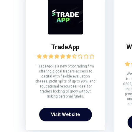
TradeApp
W
TradeApp is a new prop trading firm
offering global traders access to
We 
capital with flexible evaluation
tra
phases, profit splits of up to 90%, and
$200,
educational resources. Ideal for
up t
traders looking to grow without
proc
risking personal funds.
and
cl
Visit Website