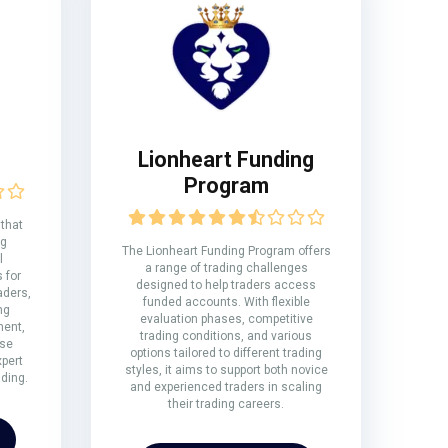
Lionheart Funding
Program
 that
ng
The Lionheart Funding Program offers
l
a range of trading challenges
 for
designed to help traders access
aders,
funded accounts. With flexible
ng
evaluation phases, competitive
ment,
trading conditions, and various
rse
options tailored to different trading
xpert
styles, it aims to support both novice
ding.
and experienced traders in scaling
their trading careers.