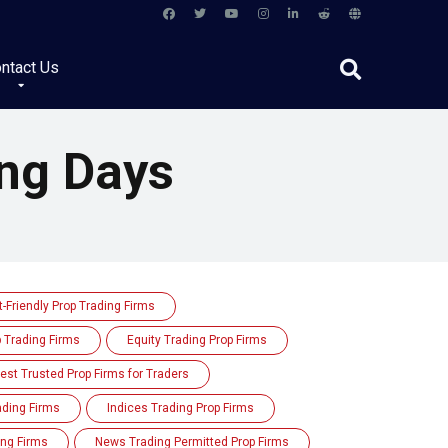
ntact Us
ng Days
-Friendly Prop Trading Firms
p Trading Firms
Equity Trading Prop Firms
est Trusted Prop Firms for Traders
rading Firms
Indices Trading Prop Firms
ing Firms
News Trading Permitted Prop Firms