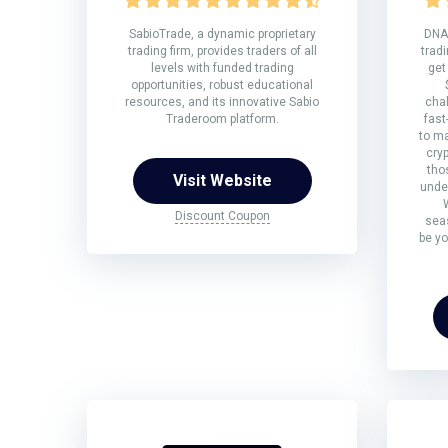
SabioTrade, a dynamic proprietary
DNA 
trading firm, provides traders of all
tradi
levels with funded trading
get
opportunities, robust educational
resources, and its innovative Sabio
chal
Traderoom platform.
fast
to ma
cryp
tho
Visit Website
under
Discount Coupon
sea
be yo