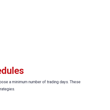
edules
’t impose a minimum number of trading days. These
rategies.