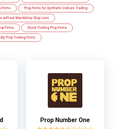
p Firms
Prop Firms for Synthetic Indices Trading
ms without Mandatory Stop Loss
rop Firms
Stock Trading Prop Firms
dly Prop Trading Firms
ed
Prop Number One