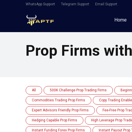
WhatsApp Support
Telegram Support
Email Support
Home
Prop Firms wit
All
500K Challenge Prop Trading Firms
Beginn
Commodities Trading Prop Firms
Copy Trading Enable
Expert Advisors Friendly Prop Firms
Fee-Free Prop Tra
Hedging Capable Prop Firms
High Leverage Prop Tradi
Instant Funding Forex Prop Firms
Instant Payout Prop 