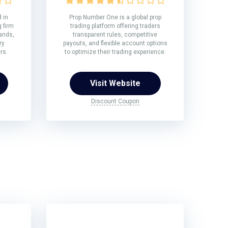
 in
Prop Number One is a global prop
 firm
trading platform offering traders
rands,
transparent rules, competitive
ry
payouts, and flexible account options
rs.
to optimize their trading experience.
Visit Website
Discount Coupon