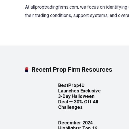
At allproptradingfirms.com, we focus on identifying 
their trading conditions, support systems, and overa
Recent Prop Firm Resources
BestProp4U
Launches Exclusive
3-Day Halloween
Deal — 30% Off All
Challenges
December 2024
Highlights: Top 16