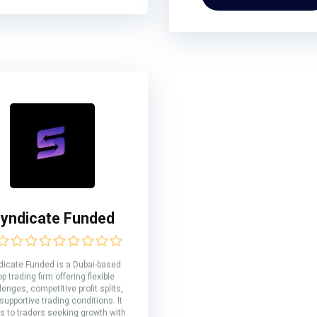
yndicate Funded
dicate Funded is a Dubai-based
op trading firm offering flexible
lenges, competitive profit splits,
supportive trading conditions. It
s to traders seeking growth with