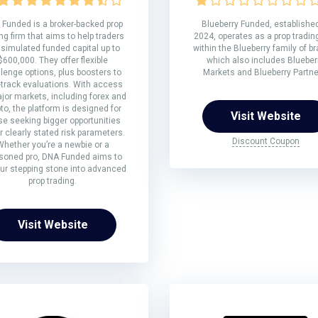
Funded is a broker-backed prop
Blueberry Funded, established
ng firm that aims to help traders
2024, operates as a prop trading
 simulated funded capital up to
within the Blueberry family of b
$600,000. They offer flexible
which also includes Blueber
lenge options, plus boosters to
Markets and Blueberry Partne
-track evaluations. With access
jor markets, including forex and
to, the platform is designed for
Visit Website
se seeking bigger opportunities
 clearly stated risk parameters.
Discount Coupon
Whether you’re a newbie or a
soned pro, DNA Funded aims to
ur stepping stone into advanced
prop trading.
Visit Website