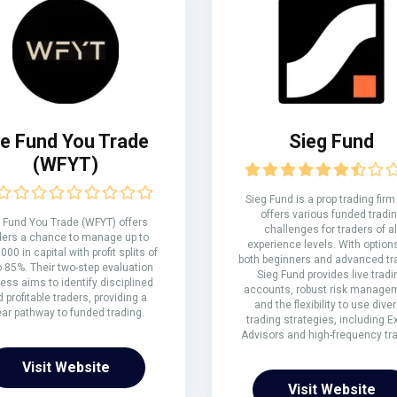
e Fund You Trade
Sieg Fund
(WFYT)
Sieg Fund is a prop trading firm
offers various funded tradi
Fund You Trade (WFYT) offers
challenges for traders of al
ders a chance to manage up to
experience levels. With options
000 in capital with profit splits of
both beginners and advanced tr
o 85%. Their two-step evaluation
Sieg Fund provides live tradi
ess aims to identify disciplined
accounts, robust risk manage
 profitable traders, providing a
and the flexibility to use dive
ear pathway to funded trading.
trading strategies, including E
Advisors and high-frequency tra
Visit Website
Visit Website