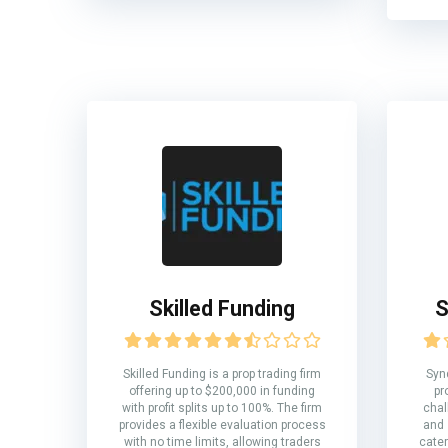
Skilled Funding
S
Skilled Funding is a prop trading firm
Syn
offering up to $200,000 in funding
pr
with profit splits up to 100%. The firm
chal
provides a flexible evaluation process
and 
with no time limits, allowing traders
cater