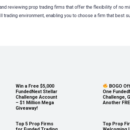
and reviewing prop trading firms that offer the flexibility of no 
ll trading environment, enabling you to choose a firm that best s
Win a Free $5,000
BOGO Off
FundedNext Stellar
One Funded
Challenge Account
Challenge, 
– $1 Million Mega
Another FRE
Giveaway!
Top 5 Prop Firms
Top Prop Fi
for Funded Trading
Welcoming 