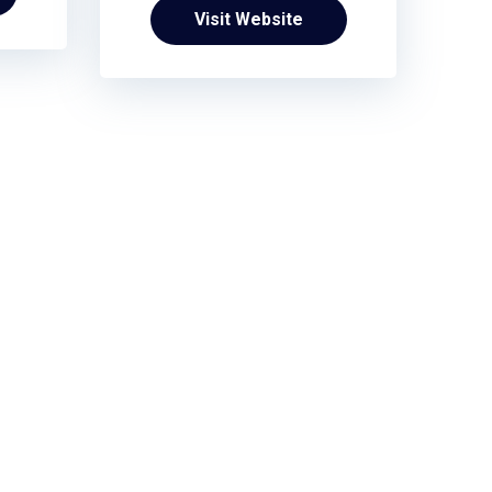
Visit Website