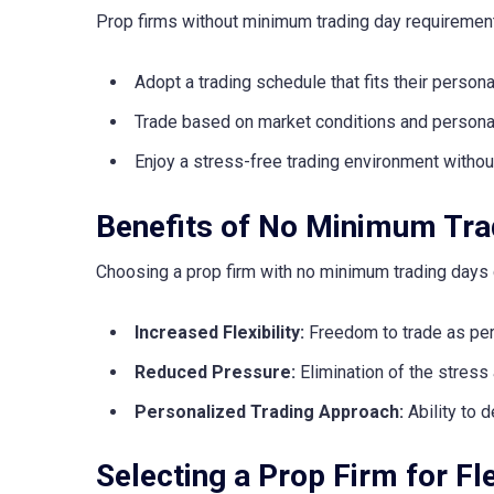
Prop firms without minimum trading day requirement
Adopt a trading schedule that fits their perso
Trade based on market conditions and personal 
Enjoy a stress-free trading environment withou
Benefits of No Minimum Tra
Choosing a prop firm with no minimum trading days
Increased Flexibility:
Freedom to trade as per
Reduced Pressure:
Elimination of the stress
Personalized Trading Approach:
Ability to d
Selecting a Prop Firm for Fl