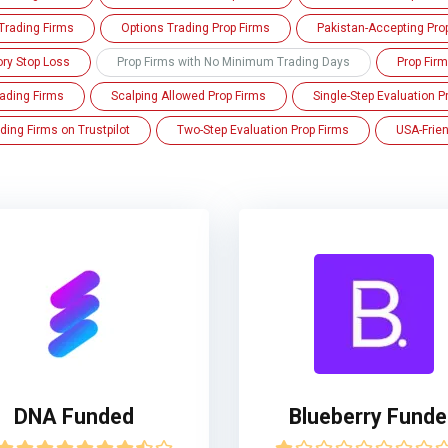
Trading Firms
Options Trading Prop Firms
Pakistan-Accepting Pro
ory Stop Loss
Prop Firms with No Minimum Trading Days
Prop Fir
ading Firms
Scalping Allowed Prop Firms
Single-Step Evaluation P
ding Firms on Trustpilot
Two-Step Evaluation Prop Firms
USA-Frien
DNA Funded
Blueberry Fund