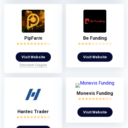
PipFarm
Be Funding
Visit Website
Visit Website
Discount Coupon
Monevis Funding
Hantec Trader
Visit Website