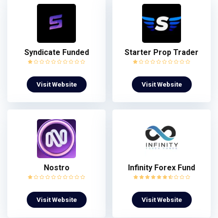
Syndicate Funded
Starter Prop Trader
Visit Website
Visit Website
Nostro
Infinity Forex Fund
Visit Website
Visit Website