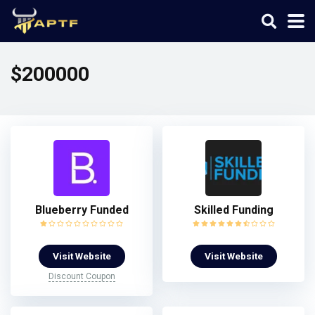
$200000
Blueberry Funded
Skilled Funding
Visit Website
Visit Website
Discount Coupon