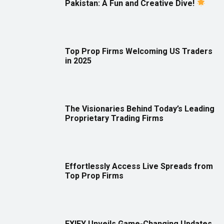
Pakistan: A Fun and Creative Dive!
Top Prop Firms Welcoming US Traders
in 2025
The Visionaries Behind Today’s Leading
Proprietary Trading Firms
Effortlessly Access Live Spreads from
Top Prop Firms
FXIFY Unveils Game-Changing Updates