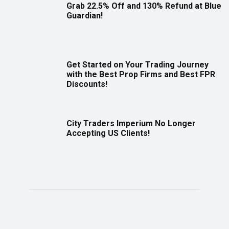
Grab 22.5% Off and 130% Refund at Blue
Guardian!
Get Started on Your Trading Journey
with the Best Prop Firms and Best FPR
Discounts!
City Traders Imperium No Longer
Accepting US Clients!