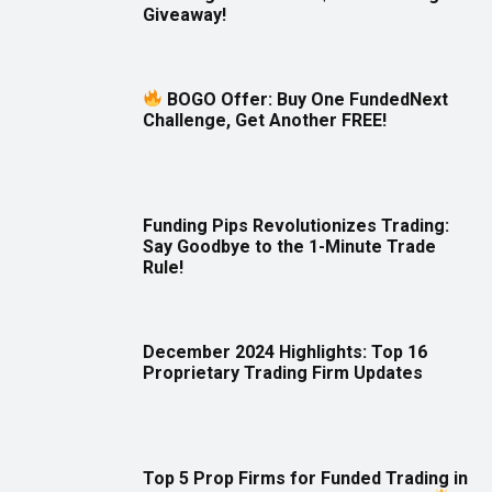
Giveaway!
BOGO Offer: Buy One FundedNext
Challenge, Get Another FREE!
Funding Pips Revolutionizes Trading:
Say Goodbye to the 1-Minute Trade
Rule!
December 2024 Highlights: Top 16
Proprietary Trading Firm Updates
Top 5 Prop Firms for Funded Trading in