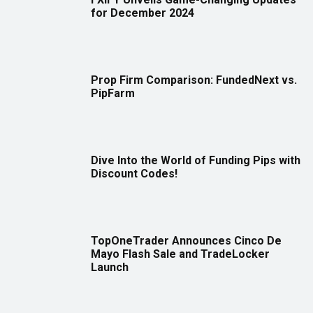
for December 2024
Prop Firm Comparison: FundedNext vs.
PipFarm
Dive Into the World of Funding Pips with
Discount Codes!
TopOneTrader Announces Cinco De
Mayo Flash Sale and TradeLocker
Launch