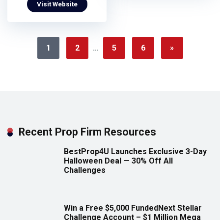
Visit Website
1
2
…
5
6
»
Recent Prop Firm Resources
BestProp4U Launches Exclusive 3-Day
Halloween Deal — 30% Off All
Challenges
Win a Free $5,000 FundedNext Stellar
Challenge Account – $1 Million Mega