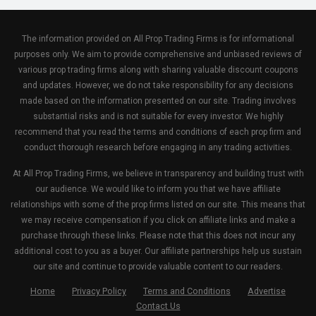
The information provided on All Prop Trading Firms is for informational
purposes only. We aim to provide comprehensive and unbiased reviews of
various prop trading firms along with sharing valuable discount coupons
and updates. However, we do not take responsibility for any decisions
made based on the information presented on our site. Trading involves
substantial risks and is not suitable for every investor. We highly
recommend that you read the terms and conditions of each prop firm and
conduct thorough research before engaging in any trading activities.
At All Prop Trading Firms, we believe in transparency and building trust with
our audience. We would like to inform you that we have affiliate
relationships with some of the prop firms listed on our site. This means that
we may receive compensation if you click on affiliate links and make a
purchase through these links. Please note that this does not incur any
additional cost to you as a buyer. Our affiliate partnerships help us sustain
our site and continue to provide valuable content to our readers.
Home
Privacy Policy
Terms and Conditions
Advertise
Contact Us