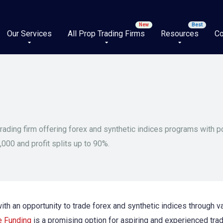
Our Services
All Prop Trading Firms
Resources
Co
trading firm offering forex and synthetic indices programs with p
,000 and profit splits up to 90%.
 with an opportunity to trade forex and synthetic indices through
e Funding
is a promising option for aspiring and experienced trad