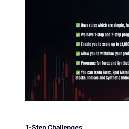
1-Step Challenges