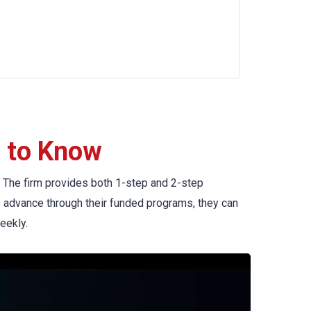
 to Know
ng. The firm provides both 1-step and 2-step
rs advance through their funded programs, they can
eekly.