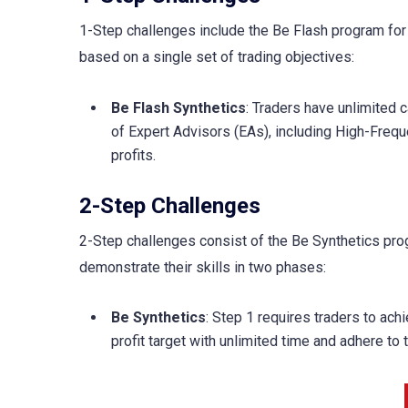
1-Step challenges include the Be Flash program for
based on a single set of trading objectives:
Be Flash Synthetics
: Traders have unlimited 
of Expert Advisors (EAs), including High-Frequ
profits.
2-Step Challenges
2-Step challenges consist of the Be Synthetics prog
demonstrate their skills in two phases:
Be Synthetics
: Step 1 requires traders to ach
profit target with unlimited time and adhere to