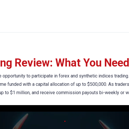
ing Review: What You Need
he opportunity to participate in forex and synthetic indices tradi
ome funded with a capital allocation of up to $500,000. As trade
s up to $1 million, and receive commission payouts bi-weekly or w