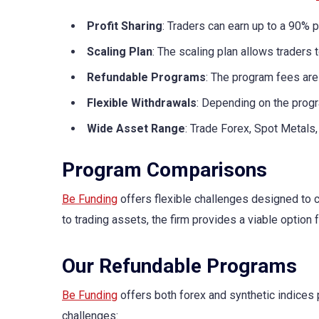
Profit Sharing
: Traders can earn up to a 90% pr
Scaling Plan
: The scaling plan allows traders 
Refundable Programs
: The program fees are 
Flexible Withdrawals
: Depending on the progr
Wide Asset Range
: Trade Forex, Spot Metals,
Program Comparisons
Be Funding
offers flexible challenges designed to c
to trading assets, the firm provides a viable option 
Our Refundable Programs
Be Funding
offers both forex and synthetic indices 
challenges: