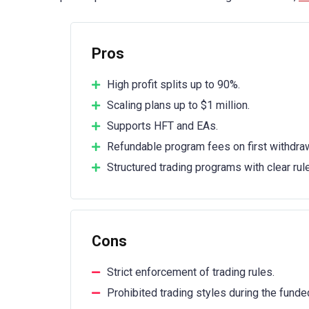
Pros
High profit splits up to 90%.
Scaling plans up to $1 million.
Supports HFT and EAs.
Refundable program fees on first withdraw
Structured trading programs with clear rul
Cons
Strict enforcement of trading rules.
Prohibited trading styles during the funde