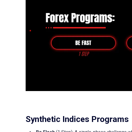
Synthetic Indices Programs