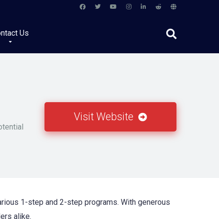
ntact Us
Visit Website
otential
 various 1-step and 2-step programs. With generous
ers alike.