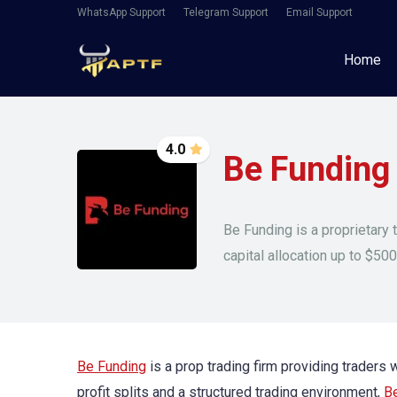
WhatsApp Support
Telegram Support
Email Support
Home
4.0
Be Funding
Be Funding is a proprietary 
capital allocation up to $500
Be Funding
is a prop trading firm providing traders
profit splits and a structured trading environment,
B