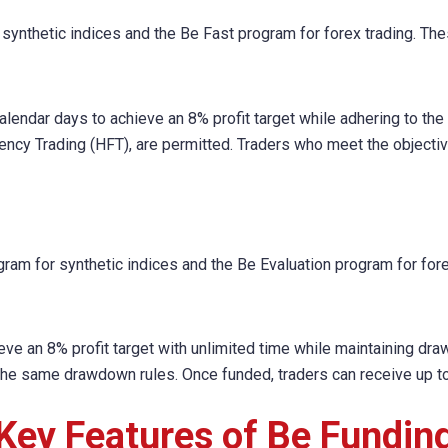
 synthetic indices and the Be Fast program for forex trading. Th
calendar days to achieve an 8% profit target while adhering to th
ency Trading (HFT), are permitted. Traders who meet the objectiv
ram for synthetic indices and the Be Evaluation program for fore
ieve an 8% profit target with unlimited time while maintaining dra
 the same drawdown rules. Once funded, traders can receive up to 
Key Features of Be Fundin