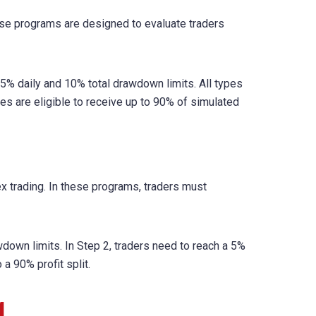
ese programs are designed to evaluate traders
e 5% daily and 10% total drawdown limits. All types
es are eligible to receive up to 90% of simulated
x trading. In these programs, traders must
wdown limits. In Step 2, traders need to reach a 5%
a 90% profit split.
g