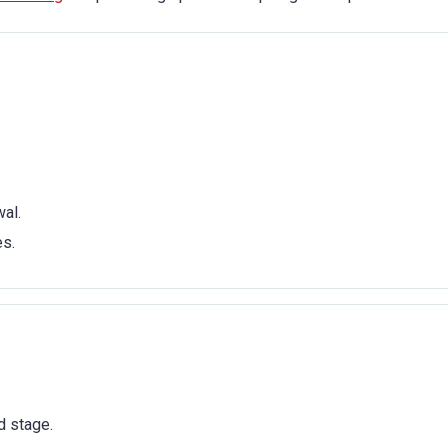
al.
es.
d stage.