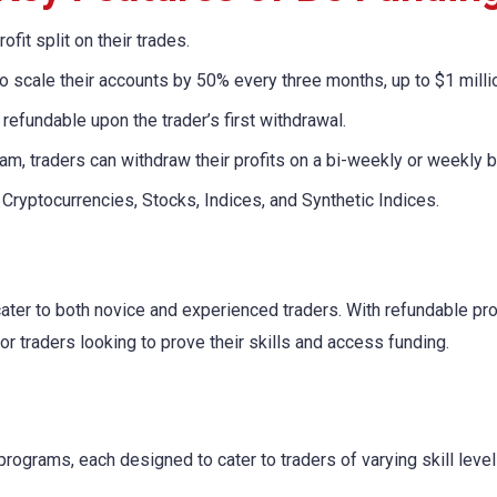
ofit split on their trades.
to scale their accounts by 50% every three months, up to $1 milli
refundable upon the trader’s first withdrawal.
am, traders can withdraw their profits on a bi-weekly or weekly b
 Cryptocurrencies, Stocks, Indices, and Synthetic Indices.
ater to both novice and experienced traders. With refundable pr
for traders looking to prove their skills and access funding.
programs, each designed to cater to traders of varying skill leve