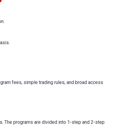
on.
asis.
ogram fees, simple trading rules, and broad access
ls. The programs are divided into 1-step and 2-step