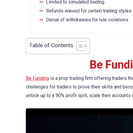
Limited to simulated trading.
Refunds waived for certain trading styles.
Denial of withdrawals for rule violations.
Table of Contents
Be Fund
Be Funding
is a prop trading firm offering traders t
challenges for traders to prove their skills and bec
unlock up to a 90% profit split, scale their account