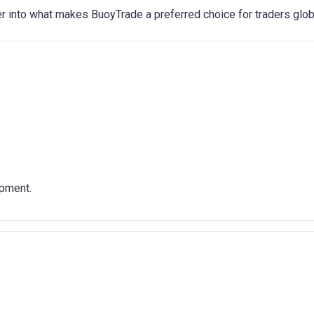
r into what makes BuoyTrade a preferred choice for traders globa
pment.