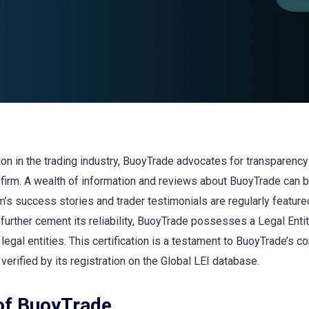
n in the trading industry, BuoyTrade advocates for transparency a
firm. A wealth of information and reviews about BuoyTrade can 
irm’s success stories and trader testimonials are regularly feature
rther cement its reliability, BuoyTrade possesses a Legal Entity
 legal entities. This certification is a testament to BuoyTrade’s
 verified by its registration on the Global LEI database.
of BuoyTrade