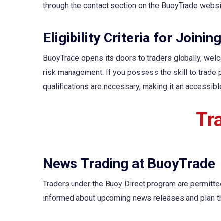
through the contact section on the BuoyTrade websit
Eligibility Criteria for Joini
BuoyTrade opens its doors to traders globally, welco
risk management. If you possess the skill to trade 
qualifications are necessary, making it an accessibl
Tr
News Trading at BuoyTrade
Traders under the Buoy Direct program are permitte
informed about upcoming news releases and plan the