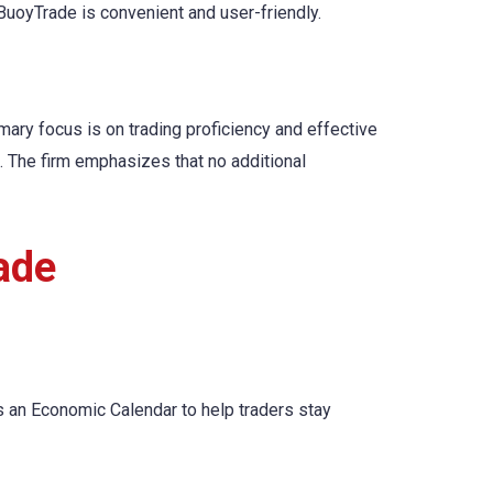
BuoyTrade is convenient and user-friendly.
mary focus is on trading proficiency and effective
. The firm emphasizes that no additional
ade
s an Economic Calendar to help traders stay