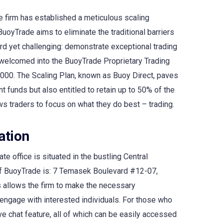
e firm has established a meticulous scaling
BuoyTrade aims to eliminate the traditional barriers
ard yet challenging: demonstrate exceptional trading
re welcomed into the BuoyTrade Proprietary Trading
,000. The Scaling Plan, known as Buoy Direct, paves
 funds but also entitled to retain up to 50% of the
ws traders to focus on what they do best – trading.
ation
te office is situated in the bustling Central
 of BuoyTrade is: 7 Temasek Boulevard #12-07,
is allows the firm to make the necessary
engage with interested individuals. For those who
ve chat feature, all of which can be easily accessed