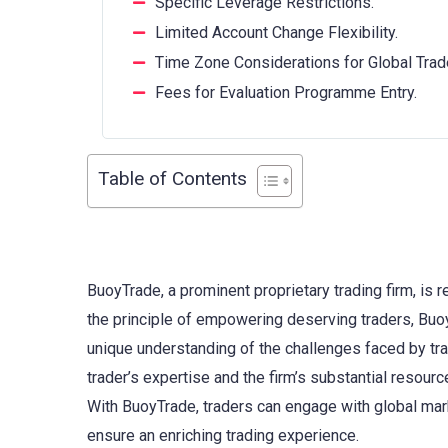
Specific Leverage Restrictions.
Limited Account Change Flexibility.
Time Zone Considerations for Global Trad
Fees for Evaluation Programme Entry.
Table of Contents
BuoyTrade, a prominent proprietary trading firm, is r
the principle of empowering deserving traders, BuoyT
unique understanding of the challenges faced by tra
trader’s expertise and the firm’s substantial resourc
With BuoyTrade, traders can engage with global mark
ensure an enriching trading experience.