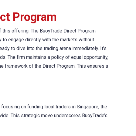
ect Program
f this offering. The BuoyTrade Direct Program
y to engage directly with the markets without
ady to dive into the trading arena immediately. It’s
s. The firm maintains a policy of equal opportunity,
the framework of the Direct Program. This ensures a
y focusing on funding local traders in Singapore, the
dwide. This strategic move underscores BuoyTrade’s