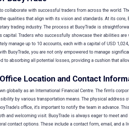
o collaborate with successful traders from across the world. Th
 qualities that align with its vision and standards. At its core, 
etary trading industry. The process at BuoyTrade is straightforw
rm’s capital. Traders who successfully showcase their abilities a
otely manage up to 10 accounts, each with a capital of USD 1,024
with BuoyTrade, you are not only empowered to manage significant
to absorbing all potential losses, providing a cushion that allo
Office Location and Contact Inform
n globally as an International Financial Centre. The firm’s corpora
ssibility by various transportation means. The physical address
oyTrade’s office, it’s important to notify the team in advance. Th
oth and welcoming visit. BuoyTrade is always eager to meet and 
l contact options. These include a contact form, email, and a li