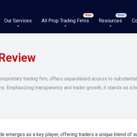
Our Services
All Prop Trading Firms
Resources
Co
Review
roprietary trading firm, offers unparalleled access to substantial
ons. Emphasizing transparency and trader growth, it stands as a 
e emerges as a key player, offering traders a unique blend of sub