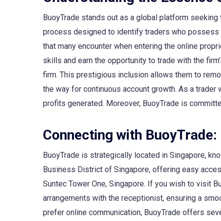
BuoyTrade stands out as a global platform seeking t
process designed to identify traders who possess the
that many encounter when entering the online propri
skills and earn the opportunity to trade with the fi
firm. This prestigious inclusion allows them to rem
the way for continuous account growth. As a trader 
profits generated. Moreover, BuoyTrade is committed 
Connecting with BuoyTrade: 
BuoyTrade is strategically located in Singapore, know
Business District of Singapore, offering easy acce
Suntec Tower One, Singapore. If you wish to visit Bu
arrangements with the receptionist, ensuring a smo
prefer online communication, BuoyTrade offers severa