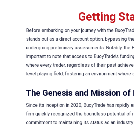
Getting St
Before embarking on your journey with the BuoyTrade
stands out as a direct account option, bypassing th
undergoing preliminary assessments. Notably, the Buo
important to note that access to BuoyTrade’s funding
where every trader, regardless of their past achiev
level playing field, fostering an environment where 
The Genesis and Mission of
Since its inception in 2020, BuoyTrade has rapidly em
firm quickly recognized the boundless potential of
commitment to maintaining its status as an industry l