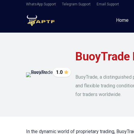
WhatsApp Support
Telegram Support
Email Support
Home
BuoyTrade 
1.0
BuoyTrade, a distinguished p
and flexible trading conditi
for traders worldwide.
In the dynamic world of proprietary trading, BuoyTrad