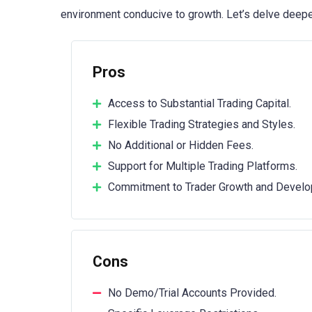
environment conducive to growth. Let’s delve deepe
Pros
Access to Substantial Trading Capital.
Flexible Trading Strategies and Styles.
No Additional or Hidden Fees.
Support for Multiple Trading Platforms.
Commitment to Trader Growth and Develo
Cons
No Demo/Trial Accounts Provided.