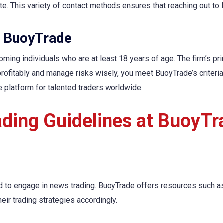
e. This variety of contact methods ensures that reaching out to 
ng BuoyTrade
ming individuals who are at least 18 years of age. The firm’s pri
profitably and manage risks wisely, you meet BuoyTrade’s criteria
e platform for talented traders worldwide.
ading Guidelines at BuoyTr
d to engage in news trading. BuoyTrade offers resources such a
ir trading strategies accordingly.