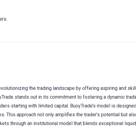
ers.
evolutionizing the trading landscape by offering aspiring and ski
rade stands out in its commitment to fostering a dynamic trading
ders starting with limited capital. BuoyTrade’s model is designe
es. This approach not only amplifies the trader’s potential but al
ets through an institutional model that blends exceptional liqui