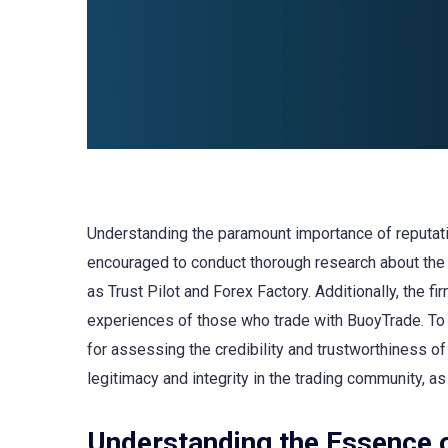
Understanding the paramount importance of reputatio
encouraged to conduct thorough research about the 
as Trust Pilot and Forex Factory. Additionally, the f
experiences of those who trade with BuoyTrade. To fu
for assessing the credibility and trustworthiness of
legitimacy and integrity in the trading community, as
Understanding the Essence 