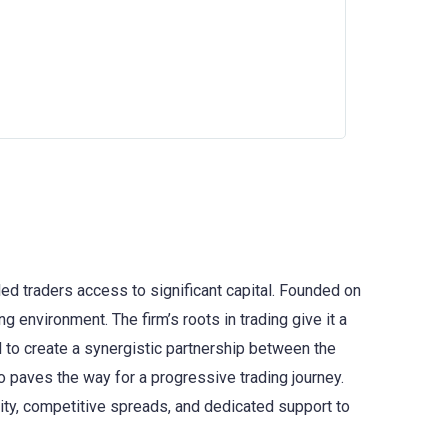
lled traders access to significant capital. Founded on
 environment. The firm’s roots in trading give it a
d to create a synergistic partnership between the
so paves the way for a progressive trading journey.
dity, competitive spreads, and dedicated support to