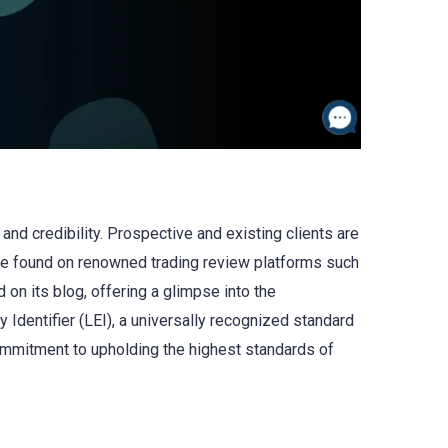
nd credibility. Prospective and existing clients are
be found on renowned trading review platforms such
d on its blog, offering a glimpse into the
 Identifier (LEI), a universally recognized standard
 commitment to upholding the highest standards of