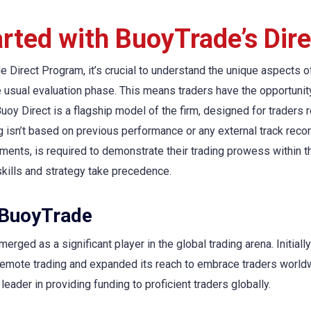
arted with BuoyTrade’s Dir
 Direct Program, it’s crucial to understand the unique aspects o
e usual evaluation phase. This means traders have the opportunit
y Direct is a flagship model of the firm, designed for traders re
 isn’t based on previous performance or any external track record
ements, is required to demonstrate their trading prowess within 
skills and strategy take precedence.
 BuoyTrade
erged as a significant player in the global trading arena. Initiall
 remote trading and expanded its reach to embrace traders worl
eader in providing funding to proficient traders globally.