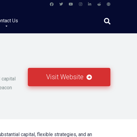
ntact Us
Visit Website
 capital
beacon
stantial capital, flexible strategies, and an