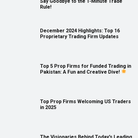
Say Goodbye to the 1-Minute Trade
Rule!
December 2024 Highlights: Top 16
Proprietary Trading Firm Updates
Top 5 Prop Firms for Funded Trading in
Pakistan: A Fun and Creative Dive!
Top Prop Firms Welcoming US Traders
in 2025
The Visionaries Behind Today’s Leading