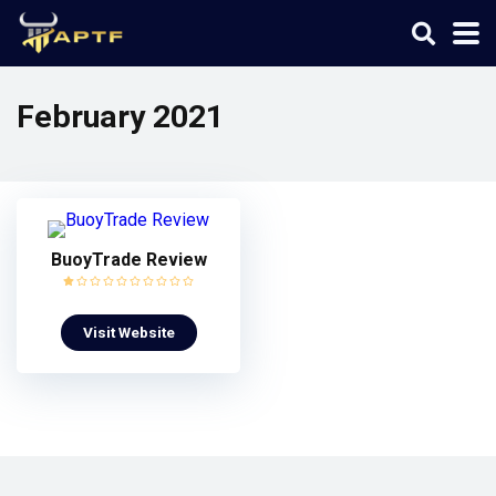
February 2021
BuoyTrade Review
Visit Website