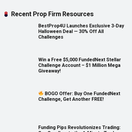
Recent Prop Firm Resources
BestProp4U Launches Exclusive 3-Day
Halloween Deal — 30% Off All
Challenges
Win a Free $5,000 FundedNext Stellar
Challenge Account – $1 Million Mega
Giveaway!
BOGO Offer: Buy One FundedNext
Challenge, Get Another FREE!
Funding Pips Revolutionizes Trading: