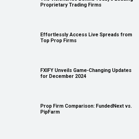
Proprietary Trading Firms
Effortlessly Access Live Spreads from
Top Prop Firms
FXIFY Unveils Game-Changing Updates
for December 2024
Prop Firm Comparison: FundedNext vs.
PipFarm