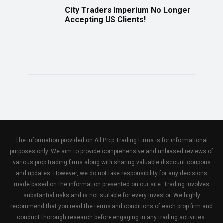
City Traders Imperium No Longer
Accepting US Clients!
The information provided on All Prop Trading Firms is for informational
purposes only. We aim to provide comprehensive and unbiased reviews of
various prop trading firms along with sharing valuable discount coupons
and updates. However, we do not take responsibility for any decisions
made based on the information presented on our site. Trading involves
substantial risks and is not suitable for every investor. We highly
recommend that you read the terms and conditions of each prop firm and
conduct thorough research before engaging in any trading activities.