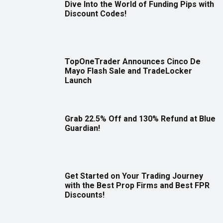
Dive Into the World of Funding Pips with
Discount Codes!
TopOneTrader Announces Cinco De
Mayo Flash Sale and TradeLocker
Launch
Grab 22.5% Off and 130% Refund at Blue
Guardian!
Get Started on Your Trading Journey
with the Best Prop Firms and Best FPR
Discounts!