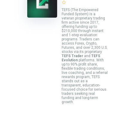
TEFS (The Empowered
Funded System) is a
veteran proprietary trading
firm active since 2017,
offering funding up to
$210,000 through instant
and 1-step evaluation
programs. Traders can
access Forex, Crypto,
Futures, and over 2,300 U.S.
stocks via its proprietary
TEFS Trader
and
TEFS
Evolution
platforms. With
up to 90% profit share,
flexible trading conditions,
live coaching, and a referral
rewards program, TEFS
stands out as a
transparent, education-
focused choice for serious
traders seeking real
funding and long-term
growth.