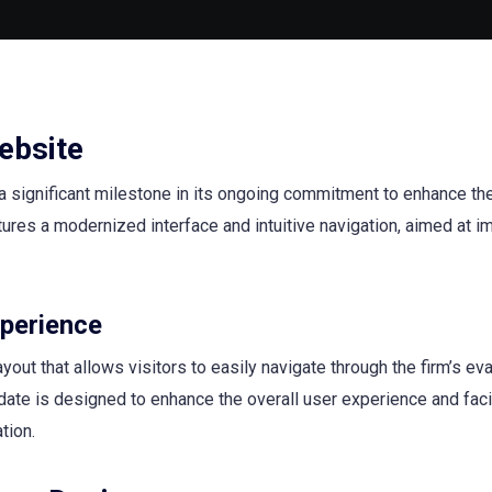
ebsite
a significant milestone in its ongoing commitment to enhance the
ures a modernized interface and intuitive navigation, aimed at i
perience
ut that allows visitors to easily navigate through the firm’s eva
ate is designed to enhance the overall user experience and facil
tion.