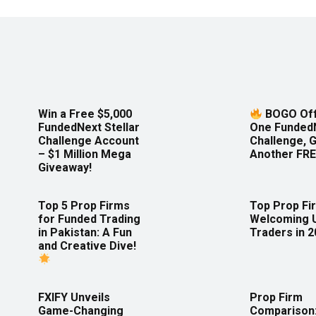
Win a Free $5,000
BOGO Off
FundedNext Stellar
One Funded
Challenge Account
Challenge, 
– $1 Million Mega
Another FRE
Giveaway!
Top 5 Prop Firms
Top Prop Fi
for Funded Trading
Welcoming 
in Pakistan: A Fun
Traders in 
and Creative Dive!
FXIFY Unveils
Prop Firm
Game-Changing
Comparison