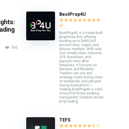
BestProp4U
ghts:
rading
BestProp4U is a trader-built
proprietary firm offering
funding up to $400,000
across forex, crypto, and
550
futures markets. With only
four simple rules, massive
50% drawdown, and
payouts even after
breaches, it focuses on
fairness and flexibility.
Traders can use any
strategy, trade during news
or weekends, and get paid
during evaluations —
making BestProp4U a solid
choice for those seeking
transparent, freedom-driven
prop trading.
TEFS