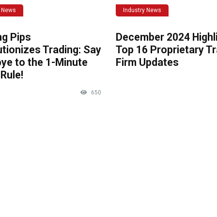
y News
Industry News
ng Pips
December 2024 Highli
tionizes Trading: Say
Top 16 Proprietary T
ye to the 1-Minute
Firm Updates
Rule!
650