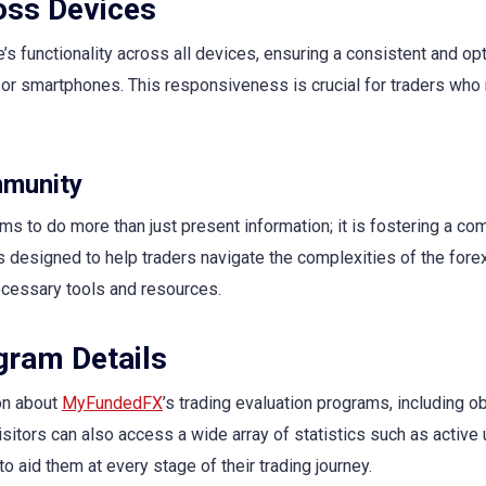
oss Devices
s functionality across all devices, ensuring a consistent and op
or smartphones. This responsiveness is crucial for traders who
mmunity
ms to do more than just present information; it is fostering a c
 designed to help traders navigate the complexities of the fore
ecessary tools and resources.
gram Details
on about
MyFundedFX
’s trading evaluation programs, including ob
sitors can also access a wide array of statistics such as active 
to aid them at every stage of their trading journey.