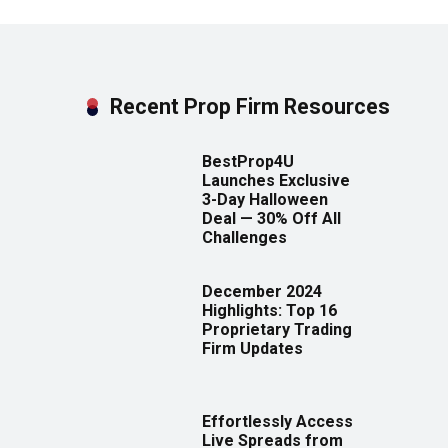
Recent Prop Firm Resources
BestProp4U
Launches Exclusive
3-Day Halloween
Deal — 30% Off All
Challenges
December 2024
Highlights: Top 16
Proprietary Trading
Firm Updates
Effortlessly Access
Live Spreads from