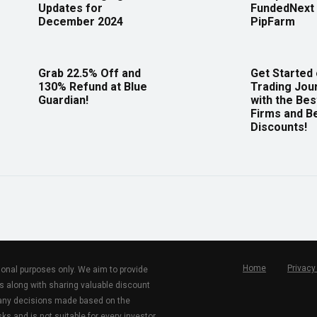
Updates for
FundedNext 
December 2024
PipFarm
Grab 22.5% Off and
Get Started
130% Refund at Blue
Trading Jou
Guardian!
with the Bes
Firms and B
Discounts!
Home
Privacy
tional purposes only. We aim to provide
s along with sharing valuable discount
r any decisions made based on the
ks and is not suitable for every investor.