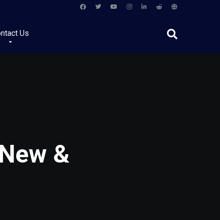
ntact Us
 New &