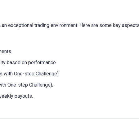
h an exceptional trading environment. Here are some key aspects
ents.
city based on performance.
 with One-step Challenge).
th One-step Challenge).
weekly payouts.