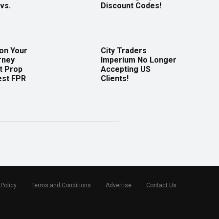
vs.
Discount Codes!
 on Your
City Traders
rney
Imperium No Longer
t Prop
Accepting US
est FPR
Clients!
 Policy
Terms and Conditions
Advertise
Contact Us