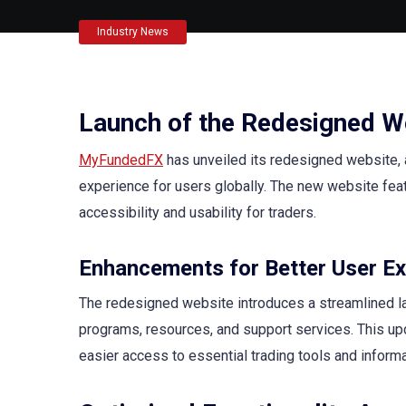
Industry News
Launch of the Redesigned W
MyFundedFX
has unveiled its redesigned website, 
experience for users globally. The new website feat
accessibility and usability for traders.
Enhancements for Better User Ex
The redesigned website introduces a streamlined layo
programs, resources, and support services. This upd
easier access to essential trading tools and informa