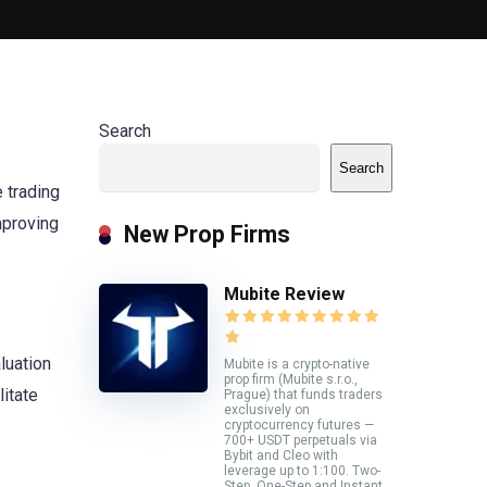
Search
Search
 trading
mproving
New Prop Firms
Mubite Review
luation
Mubite is a crypto-native
prop firm (Mubite s.r.o.,
itate
Prague) that funds traders
exclusively on
cryptocurrency futures —
700+ USDT perpetuals via
Bybit and Cleo with
leverage up to 1:100. Two-
Step, One-Step and Instant