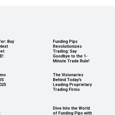
er: Buy
Funding Pips
Next
Revolutionizes
Get
Trading: Say
E!
Goodbye to the 1-
Minute Trade Rule!
rms
The Visionaries
US
Behind Today’s
2025
Leading Proprietary
Trading Firms
Dive Into the World
:
of Funding Pips with