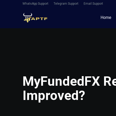
WhatsApp Support
Telegram Support
Email Support
Home
MyFundedFX Re
Improved?