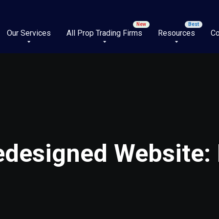
Our Services
All Prop Trading Firms
Resources
Co
designed Website: