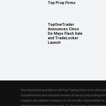
Top Prop Firms
TopOneTrader
Announces Cinco
De Mayo Flash Sale
and TradeLocker
Launch
The information provided on All Prop Trading Firms is for informa
comprehensive and unbiased reviews of various prop trading firm
coupons and updates. However, we do not take responsibility fo
information presented on our site. Trading involves substantial ris