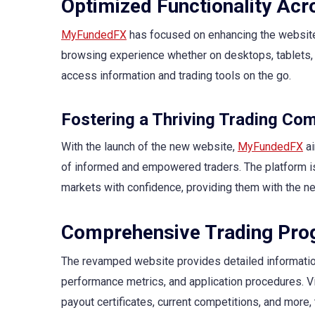
Optimized Functionality Acr
MyFundedFX
has focused on enhancing the website’
browsing experience whether on desktops, tablets, 
access information and trading tools on the go.
Fostering a Thriving Trading Co
With the launch of the new website,
MyFundedFX
ai
of informed and empowered traders. The platform is
markets with confidence, providing them with the n
Comprehensive Trading Pro
The revamped website provides detailed informati
performance metrics, and application procedures. Vi
payout certificates, current competitions, and more, 