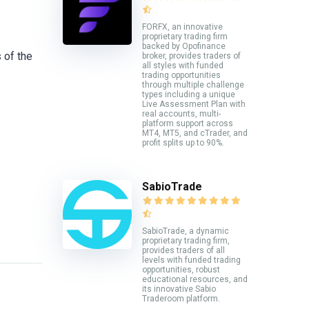
FORFX, an innovative
proprietary trading firm
backed by Opofinance
 of the
broker, provides traders of
all styles with funded
trading opportunities
through multiple challenge
types including a unique
Live Assessment Plan with
real accounts, multi-
platform support across
MT4, MT5, and cTrader, and
profit splits up to 90%.
SabioTrade
SabioTrade, a dynamic
proprietary trading firm,
provides traders of all
levels with funded trading
opportunities, robust
educational resources, and
its innovative Sabio
Traderoom platform.