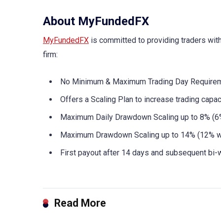
About MyFundedFX
MyFundedFX
is committed to providing traders wit
firm:
No Minimum & Maximum Trading Day Requirem
Offers a Scaling Plan to increase trading capa
Maximum Daily Drawdown Scaling up to 8% (6%
Maximum Drawdown Scaling up to 14% (12% wi
First payout after 14 days and subsequent bi-
Read More