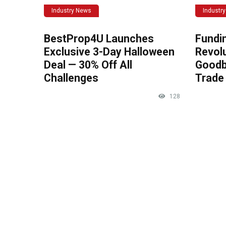
Industry News
Industr
BestProp4U Launches
Fundi
Exclusive 3-Day Halloween
Revolu
Deal — 30% Off All
Goodb
Challenges
Trade 
128