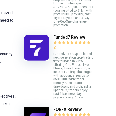
Funding routes span
$1,250–$200,000 accounts
(scaling cited to $1M), with
timized
profit splits up to 90%, fast
crypto payouts and a Buy-
 need to
One-Get-One challenge
promotion.
Funded7 Review
ommunity
Funded7 is a Cyprus-based
next-generation prop trading
x
firm founded in 2025,
offering One-Phase, Two-
Phase, Two-Phase NEO, and
Instant Funding challenges
with account sizes up to
$500,000. With trader-
friendly rules, static
drawdown, and profit splits
up to 90%, traders enjoy
fast 1-business-day
jectives,
payouts every 7 days.
users,
FORFX Review