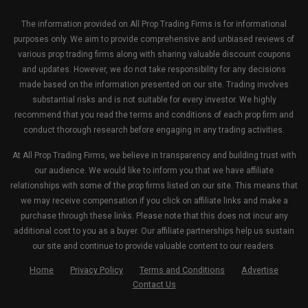
The information provided on All Prop Trading Firms is for informational
purposes only. We aim to provide comprehensive and unbiased reviews of
various prop trading firms along with sharing valuable discount coupons
and updates. However, we do not take responsibility for any decisions
made based on the information presented on our site. Trading involves
substantial risks and is not suitable for every investor. We highly
recommend that you read the terms and conditions of each prop firm and
conduct thorough research before engaging in any trading activities.
At All Prop Trading Firms, we believe in transparency and building trust with
our audience. We would like to inform you that we have affiliate
relationships with some of the prop firms listed on our site. This means that
we may receive compensation if you click on affiliate links and make a
purchase through these links. Please note that this does not incur any
additional cost to you as a buyer. Our affiliate partnerships help us sustain
our site and continue to provide valuable content to our readers.
Home
Privacy Policy
Terms and Conditions
Advertise
Contact Us