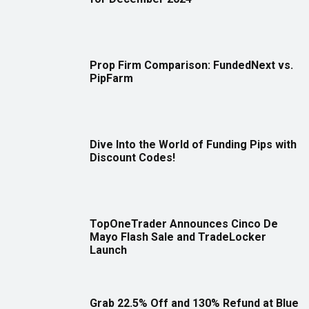
Prop Firm Comparison: FundedNext vs.
PipFarm
Dive Into the World of Funding Pips with
Discount Codes!
TopOneTrader Announces Cinco De
Mayo Flash Sale and TradeLocker
Launch
Grab 22.5% Off and 130% Refund at Blue