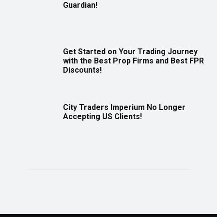
Guardian!
Get Started on Your Trading Journey
with the Best Prop Firms and Best FPR
Discounts!
City Traders Imperium No Longer
Accepting US Clients!