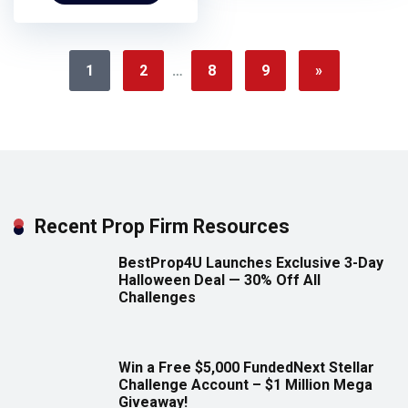
1
2
…
8
9
»
Recent Prop Firm Resources
BestProp4U Launches Exclusive 3-Day
Halloween Deal — 30% Off All
Challenges
Win a Free $5,000 FundedNext Stellar
Challenge Account – $1 Million Mega
Giveaway!