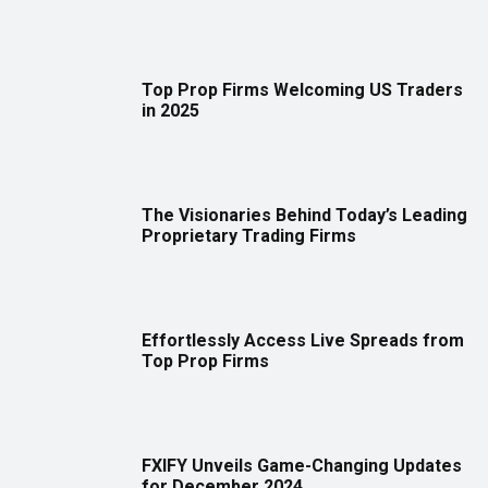
Top Prop Firms Welcoming US Traders
in 2025
The Visionaries Behind Today’s Leading
Proprietary Trading Firms
Effortlessly Access Live Spreads from
Top Prop Firms
FXIFY Unveils Game-Changing Updates
for December 2024