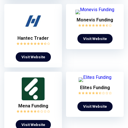
Monevis Funding
Hantec Trader
Visit Website
Visit Website
Elites Funding
Mena Funding
Visit Website
Visit Website