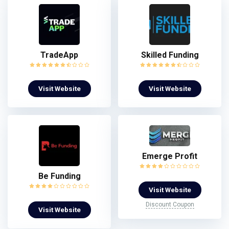
TradeApp
Skilled Funding
Visit Website
Visit Website
Emerge Profit
Be Funding
Visit Website
Discount Coupon
Visit Website