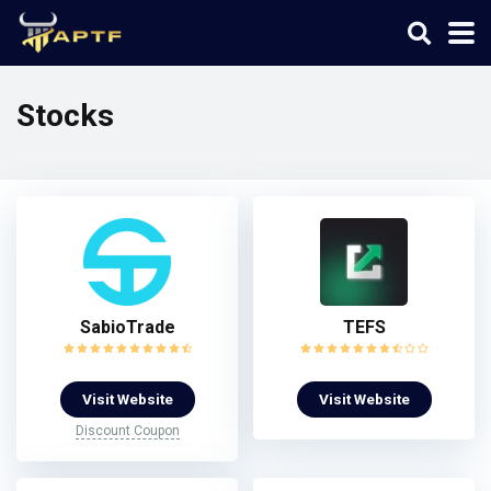
Stocks
SabioTrade
TEFS
Visit Website
Visit Website
Discount Coupon