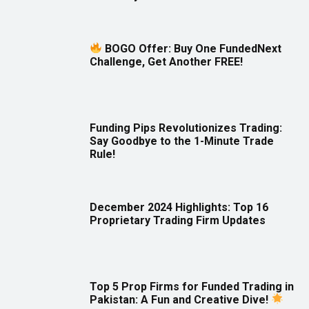
BOGO Offer: Buy One FundedNext
Challenge, Get Another FREE!
Funding Pips Revolutionizes Trading:
Say Goodbye to the 1-Minute Trade
Rule!
December 2024 Highlights: Top 16
Proprietary Trading Firm Updates
Top 5 Prop Firms for Funded Trading in
Pakistan: A Fun and Creative Dive!