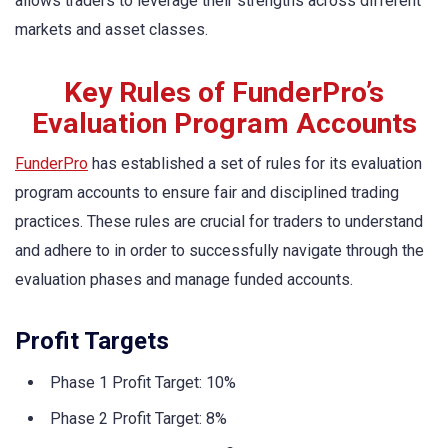
allows traders to leverage their strengths across different
markets and asset classes.
Key Rules of FunderPro’s
Evaluation Program Accounts
FunderPro
has established a set of rules for its evaluation
program accounts to ensure fair and disciplined trading
practices. These rules are crucial for traders to understand
and adhere to in order to successfully navigate through the
evaluation phases and manage funded accounts.
Profit Targets
Phase 1 Profit Target: 10%
Phase 2 Profit Target: 8%