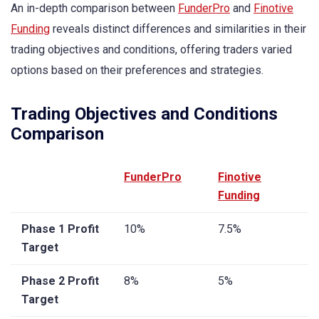
An in-depth comparison between
FunderPro
and
Finotive
Funding
reveals distinct differences and similarities in their
trading objectives and conditions, offering traders varied
options based on their preferences and strategies.
Trading Objectives and Conditions
Comparison
FunderPro
Finotive
Funding
Phase 1 Profit
10%
7.5%
Target
Phase 2 Profit
8%
5%
Target