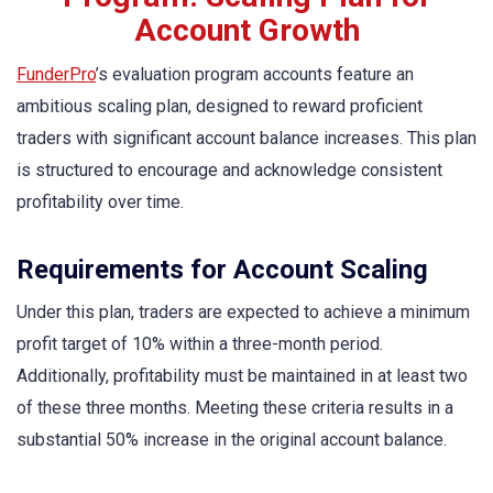
Account Growth
FunderPro
’s evaluation program accounts feature an
ambitious scaling plan, designed to reward proficient
traders with significant account balance increases. This plan
is structured to encourage and acknowledge consistent
profitability over time.
Requirements for Account Scaling
Under this plan, traders are expected to achieve a minimum
profit target of 10% within a three-month period.
Additionally, profitability must be maintained in at least two
of these three months. Meeting these criteria results in a
substantial 50% increase in the original account balance.