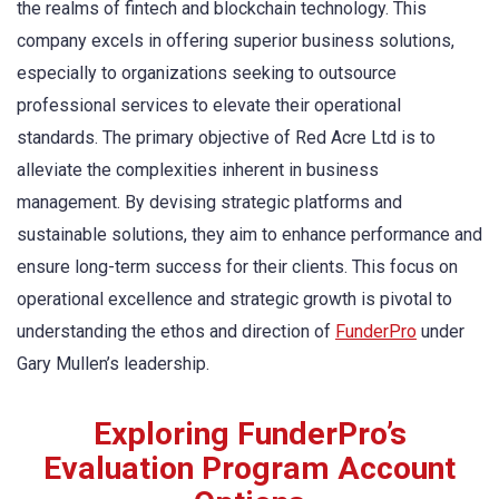
the realms of fintech and blockchain technology. This
company excels in offering superior business solutions,
especially to organizations seeking to outsource
professional services to elevate their operational
standards. The primary objective of Red Acre Ltd is to
alleviate the complexities inherent in business
management. By devising strategic platforms and
sustainable solutions, they aim to enhance performance and
ensure long-term success for their clients. This focus on
operational excellence and strategic growth is pivotal to
understanding the ethos and direction of
FunderPro
under
Gary Mullen’s leadership.
Exploring FunderPro’s
Evaluation Program Account