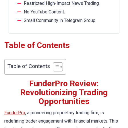
Restricted High-Impact News Trading.
No YouTube Content.
Small Community in Telegram Group.
Table of Contents
Table of Contents
FunderPro Review:
Revolutionizing Trading
Opportunities
FunderPro
, a pioneering proprietary trading firm, is
redefining trader engagement with financial markets. This