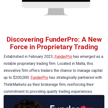
Discovering FunderPro: A New
Force in Proprietary Trading
Established in February 2023,
FunderPro
has emerged as a
notable proprietary trading firm. Located in Malta, this
innovative firm offers traders the chance to manage capital
up to $200,000.
FunderPro
has strategically partnered with
ThinkMarkets as their brokerage firm, reinforcing their
commitment to providing quality trading experiences.