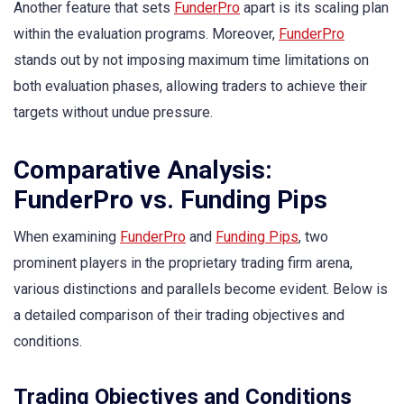
Another feature that sets
FunderPro
apart is its scaling plan
within the evaluation programs. Moreover,
FunderPro
stands out by not imposing maximum time limitations on
both evaluation phases, allowing traders to achieve their
targets without undue pressure.
Comparative Analysis:
FunderPro vs. Funding Pips
When examining
FunderPro
and
Funding Pips
, two
prominent players in the proprietary trading firm arena,
various distinctions and parallels become evident. Below is
a detailed comparison of their trading objectives and
conditions.
Trading Objectives and Conditions