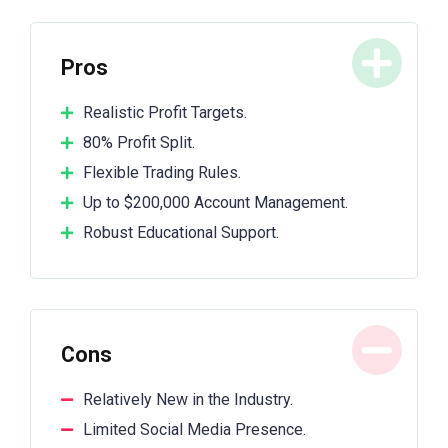
Pros
Realistic Profit Targets.
80% Profit Split.
Flexible Trading Rules.
Up to $200,000 Account Management.
Robust Educational Support.
Cons
Relatively New in the Industry.
Limited Social Media Presence.