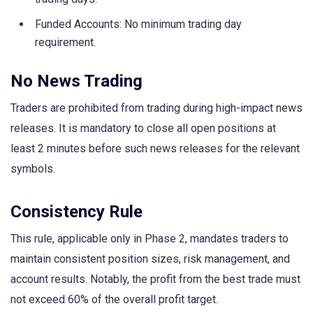
Funded Accounts: No minimum trading day
requirement.
No News Trading
Traders are prohibited from trading during high-impact news
releases. It is mandatory to close all open positions at
least 2 minutes before such news releases for the relevant
symbols.
Consistency Rule
This rule, applicable only in Phase 2, mandates traders to
maintain consistent position sizes, risk management, and
account results. Notably, the profit from the best trade must
not exceed 60% of the overall profit target.