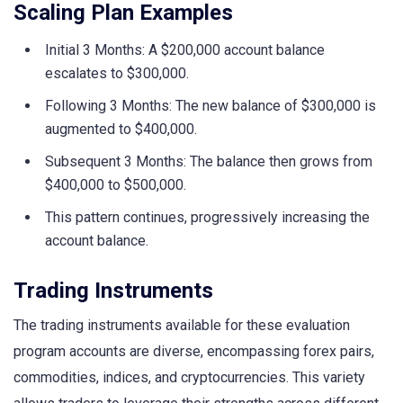
Scaling Plan Examples
Initial 3 Months: A $200,000 account balance
escalates to $300,000.
Following 3 Months: The new balance of $300,000 is
augmented to $400,000.
Subsequent 3 Months: The balance then grows from
$400,000 to $500,000.
This pattern continues, progressively increasing the
account balance.
Trading Instruments
The trading instruments available for these evaluation
program accounts are diverse, encompassing forex pairs,
commodities, indices, and cryptocurrencies. This variety