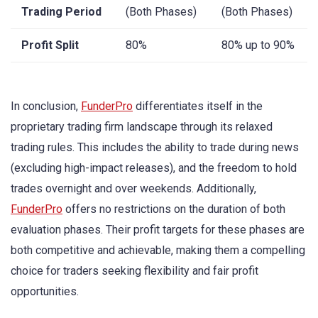
Trading Period
(Both Phases)
(Both Phases)
Profit Split
80%
80% up to 90%
In conclusion,
FunderPro
differentiates itself in the
proprietary trading firm landscape through its relaxed
trading rules. This includes the ability to trade during news
(excluding high-impact releases), and the freedom to hold
trades overnight and over weekends. Additionally,
FunderPro
offers no restrictions on the duration of both
evaluation phases. Their profit targets for these phases are
both competitive and achievable, making them a compelling
choice for traders seeking flexibility and fair profit
opportunities.