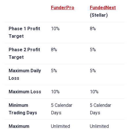
FunderPro
FundedNext
(Stellar)
Phase 1 Profit
10%
8%
Target
Phase 2 Profit
8%
5%
Target
Maximum Daily
5%
5%
Loss
Maximum Loss
10%
10%
Minimum
5 Calendar
5 Calendar
Trading Days
Days
Days
Maximum
Unlimited
Unlimited