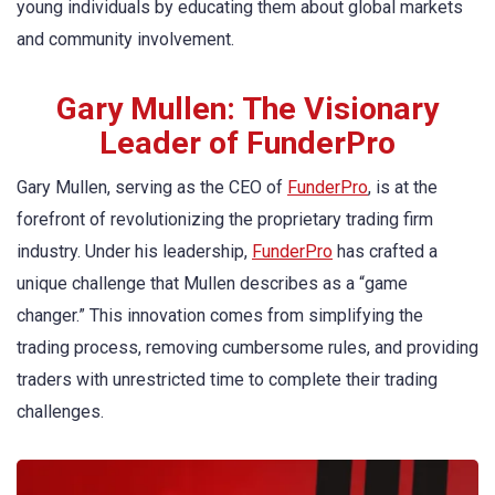
young individuals by educating them about global markets
and community involvement.
Gary Mullen: The Visionary
Leader of FunderPro
Gary Mullen, serving as the CEO of
FunderPro
, is at the
forefront of revolutionizing the proprietary trading firm
industry. Under his leadership,
FunderPro
has crafted a
unique challenge that Mullen describes as a “game
changer.” This innovation comes from simplifying the
trading process, removing cumbersome rules, and providing
traders with unrestricted time to complete their trading
challenges.