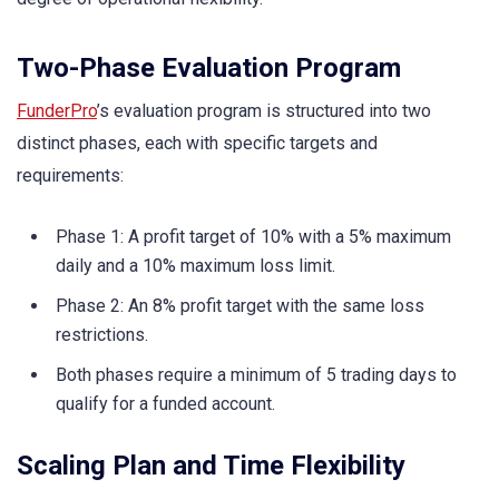
Two-Phase Evaluation Program
FunderPro
’s evaluation program is structured into two
distinct phases, each with specific targets and
requirements:
Phase 1: A profit target of 10% with a 5% maximum
daily and a 10% maximum loss limit.
Phase 2: An 8% profit target with the same loss
restrictions.
Both phases require a minimum of 5 trading days to
qualify for a funded account.
Scaling Plan and Time Flexibility