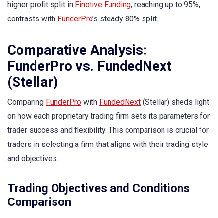
higher profit split in
Finotive Funding
, reaching up to 95%,
contrasts with
FunderPro
’s steady 80% split.
Comparative Analysis:
FunderPro vs. FundedNext
(Stellar)
Comparing
FunderPro
with
FundedNext
(Stellar) sheds light
on how each proprietary trading firm sets its parameters for
trader success and flexibility. This comparison is crucial for
traders in selecting a firm that aligns with their trading style
and objectives.
Trading Objectives and Conditions
Comparison