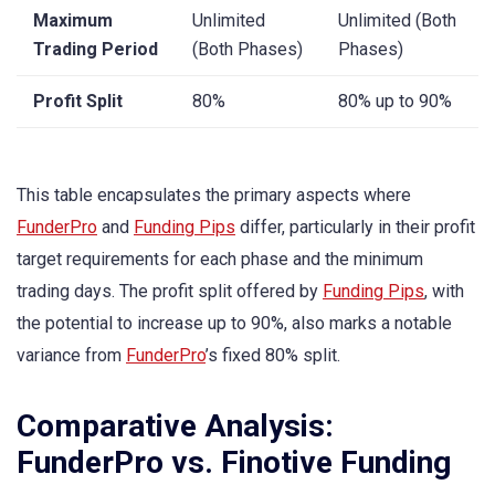
Maximum
Unlimited
Unlimited (Both
Trading Period
(Both Phases)
Phases)
Profit Split
80%
80% up to 90%
This table encapsulates the primary aspects where
FunderPro
and
Funding Pips
differ, particularly in their profit
target requirements for each phase and the minimum
trading days. The profit split offered by
Funding Pips
, with
the potential to increase up to 90%, also marks a notable
variance from
FunderPro
’s fixed 80% split.
Comparative Analysis:
FunderPro vs. Finotive Funding