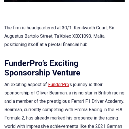
The firm is headquartered at 30/1, Kenilworth Court, Sir
Augustus Bartolo Street, Ta’Xbiex XBX1093, Malta,
positioning itself at a pivotal financial hub.
FunderPro’s Exciting
Sponsorship Venture
An exciting aspect of
FunderPro
’s journey is their
sponsorship of Oliver Bearman, a rising star in British racing
and a member of the prestigious Ferrari F1 Driver Academy.
Bearman, currently competing with Prema Racing in the FIA
Formula 2, has already marked his presence in the racing
world with impressive achievements like the 2021 German