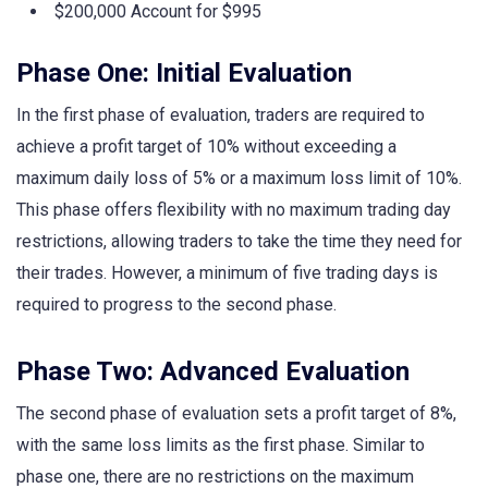
$200,000 Account for $995
Phase One: Initial Evaluation
In the first phase of evaluation, traders are required to
achieve a profit target of 10% without exceeding a
maximum daily loss of 5% or a maximum loss limit of 10%.
This phase offers flexibility with no maximum trading day
restrictions, allowing traders to take the time they need for
their trades. However, a minimum of five trading days is
required to progress to the second phase.
Phase Two: Advanced Evaluation
The second phase of evaluation sets a profit target of 8%,
with the same loss limits as the first phase. Similar to
phase one, there are no restrictions on the maximum