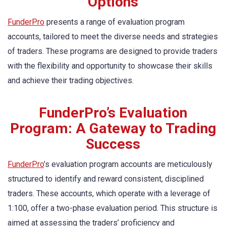
Options
FunderPro
presents a range of evaluation program
accounts, tailored to meet the diverse needs and strategies
of traders. These programs are designed to provide traders
with the flexibility and opportunity to showcase their skills
and achieve their trading objectives.
FunderPro’s Evaluation
Program: A Gateway to Trading
Success
FunderPro
’s evaluation program accounts are meticulously
structured to identify and reward consistent, disciplined
traders. These accounts, which operate with a leverage of
1:100, offer a two-phase evaluation period. This structure is
aimed at assessing the traders’ proficiency and