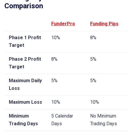
Comparison
FunderPro
Funding Pips
Phase 1 Profit
10%
8%
Target
Phase 2 Profit
8%
5%
Target
Maximum Daily
5%
5%
Loss
Maximum Loss
10%
10%
Minimum
5 Calendar
No Minimum
Trading Days
Days
Trading Days