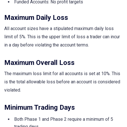
Funded Accounts: No profit targets
Maximum Daily Loss
All account sizes have a stipulated maximum daily loss
limit of 5%. This is the upper limit of loss a trader can incur
in a day before violating the account terms.
Maximum Overall Loss
The maximum loss limit for all accounts is set at 10%. This
is the total allowable loss before an account is considered
violated.
Minimum Trading Days
Both Phase 1 and Phase 2 require a minimum of 5
trading days.