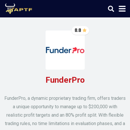
8.8
FunderPro
FunderPro, a dynamic proprietary trading firm, offers traders
a unique opportunity to manage up to $200,000 with
realistic profit targets and an 80% profit split. With flexible
trading rules, no time limitations in evaluation phases, and a