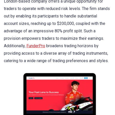
London-based company offers a unique opportunity for
traders to operate with reduced risk levels. The firm stands
out by enabling its participants to handle substantial
account sizes, reaching up to $200,000, coupled with the
advantage of an impressive 80% profit split. Such a
provision empowers traders to maximize their earnings.
Additionally,
FunderPro
broadens trading horizons by
providing access to a diverse array of trading instruments,
catering to a wide range of trading preferences and styles.