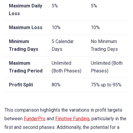
Maximum Daily
5%
5%
Loss
Maximum Loss
10%
10%
Minimum
5 Calendar
No Minimum
Trading Days
Days
Trading Days
Maximum
Unlimited
Unlimited (Both
Trading Period
(Both Phases)
Phases)
Profit Split
80%
75% up to 95%
This comparison highlights the variations in profit targets
between
FunderPro
and
Finotive Funding
, particularly in the
first and second phases. Additionally, the potential for a