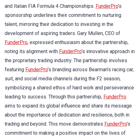
and Italian FIA Formula 4 Championships.
FunderPro
’s
sponsorship underlines their commitment to nurturing
talent, mirroring their dedication to investing in the
development of aspiring traders. Gary Mullen, CEO of
FunderPro
, expressed enthusiasm about the partnership,
noting its alignment with
FunderPro
’s innovative approach in
the proprietary trading industry. The partnership involves
featuring
FunderPro
’s branding across Bearman’s racing car,
suit, and social media channels during the F2 season,
symbolizing a shared ethos of hard work and perseverance
leading to success. Through this partnership,
FunderPro
aims to expand its global influence and share its message
about the importance of dedication and resilience, both in
trading and beyond. This move demonstrates
FunderPro
’s
commitment to making a positive impact on the lives of