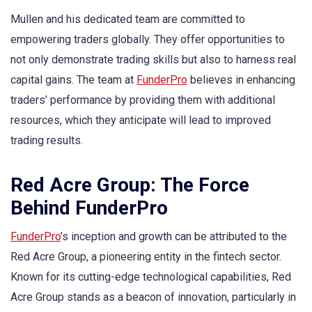
Mullen and his dedicated team are committed to
empowering traders globally. They offer opportunities to
not only demonstrate trading skills but also to harness real
capital gains. The team at
FunderPro
believes in enhancing
traders’ performance by providing them with additional
resources, which they anticipate will lead to improved
trading results.
Red Acre Group: The Force
Behind FunderPro
FunderPro
’s inception and growth can be attributed to the
Red Acre Group, a pioneering entity in the fintech sector.
Known for its cutting-edge technological capabilities, Red
Acre Group stands as a beacon of innovation, particularly in