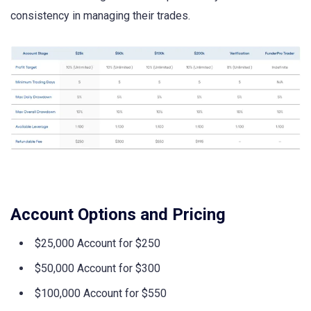
consistency in managing their trades.
Account Options and Pricing
$25,000 Account for $250
$50,000 Account for $300
$100,000 Account for $550