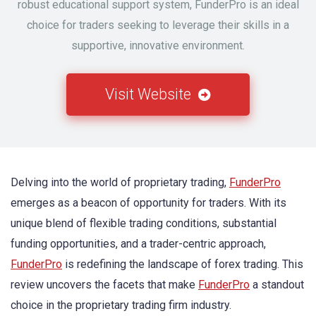
robust educational support system, FunderPro is an ideal
choice for traders seeking to leverage their skills in a
supportive, innovative environment.
Visit Website
Delving into the world of proprietary trading,
FunderPro
emerges as a beacon of opportunity for traders. With its
unique blend of flexible trading conditions, substantial
funding opportunities, and a trader-centric approach,
FunderPro
is redefining the landscape of forex trading. This
review uncovers the facets that make
FunderPro
a standout
choice in the proprietary trading firm industry.