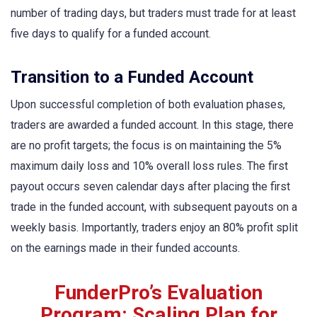
number of trading days, but traders must trade for at least
five days to qualify for a funded account.
Transition to a Funded Account
Upon successful completion of both evaluation phases,
traders are awarded a funded account. In this stage, there
are no profit targets; the focus is on maintaining the 5%
maximum daily loss and 10% overall loss rules. The first
payout occurs seven calendar days after placing the first
trade in the funded account, with subsequent payouts on a
weekly basis. Importantly, traders enjoy an 80% profit split
on the earnings made in their funded accounts.
FunderPro’s Evaluation
Program: Scaling Plan for