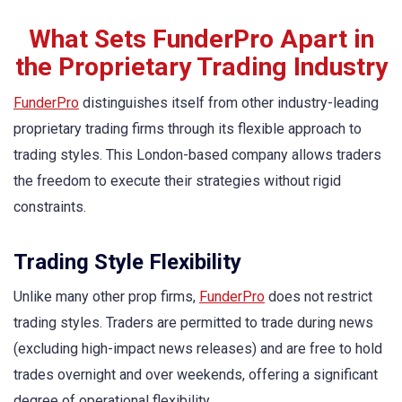
What Sets FunderPro Apart in
the Proprietary Trading Industry
FunderPro
distinguishes itself from other industry-leading
proprietary trading firms through its flexible approach to
trading styles. This London-based company allows traders
the freedom to execute their strategies without rigid
constraints.
Trading Style Flexibility
Unlike many other prop firms,
FunderPro
does not restrict
trading styles. Traders are permitted to trade during news
(excluding high-impact news releases) and are free to hold
trades overnight and over weekends, offering a significant
degree of operational flexibility.