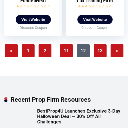
FundedNext
Lux Trading Firm
Visit Website
Visit Website
Discount Coupon
Discount Coupon
«
1
2
…
11
12
13
»
Recent Prop Firm Resources
BestProp4U Launches Exclusive 3-Day
Halloween Deal — 30% Off All
Challenges