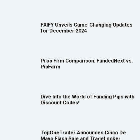
FXIFY Unveils Game-Changing Updates
for December 2024
Prop Firm Comparison: FundedNext vs.
PipFarm
Dive Into the World of Funding Pips with
Discount Codes!
TopOneTrader Announces Cinco De
Mayo Flash Sale and TradeLocker