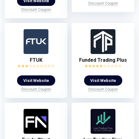
Visit Website
Discount Coupon
Discount Coupon
FTUK
Funded Trading Plus
Visit Website
Visit Website
Discount Coupon
Discount Coupon