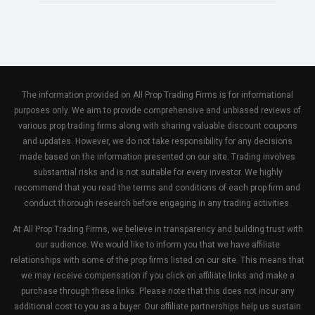
The information provided on All Prop Trading Firms is for informational
purposes only. We aim to provide comprehensive and unbiased reviews of
various prop trading firms along with sharing valuable discount coupons
and updates. However, we do not take responsibility for any decisions
made based on the information presented on our site. Trading involves
substantial risks and is not suitable for every investor. We highly
recommend that you read the terms and conditions of each prop firm and
conduct thorough research before engaging in any trading activities.
At All Prop Trading Firms, we believe in transparency and building trust with
our audience. We would like to inform you that we have affiliate
relationships with some of the prop firms listed on our site. This means that
we may receive compensation if you click on affiliate links and make a
purchase through these links. Please note that this does not incur any
additional cost to you as a buyer. Our affiliate partnerships help us sustain