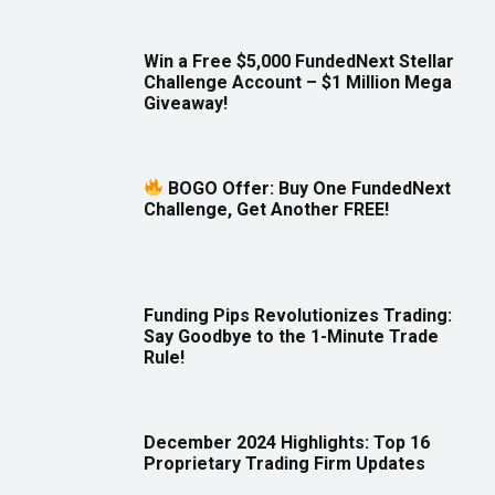
Win a Free $5,000 FundedNext Stellar
Challenge Account – $1 Million Mega
Giveaway!
BOGO Offer: Buy One FundedNext
Challenge, Get Another FREE!
Funding Pips Revolutionizes Trading:
Say Goodbye to the 1-Minute Trade
Rule!
December 2024 Highlights: Top 16
Proprietary Trading Firm Updates