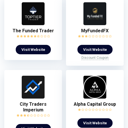
The Funded Trader
MyFundedFX
Visit Website
Visit Website
Discount Coupon
City Traders
Alpha Capital Group
Imperium
Visit Website