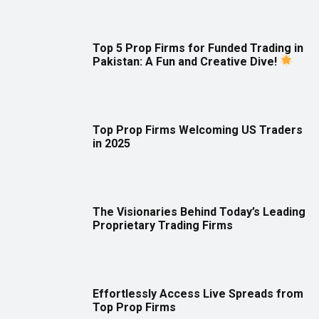
Top 5 Prop Firms for Funded Trading in
Pakistan: A Fun and Creative Dive!
Top Prop Firms Welcoming US Traders
in 2025
The Visionaries Behind Today’s Leading
Proprietary Trading Firms
Effortlessly Access Live Spreads from
Top Prop Firms