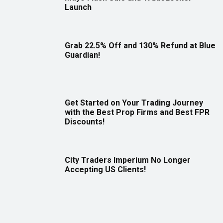
Launch
Grab 22.5% Off and 130% Refund at Blue
Guardian!
Get Started on Your Trading Journey
with the Best Prop Firms and Best FPR
Discounts!
City Traders Imperium No Longer
Accepting US Clients!