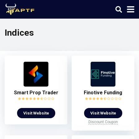
Indices
Smart Prop Trader
Finotive Funding
Visit Website
Visit Website
Discount Coupon