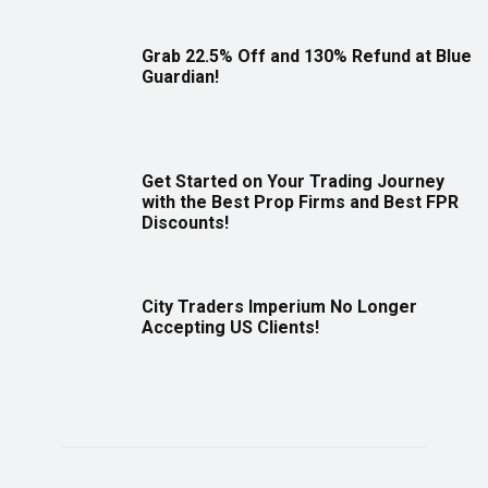
Grab 22.5% Off and 130% Refund at Blue
Guardian!
Get Started on Your Trading Journey
with the Best Prop Firms and Best FPR
Discounts!
City Traders Imperium No Longer
Accepting US Clients!