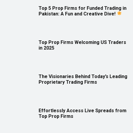
Top 5 Prop Firms for Funded Trading in
Pakistan: A Fun and Creative Dive!
Top Prop Firms Welcoming US Traders
in 2025
The Visionaries Behind Today’s Leading
Proprietary Trading Firms
Effortlessly Access Live Spreads from
Top Prop Firms