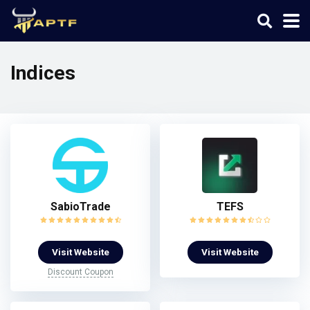
Indices
SabioTrade
TEFS
Visit Website
Visit Website
Discount Coupon