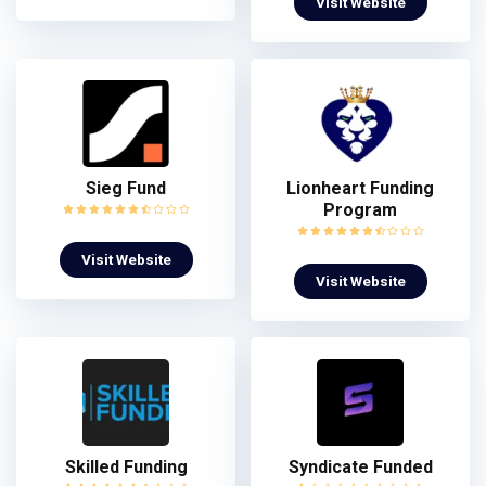
Visit Website
Sieg Fund
Lionheart Funding
Program
Visit Website
Visit Website
Skilled Funding
Syndicate Funded