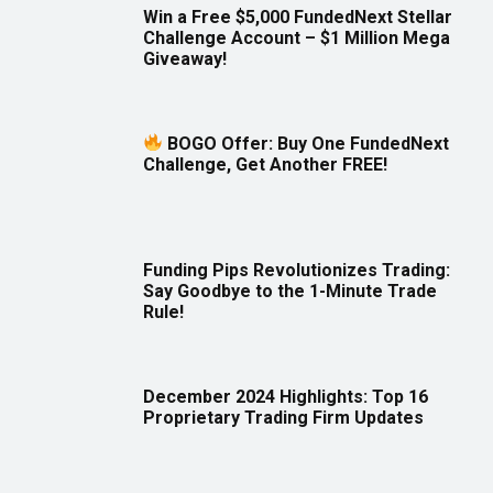
Win a Free $5,000 FundedNext Stellar
Challenge Account – $1 Million Mega
Giveaway!
BOGO Offer: Buy One FundedNext
Challenge, Get Another FREE!
Funding Pips Revolutionizes Trading:
Say Goodbye to the 1-Minute Trade
Rule!
December 2024 Highlights: Top 16
Proprietary Trading Firm Updates