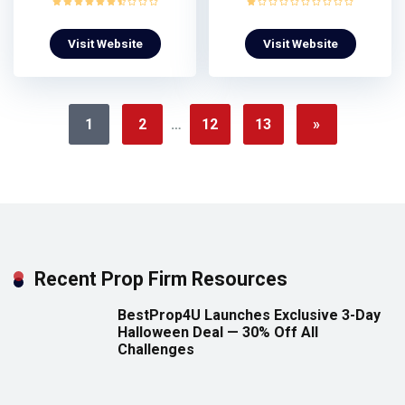
Visit Website
Visit Website
1
2
…
12
13
»
Recent Prop Firm Resources
BestProp4U Launches Exclusive 3-Day
Halloween Deal — 30% Off All
Challenges