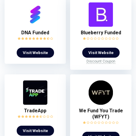
DNA Funded
Blueberry Funded
Visit Website
Visit Website
Discount Coupon
TradeApp
We Fund You Trade
(WFYT)
Visit Website