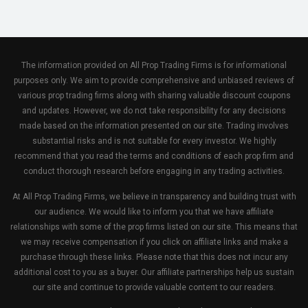
The information provided on All Prop Trading Firms is for informational
purposes only. We aim to provide comprehensive and unbiased reviews of
various prop trading firms along with sharing valuable discount coupons
and updates. However, we do not take responsibility for any decisions
made based on the information presented on our site. Trading involves
substantial risks and is not suitable for every investor. We highly
recommend that you read the terms and conditions of each prop firm and
conduct thorough research before engaging in any trading activities.
At All Prop Trading Firms, we believe in transparency and building trust with
our audience. We would like to inform you that we have affiliate
relationships with some of the prop firms listed on our site. This means that
we may receive compensation if you click on affiliate links and make a
purchase through these links. Please note that this does not incur any
additional cost to you as a buyer. Our affiliate partnerships help us sustain
our site and continue to provide valuable content to our readers.