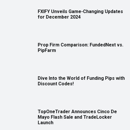
FXIFY Unveils Game-Changing Updates
for December 2024
Prop Firm Comparison: FundedNext vs.
PipFarm
Dive Into the World of Funding Pips with
Discount Codes!
TopOneTrader Announces Cinco De
Mayo Flash Sale and TradeLocker
Launch