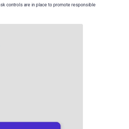
risk controls are in place to promote responsible