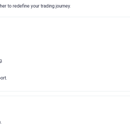
er to redefine your trading journey.
g.
ort.
.