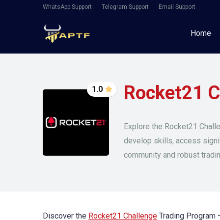
WhatsApp Support
Telegram Support
Email Support
Home
Rocket21 C
1.0
Explore the Rocket21 Challe
develop skills, access signi
community and robust tradi
Discover the
Rocket21 Challenge
Trading Program – 