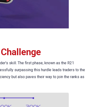
 Challenge
r’s skill. The first phase, known as the R21
ccessfully surpassing this hurdle leads traders to the
ciency but also paves their way to join the ranks as