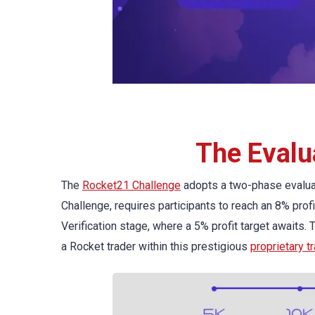
The Evalu
The
Rocket21 Challenge
adopts a two-phase evaluat
Challenge, requires participants to reach an 8% profi
Verification stage, where a 5% profit target awaits.
a Rocket trader within this prestigious
proprietary t