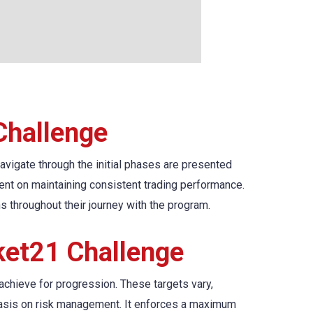
Challenge
navigate through the initial phases are presented
gent on maintaining consistent trading performance.
ns throughout their journey with the program.
ket21 Challenge
 achieve for progression. These targets vary,
phasis on risk management. It enforces a maximum