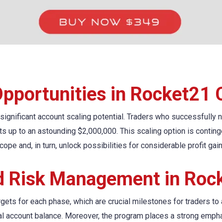
Opportunities in Rocket21 
 significant account scaling potential. Traders who successfully 
nts up to an astounding $2,000,000. This scaling option is contin
cope and, in turn, unlock possibilities for considerable profit gai
nd Risk Management in Roc
rgets for each phase, which are crucial milestones for traders to
tial account balance. Moreover, the program places a strong em