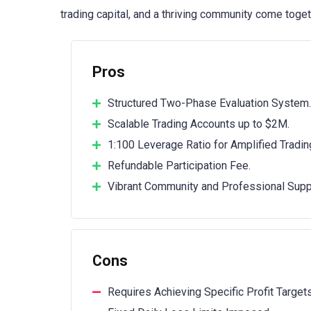
trading capital, and a thriving community come togeth
Pros
Structured Two-Phase Evaluation System.
Scalable Trading Accounts up to $2M.
1:100 Leverage Ratio for Amplified Tradin
Refundable Participation Fee.
Vibrant Community and Professional Supp
Cons
Requires Achieving Specific Profit Targets