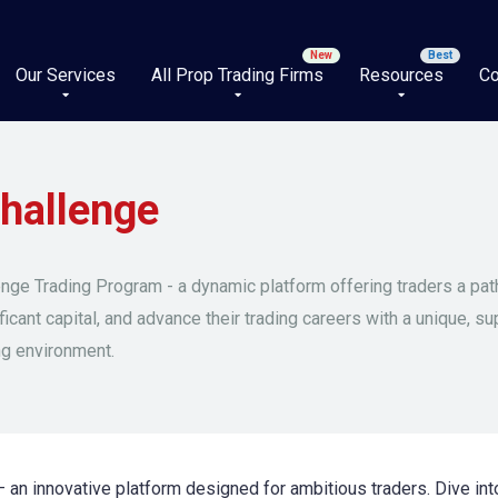
Our Services
All Prop Trading Firms
Resources
Co
hallenge
nge Trading Program - a dynamic platform offering traders a pa
ficant capital, and advance their trading careers with a unique, su
ng environment.
an innovative platform designed for ambitious traders. Dive int