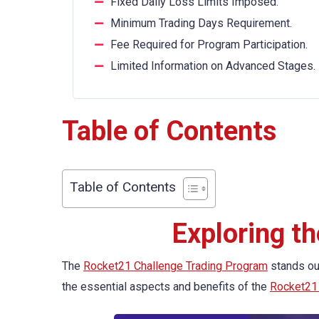
Fixed Daily Loss Limits Imposed.
Minimum Trading Days Requirement.
Fee Required for Program Participation.
Limited Information on Advanced Stages.
Table of Contents
Table of Contents
Exploring t
The
Rocket21 Challenge Trading Program
stands out
the essential aspects and benefits of the
Rocket21