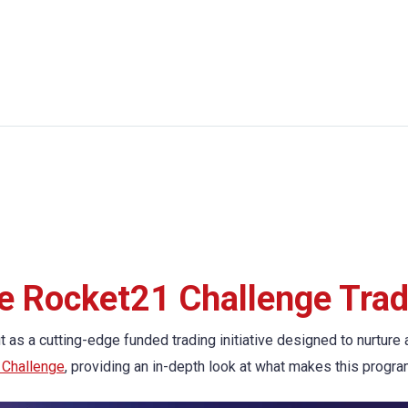
he Rocket21 Challenge Tra
 as a cutting-edge funded trading initiative designed to nurture 
 Challenge
, providing an in-depth look at what makes this progra