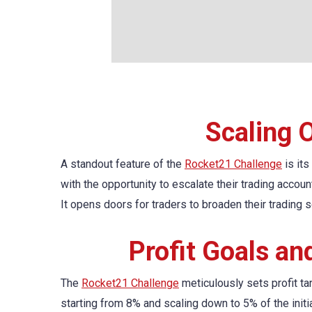
Scaling 
A standout feature of the
Rocket21 Challenge
is its
with the opportunity to escalate their trading accou
It opens doors for traders to broaden their trading s
Profit Goals a
The
Rocket21 Challenge
meticulously sets profit ta
starting from 8% and scaling down to 5% of the ini