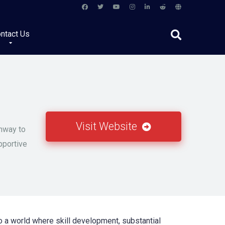
ntact Us
Visit Website
thway to
pportive
o a world where skill development, substantial