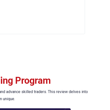
ding Program
and advance skilled traders. This review delves into
m unique.