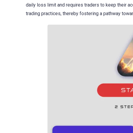
daily loss limit and requires traders to keep their a
trading practices, thereby fostering a pathway towar