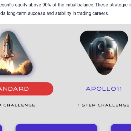
ccount’s equity above 90% of the initial balance. These strategic 
ds long-term success and stability in trading careers.