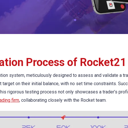
ation Process of Rocket21
ion system, meticulously designed to assess and validate a trade
t target on their initial balance, with no set time constraints. Su
 This rigorous testing process not only showcases a trader’s profi
rading firm
, collaborating closely with the Rocket team.