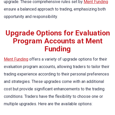
upgrade. These comprehensive rules set by
Ment Funding
ensure a balanced approach to trading, emphasizing both
opportunity and responsibility.
Upgrade Options for Evaluation
Program Accounts at Ment
Funding
Ment Funding
offers a variety of upgrade options for their
evaluation program accounts, allowing traders to tailor their
trading experience according to their personal preferences
and strategies. These upgrades come with an additional
cost but provide significant enhancements to the trading
conditions. Traders have the flexibility to choose one or
multiple upgrades. Here are the available options: