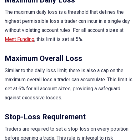
The maximum daily loss is a threshold that defines the
highest permissible loss a trader can incur in a single day
without violating account rules. For all account sizes at
Ment Funding
, this limit is set at 5%.
Maximum Overall Loss
Similar to the daily loss limit, there is also a cap on the
maximum overall loss a trader can accumulate. This limit is
set at 6% for all account sizes, providing a safeguard
against excessive losses.
Stop-Loss Requirement
Traders are required to set a stop-loss on every position
before opening a trade. This rule is integral to risk