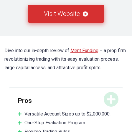
Visit Website
Dive into our in-depth review of
Ment Funding
– a prop firm
revolutionizing trading with its easy evaluation process,
large capital access, and attractive profit splits.
Pros
Versatile Account Sizes up to $2,000,000.
One-Step Evaluation Program.
Flexible Trading Rules.