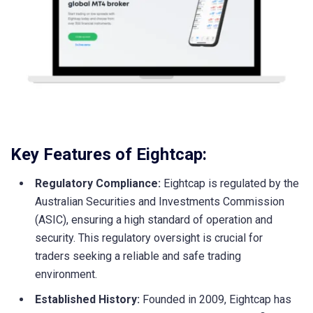
Key Features of Eightcap:
Regulatory Compliance:
Eightcap is regulated by the
Australian Securities and Investments Commission
(ASIC), ensuring a high standard of operation and
security. This regulatory oversight is crucial for
traders seeking a reliable and safe trading
environment.
Established History:
Founded in 2009, Eightcap has