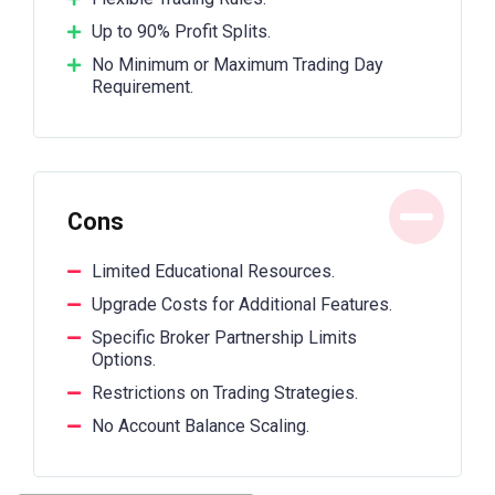
Up to 90% Profit Splits.
No Minimum or Maximum Trading Day
Requirement.
Cons
Limited Educational Resources.
Upgrade Costs for Additional Features.
Specific Broker Partnership Limits
Options.
Restrictions on Trading Strategies.
No Account Balance Scaling.