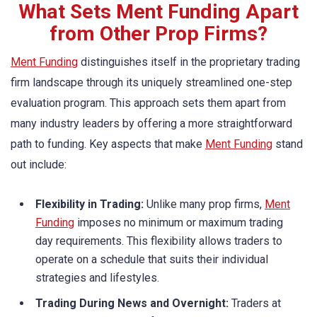
What Sets Ment Funding Apart
from Other Prop Firms?
Ment Funding
distinguishes itself in the proprietary trading
firm landscape through its uniquely streamlined one-step
evaluation program. This approach sets them apart from
many industry leaders by offering a more straightforward
path to funding. Key aspects that make
Ment Funding
stand
out include:
Flexibility in Trading:
Unlike many prop firms,
Ment
Funding
imposes no minimum or maximum trading
day requirements. This flexibility allows traders to
operate on a schedule that suits their individual
strategies and lifestyles.
Trading During News and Overnight:
Traders at