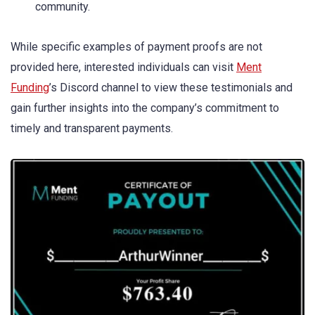
community.
While specific examples of payment proofs are not
provided here, interested individuals can visit
Ment
Funding
’s Discord channel to view these testimonials and
gain further insights into the company’s commitment to
timely and transparent payments.