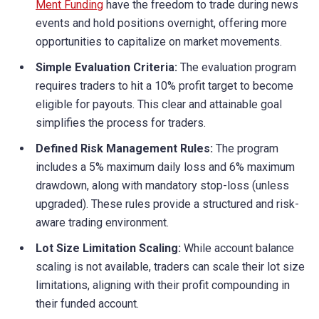
Ment Funding
have the freedom to trade during news
events and hold positions overnight, offering more
opportunities to capitalize on market movements.
Simple Evaluation Criteria:
The evaluation program
requires traders to hit a 10% profit target to become
eligible for payouts. This clear and attainable goal
simplifies the process for traders.
Defined Risk Management Rules:
The program
includes a 5% maximum daily loss and 6% maximum
drawdown, along with mandatory stop-loss (unless
upgraded). These rules provide a structured and risk-
aware trading environment.
Lot Size Limitation Scaling:
While account balance
scaling is not available, traders can scale their lot size
limitations, aligning with their profit compounding in
their funded account.