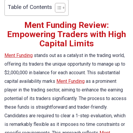
Table of Contents
Ment Funding Review:
Empowering Traders with High
Capital Limits
Ment Funding
stands out as a catalyst in the trading world,
offering its traders the unique opportunity to manage up to
$2,000,000 in balance for each account. This substantial
capital availability marks
Ment Funding
as a prominent
player in the trading sector, aiming to enhance the earning
potential of its traders significantly. The process to access
these funds is straightforward and trader-friendly.
Candidates are required to clear a 1-step evaluation, which
is remarkably flexible as it imposes no time constraints or
specific requirements. This approach reflects
Ment