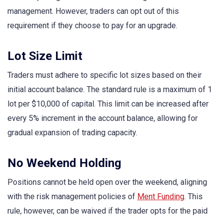
management. However, traders can opt out of this
requirement if they choose to pay for an upgrade.
Lot Size Limit
Traders must adhere to specific lot sizes based on their
initial account balance. The standard rule is a maximum of 1
lot per $10,000 of capital. This limit can be increased after
every 5% increment in the account balance, allowing for
gradual expansion of trading capacity.
No Weekend Holding
Positions cannot be held open over the weekend, aligning
with the risk management policies of
Ment Funding
. This
rule, however, can be waived if the trader opts for the paid