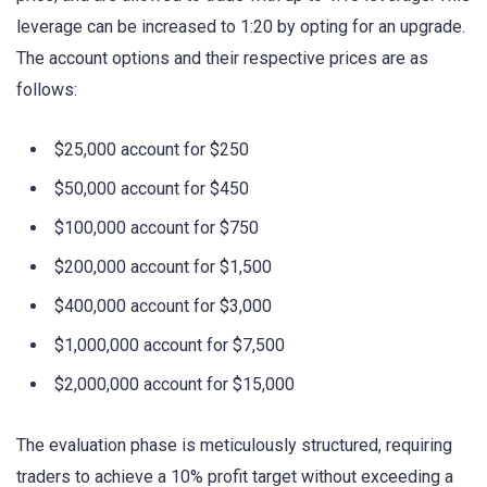
leverage can be increased to 1:20 by opting for an upgrade.
The account options and their respective prices are as
follows:
$25,000 account for $250
$50,000 account for $450
$100,000 account for $750
$200,000 account for $1,500
$400,000 account for $3,000
$1,000,000 account for $7,500
$2,000,000 account for $15,000
The evaluation phase is meticulously structured, requiring
traders to achieve a 10% profit target without exceeding a