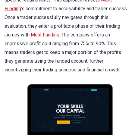
Funding
’s commitment to accessibility and trader success.
Once a trader successfully navigates through this
evaluation, they enter a profitable phase of their trading
journey with
Ment Funding
. The company offers an
impressive profit split ranging from 75% to 90%. This
means traders get to keep a major portion of the profits
they generate using the funded account, further
incentivizing their trading success and financial growth.