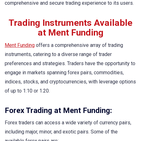
comprehensive and secure trading experience to its users.
Trading Instruments Available
at Ment Funding
Ment Funding
offers a comprehensive array of trading
instruments, catering to a diverse range of trader
preferences and strategies. Traders have the opportunity to
engage in markets spanning forex pairs, commodities,
indices, stocks, and cryptocurrencies, with leverage options
of up to 1:10 or 1:20.
Forex Trading at Ment Funding:
Forex traders can access a wide variety of currency pairs,
including major, minor, and exotic pairs. Some of the
available forex pairs are: