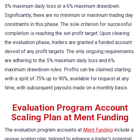
5% maximum daily loss or a 6% maximum drawdown.
Significantly, there are no minimum or maximum trading day
constraints in this phase. The sole criterion for successful
completion is reaching the set profit target. Upon clearing
the evaluation phase, traders are granted a funded account
devoid of any profit targets. The only ongoing requirements
are adhering to the 5% maximum daily loss and 6%
maximum drawdown rules. Profits can be claimed starting
with a split of 75% up to 90%, available for request at any
time, with subsequent payouts made on a monthly basis.
Evaluation Program Account
Scaling Plan at Ment Funding
The evaluation program accounts at
Ment Funding
include a
unique scaling plan, tailored to enhance a trader’s potential