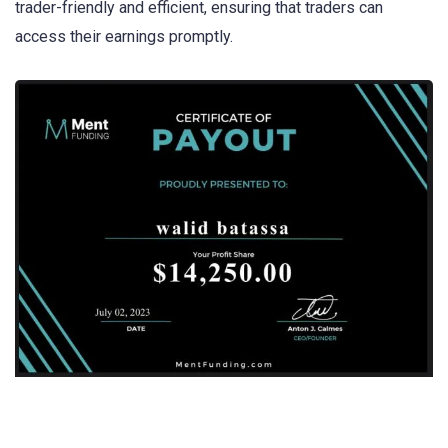
trader-friendly and efficient, ensuring that traders can
access their earnings promptly.