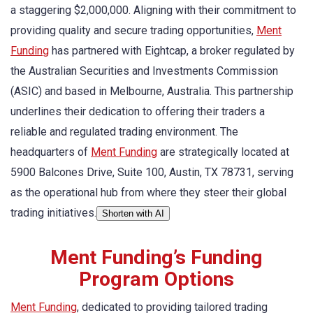
a staggering $2,000,000. Aligning with their commitment to
providing quality and secure trading opportunities,
Ment
Funding
has partnered with Eightcap, a broker regulated by
the Australian Securities and Investments Commission
(ASIC) and based in Melbourne, Australia. This partnership
underlines their dedication to offering their traders a
reliable and regulated trading environment. The
headquarters of
Ment Funding
are strategically located at
5900 Balcones Drive, Suite 100, Austin, TX 78731, serving
as the operational hub from where they steer their global
trading initiatives.
Shorten with AI
Ment Funding’s Funding
Program Options
Ment Funding
, dedicated to providing tailored trading