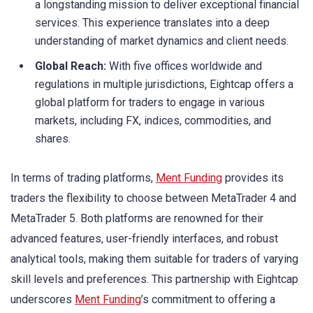
a longstanding mission to deliver exceptional financial
services. This experience translates into a deep
understanding of market dynamics and client needs.
Global Reach:
With five offices worldwide and
regulations in multiple jurisdictions, Eightcap offers a
global platform for traders to engage in various
markets, including FX, indices, commodities, and
shares.
In terms of trading platforms,
Ment Funding
provides its
traders the flexibility to choose between MetaTrader 4 and
MetaTrader 5. Both platforms are renowned for their
advanced features, user-friendly interfaces, and robust
analytical tools, making them suitable for traders of varying
skill levels and preferences. This partnership with Eightcap
underscores
Ment Funding
’s commitment to offering a