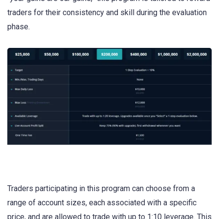
traders for their consistency and skill during the evaluation
phase.
Traders participating in this program can choose from a
range of account sizes, each associated with a specific
price, and are allowed to trade with up to 1:10 leverage. This