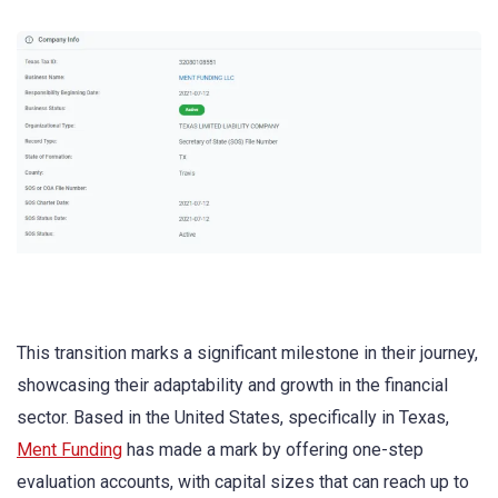
This transition marks a significant milestone in their journey,
showcasing their adaptability and growth in the financial
sector. Based in the United States, specifically in Texas,
Ment Funding
has made a mark by offering one-step
evaluation accounts, with capital sizes that can reach up to