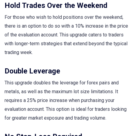
Hold Trades Over the Weekend
For those who wish to hold positions over the weekend,
there is an option to do so with a 10% increase in the price
of the evaluation account. This upgrade caters to traders
with longer-term strategies that extend beyond the typical
trading week.
Double Leverage
This upgrade doubles the leverage for forex pairs and
metals, as well as the maximum lot size limitations. It
requires a 25% price increase when purchasing your
evaluation account. This option is ideal for traders looking
for greater market exposure and trading volume.