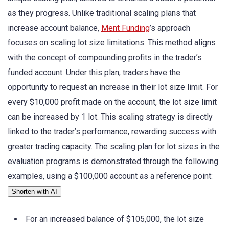
as they progress. Unlike traditional scaling plans that
increase account balance,
Ment Funding
’s approach
focuses on scaling lot size limitations. This method aligns
with the concept of compounding profits in the trader’s
funded account. Under this plan, traders have the
opportunity to request an increase in their lot size limit. For
every $10,000 profit made on the account, the lot size limit
can be increased by 1 lot. This scaling strategy is directly
linked to the trader’s performance, rewarding success with
greater trading capacity. The scaling plan for lot sizes in the
evaluation programs is demonstrated through the following
examples, using a $100,000 account as a reference point:
Shorten with AI
For an increased balance of $105,000, the lot size