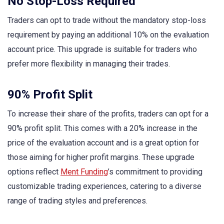
No Stop-Loss Required
Traders can opt to trade without the mandatory stop-loss
requirement by paying an additional 10% on the evaluation
account price. This upgrade is suitable for traders who
prefer more flexibility in managing their trades.
90% Profit Split
To increase their share of the profits, traders can opt for a
90% profit split. This comes with a 20% increase in the
price of the evaluation account and is a great option for
those aiming for higher profit margins. These upgrade
options reflect
Ment Funding
’s commitment to providing
customizable trading experiences, catering to a diverse
range of trading styles and preferences.