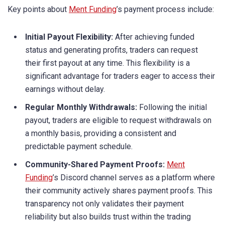
Key points about
Ment Funding
’s payment process include:
Initial Payout Flexibility:
After achieving funded
status and generating profits, traders can request
their first payout at any time. This flexibility is a
significant advantage for traders eager to access their
earnings without delay.
Regular Monthly Withdrawals:
Following the initial
payout, traders are eligible to request withdrawals on
a monthly basis, providing a consistent and
predictable payment schedule.
Community-Shared Payment Proofs:
Ment
Funding
’s Discord channel serves as a platform where
their community actively shares payment proofs. This
transparency not only validates their payment
reliability but also builds trust within the trading