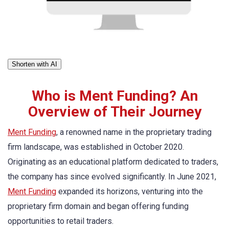
Shorten with AI
Who is Ment Funding? An
Overview of Their Journey
Ment Funding
, a renowned name in the proprietary trading
firm landscape, was established in October 2020.
Originating as an educational platform dedicated to traders,
the company has since evolved significantly. In June 2021,
Ment Funding
expanded its horizons, venturing into the
proprietary firm domain and began offering funding
opportunities to retail traders.