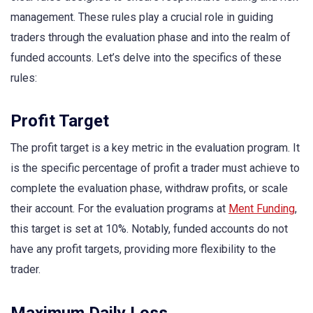
management. These rules play a crucial role in guiding
traders through the evaluation phase and into the realm of
funded accounts. Let’s delve into the specifics of these
rules:
Profit Target
The profit target is a key metric in the evaluation program. It
is the specific percentage of profit a trader must achieve to
complete the evaluation phase, withdraw profits, or scale
their account. For the evaluation programs at
Ment Funding
,
this target is set at 10%. Notably, funded accounts do not
have any profit targets, providing more flexibility to the
trader.
Maximum Daily Loss