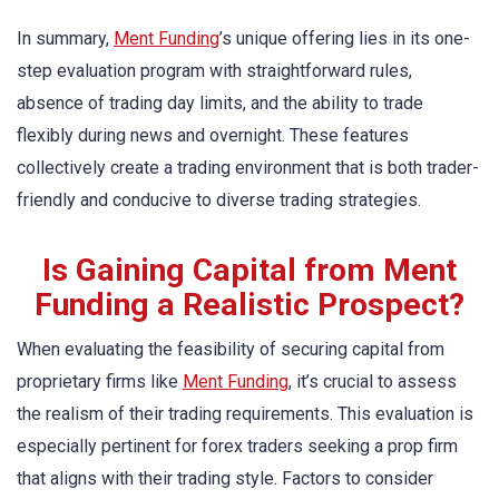
In summary,
Ment Funding
’s unique offering lies in its one-
step evaluation program with straightforward rules,
absence of trading day limits, and the ability to trade
flexibly during news and overnight. These features
collectively create a trading environment that is both trader-
friendly and conducive to diverse trading strategies.
Is Gaining Capital from Ment
Funding a Realistic Prospect?
When evaluating the feasibility of securing capital from
proprietary firms like
Ment Funding
, it’s crucial to assess
the realism of their trading requirements. This evaluation is
especially pertinent for forex traders seeking a prop firm
that aligns with their trading style. Factors to consider