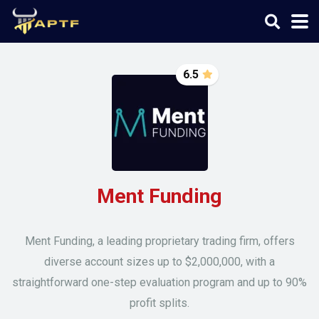
6.5
Ment Funding
Ment Funding, a leading proprietary trading firm, offers
diverse account sizes up to $2,000,000, with a
straightforward one-step evaluation program and up to 90%
profit splits.