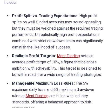
include:
Profit Split vs. Trading Expectations:
High profit
splits on well-funded accounts may sound appealing,
but they must be weighed against the required trading
performance. Unrealistically high profit expectations
combined with strict drawdown limits can significantly
diminish the likelihood of success.
Realistic Profit Targets:
Ment Funding
sets an
average profit target of 10%, a figure that balances
ambition with achievability. This target is designed to
be within reach for a wide range of trading strategies.
Manageable Maximum Loss Rules:
The 5%
maximum daily loss and 6% maximum drawdown
rules at
Ment Funding
are in line with industry
standards, offering a balanced approach to risk