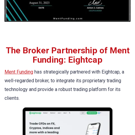
The Broker Partnership of Ment
Funding: Eightcap
Ment Funding
has strategically partnered with Eightcap, a
well-regarded broker, to integrate its proprietary trading
technology and provide a robust trading platform for its
clients.