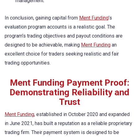
management.
In conclusion, gaining capital from
Ment Funding
’s
evaluation program accounts is a realistic goal. The
program’s trading objectives and payout conditions are
designed to be achievable, making
Ment Funding
an
excellent choice for traders seeking realistic and fair
trading opportunities.
Ment Funding Payment Proof:
Demonstrating Reliability and
Trust
Ment Funding
, established in October 2020 and expanded
in June 2021, has built a reputation as a reliable proprietary
trading firm. Their payment system is designed to be