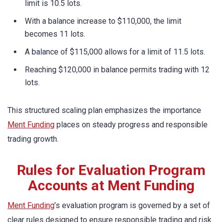
limit is 10.5 lots.
With a balance increase to $110,000, the limit
becomes 11 lots.
A balance of $115,000 allows for a limit of 11.5 lots.
Reaching $120,000 in balance permits trading with 12
lots.
This structured scaling plan emphasizes the importance
Ment Funding
places on steady progress and responsible
trading growth.
Rules for Evaluation Program
Accounts at Ment Funding
Ment Funding
’s evaluation program is governed by a set of
clear rules designed to ensure responsible trading and risk