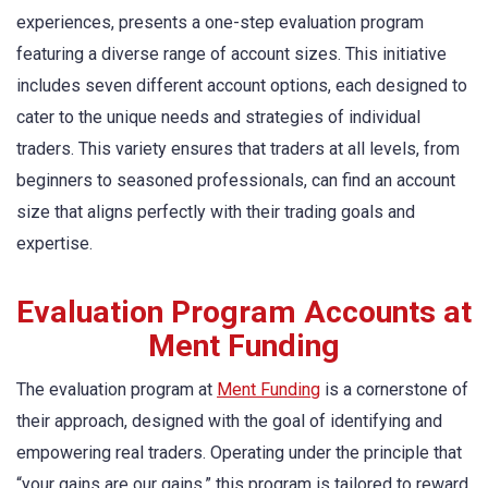
experiences, presents a one-step evaluation program
featuring a diverse range of account sizes. This initiative
includes seven different account options, each designed to
cater to the unique needs and strategies of individual
traders. This variety ensures that traders at all levels, from
beginners to seasoned professionals, can find an account
size that aligns perfectly with their trading goals and
expertise.
Evaluation Program Accounts at
Ment Funding
The evaluation program at
Ment Funding
is a cornerstone of
their approach, designed with the goal of identifying and
empowering real traders. Operating under the principle that
“your gains are our gains,” this program is tailored to reward