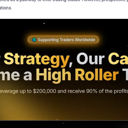
ations.