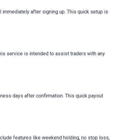
il immediately after signing up. This quick setup is
is service is intended to assist traders with any
iness days after confirmation. This quick payout
clude features like weekend holding, no stop loss,