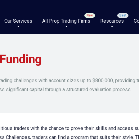
Our Services
All Prop Trading Firms
Resources
Co
 Funding
rading challenges with account sizes up to $800,000, providing t
ss significant capital through a structured evaluation process.
tious traders with the chance to prove their skills and access sub
s Challenges, traders can find a program that suits their style. Th