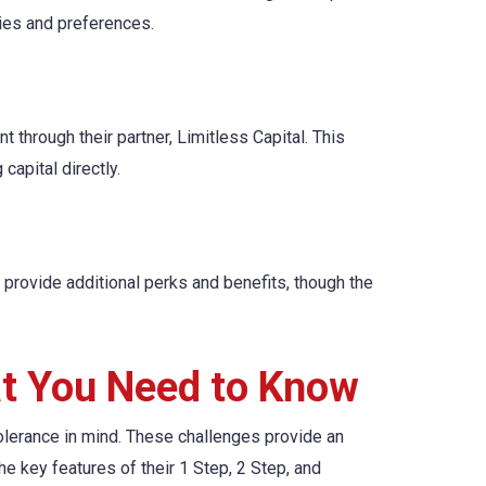
gies and preferences.
t through their partner, Limitless Capital. This
capital directly.
provide additional perks and benefits, though the
at You Need to Know
olerance in mind. These challenges provide an
the key features of their 1 Step, 2 Step, and