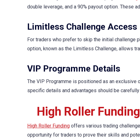
double leverage, and a 90% payout option. These ad
Limitless Challenge Access
For traders who prefer to skip the initial challenge 
option, known as the Limitless Challenge, allows tra
VIP Programme Details
The VIP Programme is positioned as an exclusive off
specific details and advantages should be carefully 
High Roller Fundin
High Roller Funding
offers various trading challeng
opportunity for traders to prove their skills and pot