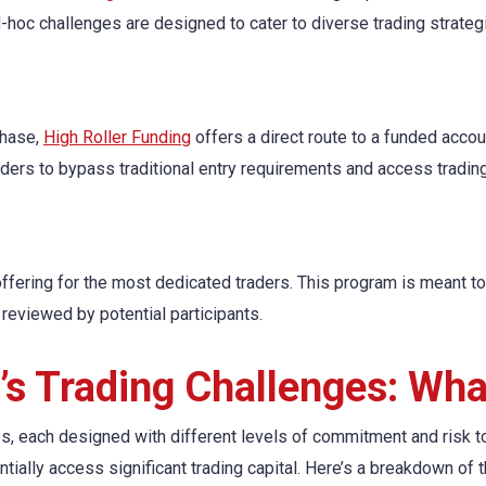
-hoc challenges are designed to cater to diverse trading strate
phase,
High Roller Funding
offers a direct route to a funded accoun
ders to bypass traditional entry requirements and access trading 
ering for the most dedicated traders. This program is meant to 
reviewed by potential participants.
g’s Trading Challenges: Wh
es, each designed with different levels of commitment and risk t
entially access significant trading capital. Here’s a breakdown of 