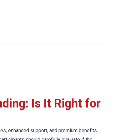
ing: Is It Right for
ties, enhanced support, and premium benefits.
articipants should carefully evaluate if the