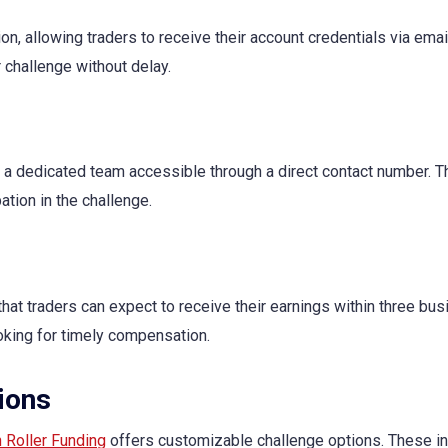
ion, allowing traders to receive their account credentials via ema
r challenge without delay.
 a dedicated team accessible through a direct contact number. Th
ation in the challenge.
hat traders can expect to receive their earnings within three bus
ooking for timely compensation.
ions
 Roller Funding
offers customizable challenge options. These in