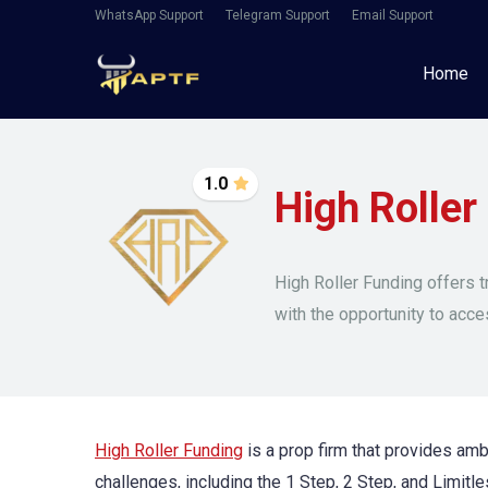
WhatsApp Support
Telegram Support
Email Support
Home
1.0
High Roller
High Roller Funding offers t
with the opportunity to acce
High Roller Funding
is a prop firm that provides ambi
challenges, including the 1 Step, 2 Step, and Limitles