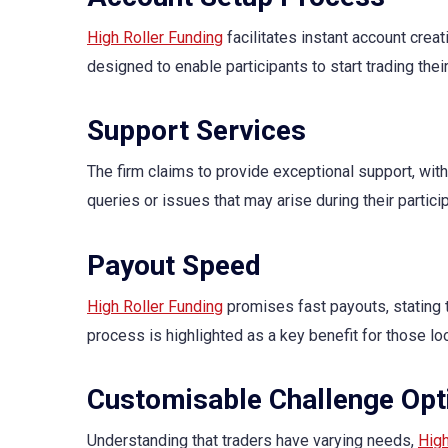
High Roller Funding
facilitates instant account creat
designed to enable participants to start trading thei
Support Services
The firm claims to provide exceptional support, with
queries or issues that may arise during their particip
Payout Speed
High Roller Funding
promises fast payouts, stating t
process is highlighted as a key benefit for those l
Customisable Challenge Opt
Understanding that traders have varying needs,
High