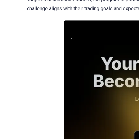
challenge aligns with their trading goals and expect