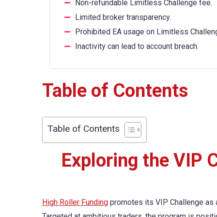
Non-refundable Limitless Challenge fee.
Limited broker transparency.
Prohibited EA usage on Limitless Challen
Inactivity can lead to account breach.
Table of Contents
Table of Contents
Exploring the VIP C
High Roller Funding
promotes its VIP Challenge as a
Targeted at ambitious traders, the program is positi