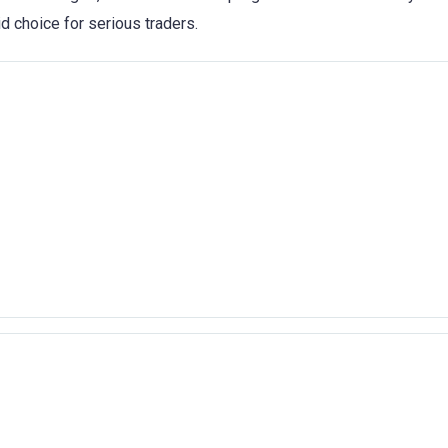
id choice for serious traders.