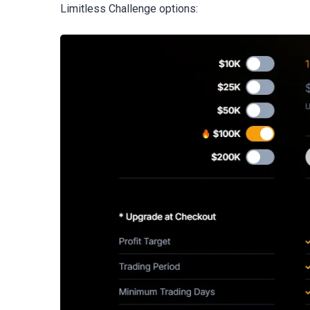
Limitless Challenge options: