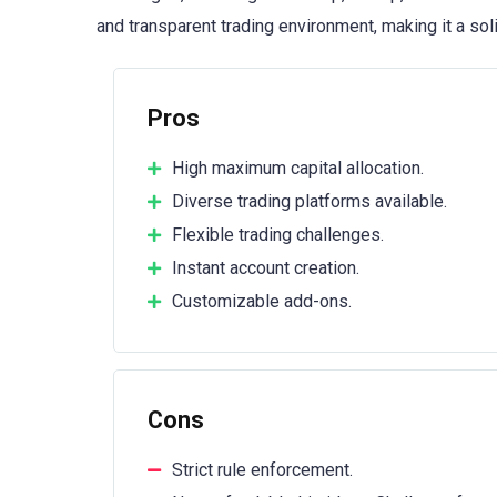
and transparent trading environment, making it a sol
Pros
High maximum capital allocation.
Diverse trading platforms available.
Flexible trading challenges.
Instant account creation.
Customizable add-ons.
Cons
Strict rule enforcement.