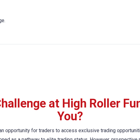
ge.
hallenge at High Roller Fund
You?
n opportunity for traders to access exclusive trading opportuni
oned as a pathway to elite trading status. However, prospective p