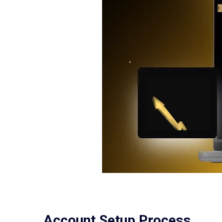
Account Setup Process