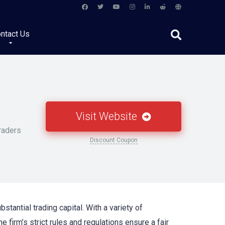
ntact Us
Visit Website
raders
Discount Coupon
stantial trading capital. With a variety of
e firm’s strict rules and regulations ensure a fair