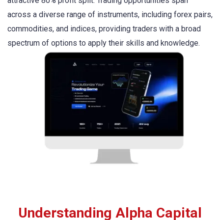
attractive 80% profit split. Trading opportunities span
across a diverse range of instruments, including forex pairs,
commodities, and indices, providing traders with a broad
spectrum of options to apply their skills and knowledge.
Understanding Alpha Capital