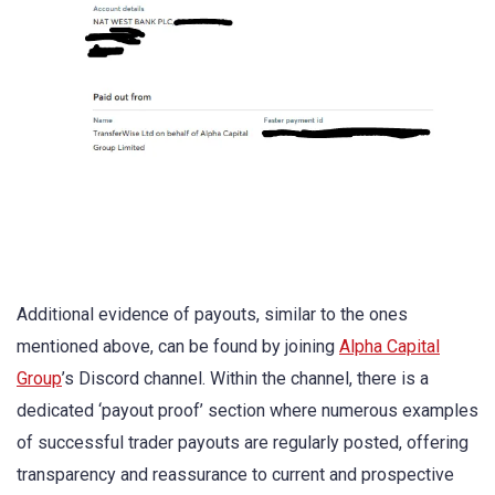
Additional evidence of payouts, similar to the ones
mentioned above, can be found by joining
Alpha Capital
Group
’s Discord channel. Within the channel, there is a
dedicated ‘payout proof’ section where numerous examples
of successful trader payouts are regularly posted, offering
transparency and reassurance to current and prospective