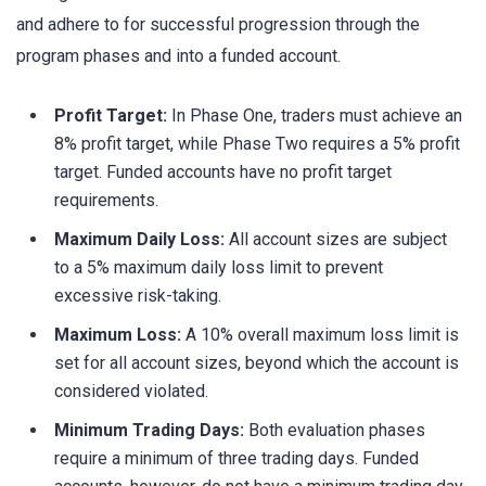
and adhere to for successful progression through the
program phases and into a funded account.
Profit Target:
In Phase One, traders must achieve an
8% profit target, while Phase Two requires a 5% profit
target. Funded accounts have no profit target
requirements.
Maximum Daily Loss:
All account sizes are subject
to a 5% maximum daily loss limit to prevent
excessive risk-taking.
Maximum Loss:
A 10% overall maximum loss limit is
set for all account sizes, beyond which the account is
considered violated.
Minimum Trading Days:
Both evaluation phases
require a minimum of three trading days. Funded