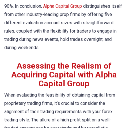
90%. In conclusion,
Alpha Capital Group
distinguishes itself
from other industry-leading prop firms by offering five
different evaluation account sizes with straightforward
rules, coupled with the flexibility for traders to engage in
trading during news events, hold trades overnight, and
during weekends.
Assessing the Realism of
Acquiring Capital with Alpha
Capital Group
When evaluating the feasibility of obtaining capital from
proprietary trading firms, it’s crucial to consider the
alignment of their trading requirements with your forex
trading style. The allure of a high profit split on a well-