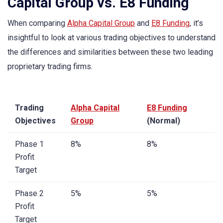
Capital Group vs. E8 Funding
When comparing
Alpha Capital Group
and
E8 Funding
, it’s
insightful to look at various trading objectives to understand
the differences and similarities between these two leading
proprietary trading firms.
Trading
Alpha Capital
E8 Funding
Objectives
Group
(Normal)
Phase 1
8%
8%
Profit
Target
Phase 2
5%
5%
Profit
Target