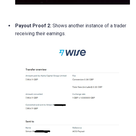
Payout Proof 2:
Shows another instance of a trader
receiving their earnings.