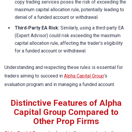
copy trading services poses the risk of exceeding the
maximum capital allocation rule, potentially leading to
denial of a funded account or withdrawal.
Third-Party EA Risk:
Similarly, using a third-party EA
(Expert Advisor) could risk exceeding the maximum
capital allocation rule, affecting the trader’s eligibility
for a funded account or withdrawal.
Understanding and respecting these rules is essential for
traders aiming to succeed in
Alpha Capital Group
’s
evaluation program and in managing a funded account.
Distinctive Features of Alpha
Capital Group Compared to
Other Prop Firms