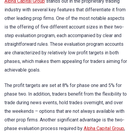
Alpha Capital Group
stands out in the proprietary trading
industry with several key features that differentiate it from
other leading prop firms. One of the most notable aspects
is the offering of five different account sizes in their two-
step evaluation program, each accompanied by clear and
straightforward rules. These evaluation program accounts
are characterized by relatively low profit targets in both
phases, which makes them appealing for traders aiming for
achievable goals.
The profit targets are set at 8% for phase one and 5% for
phase two. In addition, traders benefit from the flexibility to
trade during news events, hold trades overnight, and over
the weekends – options that are not always available with
other prop firms. Another significant advantage is the two-
phase evaluation process required by
Alpha Capital Group
,