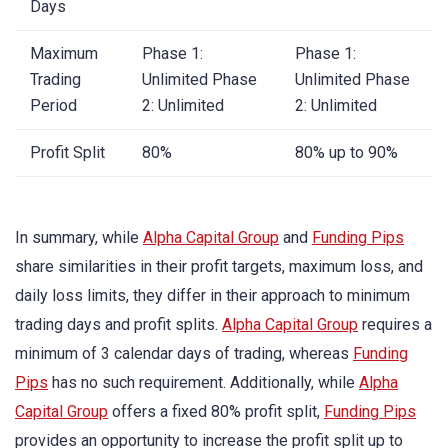
Days
Maximum
Phase 1:
Phase 1:
Trading
Unlimited Phase
Unlimited Phase
Period
2: Unlimited
2: Unlimited
Profit Split
80%
80% up to 90%
In summary, while
Alpha Capital Group
and
Funding Pips
share similarities in their profit targets, maximum loss, and
daily loss limits, they differ in their approach to minimum
trading days and profit splits.
Alpha Capital Group
requires a
minimum of 3 calendar days of trading, whereas
Funding
Pips
has no such requirement. Additionally, while
Alpha
Capital Group
offers a fixed 80% profit split,
Funding Pips
provides an opportunity to increase the profit split up to