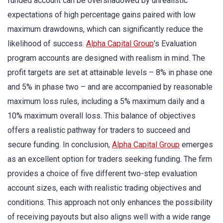
funded account can be overshadowed by unrealistic
expectations of high percentage gains paired with low
maximum drawdowns, which can significantly reduce the
likelihood of success.
Alpha Capital Group
’s Evaluation
program accounts are designed with realism in mind. The
profit targets are set at attainable levels – 8% in phase one
and 5% in phase two – and are accompanied by reasonable
maximum loss rules, including a 5% maximum daily and a
10% maximum overall loss. This balance of objectives
offers a realistic pathway for traders to succeed and
secure funding. In conclusion,
Alpha Capital Group
emerges
as an excellent option for traders seeking funding. The firm
provides a choice of five different two-step evaluation
account sizes, each with realistic trading objectives and
conditions. This approach not only enhances the possibility
of receiving payouts but also aligns well with a wide range