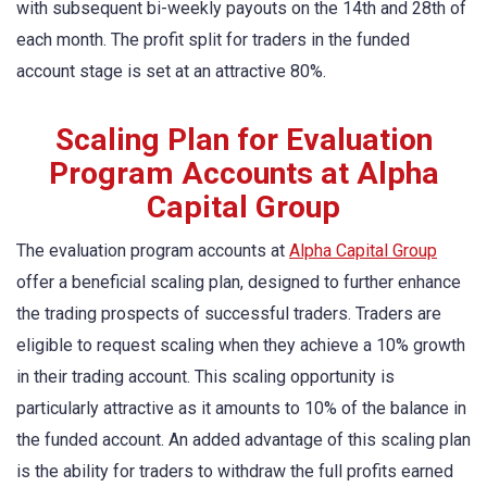
with subsequent bi-weekly payouts on the 14th and 28th of
each month. The profit split for traders in the funded
account stage is set at an attractive 80%.
Scaling Plan for Evaluation
Program Accounts at Alpha
Capital Group
The evaluation program accounts at
Alpha Capital Group
offer a beneficial scaling plan, designed to further enhance
the trading prospects of successful traders. Traders are
eligible to request scaling when they achieve a 10% growth
in their trading account. This scaling opportunity is
particularly attractive as it amounts to 10% of the balance in
the funded account. An added advantage of this scaling plan
is the ability for traders to withdraw the full profits earned