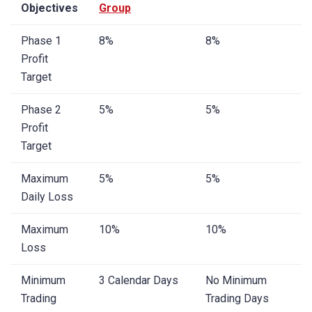
Objectives
Group
Phase 1
8%
8%
Profit
Target
Phase 2
5%
5%
Profit
Target
Maximum
5%
5%
Daily Loss
Maximum
10%
10%
Loss
Minimum
3 Calendar Days
No Minimum
Trading
Trading Days