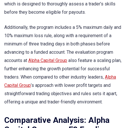
which is designed to thoroughly assess a trader’s skills
before they become eligible for payouts.
Additionally, the program includes a 5% maximum daily and
10% maximum loss rule, along with a requirement of a
minimum of three trading days in both phases before
advancing to a funded account. The evaluation program
accounts at
Alpha Capital Group
also feature a scaling plan,
further enhancing the growth potential for successful
traders. When compared to other industry leaders,
Alpha
Capital Group
’s approach with lower profit targets and
straightforward trading objectives and rules sets it apart,
offering a unique and trader-friendly environment.
Comparative Analysis: Alpha