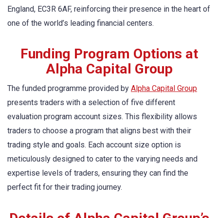
England, EC3R 6AF, reinforcing their presence in the heart of
one of the world’s leading financial centers.
Funding Program Options at
Alpha Capital Group
The funded programme provided by
Alpha Capital Group
presents traders with a selection of five different
evaluation program account sizes. This flexibility allows
traders to choose a program that aligns best with their
trading style and goals. Each account size option is
meticulously designed to cater to the varying needs and
expertise levels of traders, ensuring they can find the
perfect fit for their trading journey.