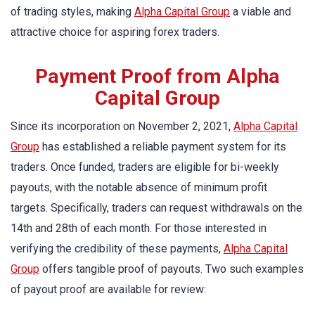
of trading styles, making
Alpha Capital Group
a viable and
attractive choice for aspiring forex traders.
Payment Proof from Alpha
Capital Group
Since its incorporation on November 2, 2021,
Alpha Capital
Group
has established a reliable payment system for its
traders. Once funded, traders are eligible for bi-weekly
payouts, with the notable absence of minimum profit
targets. Specifically, traders can request withdrawals on the
14th and 28th of each month. For those interested in
verifying the credibility of these payments,
Alpha Capital
Group
offers tangible proof of payouts. Two such examples
of payout proof are available for review: