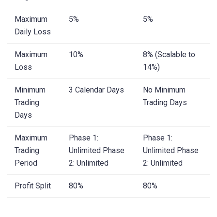
Maximum
5%
5%
Daily Loss
Maximum
10%
8% (Scalable to
Loss
14%)
Minimum
3 Calendar Days
No Minimum
Trading
Trading Days
Days
Maximum
Phase 1:
Phase 1:
Trading
Unlimited Phase
Unlimited Phase
Period
2: Unlimited
2: Unlimited
Profit Split
80%
80%