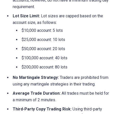
accounts, however, do not have a minimum trading day
requirement.
Lot Size Limit:
Lot sizes are capped based on the
account size, as follows:
$10,000 account: 5 lots
$25,000 account: 10 lots
$50,000 account: 20 lots
$100,000 account: 40 lots
$200,000 account: 80 lots
No Martingale Strategy:
Traders are prohibited from
using any martingale strategies in their trading.
Average Trade Duration:
All trades must be held for
a minimum of 2 minutes.
Third-Party Copy Trading Risk:
Using third-party