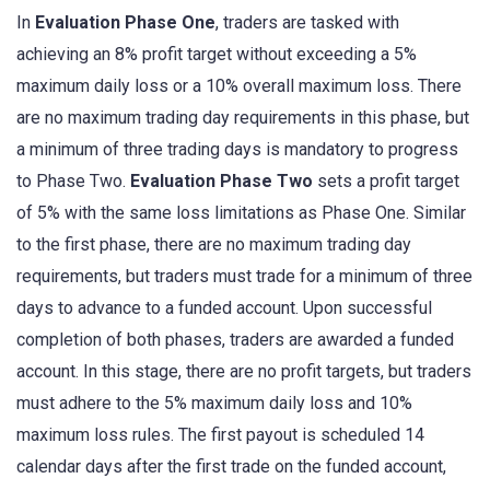
In
Evaluation Phase One
, traders are tasked with
achieving an 8% profit target without exceeding a 5%
maximum daily loss or a 10% overall maximum loss. There
are no maximum trading day requirements in this phase, but
a minimum of three trading days is mandatory to progress
to Phase Two.
Evaluation Phase Two
sets a profit target
of 5% with the same loss limitations as Phase One. Similar
to the first phase, there are no maximum trading day
requirements, but traders must trade for a minimum of three
days to advance to a funded account. Upon successful
completion of both phases, traders are awarded a funded
account. In this stage, there are no profit targets, but traders
must adhere to the 5% maximum daily loss and 10%
maximum loss rules. The first payout is scheduled 14
calendar days after the first trade on the funded account,