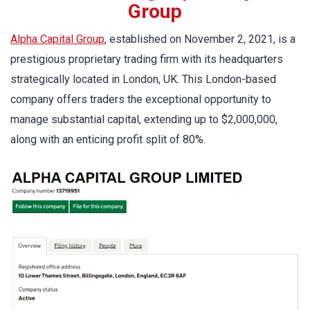
Group
Alpha Capital Group
, established on November 2, 2021, is a
prestigious proprietary trading firm with its headquarters
strategically located in London, UK. This London-based
company offers traders the exceptional opportunity to
manage substantial capital, extending up to $2,000,000,
along with an enticing profit split of 80%.