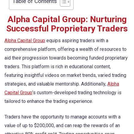
Table of Contents
Alpha Capital Group: Nurturing
Successful Proprietary Traders
Alpha Capital Group
equips aspiring traders with a
comprehensive platform, offering a wealth of resources to
aid their progression towards becoming funded proprietary
traders. This platform is rich in educational content,
featuring insightful videos on market trends, varied trading
strategies, and valuable mentorship. Additionally,
Alpha
Capital Group
’s custom-developed trading technology is
tailored to enhance the trading experience.
Traders have the opportunity to manage accounts with a
value of up to $200,000, and can reap the rewards of an