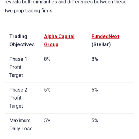
reveals both similarities and differences between these
two prop trading firms.
Trading
Alpha Capital
FundedNext
Objectives
Group
(Stellar)
Phase 1
8%
8%
Profit
Target
Phase 2
5%
5%
Profit
Target
Maximum
5%
5%
Daily Loss