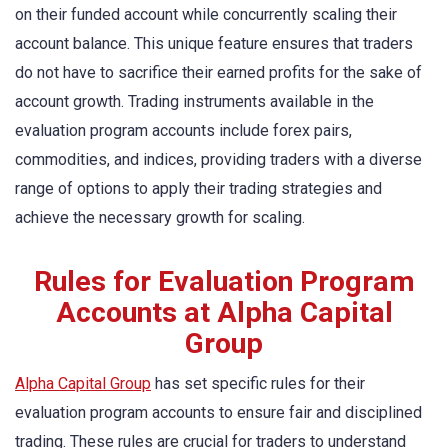
on their funded account while concurrently scaling their
account balance. This unique feature ensures that traders
do not have to sacrifice their earned profits for the sake of
account growth. Trading instruments available in the
evaluation program accounts include forex pairs,
commodities, and indices, providing traders with a diverse
range of options to apply their trading strategies and
achieve the necessary growth for scaling.
Rules for Evaluation Program
Accounts at Alpha Capital
Group
Alpha Capital Group
has set specific rules for their
evaluation program accounts to ensure fair and disciplined
trading. These rules are crucial for traders to understand