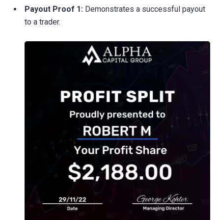
Payout Proof 1:
Demonstrates a successful payout
to a trader.