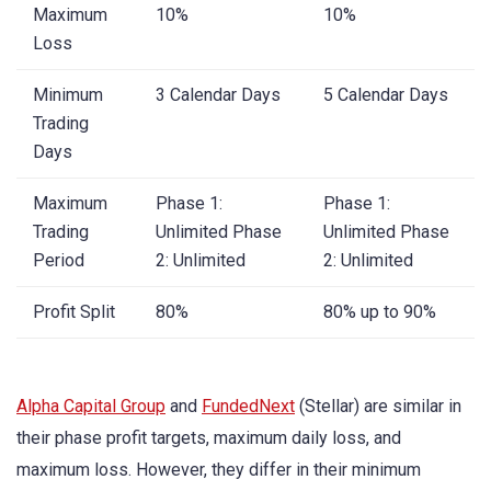
Maximum
10%
10%
Loss
Minimum
3 Calendar Days
5 Calendar Days
Trading
Days
Maximum
Phase 1:
Phase 1:
Trading
Unlimited Phase
Unlimited Phase
Period
2: Unlimited
2: Unlimited
Profit Split
80%
80% up to 90%
Alpha Capital Group
and
FundedNext
(Stellar) are similar in
their phase profit targets, maximum daily loss, and
maximum loss. However, they differ in their minimum