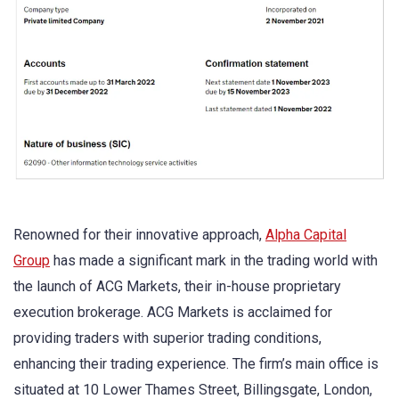
Renowned for their innovative approach,
Alpha Capital
Group
has made a significant mark in the trading world with
the launch of ACG Markets, their in-house proprietary
execution brokerage. ACG Markets is acclaimed for
providing traders with superior trading conditions,
enhancing their trading experience. The firm’s main office is
situated at 10 Lower Thames Street, Billingsgate, London,