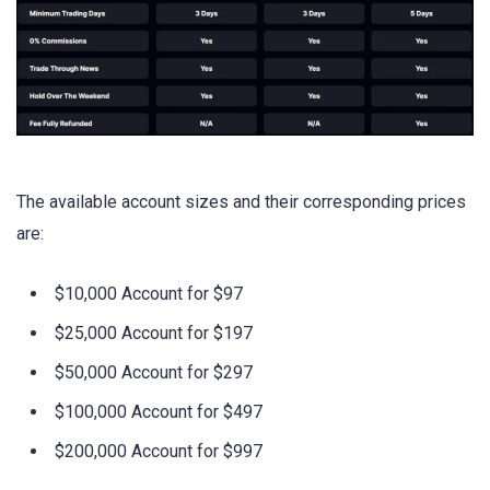
The available account sizes and their corresponding prices
are:
$10,000 Account for $97
$25,000 Account for $197
$50,000 Account for $297
$100,000 Account for $497
$200,000 Account for $997