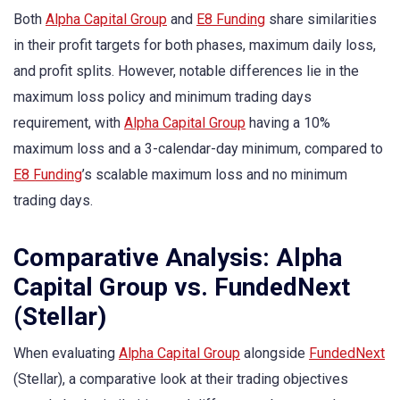
Both
Alpha Capital Group
and
E8 Funding
share similarities
in their profit targets for both phases, maximum daily loss,
and profit splits. However, notable differences lie in the
maximum loss policy and minimum trading days
requirement, with
Alpha Capital Group
having a 10%
maximum loss and a 3-calendar-day minimum, compared to
E8 Funding
’s scalable maximum loss and no minimum
trading days.
Comparative Analysis: Alpha
Capital Group vs. FundedNext
(Stellar)
When evaluating
Alpha Capital Group
alongside
FundedNext
(Stellar), a comparative look at their trading objectives