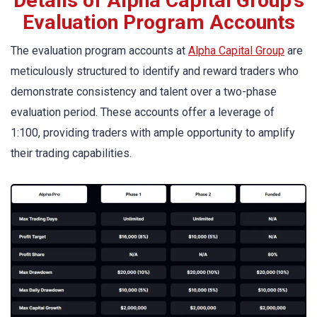
Details of Alpha Capital Group’s
Evaluation Program Accounts
The evaluation program accounts at
Alpha Capital Group
are
meticulously structured to identify and reward traders who
demonstrate consistency and talent over a two-phase
evaluation period. These accounts offer a leverage of
1:100, providing traders with ample opportunity to amplify
their trading capabilities.