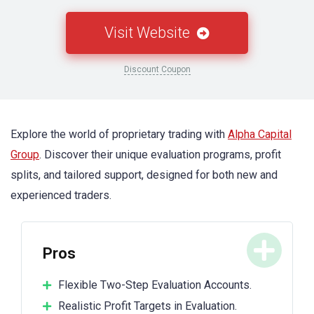
Visit Website
Discount Coupon
Explore the world of proprietary trading with
Alpha Capital
Group
. Discover their unique evaluation programs, profit
splits, and tailored support, designed for both new and
experienced traders.
Pros
Flexible Two-Step Evaluation Accounts.
Realistic Profit Targets in Evaluation.