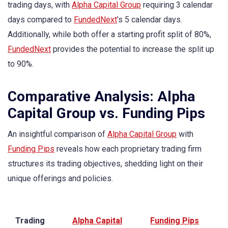
trading days, with
Alpha Capital Group
requiring 3 calendar
days compared to
FundedNext
’s 5 calendar days.
Additionally, while both offer a starting profit split of 80%,
FundedNext
provides the potential to increase the split up
to 90%.
Comparative Analysis: Alpha
Capital Group vs. Funding Pips
An insightful comparison of
Alpha Capital Group
with
Funding Pips
reveals how each proprietary trading firm
structures its trading objectives, shedding light on their
unique offerings and policies.
Trading
Alpha Capital
Funding Pips