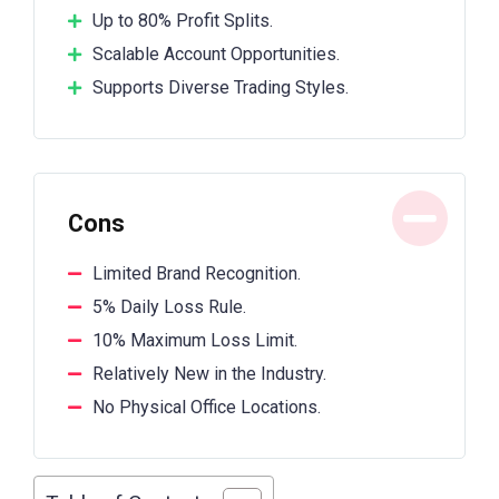
Up to 80% Profit Splits.
Scalable Account Opportunities.
Supports Diverse Trading Styles.
Cons
Limited Brand Recognition.
5% Daily Loss Rule.
10% Maximum Loss Limit.
Relatively New in the Industry.
No Physical Office Locations.