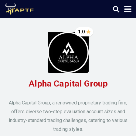
1.0
Alpha Capital Group
Alpha Capital Group, a renowned proprietary trading firm,
offers diverse two-step evaluation account sizes and
industry-standard trading challenges, catering to various
trading styles.