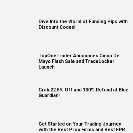
Dive Into the World of Funding Pips with
Discount Codes!
TopOneTrader Announces Cinco De
Mayo Flash Sale and TradeLocker
Launch
Grab 22.5% Off and 130% Refund at Blue
Guardian!
Get Started on Your Trading Journey
with the Best Prop Firms and Best FPR