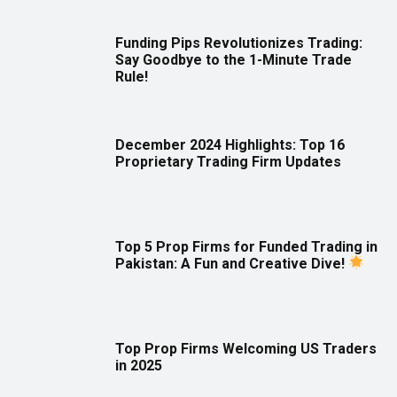
Funding Pips Revolutionizes Trading:
Say Goodbye to the 1-Minute Trade
Rule!
December 2024 Highlights: Top 16
Proprietary Trading Firm Updates
Top 5 Prop Firms for Funded Trading in
Pakistan: A Fun and Creative Dive!
Top Prop Firms Welcoming US Traders
in 2025