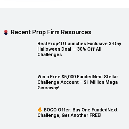
Recent Prop Firm Resources
BestProp4U Launches Exclusive 3-Day
Halloween Deal — 30% Off All
Challenges
Win a Free $5,000 FundedNext Stellar
Challenge Account – $1 Million Mega
Giveaway!
BOGO Offer: Buy One FundedNext
Challenge, Get Another FREE!