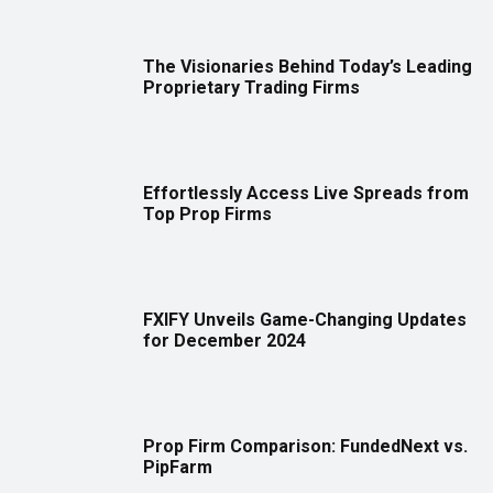
The Visionaries Behind Today’s Leading
Proprietary Trading Firms
Effortlessly Access Live Spreads from
Top Prop Firms
FXIFY Unveils Game-Changing Updates
for December 2024
Prop Firm Comparison: FundedNext vs.
PipFarm