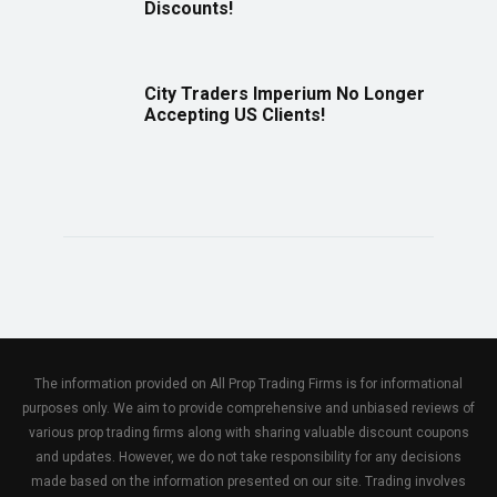
Discounts!
City Traders Imperium No Longer
Accepting US Clients!
The information provided on All Prop Trading Firms is for informational
purposes only. We aim to provide comprehensive and unbiased reviews of
various prop trading firms along with sharing valuable discount coupons
and updates. However, we do not take responsibility for any decisions
made based on the information presented on our site. Trading involves