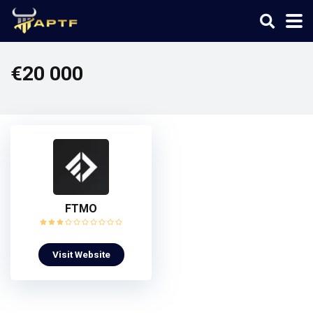
€20 000
FTMO
Visit Website