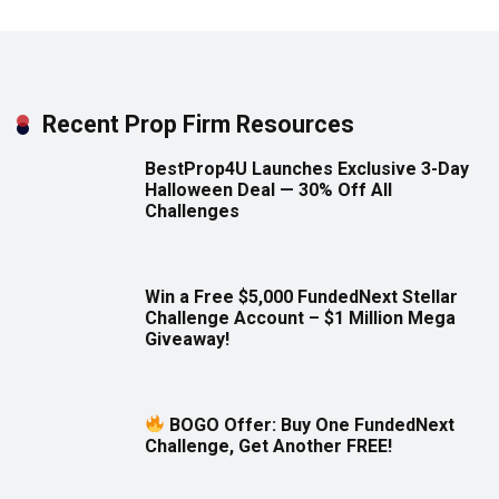
Recent Prop Firm Resources
BestProp4U Launches Exclusive 3-Day
Halloween Deal — 30% Off All
Challenges
Win a Free $5,000 FundedNext Stellar
Challenge Account – $1 Million Mega
Giveaway!
BOGO Offer: Buy One FundedNext
Challenge, Get Another FREE!