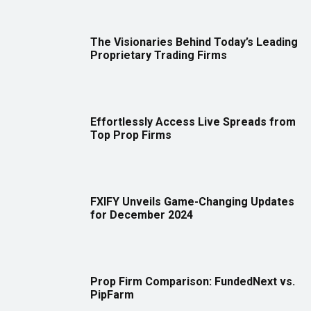
The Visionaries Behind Today’s Leading
Proprietary Trading Firms
Effortlessly Access Live Spreads from
Top Prop Firms
FXIFY Unveils Game-Changing Updates
for December 2024
Prop Firm Comparison: FundedNext vs.
PipFarm