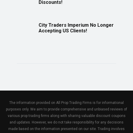
Discounts!
City Traders Imperium No Longer
Accepting US Clients!
The information provided on All Prop Trading Firms is for informational
purposes only. We aim to provide comprehensive and unbiased reviews of
various prop trading firms along with sharing valuable discount coupons
and updates. However, we do not take responsibility for any decisions
made based on the information presented on our site. Trading involves