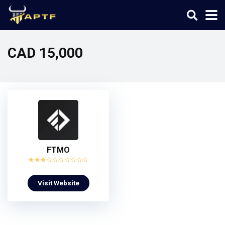
CAD 15,000
FTMO
Visit Website