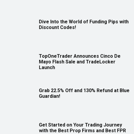
Dive Into the World of Funding Pips with
Discount Codes!
TopOneTrader Announces Cinco De
Mayo Flash Sale and TradeLocker
Launch
Grab 22.5% Off and 130% Refund at Blue
Guardian!
Get Started on Your Trading Journey
with the Best Prop Firms and Best FPR