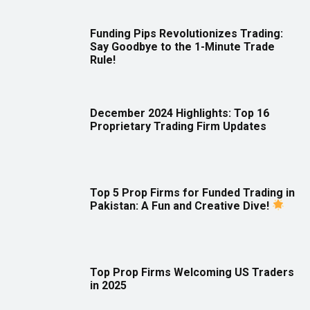
Funding Pips Revolutionizes Trading:
Say Goodbye to the 1-Minute Trade
Rule!
December 2024 Highlights: Top 16
Proprietary Trading Firm Updates
Top 5 Prop Firms for Funded Trading in
Pakistan: A Fun and Creative Dive!
Top Prop Firms Welcoming US Traders
in 2025