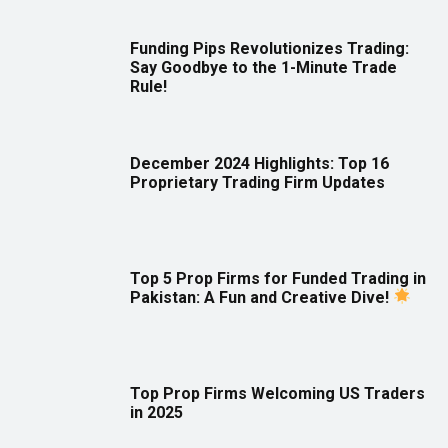
Funding Pips Revolutionizes Trading:
Say Goodbye to the 1-Minute Trade
Rule!
December 2024 Highlights: Top 16
Proprietary Trading Firm Updates
Top 5 Prop Firms for Funded Trading in
Pakistan: A Fun and Creative Dive!
Top Prop Firms Welcoming US Traders
in 2025