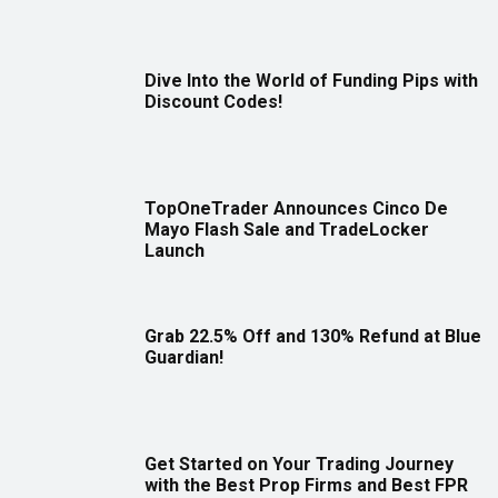
Dive Into the World of Funding Pips with
Discount Codes!
TopOneTrader Announces Cinco De
Mayo Flash Sale and TradeLocker
Launch
Grab 22.5% Off and 130% Refund at Blue
Guardian!
Get Started on Your Trading Journey
with the Best Prop Firms and Best FPR