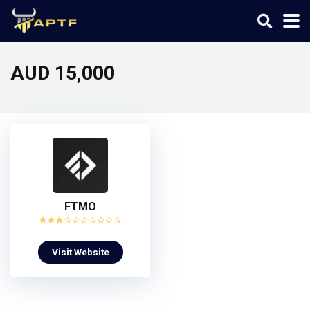
AUD 15,000
FTMO
Visit Website