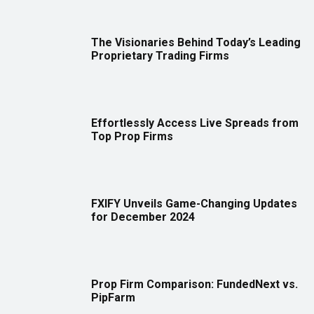
The Visionaries Behind Today’s Leading
Proprietary Trading Firms
Effortlessly Access Live Spreads from
Top Prop Firms
FXIFY Unveils Game-Changing Updates
for December 2024
Prop Firm Comparison: FundedNext vs.
PipFarm