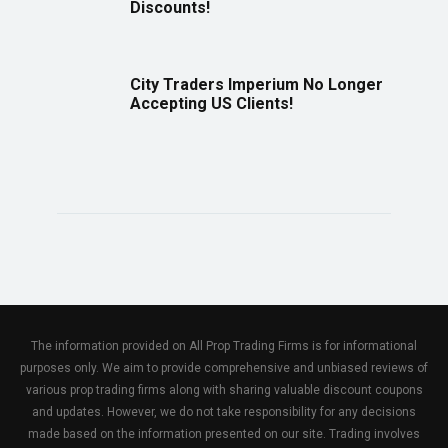
Discounts!
City Traders Imperium No Longer
Accepting US Clients!
The information provided on All Prop Trading Firms is for informational
purposes only. We aim to provide comprehensive and unbiased reviews of
various prop trading firms along with sharing valuable discount coupons
and updates. However, we do not take responsibility for any decisions
made based on the information presented on our site. Trading involves