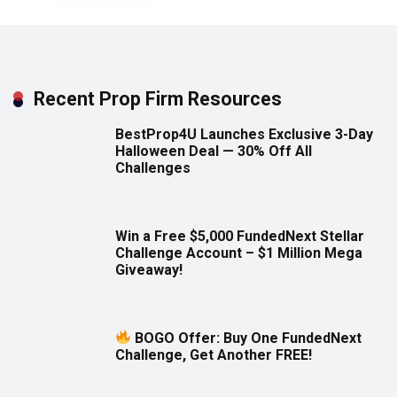
Recent Prop Firm Resources
BestProp4U Launches Exclusive 3-Day
Halloween Deal — 30% Off All
Challenges
Win a Free $5,000 FundedNext Stellar
Challenge Account – $1 Million Mega
Giveaway!
BOGO Offer: Buy One FundedNext
Challenge, Get Another FREE!