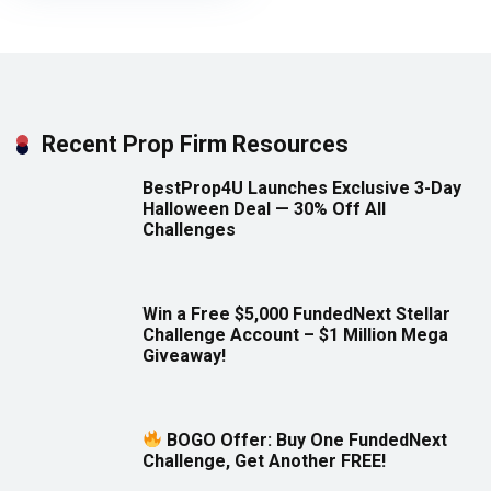
Recent Prop Firm Resources
BestProp4U Launches Exclusive 3-Day
Halloween Deal — 30% Off All
Challenges
Win a Free $5,000 FundedNext Stellar
Challenge Account – $1 Million Mega
Giveaway!
BOGO Offer: Buy One FundedNext
Challenge, Get Another FREE!