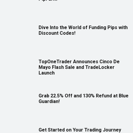
Dive Into the World of Funding Pips with
Discount Codes!
TopOneTrader Announces Cinco De
Mayo Flash Sale and TradeLocker
Launch
Grab 22.5% Off and 130% Refund at Blue
Guardian!
Get Started on Your Trading Journey