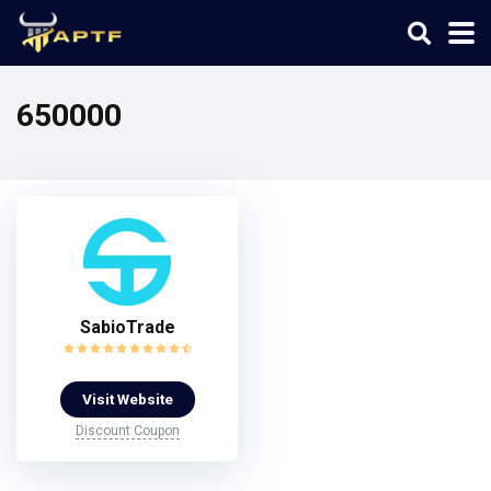
650000
SabioTrade
Visit Website
Discount Coupon