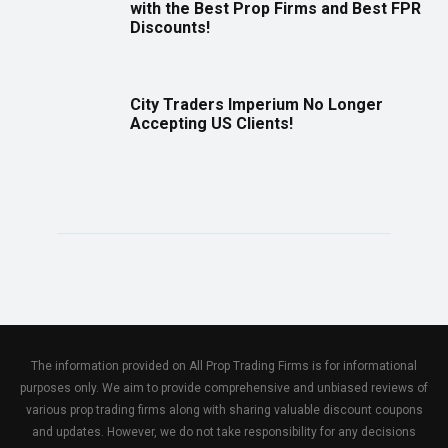
with the Best Prop Firms and Best FPR
Discounts!
City Traders Imperium No Longer
Accepting US Clients!
The information provided on All Prop Trading Firms is for informational
purposes only. We aim to provide comprehensive and unbiased reviews of
various prop trading firms along with sharing valuable discount coupons
and updates. However, we do not take responsibility for any decisions