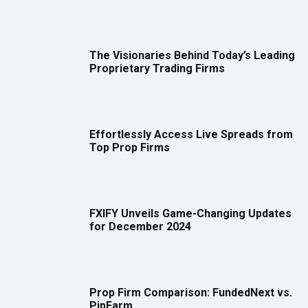
The Visionaries Behind Today’s Leading
Proprietary Trading Firms
Effortlessly Access Live Spreads from
Top Prop Firms
FXIFY Unveils Game-Changing Updates
for December 2024
Prop Firm Comparison: FundedNext vs.
PipFarm