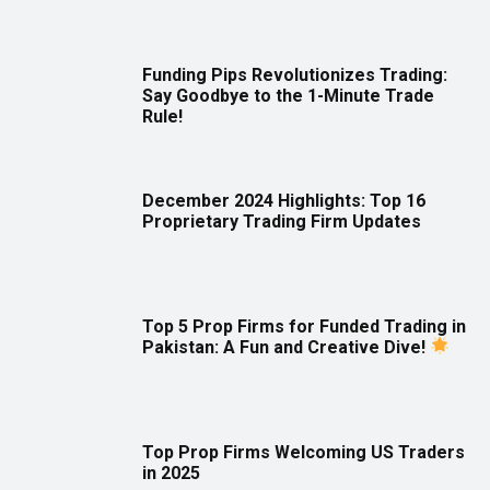
Funding Pips Revolutionizes Trading:
Say Goodbye to the 1-Minute Trade
Rule!
December 2024 Highlights: Top 16
Proprietary Trading Firm Updates
Top 5 Prop Firms for Funded Trading in
Pakistan: A Fun and Creative Dive!
Top Prop Firms Welcoming US Traders
in 2025