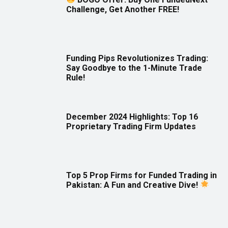
Challenge, Get Another FREE!
Funding Pips Revolutionizes Trading:
Say Goodbye to the 1-Minute Trade
Rule!
December 2024 Highlights: Top 16
Proprietary Trading Firm Updates
Top 5 Prop Firms for Funded Trading in
Pakistan: A Fun and Creative Dive!