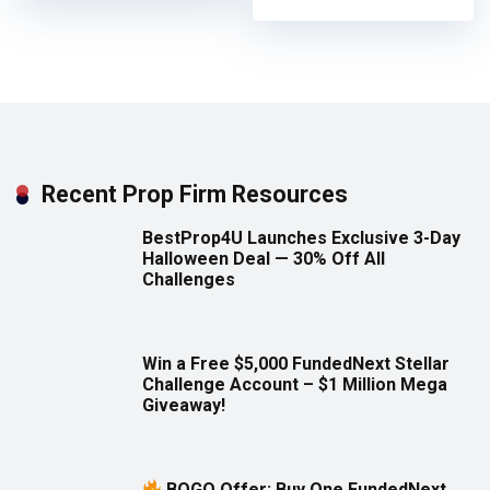
Recent Prop Firm Resources
BestProp4U Launches Exclusive 3-Day
Halloween Deal — 30% Off All
Challenges
Win a Free $5,000 FundedNext Stellar
Challenge Account – $1 Million Mega
Giveaway!
BOGO Offer: Buy One FundedNext