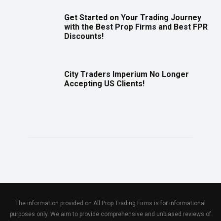
Get Started on Your Trading Journey
with the Best Prop Firms and Best FPR
Discounts!
City Traders Imperium No Longer
Accepting US Clients!
The information provided on All Prop Trading Firms is for informational
purposes only. We aim to provide comprehensive and unbiased reviews of