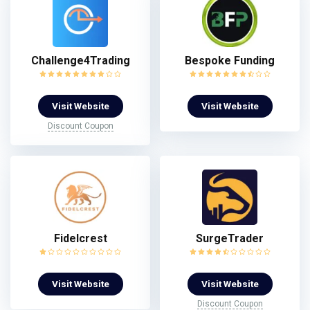
Challenge4Trading
Bespoke Funding
Visit Website
Visit Website
Discount Coupon
Fidelcrest
SurgeTrader
Visit Website
Visit Website
Discount Coupon