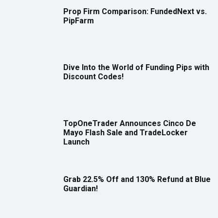
Prop Firm Comparison: FundedNext vs.
PipFarm
Dive Into the World of Funding Pips with
Discount Codes!
TopOneTrader Announces Cinco De
Mayo Flash Sale and TradeLocker
Launch
Grab 22.5% Off and 130% Refund at Blue
Guardian!