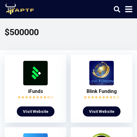
$500000
iFunds
Blink Funding
Visit Website
Visit Website