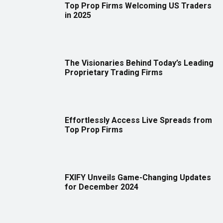
Top Prop Firms Welcoming US Traders
in 2025
The Visionaries Behind Today’s Leading
Proprietary Trading Firms
Effortlessly Access Live Spreads from
Top Prop Firms
FXIFY Unveils Game-Changing Updates
for December 2024