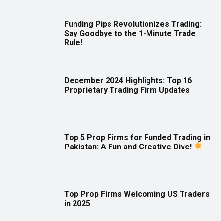
Funding Pips Revolutionizes Trading:
Say Goodbye to the 1-Minute Trade
Rule!
December 2024 Highlights: Top 16
Proprietary Trading Firm Updates
Top 5 Prop Firms for Funded Trading in
Pakistan: A Fun and Creative Dive!
Top Prop Firms Welcoming US Traders
in 2025