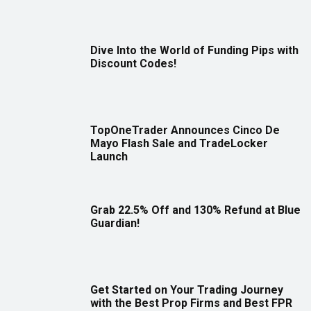
Dive Into the World of Funding Pips with
Discount Codes!
TopOneTrader Announces Cinco De
Mayo Flash Sale and TradeLocker
Launch
Grab 22.5% Off and 130% Refund at Blue
Guardian!
Get Started on Your Trading Journey
with the Best Prop Firms and Best FPR