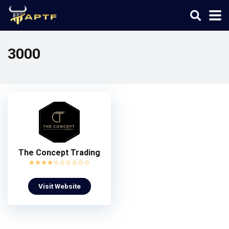
3000
The Concept Trading
Visit Website