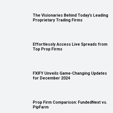
The Visionaries Behind Today’s Leading
Proprietary Trading Firms
Effortlessly Access Live Spreads from
Top Prop Firms
FXIFY Unveils Game-Changing Updates
for December 2024
Prop Firm Comparison: FundedNext vs.
PipFarm