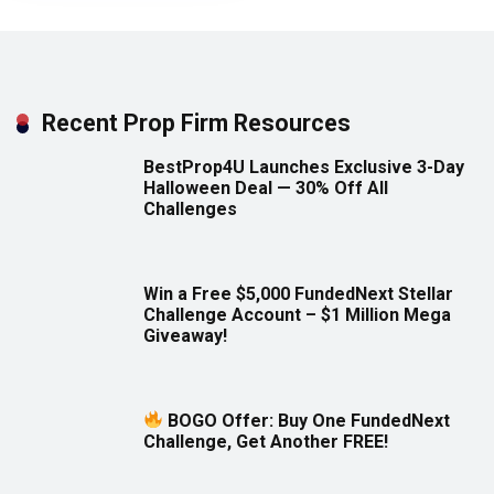
Recent Prop Firm Resources
BestProp4U Launches Exclusive 3-Day
Halloween Deal — 30% Off All
Challenges
Win a Free $5,000 FundedNext Stellar
Challenge Account – $1 Million Mega
Giveaway!
BOGO Offer: Buy One FundedNext
Challenge, Get Another FREE!