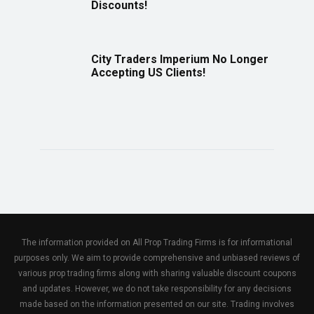
Discounts!
City Traders Imperium No Longer
Accepting US Clients!
The information provided on All Prop Trading Firms is for informational
purposes only. We aim to provide comprehensive and unbiased reviews of
various prop trading firms along with sharing valuable discount coupons
and updates. However, we do not take responsibility for any decisions
made based on the information presented on our site. Trading involves