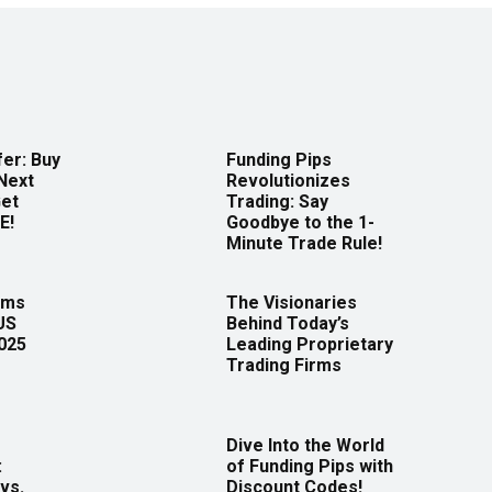
er: Buy
Funding Pips
Next
Revolutionizes
Get
Trading: Say
E!
Goodbye to the 1-
Minute Trade Rule!
rms
The Visionaries
US
Behind Today’s
2025
Leading Proprietary
Trading Firms
Dive Into the World
:
of Funding Pips with
vs.
Discount Codes!