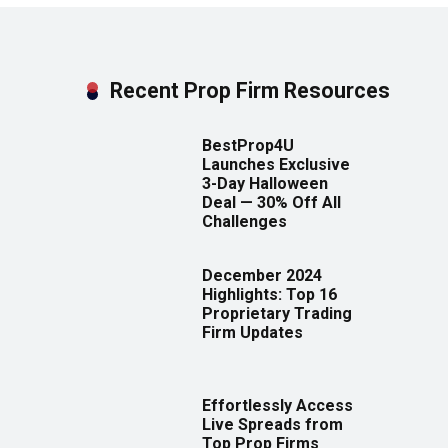
Recent Prop Firm Resources
BestProp4U
Launches Exclusive
3-Day Halloween
Deal — 30% Off All
Challenges
December 2024
Highlights: Top 16
Proprietary Trading
Firm Updates
Effortlessly Access
Live Spreads from
Top Prop Firms