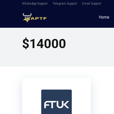
WhatsApp Support
Telegram Support
Email Support
Home
$14000