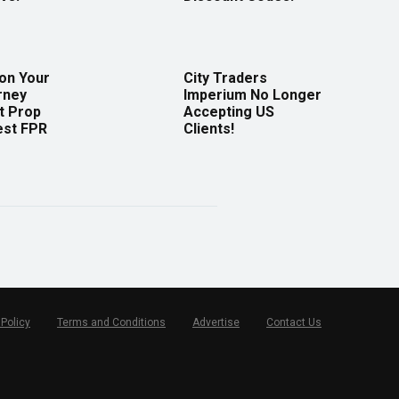
 on Your
City Traders
rney
Imperium No Longer
t Prop
Accepting US
est FPR
Clients!
 Policy
Terms and Conditions
Advertise
Contact Us