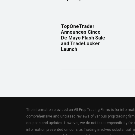
TopOneTrader
Announces Cinco
De Mayo Flash Sale
and TradeLocker
Launch
The information provided on All Prop Trading Firms is for informa
comprehensive and unbiased reviews of various prop trading firm
coupons and updates. However, we do not take responsibility fo
information presented on our site. Trading involves substantial ris