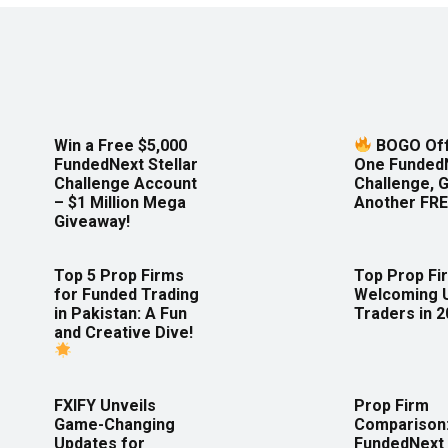
Win a Free $5,000
BOGO Off
FundedNext Stellar
One Funded
Challenge Account
Challenge, 
– $1 Million Mega
Another FRE
Giveaway!
Top 5 Prop Firms
Top Prop Fi
for Funded Trading
Welcoming 
in Pakistan: A Fun
Traders in 
and Creative Dive!
FXIFY Unveils
Prop Firm
Game-Changing
Comparison
Updates for
FundedNext 