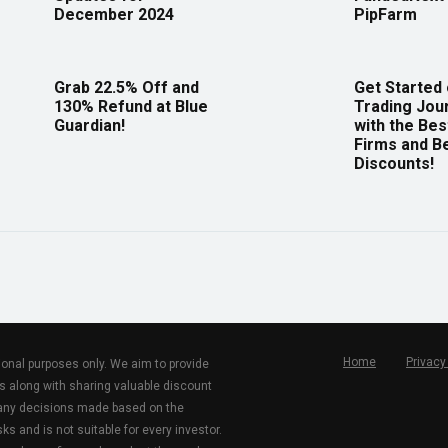
December 2024
PipFarm
Grab 22.5% Off and
Get Started
130% Refund at Blue
Trading Jou
Guardian!
with the Bes
Firms and B
Discounts!
Home
Privacy
tional purposes only. We aim to provide
s along with sharing valuable discount
r any decisions made based on the
ks and is not suitable for every investor.