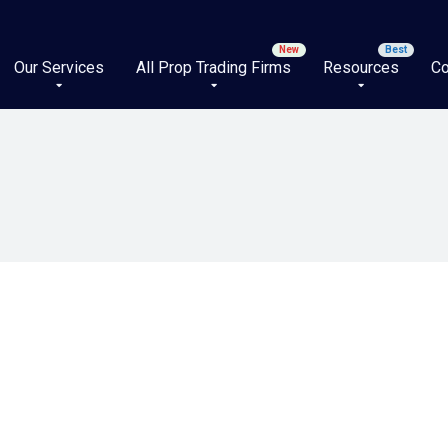
Our Services
All Prop Trading Firms
Resources
Co