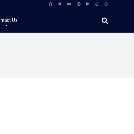
ntact Us