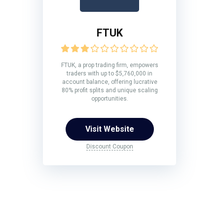
FTUK
FTUK, a prop trading firm, empowers
traders with up to $5,760,000 in
account balance, offering lucrative
80% profit splits and unique scaling
opportunities.
Visit Website
Discount Coupon