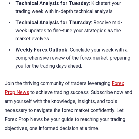
Technical Analysis for Tuesday:
Kickstart your
trading week with in-depth technical analysis.
Technical Analysis for Thursday:
Receive mid-
week updates to fine-tune your strategies as the
market evolves.
Weekly Forex Outlook:
Conclude your week with a
comprehensive review of the forex market, preparing
you for the trading days ahead.
Join the thriving community of traders leveraging
Forex
Prop News
to achieve trading success. Subscribe now and
arm yourself with the knowledge, insights, and tools
necessary to navigate the forex market confidently. Let
Forex Prop News be your guide to reaching your trading
objectives, one informed decision at a time.