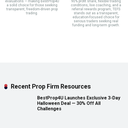
evaluations — making BestProp4U
90% profit share, flexible trading
a solid choice for those seeking
conditions, live coaching, and a
transparent, freedom-driven prop
referral rewards program, TEFS
trading.
stands out as a transparent,
education-focused choice for
serious traders seeking real
funding and long-term growth.
Recent Prop Firm Resources
BestProp4U Launches Exclusive 3-Day
Halloween Deal — 30% Off All
Challenges