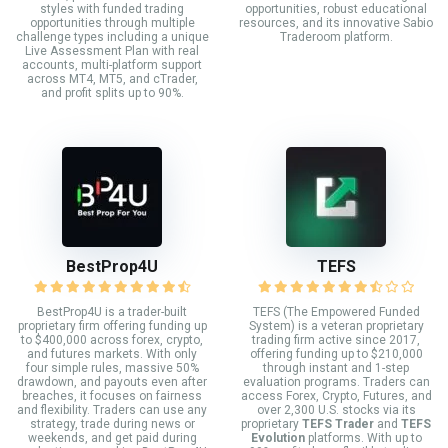
styles with funded trading
opportunities, robust educational
opportunities through multiple
resources, and its innovative Sabio
challenge types including a unique
Traderoom platform.
Live Assessment Plan with real
accounts, multi-platform support
across MT4, MT5, and cTrader,
and profit splits up to 90%.
BestProp4U
TEFS
BestProp4U is a trader-built
TEFS (The Empowered Funded
proprietary firm offering funding up
System) is a veteran proprietary
to $400,000 across forex, crypto,
trading firm active since 2017,
and futures markets. With only
offering funding up to $210,000
four simple rules, massive 50%
through instant and 1-step
drawdown, and payouts even after
evaluation programs. Traders can
breaches, it focuses on fairness
access Forex, Crypto, Futures, and
and flexibility. Traders can use any
over 2,300 U.S. stocks via its
strategy, trade during news or
proprietary
TEFS Trader
and
TEFS
weekends, and get paid during
Evolution
platforms. With up to