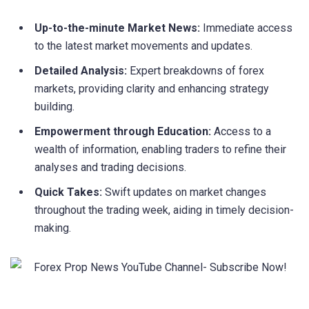
Up-to-the-minute Market News:
Immediate access
to the latest market movements and updates.
Detailed Analysis:
Expert breakdowns of forex
markets, providing clarity and enhancing strategy
building.
Empowerment through Education:
Access to a
wealth of information, enabling traders to refine their
analyses and trading decisions.
Quick Takes:
Swift updates on market changes
throughout the trading week, aiding in timely decision-
making.