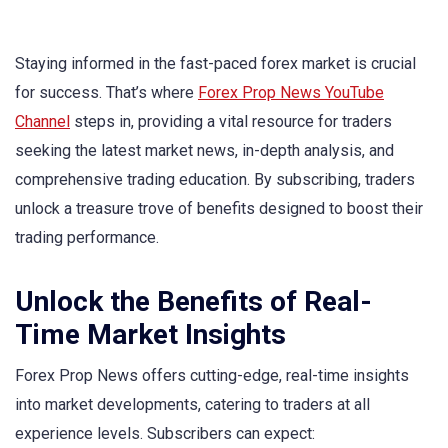
Staying informed in the fast-paced forex market is crucial
for success. That’s where
Forex Prop News YouTube
Channel
steps in, providing a vital resource for traders
seeking the latest market news, in-depth analysis, and
comprehensive trading education. By subscribing, traders
unlock a treasure trove of benefits designed to boost their
trading performance.
Unlock the Benefits of Real-
Time Market Insights
Forex Prop News offers cutting-edge, real-time insights
into market developments, catering to traders at all
experience levels. Subscribers can expect: