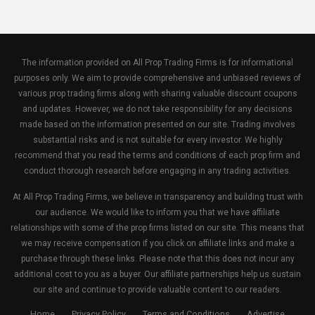
The information provided on All Prop Trading Firms is for informational
purposes only. We aim to provide comprehensive and unbiased reviews of
various prop trading firms along with sharing valuable discount coupons
and updates. However, we do not take responsibility for any decisions
made based on the information presented on our site. Trading involves
substantial risks and is not suitable for every investor. We highly
recommend that you read the terms and conditions of each prop firm and
conduct thorough research before engaging in any trading activities.
At All Prop Trading Firms, we believe in transparency and building trust with
our audience. We would like to inform you that we have affiliate
relationships with some of the prop firms listed on our site. This means that
we may receive compensation if you click on affiliate links and make a
purchase through these links. Please note that this does not incur any
additional cost to you as a buyer. Our affiliate partnerships help us sustain
our site and continue to provide valuable content to our readers.
Home
Privacy Policy
Terms and Conditions
Advertise