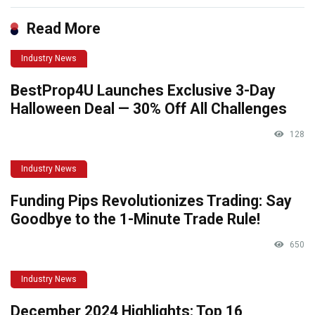
Read More
Industry News
BestProp4U Launches Exclusive 3-Day
Halloween Deal — 30% Off All Challenges
128
Industry News
Funding Pips Revolutionizes Trading: Say
Goodbye to the 1-Minute Trade Rule!
650
Industry News
December 2024 Highlights: Top 16