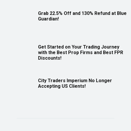
Grab 22.5% Off and 130% Refund at Blue
Guardian!
Get Started on Your Trading Journey
with the Best Prop Firms and Best FPR
Discounts!
City Traders Imperium No Longer
Accepting US Clients!