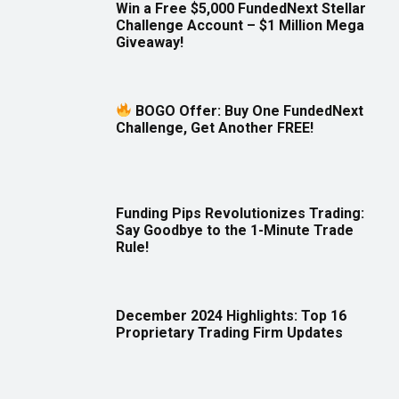
Win a Free $5,000 FundedNext Stellar
Challenge Account – $1 Million Mega
Giveaway!
BOGO Offer: Buy One FundedNext
Challenge, Get Another FREE!
Funding Pips Revolutionizes Trading:
Say Goodbye to the 1-Minute Trade
Rule!
December 2024 Highlights: Top 16
Proprietary Trading Firm Updates