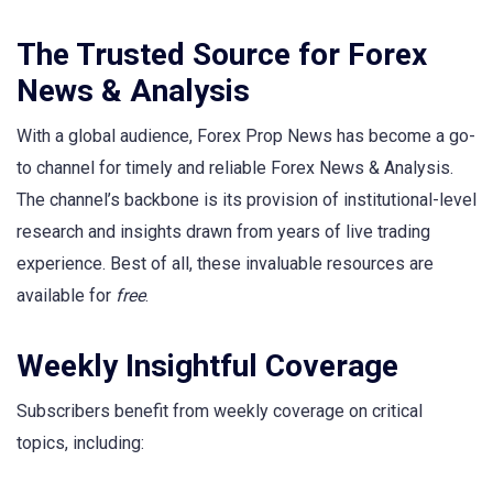
The Trusted Source for Forex
News & Analysis
With a global audience, Forex Prop News has become a go-
to channel for timely and reliable Forex News & Analysis.
The channel’s backbone is its provision of institutional-level
research and insights drawn from years of live trading
experience. Best of all, these invaluable resources are
available for
free
.
Weekly Insightful Coverage
Subscribers benefit from weekly coverage on critical
topics, including: