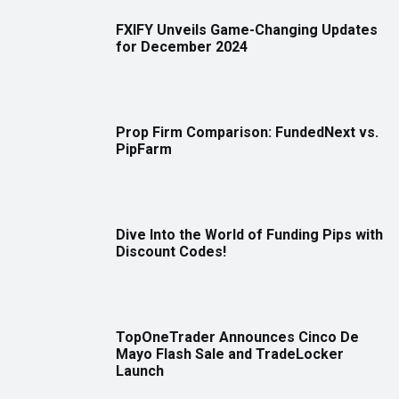
FXIFY Unveils Game-Changing Updates
for December 2024
Prop Firm Comparison: FundedNext vs.
PipFarm
Dive Into the World of Funding Pips with
Discount Codes!
TopOneTrader Announces Cinco De
Mayo Flash Sale and TradeLocker
Launch