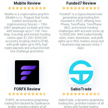
Mubite Review
Funded7 Review
Mubite is a crypto-native prop firm
Funded7 is a Cyprus-based next-
(Mubite s.r.o., Prague) that funds
generation prop trading firm
traders exclusively on
founded in 2025, offering One-
cryptocurrency futures — 700+
Phase, Two-Phase, Two-Phase
USDT perpetuals via Bybit and Cleo
NEO, and Instant Funding
with leverage up to 1:100. Two-
challenges with account sizes up
Step, One-Step and Instant Funding
to $500,000. With trader-friendly
routes span $1,250–$200,000
rules, static drawdown, and profit
accounts (scaling cited to $1M),
splits up to 90%, traders enjoy fast
with profit splits up to 90%, fast
1-business-day payouts every 7
crypto payouts and a Buy-One-Get-
days.
One challenge promotion.
FORFX Review
SabioTrade
FORFX, an innovative proprietary
SabioTrade, a dynamic proprietary
trading firm backed by Opofinance
trading firm, provides traders of all
broker, provides traders of all
levels with funded trading