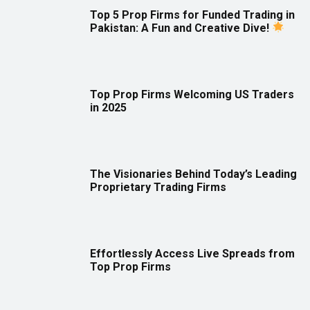
Top 5 Prop Firms for Funded Trading in
Pakistan: A Fun and Creative Dive!
Top Prop Firms Welcoming US Traders
in 2025
The Visionaries Behind Today’s Leading
Proprietary Trading Firms
Effortlessly Access Live Spreads from
Top Prop Firms