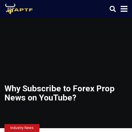
Why Subscribe to Forex Prop
News on YouTube?
Industry News