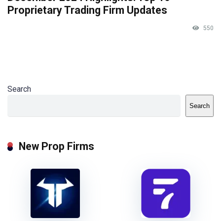
Proprietary Trading Firm Updates
550
Search
Search
New Prop Firms