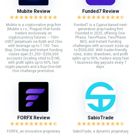
Mubite Review
Funded7 Review
Mubite is a crypto-native prop firm
Funded7 is a Cyprus-based next-
(Mubite s.r.o., Prague) that funds
generation prop trading firm
traders exclusively on
founded in 2025, offering One-
cryptocurrency futures — 700+
Phase, Two-Phase, Two-Phase
USDT perpetuals via Bybit and Cleo
NEO, and Instant Funding
with leverage up to 1:100. Two-
challenges with account sizes up
Step, One-Step and Instant Funding
to $500,000. With trader-friendly
routes span $1,250–$200,000
rules, static drawdown, and profit
accounts (scaling cited to $1M),
splits up to 90%, traders enjoy fast
with profit splits up to 90%, fast
1-business-day payouts every 7
crypto payouts and a Buy-One-Get-
days.
One challenge promotion.
FORFX Review
SabioTrade
FORFX, an innovative proprietary
SabioTrade, a dynamic proprietary