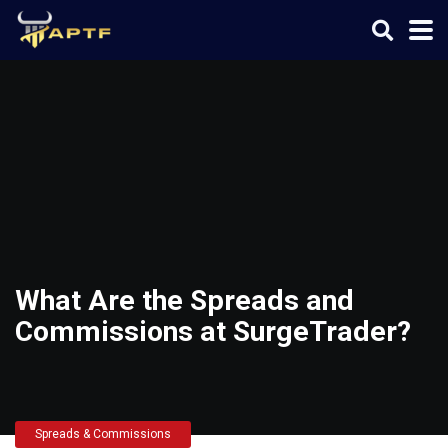
What Are the Spreads and
Commissions at SurgeTrader?
Spreads & Commissions