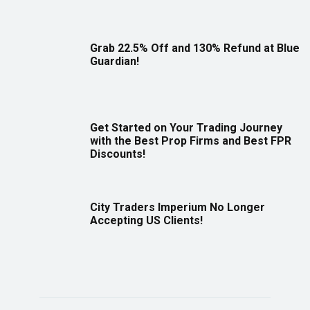
Grab 22.5% Off and 130% Refund at Blue
Guardian!
Get Started on Your Trading Journey
with the Best Prop Firms and Best FPR
Discounts!
City Traders Imperium No Longer
Accepting US Clients!