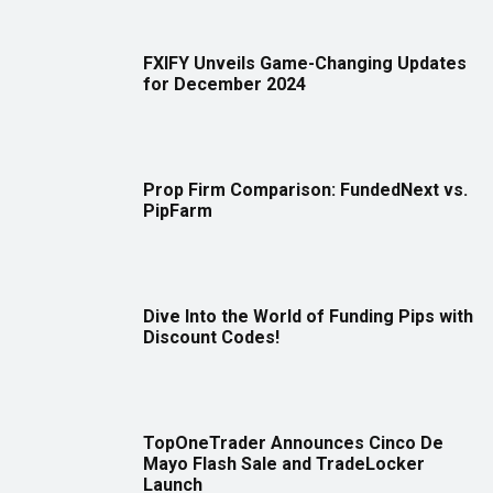
FXIFY Unveils Game-Changing Updates
for December 2024
Prop Firm Comparison: FundedNext vs.
PipFarm
Dive Into the World of Funding Pips with
Discount Codes!
TopOneTrader Announces Cinco De
Mayo Flash Sale and TradeLocker
Launch