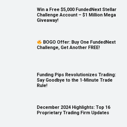
Win a Free $5,000 FundedNext Stellar
Challenge Account – $1 Million Mega
Giveaway!
BOGO Offer: Buy One FundedNext
Challenge, Get Another FREE!
Funding Pips Revolutionizes Trading:
Say Goodbye to the 1-Minute Trade
Rule!
December 2024 Highlights: Top 16
Proprietary Trading Firm Updates