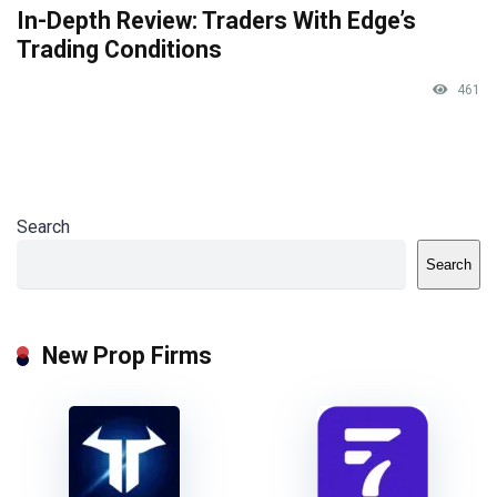
In-Depth Review: Traders With Edge’s
Trading Conditions
461
Search
Search
New Prop Firms