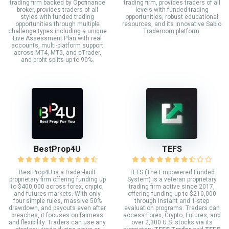
trading firm backed by Opofinance
trading firm, provides traders of all
broker, provides traders of all
levels with funded trading
styles with funded trading
opportunities, robust educational
opportunities through multiple
resources, and its innovative Sabio
challenge types including a unique
Traderoom platform.
Live Assessment Plan with real
accounts, multi-platform support
across MT4, MT5, and cTrader,
and profit splits up to 90%.
BestProp4U
TEFS
BestProp4U is a trader-built
TEFS (The Empowered Funded
proprietary firm offering funding up
System) is a veteran proprietary
to $400,000 across forex, crypto,
trading firm active since 2017,
and futures markets. With only
offering funding up to $210,000
four simple rules, massive 50%
through instant and 1-step
drawdown, and payouts even after
evaluation programs. Traders can
breaches, it focuses on fairness
access Forex, Crypto, Futures, and
and flexibility. Traders can use any
over 2,300 U.S. stocks via its