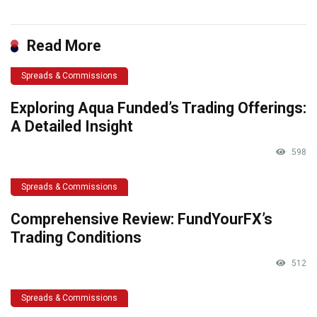
Read More
Spreads & Commissions
Exploring Aqua Funded’s Trading Offerings:
A Detailed Insight
598
Spreads & Commissions
Comprehensive Review: FundYourFX’s
Trading Conditions
512
Spreads & Commissions