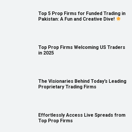
Top 5 Prop Firms for Funded Trading in
Pakistan: A Fun and Creative Dive!
Top Prop Firms Welcoming US Traders
in 2025
The Visionaries Behind Today’s Leading
Proprietary Trading Firms
Effortlessly Access Live Spreads from
Top Prop Firms