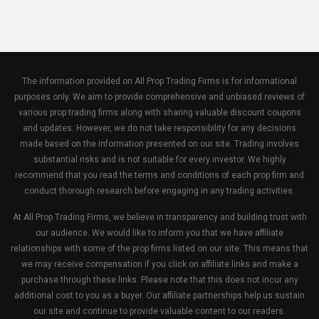
The information provided on All Prop Trading Firms is for informational
purposes only. We aim to provide comprehensive and unbiased reviews of
various prop trading firms along with sharing valuable discount coupons
and updates. However, we do not take responsibility for any decisions
made based on the information presented on our site. Trading involves
substantial risks and is not suitable for every investor. We highly
recommend that you read the terms and conditions of each prop firm and
conduct thorough research before engaging in any trading activities.
At All Prop Trading Firms, we believe in transparency and building trust with
our audience. We would like to inform you that we have affiliate
relationships with some of the prop firms listed on our site. This means that
we may receive compensation if you click on affiliate links and make a
purchase through these links. Please note that this does not incur any
additional cost to you as a buyer. Our affiliate partnerships help us sustain
our site and continue to provide valuable content to our readers.