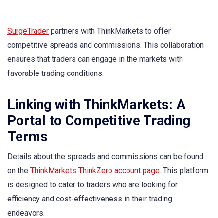
SurgeTrader
partners with ThinkMarkets to offer
competitive spreads and commissions. This collaboration
ensures that traders can engage in the markets with
favorable trading conditions.
Linking with ThinkMarkets: A
Portal to Competitive Trading
Terms
Details about the spreads and commissions can be found
on the
ThinkMarkets ThinkZero account page
. This platform
is designed to cater to traders who are looking for
efficiency and cost-effectiveness in their trading
endeavors.