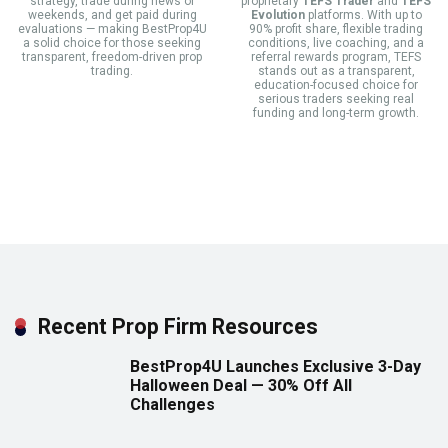
strategy, trade during news or
proprietary
TEFS Trader
and
TEFS
weekends, and get paid during
Evolution
platforms. With up to
evaluations — making BestProp4U
90% profit share, flexible trading
a solid choice for those seeking
conditions, live coaching, and a
transparent, freedom-driven prop
referral rewards program, TEFS
trading.
stands out as a transparent,
education-focused choice for
serious traders seeking real
funding and long-term growth.
Recent Prop Firm Resources
BestProp4U Launches Exclusive 3-Day
Halloween Deal — 30% Off All
Challenges