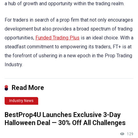
a hub of growth and opportunity within the trading realm.
For traders in search of a prop firm that not only encourages
development but also provides a broad spectrum of trading
opportunities,
Funded Trading Plus
is an ideal choice. With a
steadfast commitment to empowering its traders, FT+ is at
the forefront of ushering in a new epoch in the Prop Trading
Industry.
Read More
Industry News
BestProp4U Launches Exclusive 3-Day
Halloween Deal — 30% Off All Challenges
129