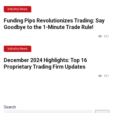
Industry News
Funding Pips Revolutionizes Trading: Say
Goodbye to the 1-Minute Trade Rule!
651
Industry News
December 2024 Highlights: Top 16
Proprietary Trading Firm Updates
551
Search