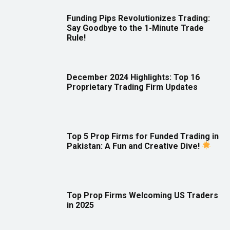
Funding Pips Revolutionizes Trading:
Say Goodbye to the 1-Minute Trade
Rule!
December 2024 Highlights: Top 16
Proprietary Trading Firm Updates
Top 5 Prop Firms for Funded Trading in
Pakistan: A Fun and Creative Dive!
Top Prop Firms Welcoming US Traders
in 2025