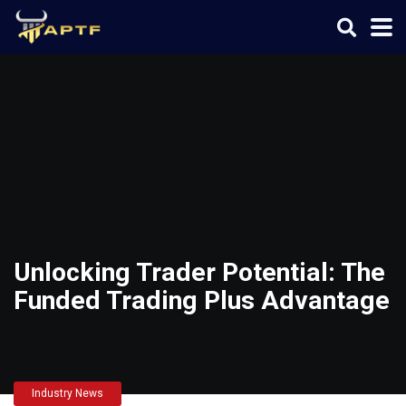
Unlocking Trader Potential: The
Funded Trading Plus Advantage
Industry News