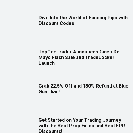
Dive Into the World of Funding Pips with
Discount Codes!
TopOneTrader Announces Cinco De
Mayo Flash Sale and TradeLocker
Launch
Grab 22.5% Off and 130% Refund at Blue
Guardian!
Get Started on Your Trading Journey
with the Best Prop Firms and Best FPR
Discounts!