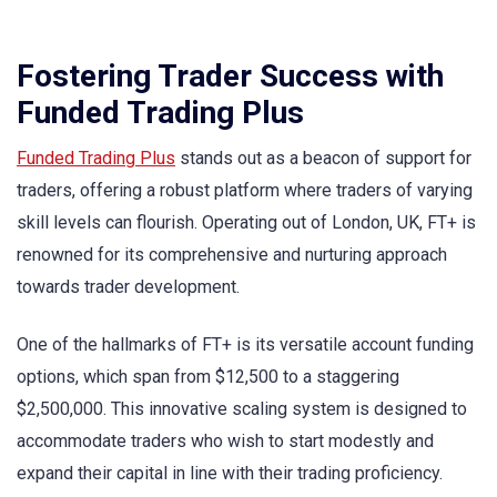
Fostering Trader Success with
Funded Trading Plus
Funded Trading Plus
stands out as a beacon of support for
traders, offering a robust platform where traders of varying
skill levels can flourish. Operating out of London, UK, FT+ is
renowned for its comprehensive and nurturing approach
towards trader development.
One of the hallmarks of FT+ is its versatile account funding
options, which span from $12,500 to a staggering
$2,500,000. This innovative scaling system is designed to
accommodate traders who wish to start modestly and
expand their capital in line with their trading proficiency.