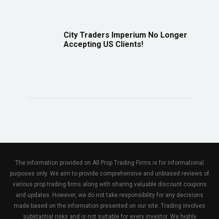
City Traders Imperium No Longer
Accepting US Clients!
The information provided on All Prop Trading Firms is for informational
purposes only. We aim to provide comprehensive and unbiased reviews of
various prop trading firms along with sharing valuable discount coupons
and updates. However, we do not take responsibility for any decisions
made based on the information presented on our site. Trading involves
substantial risks and is not suitable for every investor. We highly