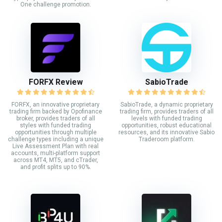
One challenge promotion.
FORFX Review
SabioTrade
FORFX, an innovative proprietary
SabioTrade, a dynamic proprietary
trading firm backed by Opofinance
trading firm, provides traders of all
broker, provides traders of all
levels with funded trading
styles with funded trading
opportunities, robust educational
opportunities through multiple
resources, and its innovative Sabio
challenge types including a unique
Traderoom platform.
Live Assessment Plan with real
accounts, multi-platform support
across MT4, MT5, and cTrader,
and profit splits up to 90%.