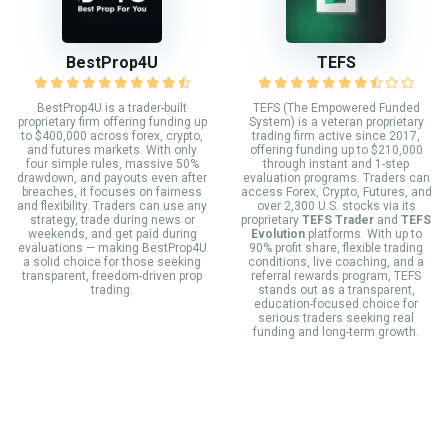
BestProp4U
TEFS
BestProp4U is a trader-built
TEFS (The Empowered Funded
proprietary firm offering funding up
System) is a veteran proprietary
to $400,000 across forex, crypto,
trading firm active since 2017,
and futures markets. With only
offering funding up to $210,000
four simple rules, massive 50%
through instant and 1-step
drawdown, and payouts even after
evaluation programs. Traders can
breaches, it focuses on fairness
access Forex, Crypto, Futures, and
and flexibility. Traders can use any
over 2,300 U.S. stocks via its
strategy, trade during news or
proprietary
TEFS Trader
and
TEFS
weekends, and get paid during
Evolution
platforms. With up to
evaluations — making BestProp4U
90% profit share, flexible trading
a solid choice for those seeking
conditions, live coaching, and a
transparent, freedom-driven prop
referral rewards program, TEFS
trading.
stands out as a transparent,
education-focused choice for
serious traders seeking real
funding and long-term growth.