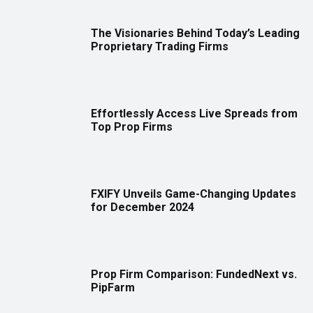
The Visionaries Behind Today’s Leading
Proprietary Trading Firms
Effortlessly Access Live Spreads from
Top Prop Firms
FXIFY Unveils Game-Changing Updates
for December 2024
Prop Firm Comparison: FundedNext vs.
PipFarm