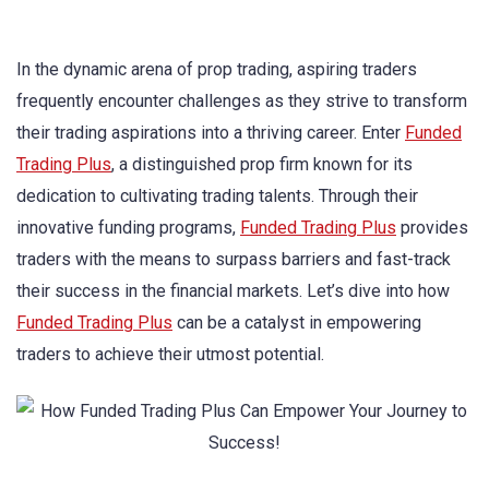
In the dynamic arena of prop trading, aspiring traders
frequently encounter challenges as they strive to transform
their trading aspirations into a thriving career. Enter
Funded
Trading Plus
, a distinguished prop firm known for its
dedication to cultivating trading talents. Through their
innovative funding programs,
Funded Trading Plus
provides
traders with the means to surpass barriers and fast-track
their success in the financial markets. Let’s dive into how
Funded Trading Plus
can be a catalyst in empowering
traders to achieve their utmost potential.