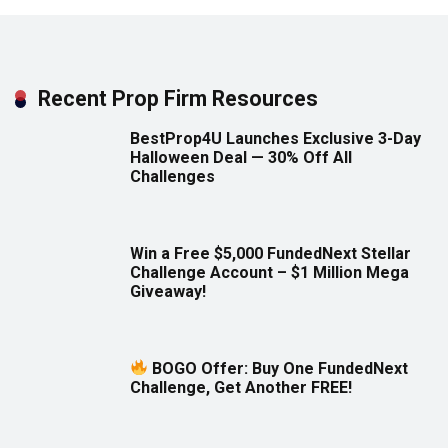
Recent Prop Firm Resources
BestProp4U Launches Exclusive 3-Day
Halloween Deal — 30% Off All
Challenges
Win a Free $5,000 FundedNext Stellar
Challenge Account – $1 Million Mega
Giveaway!
BOGO Offer: Buy One FundedNext
Challenge, Get Another FREE!