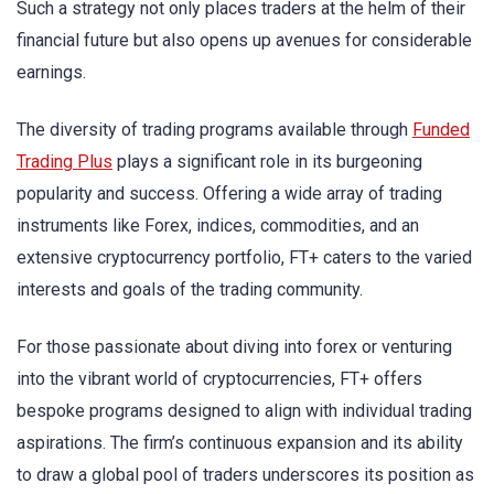
Such a strategy not only places traders at the helm of their
financial future but also opens up avenues for considerable
earnings.
The diversity of trading programs available through
Funded
Trading Plus
plays a significant role in its burgeoning
popularity and success. Offering a wide array of trading
instruments like Forex, indices, commodities, and an
extensive cryptocurrency portfolio, FT+ caters to the varied
interests and goals of the trading community.
For those passionate about diving into forex or venturing
into the vibrant world of cryptocurrencies, FT+ offers
bespoke programs designed to align with individual trading
aspirations. The firm’s continuous expansion and its ability
to draw a global pool of traders underscores its position as