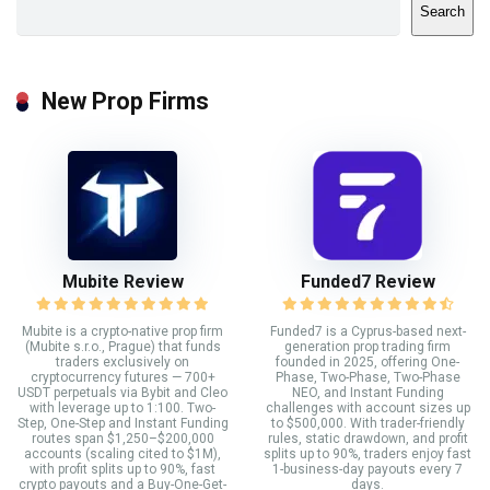
Search
New Prop Firms
Mubite Review
Funded7 Review
Mubite is a crypto-native prop firm
Funded7 is a Cyprus-based next-
(Mubite s.r.o., Prague) that funds
generation prop trading firm
traders exclusively on
founded in 2025, offering One-
cryptocurrency futures — 700+
Phase, Two-Phase, Two-Phase
USDT perpetuals via Bybit and Cleo
NEO, and Instant Funding
with leverage up to 1:100. Two-
challenges with account sizes up
Step, One-Step and Instant Funding
to $500,000. With trader-friendly
routes span $1,250–$200,000
rules, static drawdown, and profit
accounts (scaling cited to $1M),
splits up to 90%, traders enjoy fast
with profit splits up to 90%, fast
1-business-day payouts every 7
crypto payouts and a Buy-One-Get-
days.