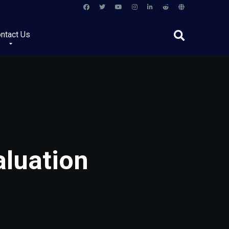
ntact Us
aluation