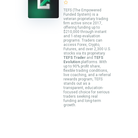
TEFS (The Empowered
Funded System) is a
veteran proprietary trading
firm active since 2017,
offering funding up to
$210,000 through instant
and 1-step evaluation
programs. Traders can
access Forex, Crypto,
Futures, and over 2,300 U.S.
stocks via its proprietary
TEFS Trader
and
TEFS
Evolution
platforms. With
up to 90% profit share,
flexible trading conditions,
live coaching, and a referral
rewards program, TEFS
stands out as a
transparent, education-
focused choice for serious
traders seeking real
funding and long-term
growth.