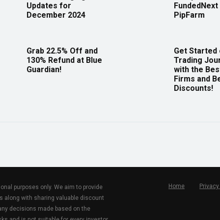
Updates for
FundedNext 
December 2024
PipFarm
Grab 22.5% Off and
Get Started
130% Refund at Blue
Trading Jou
Guardian!
with the Bes
Firms and B
Discounts!
Home
Privacy
tional purposes only. We aim to provide
s along with sharing valuable discount
r any decisions made based on the
ks and is not suitable for every investor.