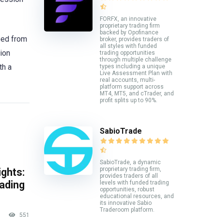
FORFX, an innovative
proprietary trading firm
backed by Opofinance
eed from
broker, provides traders of
all styles with funded
ion
trading opportunities
through multiple challenge
th a
types including a unique
Live Assessment Plan with
real accounts, multi-
platform support across
MT4, MT5, and cTrader, and
profit splits up to 90%.
SabioTrade
SabioTrade, a dynamic
proprietary trading firm,
ghts:
provides traders of all
rading
levels with funded trading
opportunities, robust
educational resources, and
its innovative Sabio
Traderoom platform.
551