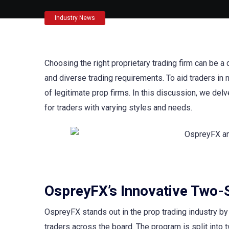
Industry News
Choosing the right proprietary trading firm can be a 
and diverse trading requirements. To aid traders i
of legitimate prop firms. In this discussion, we delv
for traders with varying styles and needs.
OspreyFX’s Innovative Two-
OspreyFX stands out in the prop trading industry by 
traders across the board. The program is split into 