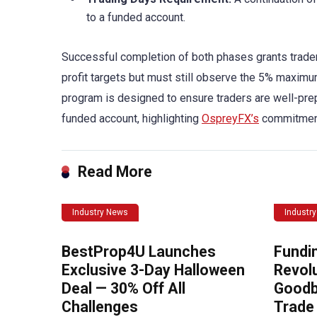
to a funded account.
Successful completion of both phases grants trade
profit targets but must still observe the 5% maxim
program is designed to ensure traders are well-pre
funded account, highlighting
OspreyFX’s
commitment 
Read More
Industry News
Industr
BestProp4U Launches
Fundi
Exclusive 3-Day Halloween
Revolu
Deal — 30% Off All
Goodb
Challenges
Trade 