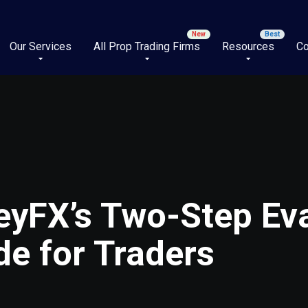
Our Services
All Prop Trading Firms
Resources
Co
eyFX’s Two-Step Ev
e for Traders