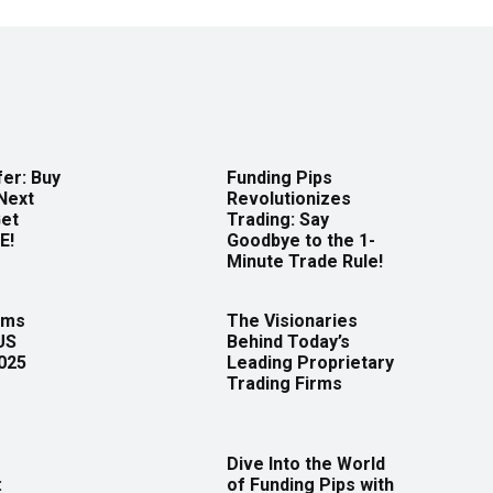
er: Buy
Funding Pips
Next
Revolutionizes
Get
Trading: Say
E!
Goodbye to the 1-
Minute Trade Rule!
rms
The Visionaries
US
Behind Today’s
2025
Leading Proprietary
Trading Firms
Dive Into the World
:
of Funding Pips with