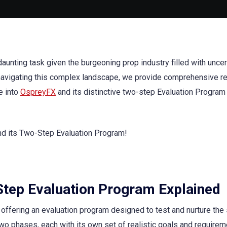
daunting task given the burgeoning prop industry filled with uncer
n navigating this complex landscape, we provide comprehensive 
e into
OspreyFX
and its distinctive two-step Evaluation Program 
Step Evaluation Program Explained
offering an evaluation program designed to test and nurture the s
two phases, each with its own set of realistic goals and requirem