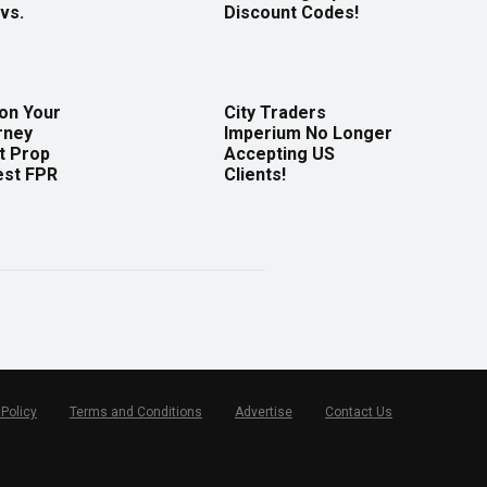
vs.
Discount Codes!
 on Your
City Traders
rney
Imperium No Longer
t Prop
Accepting US
est FPR
Clients!
 Policy
Terms and Conditions
Advertise
Contact Us