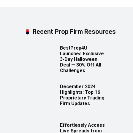
Recent Prop Firm Resources
BestProp4U
Launches Exclusive
3-Day Halloween
Deal — 30% Off All
Challenges
December 2024
Highlights: Top 16
Proprietary Trading
Firm Updates
Effortlessly Access
Live Spreads from