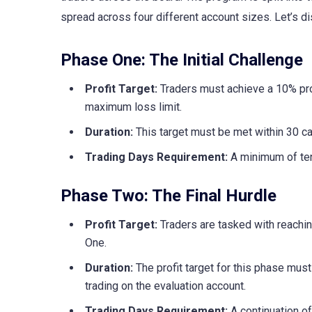
spread across four different account sizes. Let’s d
Phase One: The Initial Challenge
Profit Target:
Traders must achieve a 10% pro
maximum loss limit.
Duration:
This target must be met within 30 cal
Trading Days Requirement:
A minimum of ten
Phase Two: The Final Hurdle
Profit Target:
Traders are tasked with reachin
One.
Duration:
The profit target for this phase mu
trading on the evaluation account.
Trading Days Requirement:
A continuation of