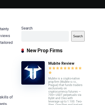
Search
tainty
reviews
Search
tailored
New Prop Firms
Mubite Review
Mubite is a crypto-native
prop firm (Mubite s.r.o.,
Prague) that funds traders
exclusively on
cryptocurrency futures —
700+ USDT perpetuals via
kills of
Bybit and Cleo with
leverage up to 1:100. Two-
ents,
Step, One-Step and Instant