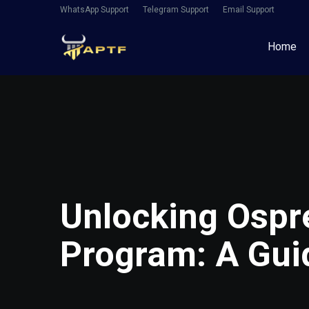
WhatsApp Support
Telegram Support
Email Support
Home
Unlocking Ospr
Program: A Guid