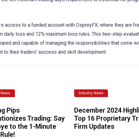
rs access to a funded account with OspreyFX, where they are fr
um daily loss and 12% maximum loss rules. This two-step evaluat
pared and capable of managing the responsibilities that come wi
to their traders’ success and skill development.
y News
Industry News
ng Pips
December 2024 Highli
tionizes Trading: Say
Top 16 Proprietary T
ye to the 1-Minute
Firm Updates
Rule!