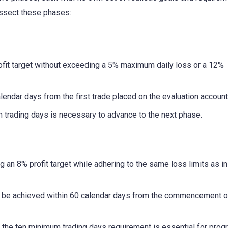
issect these phases:
fit target without exceeding a 5% maximum daily loss or a 12%
endar days from the first trade placed on the evaluation account
 trading days is necessary to advance to the next phase.
g an 8% profit target while adhering to the same loss limits as i
st be achieved within 60 calendar days from the commencement o
 the ten minimum trading days requirement is essential for prog