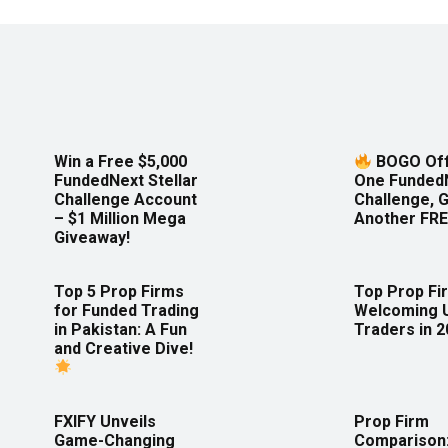
Win a Free $5,000
BOGO Off
FundedNext Stellar
One Funded
Challenge Account
Challenge, 
– $1 Million Mega
Another FRE
Giveaway!
Top 5 Prop Firms
Top Prop Fi
for Funded Trading
Welcoming 
in Pakistan: A Fun
Traders in 
and Creative Dive!
FXIFY Unveils
Prop Firm
Game-Changing
Comparison