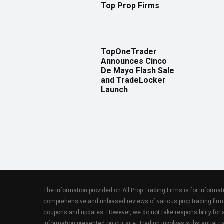
Top Prop Firms
TopOneTrader
Announces Cinco
De Mayo Flash Sale
and TradeLocker
Launch
The information provided on All Prop Trading Firms is for informa
comprehensive and unbiased reviews of various prop trading firm
coupons and updates. However, we do not take responsibility fo
information presented on our site. Trading involves substantial ris