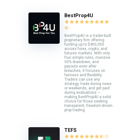
BestProp4U
BestProp4U is a trader-built
proprietary firm offering
funding up to $400,000
across forex, crypto, and
futures markets. With only
four simple rules, massive
50% drawdown, and
payouts even after
breaches, it focuses on
fairness and flexibility.
Traders can use any
strategy, trade during news
or weekends, and get paid
during evaluations —
making BestProp4U a solid
choice for those seeking
transparent, freedom-driven
prop trading.
TEFS