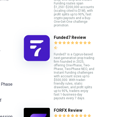
Funding routes span
$1,250–$200,000 accounts
(scaling cited to $1M), with
profit splits up to 90%, fast
crypto payouts and a Buy-
One-Get-One challenge
promotion.
Funded7 Review
.
Funded7 is a Cyprus-based
next-generation prop trading
firm founded in 2025,
offering One-Phase, Two-
Phase, Two-Phase NEO, and
Instant Funding challenges
with account sizes up to
$500,000. With trader-
friendly rules, static
n Phase
drawdown, and profit splits
up to 90%, traders enjoy
fast 1-business-day
payouts every 7 days.
f
FORFX Review
ression