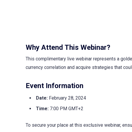
Why Attend This Webinar?
This complimentary live webinar represents a golde
currency correlation and acquire strategies that coul
Event Information
Date:
February 28, 2024
Time:
7:00 PM GMT+2
To secure your place at this exclusive webinar, ens