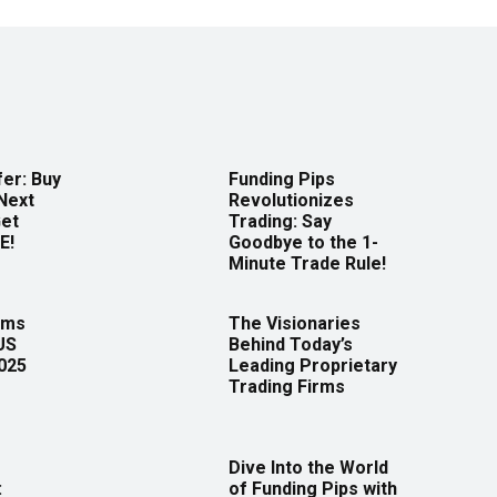
er: Buy
Funding Pips
Next
Revolutionizes
Get
Trading: Say
E!
Goodbye to the 1-
Minute Trade Rule!
rms
The Visionaries
US
Behind Today’s
2025
Leading Proprietary
Trading Firms
Dive Into the World
:
of Funding Pips with