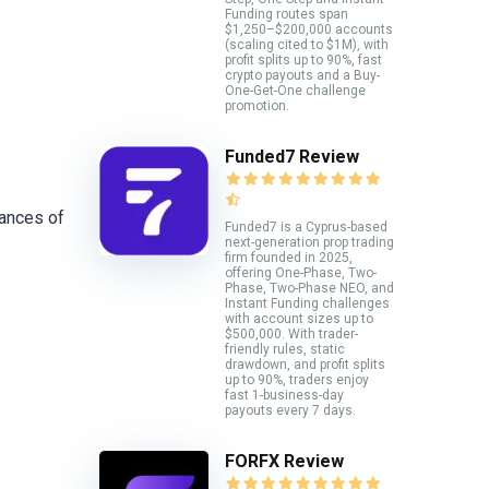
Funding routes span
$1,250–$200,000 accounts
(scaling cited to $1M), with
profit splits up to 90%, fast
crypto payouts and a Buy-
One-Get-One challenge
promotion.
Funded7 Review
uances of
Funded7 is a Cyprus-based
next-generation prop trading
firm founded in 2025,
offering One-Phase, Two-
Phase, Two-Phase NEO, and
Instant Funding challenges
with account sizes up to
$500,000. With trader-
friendly rules, static
drawdown, and profit splits
up to 90%, traders enjoy
fast 1-business-day
payouts every 7 days.
FORFX Review