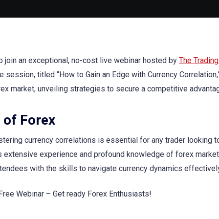
to join an exceptional, no-cost live webinar hosted by
The Trading
session, titled “How to Gain an Edge with Currency Correlation,”
rex market, unveiling strategies to secure a competitive advanta
 of Forex
tering currency correlations is essential for any trader looking to
is extensive experience and profound knowledge of forex markets
tendees with the skills to navigate currency dynamics effectivel