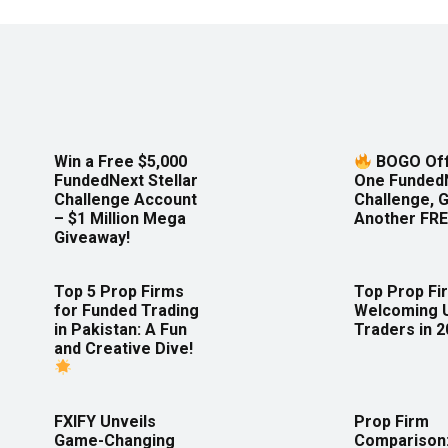
Win a Free $5,000
BOGO Off
FundedNext Stellar
One Funded
Challenge Account
Challenge, 
– $1 Million Mega
Another FRE
Giveaway!
Top 5 Prop Firms
Top Prop Fi
for Funded Trading
Welcoming 
in Pakistan: A Fun
Traders in 
and Creative Dive!
FXIFY Unveils
Prop Firm
Game-Changing
Comparison