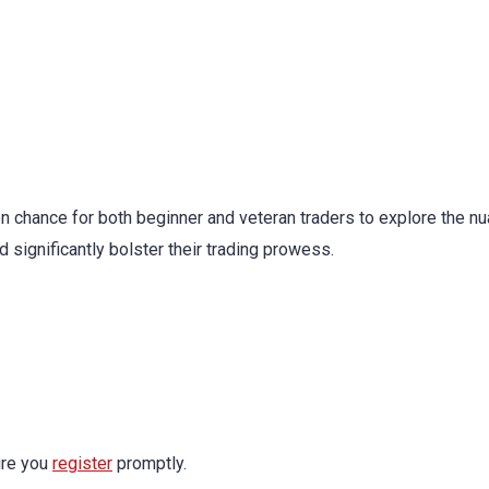
n chance for both beginner and veteran traders to explore the n
d significantly bolster their trading prowess.
ure you
register
promptly.