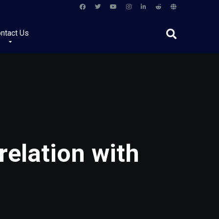
ntact Us
relation with