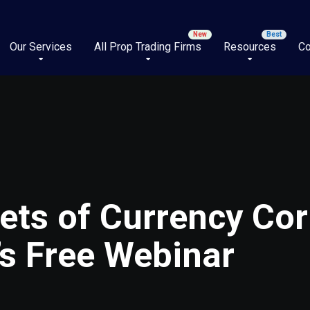
Our Services
All Prop Trading Firms
Resources
Co
ets of Currency Cor
’s Free Webinar