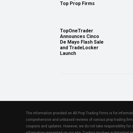
Top Prop Firms
TopOneTrader
Announces Cinco
De Mayo Flash Sale
and TradeLocker
Launch
The information provided on All Prop Trading Firms is for informa
comprehensive and unbiased reviews of various prop trading firm
coupons and updates. However, we do not take responsibility fo
information presented on our site. Trading involves substantial ris