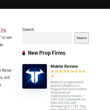
Search
 Pit
,
 is set
Search
ge.
New Prop Firms
Mubite Review
 thrive
, will
Mubite is a crypto-native
y.
prop firm (Mubite s.r.o.,
Prague) that funds traders
exclusively on
cryptocurrency futures —
700+ USDT perpetuals via
Bybit and Cleo with
leverage up to 1:100. Two-
Step, One-Step and Instant