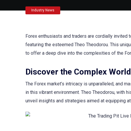
Industry News
Forex enthusiasts and traders are cordially invited 
featuring the esteemed Theo Theodorou. This unique 
to offer a deep dive into the complexities of the Fo
Discover the Complex World
The Forex market’s intricacy is unparalleled, and mas
in this vibrant environment. Theo Theodorou, with h
unveil insights and strategies aimed at equipping at