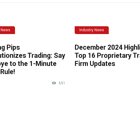
y News
Industry News
ng Pips
December 2024 Highli
tionizes Trading: Say
Top 16 Proprietary T
ye to the 1-Minute
Firm Updates
Rule!
651