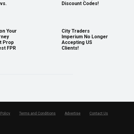
vs.
Discount Codes!
 on Your
City Traders
rney
Imperium No Longer
t Prop
Accepting US
est FPR
Clients!
 Policy
Terms and Conditions
Advertise
Contact Us