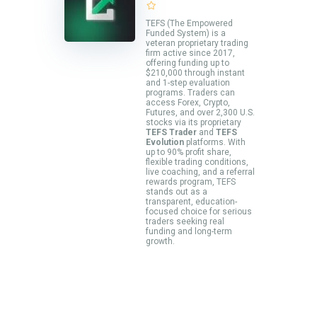
TEFS (The Empowered
Funded System) is a
veteran proprietary trading
firm active since 2017,
offering funding up to
$210,000 through instant
and 1-step evaluation
programs. Traders can
access Forex, Crypto,
Futures, and over 2,300 U.S.
stocks via its proprietary
TEFS Trader
and
TEFS
Evolution
platforms. With
up to 90% profit share,
flexible trading conditions,
live coaching, and a referral
rewards program, TEFS
stands out as a
transparent, education-
focused choice for serious
traders seeking real
funding and long-term
growth.