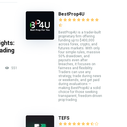
BestProp4U
BestProp4U is a trader-built
proprietary firm offering
funding up to $400,000
ghts:
across forex, crypto, and
futures markets. With only
rading
four simple rules, massive
50% drawdown, and
payouts even after
breaches, it focuses on
fairness and flexibility.
551
Traders can use any
strategy, trade during news
or weekends, and get paid
during evaluations —
making BestProp4U a solid
choice for those seeking
transparent, freedom-driven
prop trading.
TEFS