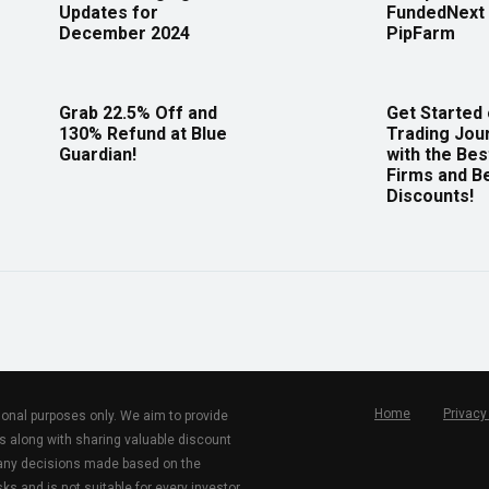
Updates for
FundedNext 
December 2024
PipFarm
Grab 22.5% Off and
Get Started
130% Refund at Blue
Trading Jou
Guardian!
with the Bes
Firms and B
Discounts!
Home
Privacy
tional purposes only. We aim to provide
s along with sharing valuable discount
r any decisions made based on the
ks and is not suitable for every investor.