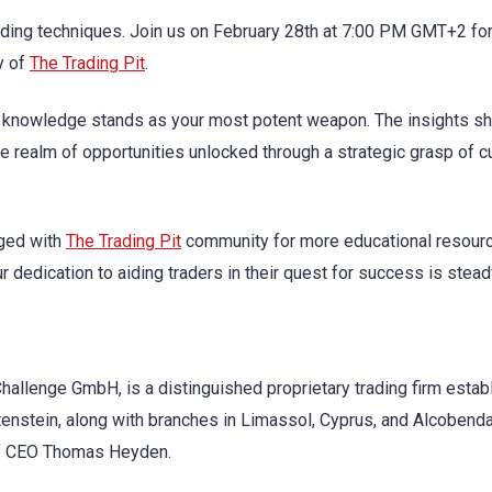
trading techniques. Join us on February 28th at 7:00 PM GMT+2 fo
y of
The Trading Pit
.
, knowledge stands as your most potent weapon. The insights s
 realm of opportunities unlocked through a strategic grasp of c
aged with
The Trading Pit
community for more educational resour
 dedication to aiding traders in their quest for success is stead
hallenge GmbH, is a distinguished proprietary trading firm estab
tenstein, along with branches in Limassol, Cyprus, and Alcobenda
p of CEO Thomas Heyden.