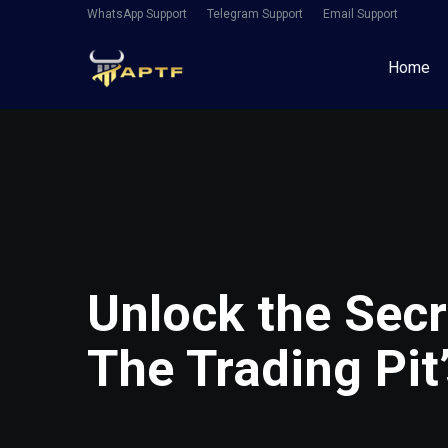
WhatsApp Support
Telegram Support
Email Support
Home
Unlock the Secr
The Trading Pit