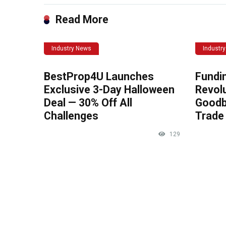
Read More
Industry News
Industr
BestProp4U Launches
Fundi
Exclusive 3-Day Halloween
Revolu
Deal — 30% Off All
Goodb
Challenges
Trade 
129