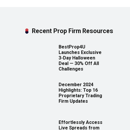
Recent Prop Firm Resources
BestProp4U
Launches Exclusive
3-Day Halloween
Deal — 30% Off All
Challenges
December 2024
Highlights: Top 16
Proprietary Trading
Firm Updates
Effortlessly Access
Live Spreads from