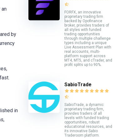
r an
FORFX, an innovative
proprietary trading firm
backed by Opofinance
broker, provides traders of
all styles with funded
hared by
trading opportunities
through multiple challenge
urrency
types including a unique
Live Assessment Plan with
real accounts, multi-
platform support across
MT4, MT5, and cTrader, and
profit splits up to 90%.
ces,
fast.
SabioTrade
SabioTrade, a dynamic
proprietary trading firm,
lished in
provides traders of all
levels with funded trading
s,
opportunities, robust
educational resources, and
its innovative Sabio
Traderoom platform.