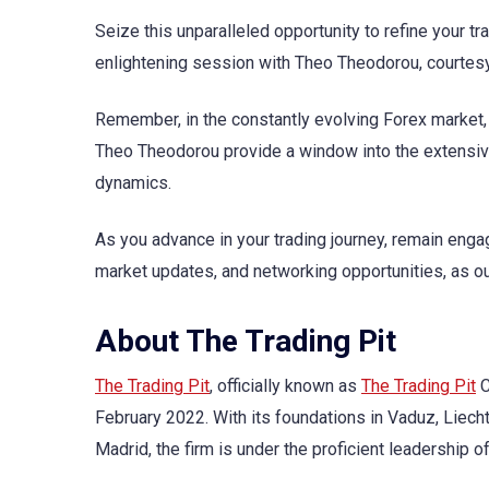
Seize this unparalleled opportunity to refine your 
enlightening session with Theo Theodorou, courtes
Remember, in the constantly evolving Forex market
Theo Theodorou provide a window into the extensive
dynamics.
As you advance in your trading journey, remain eng
market updates, and networking opportunities, as our
About The Trading Pit
The Trading Pit
, officially known as
The Trading Pit
C
February 2022. With its foundations in Vaduz, Liech
Madrid, the firm is under the proficient leadershi