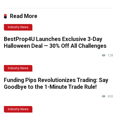
Read More
Industry News
BestProp4U Launches Exclusive 3-Day
Halloween Deal — 30% Off All Challenges
128
Industry News
Funding Pips Revolutionizes Trading: Say
Goodbye to the 1-Minute Trade Rule!
650
Industry News