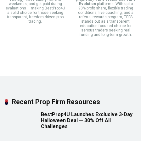
weekends, and get paid during
Evolution
platforms. With up to
evaluations — making BestProp4U
90% profit share, flexible trading
a solid choice for those seeking
conditions, live coaching, and a
transparent, freedom-driven prop
referral rewards program, TEFS
trading.
stands out as a transparent,
education-focused choice for
serious traders seeking real
funding and long-term growth.
Recent Prop Firm Resources
BestProp4U Launches Exclusive 3-Day
Halloween Deal — 30% Off All
Challenges