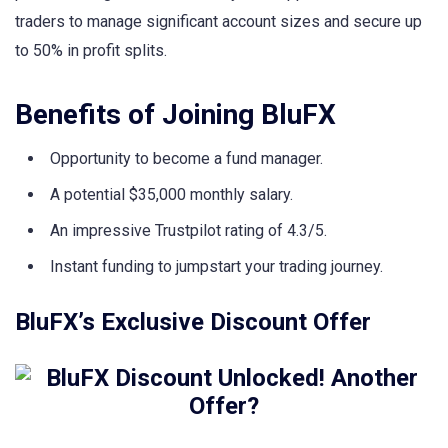
traders to manage significant account sizes and secure up
to 50% in profit splits.
Benefits of Joining BluFX
Opportunity to become a fund manager.
A potential $35,000 monthly salary.
An impressive Trustpilot rating of 4.3/5.
Instant funding to jumpstart your trading journey.
BluFX’s Exclusive Discount Offer