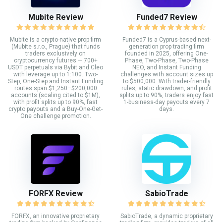
Mubite Review
Funded7 Review
Mubite is a crypto-native prop firm
Funded7 is a Cyprus-based next-
(Mubite s.r.o., Prague) that funds
generation prop trading firm
traders exclusively on
founded in 2025, offering One-
cryptocurrency futures — 700+
Phase, Two-Phase, Two-Phase
USDT perpetuals via Bybit and Cleo
NEO, and Instant Funding
with leverage up to 1:100. Two-
challenges with account sizes up
Step, One-Step and Instant Funding
to $500,000. With trader-friendly
routes span $1,250–$200,000
rules, static drawdown, and profit
accounts (scaling cited to $1M),
splits up to 90%, traders enjoy fast
with profit splits up to 90%, fast
1-business-day payouts every 7
crypto payouts and a Buy-One-Get-
days.
One challenge promotion.
FORFX Review
SabioTrade
FORFX, an innovative proprietary
SabioTrade, a dynamic proprietary