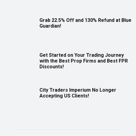
Grab 22.5% Off and 130% Refund at Blue
Guardian!
Get Started on Your Trading Journey
with the Best Prop Firms and Best FPR
Discounts!
City Traders Imperium No Longer
Accepting US Clients!