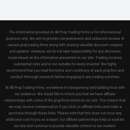
The information provided on All Prop Trading Firms is for informational
purposes only. We aim to provide comprehensive and unbiased reviews of
various prop trading firms along with sharing valuable discount coupons
and updates. However, we do not take responsibility for any decisions
made based on the information presented on our site. Trading involves
substantial risks and is not suitable for every investor. We highly
recommend that you read the terms and conditions of each prop firm and
conduct thorough research before engaging in any trading activities.
At All Prop Trading Firms, we believe in transparency and building trust with
our audience. We would like to inform you that we have affiliate
relationships with some of the prop firms listed on our site. This means that
we may receive compensation if you click on affiliate links and make a
purchase through these links. Please note that this does not incur any
additional cost to you as a buyer. Our affiliate partnerships help us sustain
our site and continue to provide valuable content to our readers.