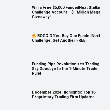
Win a Free $5,000 FundedNext Stellar
Challenge Account – $1 Million Mega
Giveaway!
BOGO Offer: Buy One FundedNext
Challenge, Get Another FREE!
Funding Pips Revolutionizes Trading:
Say Goodbye to the 1-Minute Trade
Rule!
December 2024 Highlights: Top 16
Proprietary Trading Firm Updates