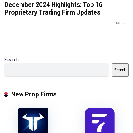
December 2024 Highlights: Top 16
Proprietary Trading Firm Updates
550
Search
Search
New Prop Firms