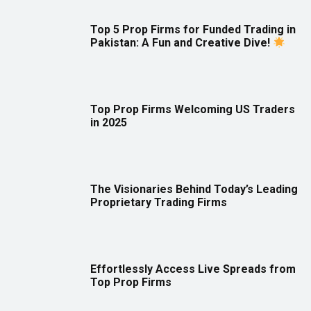
Top 5 Prop Firms for Funded Trading in
Pakistan: A Fun and Creative Dive!
Top Prop Firms Welcoming US Traders
in 2025
The Visionaries Behind Today’s Leading
Proprietary Trading Firms
Effortlessly Access Live Spreads from
Top Prop Firms