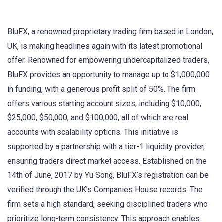
BluFX, a renowned proprietary trading firm based in London,
UK, is making headlines again with its latest promotional
offer. Renowned for empowering undercapitalized traders,
BluFX provides an opportunity to manage up to $1,000,000
in funding, with a generous profit split of 50%. The firm
offers various starting account sizes, including $10,000,
$25,000, $50,000, and $100,000, all of which are real
accounts with scalability options. This initiative is
supported by a partnership with a tier-1 liquidity provider,
ensuring traders direct market access. Established on the
14th of June, 2017 by Yu Song, BluFX’s registration can be
verified through the UK’s Companies House records. The
firm sets a high standard, seeking disciplined traders who
prioritize long-term consistency. This approach enables