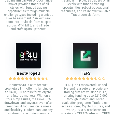
trading firm backed by Opofinance
trading firm, provides traders of all
broker, provides traders of all
levels with funded trading
styles with funded trading
opportunities, robust educational
opportunities through multiple
resources, and its innovative Sabio
challenge types including a unique
Traderoom platform.
Live Assessment Plan with real
accounts, multi-platform support
across MT4, MT5, and cTrader,
and profit splits up to 90%.
BestProp4U
TEFS
BestProp4U is a trader-built
TEFS (The Empowered Funded
proprietary firm offering funding up
System) is a veteran proprietary
to $400,000 across forex, crypto,
trading firm active since 2017,
and futures markets. With only
offering funding up to $210,000
four simple rules, massive 50%
through instant and 1-step
drawdown, and payouts even after
evaluation programs. Traders can
breaches, it focuses on fairness
access Forex, Crypto, Futures, and
and flexibility. Traders can use any
over 2,300 U.S. stocks via its
strategy, trade during news or
proprietary
TEFS Trader
and
TEFS