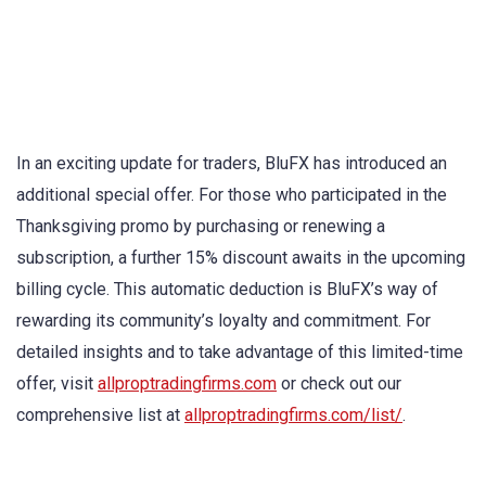
In an exciting update for traders, BluFX has introduced an
additional special offer. For those who participated in the
Thanksgiving promo by purchasing or renewing a
subscription, a further 15% discount awaits in the upcoming
billing cycle. This automatic deduction is BluFX’s way of
rewarding its community’s loyalty and commitment. For
detailed insights and to take advantage of this limited-time
offer, visit
allproptradingfirms.com
or check out our
comprehensive list at
allproptradingfirms.com/list/
.