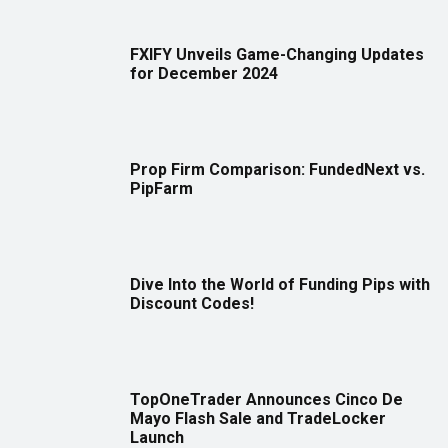
FXIFY Unveils Game-Changing Updates
for December 2024
Prop Firm Comparison: FundedNext vs.
PipFarm
Dive Into the World of Funding Pips with
Discount Codes!
TopOneTrader Announces Cinco De
Mayo Flash Sale and TradeLocker
Launch