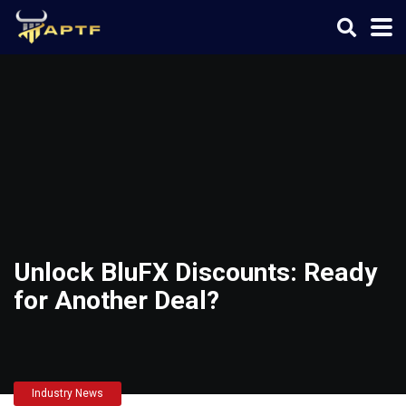
Unlock BluFX Discounts: Ready
for Another Deal?
Industry News