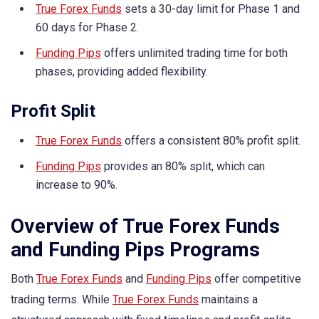
True Forex Funds
sets a 30-day limit for Phase 1 and
60 days for Phase 2.
Funding Pips
offers unlimited trading time for both
phases, providing added flexibility.
Profit Split
True Forex Funds
offers a consistent 80% profit split.
Funding Pips
provides an 80% split, which can
increase to 90%.
Overview of True Forex Funds
and Funding Pips Programs
Both
True Forex Funds
and
Funding Pips
offer competitive
trading terms. While
True Forex Funds
maintains a