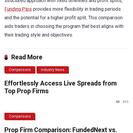
structured approach with fixed timelines and profit splits,
Funding Pips
provides more flexibility in trading periods
and the potential for a higher profit split. This comparison
aids traders in choosing the program that best aligns with
their trading style and objectives.
Read More
Comparisons
Industry News
Effortlessly Access Live Spreads from
Top Prop Firms
499
Comparisons
Prop Firm Comparison: FundedNext vs.