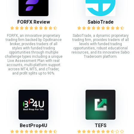
FORFX Review
SabioTrade
FORFX, an innovative proprietary
SabioTrade, a dynamic proprietary
trading firm backed by Opofinance
trading firm, provides traders of all
broker, provides traders of all
levels with funded trading
styles with funded trading
opportunities, robust educational
opportunities through multiple
resources, and its innovative Sabio
challenge types including a unique
Traderoom platform.
Live Assessment Plan with real
accounts, multi-platform support
across MT4, MT5, and cTrader,
and profit splits up to 90%.
BestProp4U
TEFS