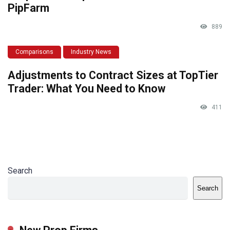
PipFarm
889
Comparisons
Industry News
Adjustments to Contract Sizes at TopTier
Trader: What You Need to Know
411
Search
Search