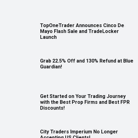
TopOneTrader Announces Cinco De
Mayo Flash Sale and TradeLocker
Launch
Grab 22.5% Off and 130% Refund at Blue
Guardian!
Get Started on Your Trading Journey
with the Best Prop Firms and Best FPR
Discounts!
City Traders Imperium No Longer
Accepting US Clients!