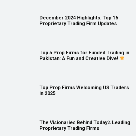
December 2024 Highlights: Top 16
Proprietary Trading Firm Updates
Top 5 Prop Firms for Funded Trading in
Pakistan: A Fun and Creative Dive!
Top Prop Firms Welcoming US Traders
in 2025
The Visionaries Behind Today’s Leading
Proprietary Trading Firms