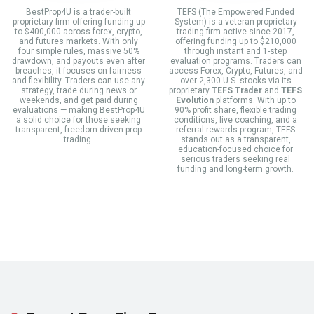
BestProp4U is a trader-built
TEFS (The Empowered Funded
proprietary firm offering funding up
System) is a veteran proprietary
to $400,000 across forex, crypto,
trading firm active since 2017,
and futures markets. With only
offering funding up to $210,000
four simple rules, massive 50%
through instant and 1-step
drawdown, and payouts even after
evaluation programs. Traders can
breaches, it focuses on fairness
access Forex, Crypto, Futures, and
and flexibility. Traders can use any
over 2,300 U.S. stocks via its
strategy, trade during news or
proprietary
TEFS Trader
and
TEFS
weekends, and get paid during
Evolution
platforms. With up to
evaluations — making BestProp4U
90% profit share, flexible trading
a solid choice for those seeking
conditions, live coaching, and a
transparent, freedom-driven prop
referral rewards program, TEFS
trading.
stands out as a transparent,
education-focused choice for
serious traders seeking real
funding and long-term growth.