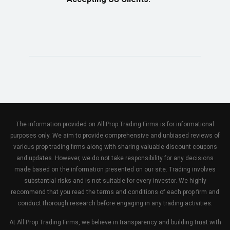
The information provided on All Prop Trading Firms is for informational
purposes only. We aim to provide comprehensive and unbiased reviews of
various prop trading firms along with sharing valuable discount coupons
and updates. However, we do not take responsibility for any decisions
made based on the information presented on our site. Trading involves
substantial risks and is not suitable for every investor. We highly
recommend that you read the terms and conditions of each prop firm and
conduct thorough research before engaging in any trading activities.
At All Prop Trading Firms, we believe in transparency and building trust with