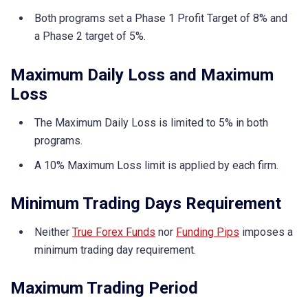
Both programs set a Phase 1 Profit Target of 8% and
a Phase 2 target of 5%.
Maximum Daily Loss and Maximum
Loss
The Maximum Daily Loss is limited to 5% in both
programs.
A 10% Maximum Loss limit is applied by each firm.
Minimum Trading Days Requirement
Neither
True Forex Funds
nor
Funding Pips
imposes a
minimum trading day requirement.
Maximum Trading Period