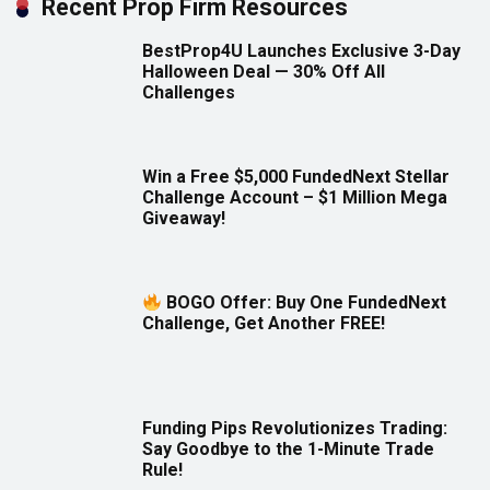
Recent Prop Firm Resources
BestProp4U Launches Exclusive 3-Day
Halloween Deal — 30% Off All
Challenges
Win a Free $5,000 FundedNext Stellar
Challenge Account – $1 Million Mega
Giveaway!
BOGO Offer: Buy One FundedNext
Challenge, Get Another FREE!
Funding Pips Revolutionizes Trading:
Say Goodbye to the 1-Minute Trade
Rule!