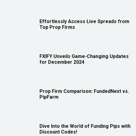
Effortlessly Access Live Spreads from
Top Prop Firms
FXIFY Unveils Game-Changing Updates
for December 2024
Prop Firm Comparison: FundedNext vs.
PipFarm
Dive Into the World of Funding Pips with
Discount Codes!