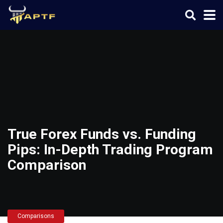
True Forex Funds vs. Funding
Pips: In-Depth Trading Program
Comparison
Comparisons