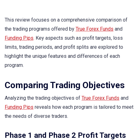
This review focuses on a comprehensive comparison of
the trading programs offered by
True Forex Funds
and
Funding Pips
. Key aspects such as profit targets, loss
limits, trading periods, and profit splits are explored to
highlight the unique features and differences of each
program.
Comparing Trading Objectives
Analyzing the trading objectives of
True Forex Funds
and
Funding Pips
reveals how each program is tailored to meet
the needs of diverse traders.
Phase 1 and Phase 2 Profit Targets