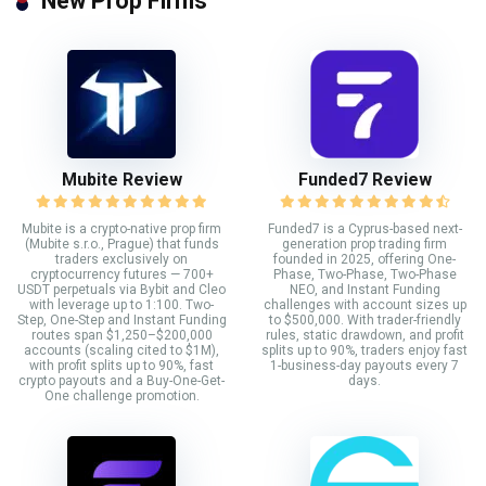
New Prop Firms
Mubite Review
Funded7 Review
Mubite is a crypto-native prop firm
Funded7 is a Cyprus-based next-
(Mubite s.r.o., Prague) that funds
generation prop trading firm
traders exclusively on
founded in 2025, offering One-
cryptocurrency futures — 700+
Phase, Two-Phase, Two-Phase
USDT perpetuals via Bybit and Cleo
NEO, and Instant Funding
with leverage up to 1:100. Two-
challenges with account sizes up
Step, One-Step and Instant Funding
to $500,000. With trader-friendly
routes span $1,250–$200,000
rules, static drawdown, and profit
accounts (scaling cited to $1M),
splits up to 90%, traders enjoy fast
with profit splits up to 90%, fast
1-business-day payouts every 7
crypto payouts and a Buy-One-Get-
days.
One challenge promotion.