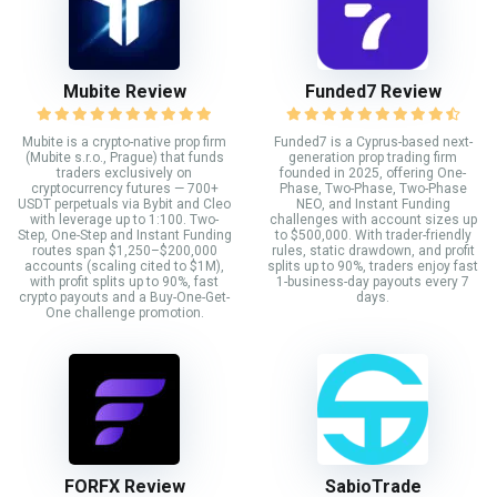
Mubite Review
Funded7 Review
Mubite is a crypto-native prop firm
Funded7 is a Cyprus-based next-
(Mubite s.r.o., Prague) that funds
generation prop trading firm
traders exclusively on
founded in 2025, offering One-
cryptocurrency futures — 700+
Phase, Two-Phase, Two-Phase
USDT perpetuals via Bybit and Cleo
NEO, and Instant Funding
with leverage up to 1:100. Two-
challenges with account sizes up
Step, One-Step and Instant Funding
to $500,000. With trader-friendly
routes span $1,250–$200,000
rules, static drawdown, and profit
accounts (scaling cited to $1M),
splits up to 90%, traders enjoy fast
with profit splits up to 90%, fast
1-business-day payouts every 7
crypto payouts and a Buy-One-Get-
days.
One challenge promotion.
FORFX Review
SabioTrade