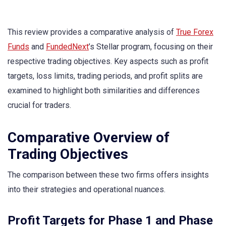
This review provides a comparative analysis of
True Forex
Funds
and
FundedNext
’s Stellar program, focusing on their
respective trading objectives. Key aspects such as profit
targets, loss limits, trading periods, and profit splits are
examined to highlight both similarities and differences
crucial for traders.
Comparative Overview of
Trading Objectives
The comparison between these two firms offers insights
into their strategies and operational nuances.
Profit Targets for Phase 1 and Phase