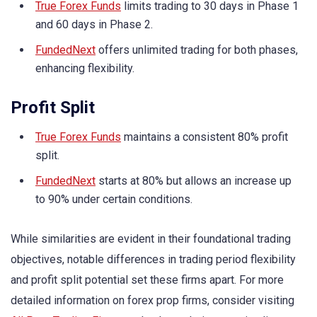
True Forex Funds
limits trading to 30 days in Phase 1
and 60 days in Phase 2.
FundedNext
offers unlimited trading for both phases,
enhancing flexibility.
Profit Split
True Forex Funds
maintains a consistent 80% profit
split.
FundedNext
starts at 80% but allows an increase up
to 90% under certain conditions.
While similarities are evident in their foundational trading
objectives, notable differences in trading period flexibility
and profit split potential set these firms apart. For more
detailed information on forex prop firms, consider visiting