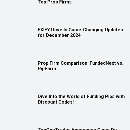
Top Prop Firms
FXIFY Unveils Game-Changing Updates
for December 2024
Prop Firm Comparison: FundedNext vs.
PipFarm
Dive Into the World of Funding Pips with
Discount Codes!
TopOneTrader Announces Cinco De