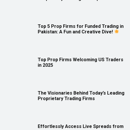
Top 5 Prop Firms for Funded Trading in
Pakistan: A Fun and Creative Dive!
Top Prop Firms Welcoming US Traders
in 2025
The Visionaries Behind Today’s Leading
Proprietary Trading Firms
Effortlessly Access Live Spreads from