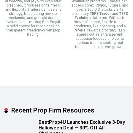
drawdown, and payouts even after
evaluation programs. Traders can
breaches, it focuses on fairness
access Forex, Crypto, Futures, and
and flexibility. Traders can use any
over 2,300 U.S. stocks via its
strategy, trade during news or
proprietary
TEFS Trader
and
TEFS
weekends, and get paid during
Evolution
platforms. With up to
evaluations — making BestProp4U
90% profit share, flexible trading
a solid choice for those seeking
conditions, live coaching, and a
transparent, freedom-driven prop
referral rewards program, TEFS
trading.
stands out as a transparent,
education-focused choice for
serious traders seeking real
funding and long-term growth.
Recent Prop Firm Resources
BestProp4U Launches Exclusive 3-Day
Halloween Deal — 30% Off All