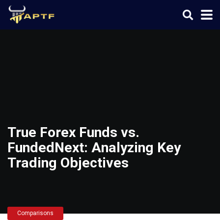
True Forex Funds vs.
FundedNext: Analyzing Key
Trading Objectives
Comparisons