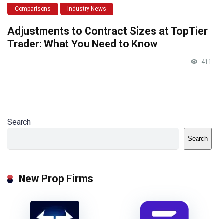
Comparisons
Industry News
Adjustments to Contract Sizes at TopTier
Trader: What You Need to Know
411
Search
Search
New Prop Firms