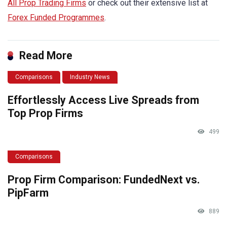
All Prop Trading Firms
or check out their extensive list at
Forex Funded Programmes
.
Read More
Comparisons
Industry News
Effortlessly Access Live Spreads from
Top Prop Firms
499
Comparisons
Prop Firm Comparison: FundedNext vs.
PipFarm
889