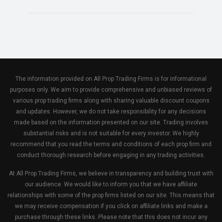
The information provided on All Prop Trading Firms is for informational
purposes only. We aim to provide comprehensive and unbiased reviews of
various prop trading firms along with sharing valuable discount coupons
and updates. However, we do not take responsibility for any decisions
made based on the information presented on our site. Trading involves
substantial risks and is not suitable for every investor. We highly
recommend that you read the terms and conditions of each prop firm and
conduct thorough research before engaging in any trading activities.
At All Prop Trading Firms, we believe in transparency and building trust with
our audience. We would like to inform you that we have affiliate
relationships with some of the prop firms listed on our site. This means that
we may receive compensation if you click on affiliate links and make a
purchase through these links. Please note that this does not incur any