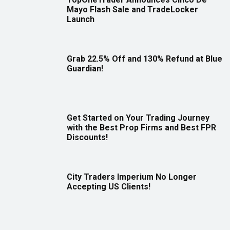
Mayo Flash Sale and TradeLocker
Launch
Grab 22.5% Off and 130% Refund at Blue
Guardian!
Get Started on Your Trading Journey
with the Best Prop Firms and Best FPR
Discounts!
City Traders Imperium No Longer
Accepting US Clients!