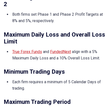
2
Both firms set Phase 1 and Phase 2 Profit Targets at
8% and 5%, respectively.
Maximum Daily Loss and Overall Loss
Limit
True Forex Funds
and
FundedNext
align with a 5%
Maximum Daily Loss and a 10% Overall Loss Limit.
Minimum Trading Days
Each firm requires a minimum of 5 Calendar Days of
trading.
Maximum Trading Period