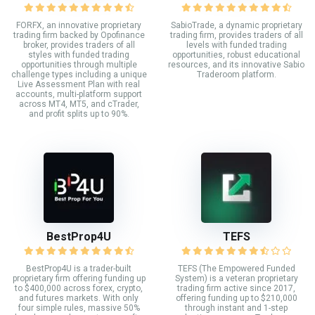
FORFX, an innovative proprietary
SabioTrade, a dynamic proprietary
trading firm backed by Opofinance
trading firm, provides traders of all
broker, provides traders of all
levels with funded trading
styles with funded trading
opportunities, robust educational
opportunities through multiple
resources, and its innovative Sabio
challenge types including a unique
Traderoom platform.
Live Assessment Plan with real
accounts, multi-platform support
across MT4, MT5, and cTrader,
and profit splits up to 90%.
BestProp4U
TEFS
BestProp4U is a trader-built
TEFS (The Empowered Funded
proprietary firm offering funding up
System) is a veteran proprietary
to $400,000 across forex, crypto,
trading firm active since 2017,
and futures markets. With only
offering funding up to $210,000
four simple rules, massive 50%
through instant and 1-step