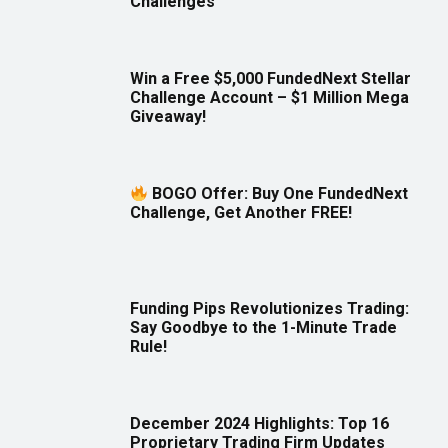
Challenges
Win a Free $5,000 FundedNext Stellar
Challenge Account – $1 Million Mega
Giveaway!
BOGO Offer: Buy One FundedNext
Challenge, Get Another FREE!
Funding Pips Revolutionizes Trading:
Say Goodbye to the 1-Minute Trade
Rule!
December 2024 Highlights: Top 16
Proprietary Trading Firm Updates