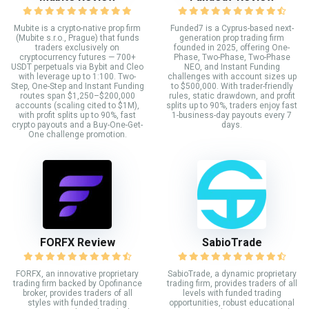
Mubite is a crypto-native prop firm
Funded7 is a Cyprus-based next-
(Mubite s.r.o., Prague) that funds
generation prop trading firm
traders exclusively on
founded in 2025, offering One-
cryptocurrency futures — 700+
Phase, Two-Phase, Two-Phase
USDT perpetuals via Bybit and Cleo
NEO, and Instant Funding
with leverage up to 1:100. Two-
challenges with account sizes up
Step, One-Step and Instant Funding
to $500,000. With trader-friendly
routes span $1,250–$200,000
rules, static drawdown, and profit
accounts (scaling cited to $1M),
splits up to 90%, traders enjoy fast
with profit splits up to 90%, fast
1-business-day payouts every 7
crypto payouts and a Buy-One-Get-
days.
One challenge promotion.
FORFX Review
SabioTrade
FORFX, an innovative proprietary
SabioTrade, a dynamic proprietary
trading firm backed by Opofinance
trading firm, provides traders of all
broker, provides traders of all
levels with funded trading
styles with funded trading
opportunities, robust educational