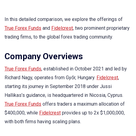
In this detailed comparison, we explore the offerings of
True Forex Funds
and
Fidelcrest
, two prominent proprietary
trading firms, to the global forex trading community.
Company Overviews
True Forex Funds
, established in October 2021 and led by
Richard Nagy, operates from Győr, Hungary.
Fidelcrest
,
starting its journey in September 2018 under Jussi
Hallikas’s guidance, is headquartered in Nicosia, Cyprus.
True Forex Funds
offers traders a maximum allocation of
$400,000, while
Fidelcrest
provides up to 2x $1,000,000,
with both firms having scaling plans.