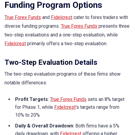
Funding Program Options
True Forex Funds
and
Fidelcrest
cater to forex traders with
diverse funding programs.
True Forex Funds
presents three
two-step evaluations and a one-step evaluation, while
Fidelcrest
primarily offers a two-step evaluation.
Two-Step Evaluation Details
The two-step evaluation programs of these firms show
notable differences:
Profit Targets
:
True Forex Funds
sets an 8% target
for Phase 1, while
Fidelcrest
’s targets range from
10% to 20%.
Daily & Overall Drawdown
: Both firms have a 5%
daily drawdown, with
Fidelcrest
offering a higher