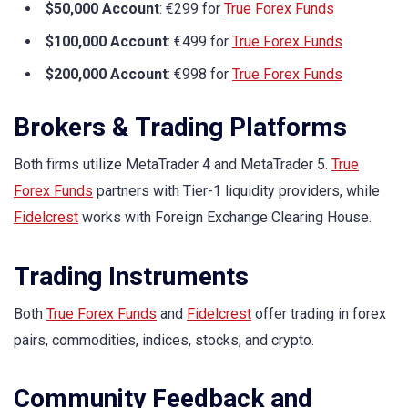
$50,000 Account
: €299 for
True Forex Funds
$100,000 Account
: €499 for
True Forex Funds
$200,000 Account
: €998 for
True Forex Funds
Brokers & Trading Platforms
Both firms utilize MetaTrader 4 and MetaTrader 5.
True
Forex Funds
partners with Tier-1 liquidity providers, while
Fidelcrest
works with Foreign Exchange Clearing House.
Trading Instruments
Both
True Forex Funds
and
Fidelcrest
offer trading in forex
pairs, commodities, indices, stocks, and crypto.
Community Feedback and