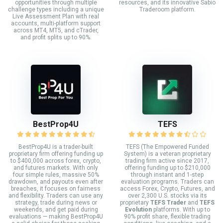
opportunities through multiple
resources, and its innovative Sabio
challenge types including a unique
Traderoom platform.
Live Assessment Plan with real
accounts, multi-platform support
across MT4, MT5, and cTrader,
and profit splits up to 90%.
BestProp4U
TEFS
BestProp4U is a trader-built
TEFS (The Empowered Funded
proprietary firm offering funding up
System) is a veteran proprietary
to $400,000 across forex, crypto,
trading firm active since 2017,
and futures markets. With only
offering funding up to $210,000
four simple rules, massive 50%
through instant and 1-step
drawdown, and payouts even after
evaluation programs. Traders can
breaches, it focuses on fairness
access Forex, Crypto, Futures, and
and flexibility. Traders can use any
over 2,300 U.S. stocks via its
strategy, trade during news or
proprietary
TEFS Trader
and
TEFS
weekends, and get paid during
Evolution
platforms. With up to
evaluations — making BestProp4U
90% profit share, flexible trading