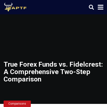
True Forex Funds vs. Fidelcrest:
A Comprehensive Two-Step
Comparison
Comparisons