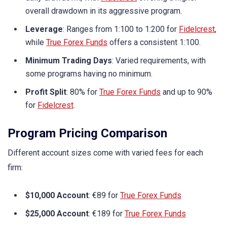
overall drawdown in its aggressive program.
Leverage
: Ranges from 1:100 to 1:200 for
Fidelcrest
,
while
True Forex Funds
offers a consistent 1:100.
Minimum Trading Days
: Varied requirements, with
some programs having no minimum.
Profit Split
: 80% for
True Forex Funds
and up to 90%
for
Fidelcrest
.
Program Pricing Comparison
Different account sizes come with varied fees for each
firm:
$10,000 Account
: €89 for
True Forex Funds
$25,000 Account
: €189 for
True Forex Funds