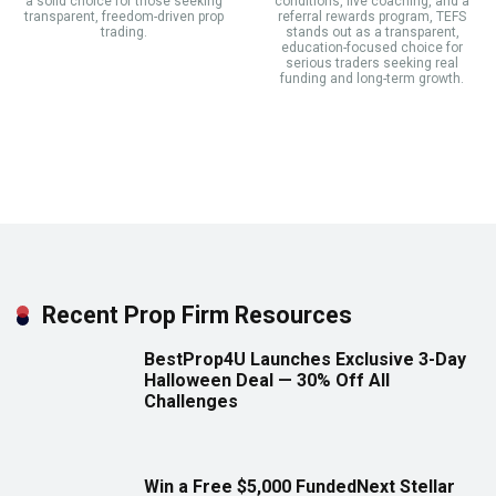
a solid choice for those seeking
conditions, live coaching, and a
transparent, freedom-driven prop
referral rewards program, TEFS
trading.
stands out as a transparent,
education-focused choice for
serious traders seeking real
funding and long-term growth.
Recent Prop Firm Resources
BestProp4U Launches Exclusive 3-Day
Halloween Deal — 30% Off All
Challenges
Win a Free $5,000 FundedNext Stellar