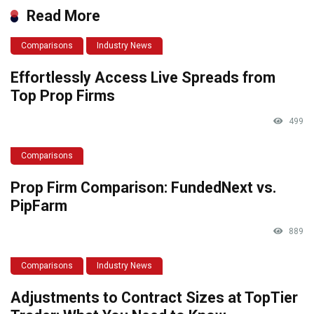
Read More
Comparisons
Industry News
Effortlessly Access Live Spreads from
Top Prop Firms
499
Comparisons
Prop Firm Comparison: FundedNext vs.
PipFarm
889
Comparisons
Industry News
Adjustments to Contract Sizes at TopTier