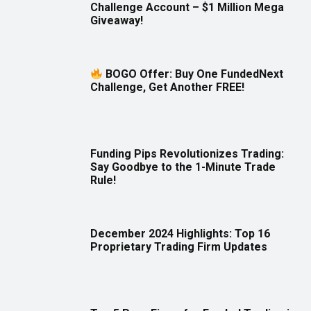
Challenge Account – $1 Million Mega
Giveaway!
BOGO Offer: Buy One FundedNext
Challenge, Get Another FREE!
Funding Pips Revolutionizes Trading:
Say Goodbye to the 1-Minute Trade
Rule!
December 2024 Highlights: Top 16
Proprietary Trading Firm Updates