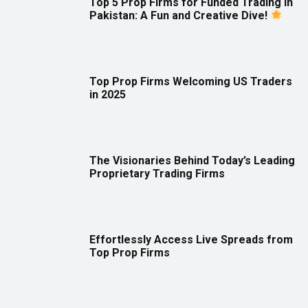
Top 5 Prop Firms for Funded Trading in
Pakistan: A Fun and Creative Dive!
Top Prop Firms Welcoming US Traders
in 2025
The Visionaries Behind Today’s Leading
Proprietary Trading Firms
Effortlessly Access Live Spreads from
Top Prop Firms