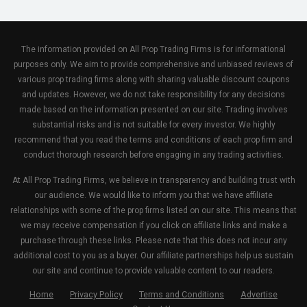
The information provided on All Prop Trading Firms is for informational
purposes only. We aim to provide comprehensive and unbiased reviews of
various prop trading firms along with sharing valuable discount coupons
and updates. However, we do not take responsibility for any decisions
made based on the information presented on our site. Trading involves
substantial risks and is not suitable for every investor. We highly
recommend that you read the terms and conditions of each prop firm and
conduct thorough research before engaging in any trading activities.
At All Prop Trading Firms, we believe in transparency and building trust with
our audience. We would like to inform you that we have affiliate
relationships with some of the prop firms listed on our site. This means that
we may receive compensation if you click on affiliate links and make a
purchase through these links. Please note that this does not incur any
additional cost to you as a buyer. Our affiliate partnerships help us sustain
our site and continue to provide valuable content to our readers.
Home
Privacy Policy
Terms and Conditions
Advertise