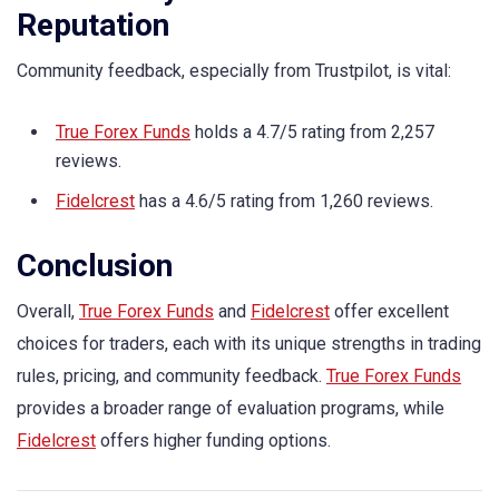
Reputation
Community feedback, especially from Trustpilot, is vital:
True Forex Funds
holds a 4.7/5 rating from 2,257
reviews.
Fidelcrest
has a 4.6/5 rating from 1,260 reviews.
Conclusion
Overall,
True Forex Funds
and
Fidelcrest
offer excellent
choices for traders, each with its unique strengths in trading
rules, pricing, and community feedback.
True Forex Funds
provides a broader range of evaluation programs, while
Fidelcrest
offers higher funding options.