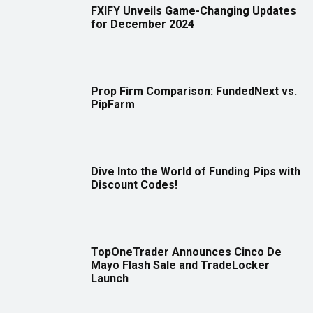
FXIFY Unveils Game-Changing Updates
for December 2024
Prop Firm Comparison: FundedNext vs.
PipFarm
Dive Into the World of Funding Pips with
Discount Codes!
TopOneTrader Announces Cinco De
Mayo Flash Sale and TradeLocker
Launch