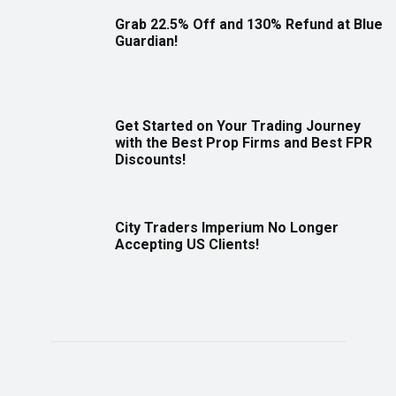
Grab 22.5% Off and 130% Refund at Blue
Guardian!
Get Started on Your Trading Journey
with the Best Prop Firms and Best FPR
Discounts!
City Traders Imperium No Longer
Accepting US Clients!