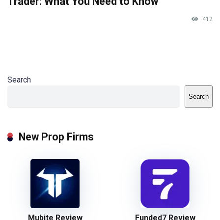
Trader: What You Need to Know
412
Search
Search
New Prop Firms
Mubite Review
Funded7 Review