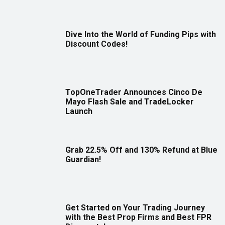
Dive Into the World of Funding Pips with
Discount Codes!
TopOneTrader Announces Cinco De
Mayo Flash Sale and TradeLocker
Launch
Grab 22.5% Off and 130% Refund at Blue
Guardian!
Get Started on Your Trading Journey
with the Best Prop Firms and Best FPR