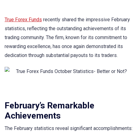
True Forex Funds
recently shared the impressive February
statistics, reflecting the outstanding achievements of its
trading community. The firm, known for its commitment to
rewarding excellence, has once again demonstrated its
dedication through substantial payouts to its traders.
February’s Remarkable
Achievements
The February statistics reveal significant accomplishments: