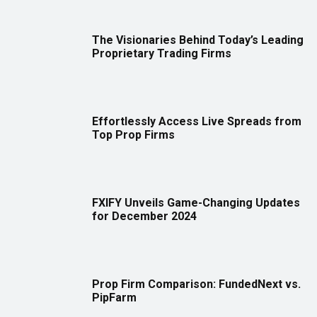
The Visionaries Behind Today’s Leading
Proprietary Trading Firms
Effortlessly Access Live Spreads from
Top Prop Firms
FXIFY Unveils Game-Changing Updates
for December 2024
Prop Firm Comparison: FundedNext vs.
PipFarm