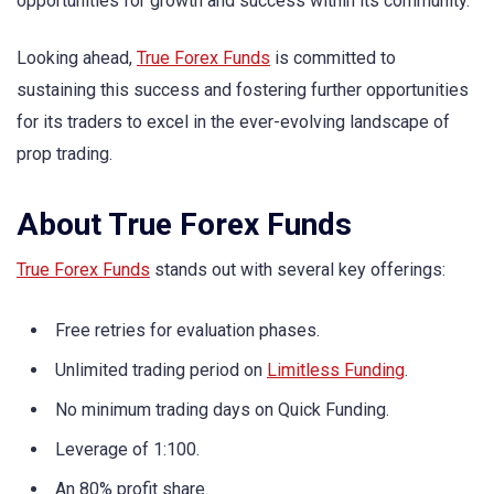
opportunities for growth and success within its community.
Looking ahead,
True Forex Funds
is committed to
sustaining this success and fostering further opportunities
for its traders to excel in the ever-evolving landscape of
prop trading.
About True Forex Funds
True Forex Funds
stands out with several key offerings:
Free retries for evaluation phases.
Unlimited trading period on
Limitless Funding
.
No minimum trading days on Quick Funding.
Leverage of 1:100.
An 80% profit share.