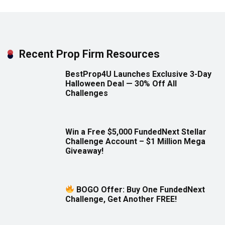
Recent Prop Firm Resources
BestProp4U Launches Exclusive 3-Day
Halloween Deal — 30% Off All
Challenges
Win a Free $5,000 FundedNext Stellar
Challenge Account – $1 Million Mega
Giveaway!
BOGO Offer: Buy One FundedNext
Challenge, Get Another FREE!