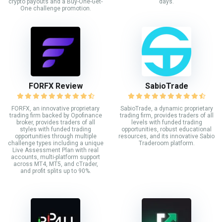
crypto payouts and a Buy-One-Get-
days.
One challenge promotion.
FORFX Review
SabioTrade
FORFX, an innovative proprietary
SabioTrade, a dynamic proprietary
trading firm backed by Opofinance
trading firm, provides traders of all
broker, provides traders of all
levels with funded trading
styles with funded trading
opportunities, robust educational
opportunities through multiple
resources, and its innovative Sabio
challenge types including a unique
Traderoom platform.
Live Assessment Plan with real
accounts, multi-platform support
across MT4, MT5, and cTrader,
and profit splits up to 90%.