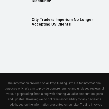
Discounts!
City Traders Imperium No Longer
Accepting US Clients!
The information provided on All Prop Trading Firms is for informational
purposes only. We aim to provide comprehensive and unbiased reviews of
various prop trading firms along with sharing valuable discount coupons
and updates. However, we do not take responsibility for any decisions
made based on the information presented on our site. Trading involves