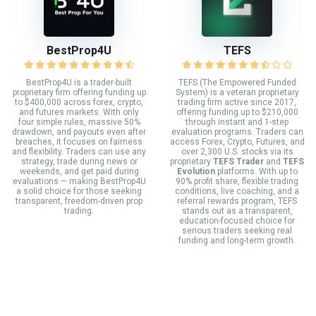
BestProp4U
TEFS
BestProp4U is a trader-built
TEFS (The Empowered Funded
proprietary firm offering funding up
System) is a veteran proprietary
to $400,000 across forex, crypto,
trading firm active since 2017,
and futures markets. With only
offering funding up to $210,000
four simple rules, massive 50%
through instant and 1-step
drawdown, and payouts even after
evaluation programs. Traders can
breaches, it focuses on fairness
access Forex, Crypto, Futures, and
and flexibility. Traders can use any
over 2,300 U.S. stocks via its
strategy, trade during news or
proprietary
TEFS Trader
and
TEFS
weekends, and get paid during
Evolution
platforms. With up to
evaluations — making BestProp4U
90% profit share, flexible trading
a solid choice for those seeking
conditions, live coaching, and a
transparent, freedom-driven prop
referral rewards program, TEFS
trading.
stands out as a transparent,
education-focused choice for
serious traders seeking real
funding and long-term growth.