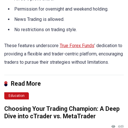
Permission for overnight and weekend holding.
News Trading is allowed.
No restrictions on trading style.
These features underscore
True Forex Funds
’ dedication to
providing a flexible and trader-centric platform, encouraging
traders to pursue their strategies without limitations.
Read More
Education
Choosing Your Trading Champion: A Deep
Dive into cTrader vs. MetaTrader
449