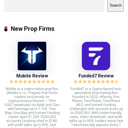
Search
New Prop Firms
Mubite Review
Funded7 Review
Mubite is a crypto-native prop firm
Funded7 is a Cyprus-based next-
(Mubite s.r.o., Prague) that funds
generation prop trading firm
traders exclusively on
founded in 2025, offering One-
cryptocurrency futures — 700+
Phase, Two-Phase, Two-Phase
USDT perpetuals via Bybit and Cleo
NEO, and Instant Funding
with leverage up to 1:100. Two-
challenges with account sizes up
Step, One-Step and Instant Funding
to $500,000. With trader-friendly
routes span $1,250–$200,000
rules, static drawdown, and profit
accounts (scaling cited to $1M),
splits up to 90%, traders enjoy fast
with profit splits up to 90%, fast
1-business-day payouts every 7