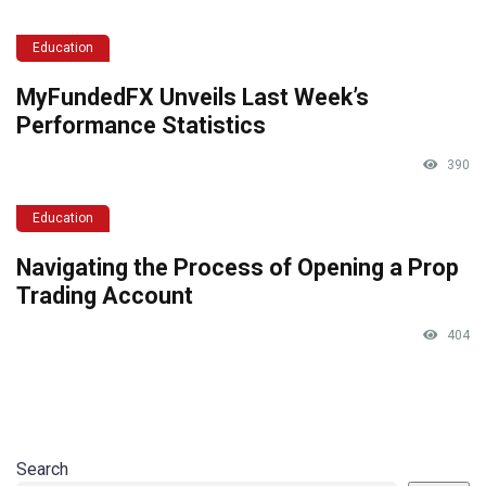
Education
MyFundedFX Unveils Last Week’s
Performance Statistics
390
Education
Navigating the Process of Opening a Prop
Trading Account
404
Search