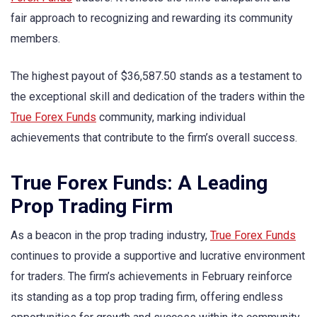
fair approach to recognizing and rewarding its community
members.
The highest payout of $36,587.50 stands as a testament to
the exceptional skill and dedication of the traders within the
True Forex Funds
community, marking individual
achievements that contribute to the firm’s overall success.
True Forex Funds: A Leading
Prop Trading Firm
As a beacon in the prop trading industry,
True Forex Funds
continues to provide a supportive and lucrative environment
for traders. The firm’s achievements in February reinforce
its standing as a top prop trading firm, offering endless