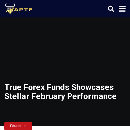
True Forex Funds Showcases
Stellar February Performance
Education