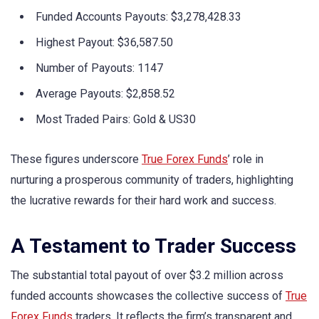
Funded Accounts Payouts: $3,278,428.33
Highest Payout: $36,587.50
Number of Payouts: 1147
Average Payouts: $2,858.52
Most Traded Pairs: Gold & US30
These figures underscore
True Forex Funds
’ role in
nurturing a prosperous community of traders, highlighting
the lucrative rewards for their hard work and success.
A Testament to Trader Success
The substantial total payout of over $3.2 million across
funded accounts showcases the collective success of
True
Forex Funds
traders. It reflects the firm’s transparent and