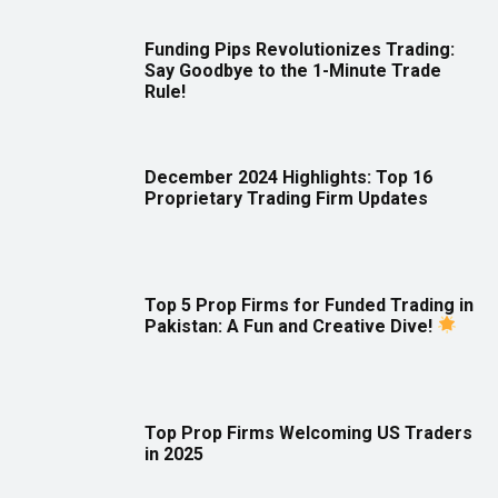
Funding Pips Revolutionizes Trading:
Say Goodbye to the 1-Minute Trade
Rule!
December 2024 Highlights: Top 16
Proprietary Trading Firm Updates
Top 5 Prop Firms for Funded Trading in
Pakistan: A Fun and Creative Dive!
Top Prop Firms Welcoming US Traders
in 2025