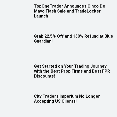
TopOneTrader Announces Cinco De
Mayo Flash Sale and TradeLocker
Launch
Grab 22.5% Off and 130% Refund at Blue
Guardian!
Get Started on Your Trading Journey
with the Best Prop Firms and Best FPR
Discounts!
City Traders Imperium No Longer
Accepting US Clients!