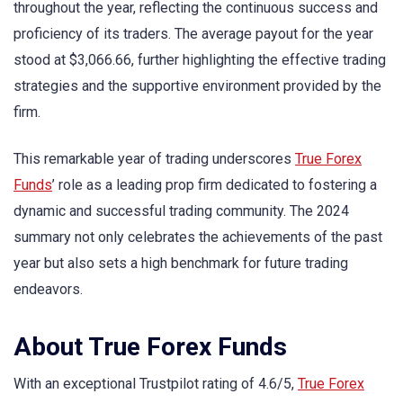
throughout the year, reflecting the continuous success and
proficiency of its traders. The average payout for the year
stood at $3,066.66, further highlighting the effective trading
strategies and the supportive environment provided by the
firm.
This remarkable year of trading underscores
True Forex
Funds
’ role as a leading prop firm dedicated to fostering a
dynamic and successful trading community. The 2024
summary not only celebrates the achievements of the past
year but also sets a high benchmark for future trading
endeavors.
About True Forex Funds
With an exceptional Trustpilot rating of 4.6/5,
True Forex