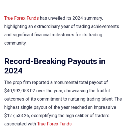
True Forex Funds
has unveiled its 2024 summary,
highlighting an extraordinary year of trading achievements
and significant financial milestones for its trading
community.
Record-Breaking Payouts in
2024
The prop firm reported a monumental total payout of
$40,992,053.02 over the year, showcasing the fruitful
outcomes of its commitment to nurturing trading talent. The
highest single payout of the year reached an impressive
$127,533.26, exemplifying the high caliber of traders
associated with
True Forex Funds
.