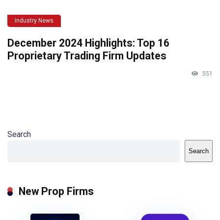
Industry News
December 2024 Highlights: Top 16
Proprietary Trading Firm Updates
551
Search
Search
New Prop Firms