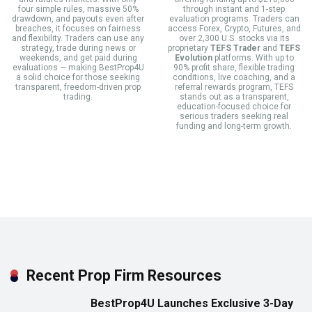
four simple rules, massive 50%
through instant and 1-step
drawdown, and payouts even after
evaluation programs. Traders can
breaches, it focuses on fairness
access Forex, Crypto, Futures, and
and flexibility. Traders can use any
over 2,300 U.S. stocks via its
strategy, trade during news or
proprietary
TEFS Trader
and
TEFS
weekends, and get paid during
Evolution
platforms. With up to
evaluations — making BestProp4U
90% profit share, flexible trading
a solid choice for those seeking
conditions, live coaching, and a
transparent, freedom-driven prop
referral rewards program, TEFS
trading.
stands out as a transparent,
education-focused choice for
serious traders seeking real
funding and long-term growth.
Recent Prop Firm Resources
BestProp4U Launches Exclusive 3-Day