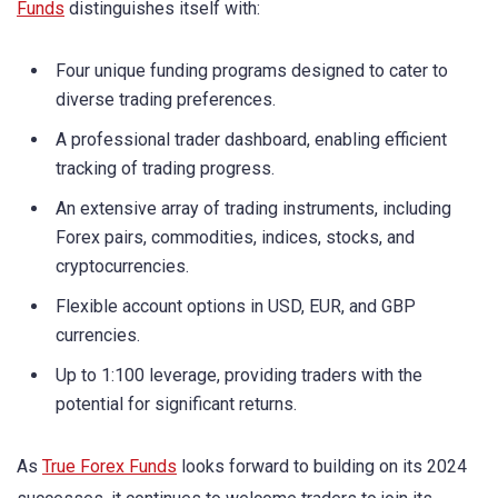
Funds
distinguishes itself with:
Four unique funding programs designed to cater to
diverse trading preferences.
A professional trader dashboard, enabling efficient
tracking of trading progress.
An extensive array of trading instruments, including
Forex pairs, commodities, indices, stocks, and
cryptocurrencies.
Flexible account options in USD, EUR, and GBP
currencies.
Up to 1:100 leverage, providing traders with the
potential for significant returns.
As
True Forex Funds
looks forward to building on its 2024