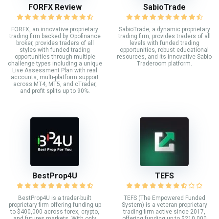
FORFX Review
SabioTrade
FORFX, an innovative proprietary
SabioTrade, a dynamic proprietary
trading firm backed by Opofinance
trading firm, provides traders of all
broker, provides traders of all
levels with funded trading
styles with funded trading
opportunities, robust educational
opportunities through multiple
resources, and its innovative Sabio
challenge types including a unique
Traderoom platform.
Live Assessment Plan with real
accounts, multi-platform support
across MT4, MT5, and cTrader,
and profit splits up to 90%.
BestProp4U
TEFS
BestProp4U is a trader-built
TEFS (The Empowered Funded
proprietary firm offering funding up
System) is a veteran proprietary
to $400,000 across forex, crypto,
trading firm active since 2017,
and futures markets. With only
offering funding up to $210,000