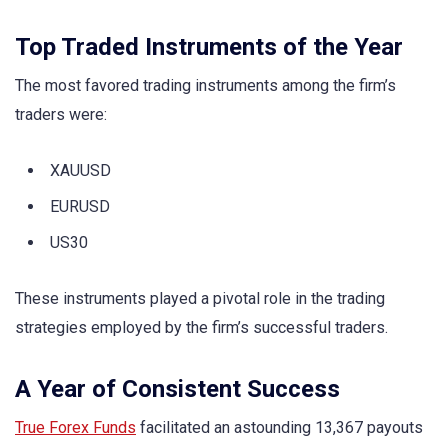
Top Traded Instruments of the Year
The most favored trading instruments among the firm’s
traders were:
XAUUSD
EURUSD
US30
These instruments played a pivotal role in the trading
strategies employed by the firm’s successful traders.
A Year of Consistent Success
True Forex Funds
facilitated an astounding 13,367 payouts