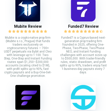
Mubite Review
Funded7 Review
Mubite is a crypto-native prop firm
Funded7 is a Cyprus-based next-
(Mubite s.r.o., Prague) that funds
generation prop trading firm
traders exclusively on
founded in 2025, offering One-
cryptocurrency futures — 700+
Phase, Two-Phase, Two-Phase
USDT perpetuals via Bybit and Cleo
NEO, and Instant Funding
with leverage up to 1:100. Two-
challenges with account sizes up
Step, One-Step and Instant Funding
to $500,000. With trader-friendly
routes span $1,250–$200,000
rules, static drawdown, and profit
accounts (scaling cited to $1M),
splits up to 90%, traders enjoy fast
with profit splits up to 90%, fast
1-business-day payouts every 7
crypto payouts and a Buy-One-Get-
days.
One challenge promotion.