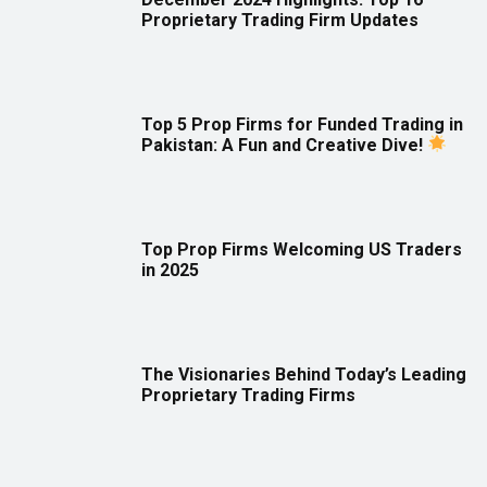
Proprietary Trading Firm Updates
Top 5 Prop Firms for Funded Trading in
Pakistan: A Fun and Creative Dive!
Top Prop Firms Welcoming US Traders
in 2025
The Visionaries Behind Today’s Leading
Proprietary Trading Firms