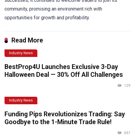
successes, it continues to welcome traders to join its
community, promising an environment rich with
opportunities for growth and profitability.
Read More
Industry News
BestProp4U Launches Exclusive 3-Day
Halloween Deal — 30% Off All Challenges
129
Industry News
Funding Pips Revolutionizes Trading: Say
Goodbye to the 1-Minute Trade Rule!
651