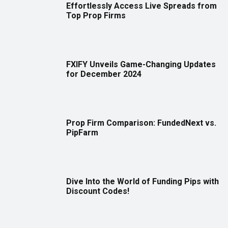
Effortlessly Access Live Spreads from
Top Prop Firms
FXIFY Unveils Game-Changing Updates
for December 2024
Prop Firm Comparison: FundedNext vs.
PipFarm
Dive Into the World of Funding Pips with
Discount Codes!