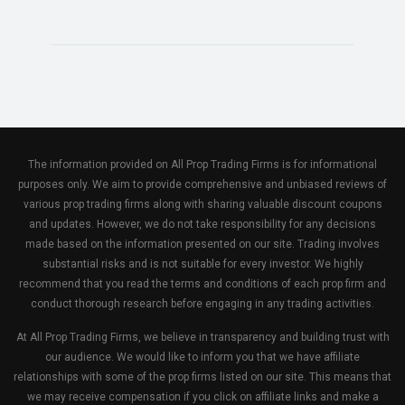
The information provided on All Prop Trading Firms is for informational
purposes only. We aim to provide comprehensive and unbiased reviews of
various prop trading firms along with sharing valuable discount coupons
and updates. However, we do not take responsibility for any decisions
made based on the information presented on our site. Trading involves
substantial risks and is not suitable for every investor. We highly
recommend that you read the terms and conditions of each prop firm and
conduct thorough research before engaging in any trading activities.
At All Prop Trading Firms, we believe in transparency and building trust with
our audience. We would like to inform you that we have affiliate
relationships with some of the prop firms listed on our site. This means that
we may receive compensation if you click on affiliate links and make a