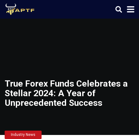
True Forex Funds Celebrates a
Stellar 2024: A Year of
Unprecedented Success
Industry News