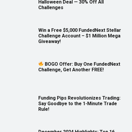
Halloween Deal — 30% Off All
Challenges
Win a Free $5,000 FundedNext Stellar
Challenge Account – $1 Million Mega
Giveaway!
BOGO Offer: Buy One FundedNext
Challenge, Get Another FREE!
Funding Pips Revolutionizes Trading:
Say Goodbye to the 1-Minute Trade
Rule!
December 2024 Highlights: Top 16