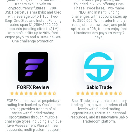
traders exclusively on
founded in 2025, offering One-
cryptocurrency futures — 700+
Phase, Two-Phase, Two-Phase
USDT perpetuals via Bybit and Cleo
NEO, and Instant Funding
with leverage up to 1:100. Two-
challenges with account sizes up
Step, One-Step and Instant Funding
to $500,000. With trader-friendly
routes span $1,250–$200,000
rules, static drawdown, and profit
accounts (scaling cited to $1M),
splits up to 90%, traders enjoy fast
with profit splits up to 90%, fast
1-business-day payouts every 7
crypto payouts and a Buy-One-Get-
days.
One challenge promotion.
FORFX Review
SabioTrade
FORFX, an innovative proprietary
SabioTrade, a dynamic proprietary
trading firm backed by Opofinance
trading firm, provides traders of all
broker, provides traders of all
levels with funded trading
styles with funded trading
opportunities, robust educational
opportunities through multiple
resources, and its innovative Sabio
challenge types including a unique
Traderoom platform.
Live Assessment Plan with real
accounts, multi-platform support