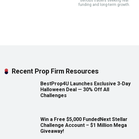
serious traders seeking real
funding and long-term growth.
Recent Prop Firm Resources
BestProp4U Launches Exclusive 3-Day
Halloween Deal — 30% Off All
Challenges
Win a Free $5,000 FundedNext Stellar
Challenge Account – $1 Million Mega
Giveaway!