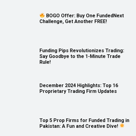
BOGO Offer: Buy One FundedNext
Challenge, Get Another FREE!
Funding Pips Revolutionizes Trading:
Say Goodbye to the 1-Minute Trade
Rule!
December 2024 Highlights: Top 16
Proprietary Trading Firm Updates
Top 5 Prop Firms for Funded Trading in
Pakistan: A Fun and Creative Dive!