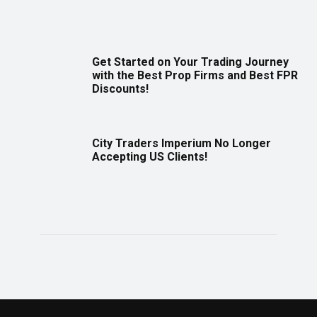
Get Started on Your Trading Journey
with the Best Prop Firms and Best FPR
Discounts!
City Traders Imperium No Longer
Accepting US Clients!