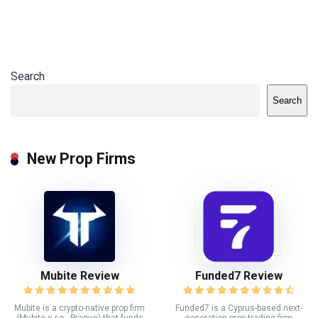
Search
Search
New Prop Firms
Mubite Review
Funded7 Review
Mubite is a crypto-native prop firm
Funded7 is a Cyprus-based next-
(Mubite s.r.o., Prague) that funds
generation prop trading firm