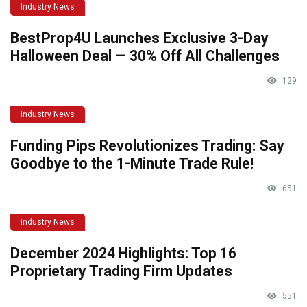
Industry News
BestProp4U Launches Exclusive 3-Day
Halloween Deal — 30% Off All Challenges
129
Industry News
Funding Pips Revolutionizes Trading: Say
Goodbye to the 1-Minute Trade Rule!
651
Industry News
December 2024 Highlights: Top 16
Proprietary Trading Firm Updates
551