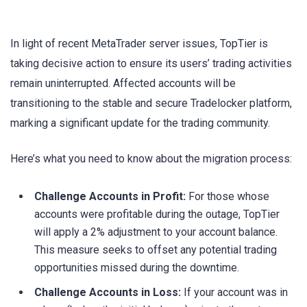
In light of recent MetaTrader server issues, TopTier is
taking decisive action to ensure its users’ trading activities
remain uninterrupted. Affected accounts will be
transitioning to the stable and secure Tradelocker platform,
marking a significant update for the trading community.
Here’s what you need to know about the migration process:
Challenge Accounts in Profit:
For those whose
accounts were profitable during the outage, TopTier
will apply a 2% adjustment to your account balance.
This measure seeks to offset any potential trading
opportunities missed during the downtime.
Challenge Accounts in Loss:
If your account was in