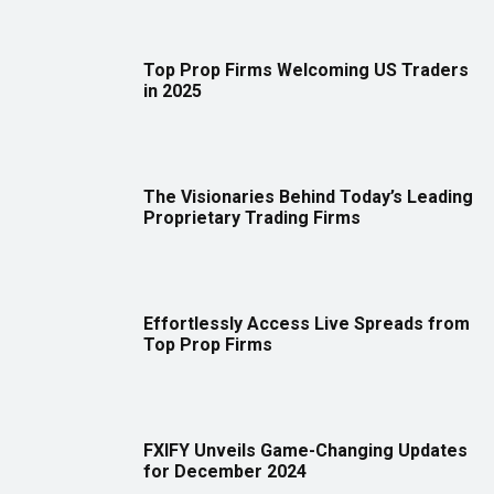
Top Prop Firms Welcoming US Traders
in 2025
The Visionaries Behind Today’s Leading
Proprietary Trading Firms
Effortlessly Access Live Spreads from
Top Prop Firms
FXIFY Unveils Game-Changing Updates
for December 2024