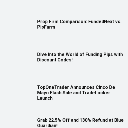
Prop Firm Comparison: FundedNext vs.
PipFarm
Dive Into the World of Funding Pips with
Discount Codes!
TopOneTrader Announces Cinco De
Mayo Flash Sale and TradeLocker
Launch
Grab 22.5% Off and 130% Refund at Blue
Guardian!