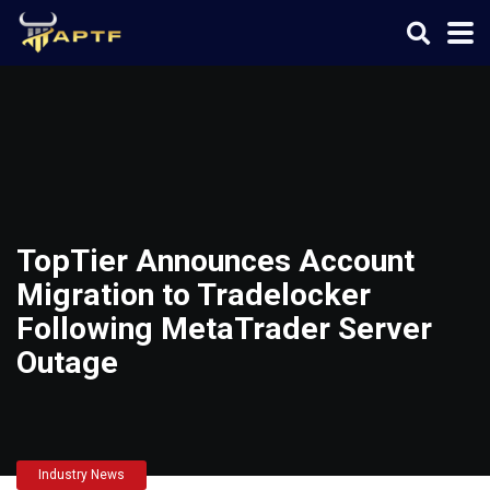
TopTier Announces Account
Migration to Tradelocker
Following MetaTrader Server
Outage
Industry News