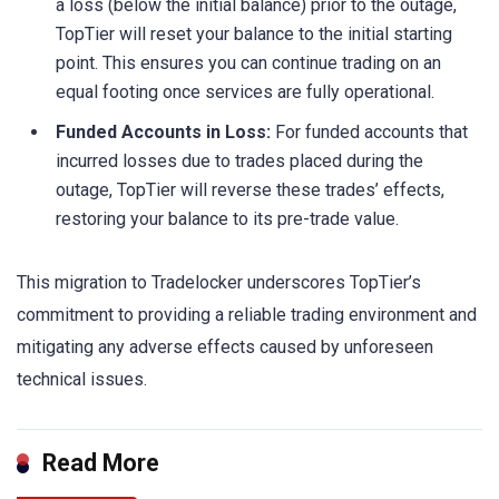
a loss (below the initial balance) prior to the outage,
TopTier will reset your balance to the initial starting
point. This ensures you can continue trading on an
equal footing once services are fully operational.
Funded Accounts in Loss:
For funded accounts that
incurred losses due to trades placed during the
outage, TopTier will reverse these trades’ effects,
restoring your balance to its pre-trade value.
This migration to Tradelocker underscores TopTier’s
commitment to providing a reliable trading environment and
mitigating any adverse effects caused by unforeseen
technical issues.
Read More