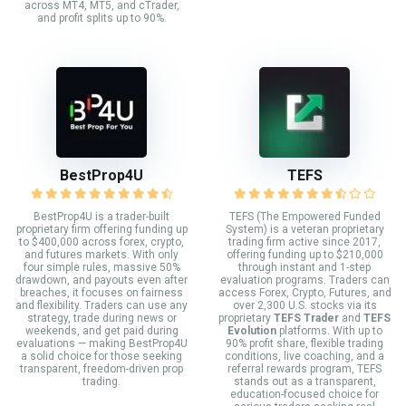
across MT4, MT5, and cTrader,
and profit splits up to 90%.
BestProp4U
TEFS
BestProp4U is a trader-built
TEFS (The Empowered Funded
proprietary firm offering funding up
System) is a veteran proprietary
to $400,000 across forex, crypto,
trading firm active since 2017,
and futures markets. With only
offering funding up to $210,000
four simple rules, massive 50%
through instant and 1-step
drawdown, and payouts even after
evaluation programs. Traders can
breaches, it focuses on fairness
access Forex, Crypto, Futures, and
and flexibility. Traders can use any
over 2,300 U.S. stocks via its
strategy, trade during news or
proprietary
TEFS Trader
and
TEFS
weekends, and get paid during
Evolution
platforms. With up to
evaluations — making BestProp4U
90% profit share, flexible trading
a solid choice for those seeking
conditions, live coaching, and a
transparent, freedom-driven prop
referral rewards program, TEFS
trading.
stands out as a transparent,
education-focused choice for