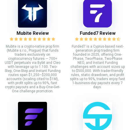
Mubite Review
Funded7 Review
Mubite is a crypto-native prop firm
Funded7 is a Cyprus-based next-
(Mubite s.r.o., Prague) that funds
generation prop trading firm
traders exclusively on
founded in 2025, offering One-
cryptocurrency futures — 700+
Phase, Two-Phase, Two-Phase
USDT perpetuals via Bybit and Cleo
NEO, and Instant Funding
with leverage up to 1:100. Two-
challenges with account sizes up
Step, One-Step and Instant Funding
to $500,000. With trader-friendly
routes span $1,250–$200,000
rules, static drawdown, and profit
accounts (scaling cited to $1M),
splits up to 90%, traders enjoy fast
with profit splits up to 90%, fast
1-business-day payouts every 7
crypto payouts and a Buy-One-Get-
days.
One challenge promotion.