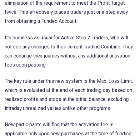
elimination of the requirement to meet the Profit Target
twice. This effectively places traders just one step away
from obtaining a Funded Account.
It’s business as usual for Active Step 2 Traders, who will
not see any changes to their current Trading Combine. They
can continue their journey without any additional activation
fees upon passing.
The key rule under this new system is the Max. Loss Limit,
which is evaluated at the end of each trading day based on
realized profits and stops at the initial balance, excluding
intraday unrealized values unlike other programs.
New participants will find that the activation fee is
applicable only upon new purchases at the time of funding.