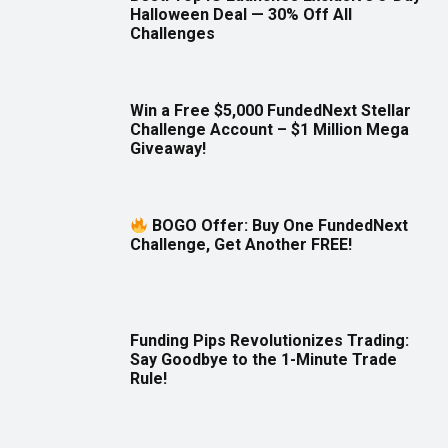
Halloween Deal — 30% Off All
Challenges
Win a Free $5,000 FundedNext Stellar
Challenge Account – $1 Million Mega
Giveaway!
BOGO Offer: Buy One FundedNext
Challenge, Get Another FREE!
Funding Pips Revolutionizes Trading:
Say Goodbye to the 1-Minute Trade
Rule!