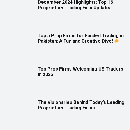
December 2024 Highlights: Top 16
Proprietary Trading Firm Updates
Top 5 Prop Firms for Funded Trading in
Pakistan: A Fun and Creative Dive!
Top Prop Firms Welcoming US Traders
in 2025
The Visionaries Behind Today’s Leading
Proprietary Trading Firms