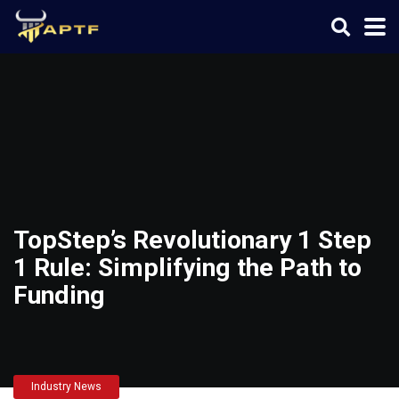
TopStep’s Revolutionary 1 Step
1 Rule: Simplifying the Path to
Funding
Industry News