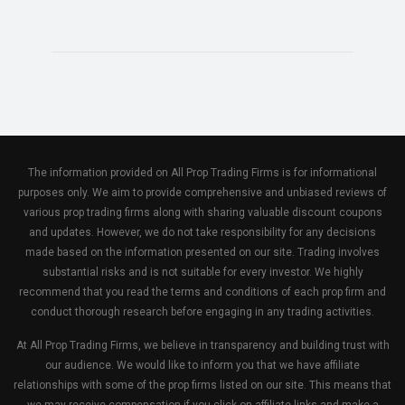
The information provided on All Prop Trading Firms is for informational
purposes only. We aim to provide comprehensive and unbiased reviews of
various prop trading firms along with sharing valuable discount coupons
and updates. However, we do not take responsibility for any decisions
made based on the information presented on our site. Trading involves
substantial risks and is not suitable for every investor. We highly
recommend that you read the terms and conditions of each prop firm and
conduct thorough research before engaging in any trading activities.
At All Prop Trading Firms, we believe in transparency and building trust with
our audience. We would like to inform you that we have affiliate
relationships with some of the prop firms listed on our site. This means that
we may receive compensation if you click on affiliate links and make a