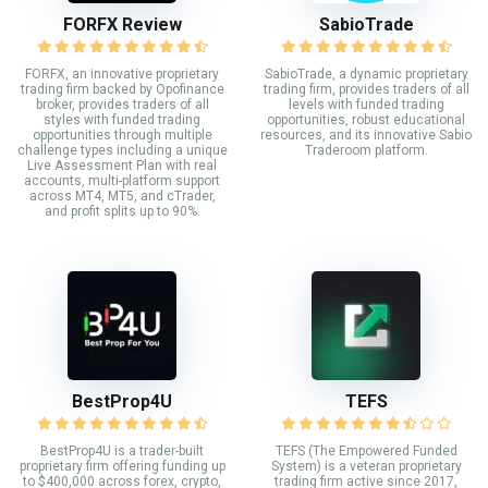
FORFX Review
SabioTrade
FORFX, an innovative proprietary
SabioTrade, a dynamic proprietary
trading firm backed by Opofinance
trading firm, provides traders of all
broker, provides traders of all
levels with funded trading
styles with funded trading
opportunities, robust educational
opportunities through multiple
resources, and its innovative Sabio
challenge types including a unique
Traderoom platform.
Live Assessment Plan with real
accounts, multi-platform support
across MT4, MT5, and cTrader,
and profit splits up to 90%.
BestProp4U
TEFS
BestProp4U is a trader-built
TEFS (The Empowered Funded
proprietary firm offering funding up
System) is a veteran proprietary
to $400,000 across forex, crypto,
trading firm active since 2017,