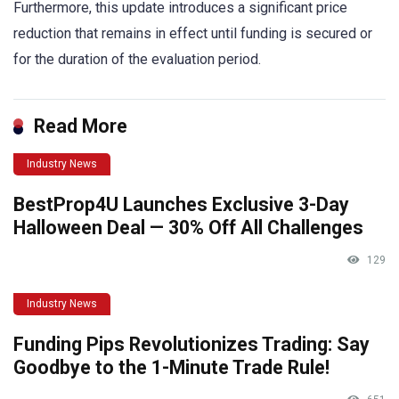
Furthermore, this update introduces a significant price
reduction that remains in effect until funding is secured or
for the duration of the evaluation period.
Read More
Industry News
BestProp4U Launches Exclusive 3-Day
Halloween Deal — 30% Off All Challenges
129
Industry News
Funding Pips Revolutionizes Trading: Say
Goodbye to the 1-Minute Trade Rule!