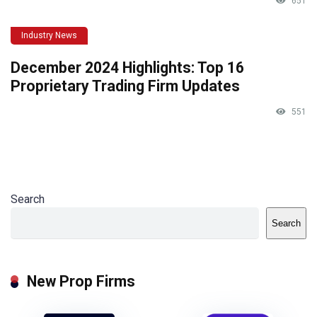
651
Industry News
December 2024 Highlights: Top 16
Proprietary Trading Firm Updates
551
Search
Search
New Prop Firms