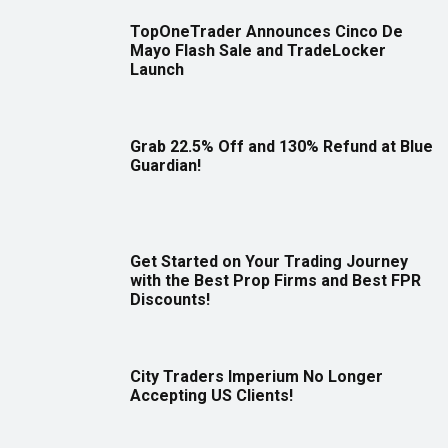
TopOneTrader Announces Cinco De
Mayo Flash Sale and TradeLocker
Launch
Grab 22.5% Off and 130% Refund at Blue
Guardian!
Get Started on Your Trading Journey
with the Best Prop Firms and Best FPR
Discounts!
City Traders Imperium No Longer
Accepting US Clients!