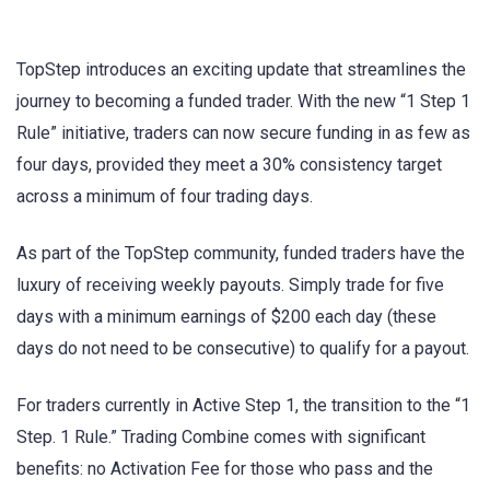
TopStep introduces an exciting update that streamlines the
journey to becoming a funded trader. With the new “1 Step 1
Rule” initiative, traders can now secure funding in as few as
four days, provided they meet a 30% consistency target
across a minimum of four trading days.
As part of the TopStep community, funded traders have the
luxury of receiving weekly payouts. Simply trade for five
days with a minimum earnings of $200 each day (these
days do not need to be consecutive) to qualify for a payout.
For traders currently in Active Step 1, the transition to the “1
Step. 1 Rule.” Trading Combine comes with significant
benefits: no Activation Fee for those who pass and the