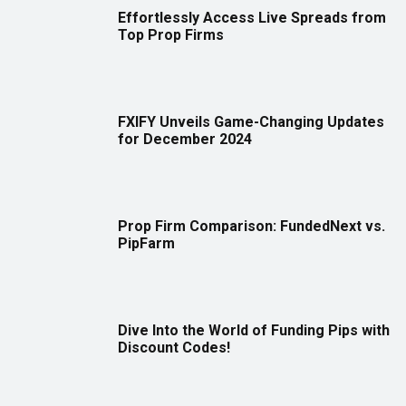
Effortlessly Access Live Spreads from
Top Prop Firms
FXIFY Unveils Game-Changing Updates
for December 2024
Prop Firm Comparison: FundedNext vs.
PipFarm
Dive Into the World of Funding Pips with
Discount Codes!