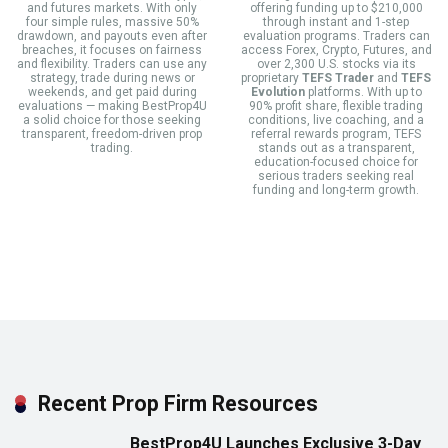
and futures markets. With only
offering funding up to $210,000
four simple rules, massive 50%
through instant and 1-step
drawdown, and payouts even after
evaluation programs. Traders can
breaches, it focuses on fairness
access Forex, Crypto, Futures, and
and flexibility. Traders can use any
over 2,300 U.S. stocks via its
strategy, trade during news or
proprietary
TEFS Trader
and
TEFS
weekends, and get paid during
Evolution
platforms. With up to
evaluations — making BestProp4U
90% profit share, flexible trading
a solid choice for those seeking
conditions, live coaching, and a
transparent, freedom-driven prop
referral rewards program, TEFS
trading.
stands out as a transparent,
education-focused choice for
serious traders seeking real
funding and long-term growth.
Recent Prop Firm Resources
BestProp4U Launches Exclusive 3-Day