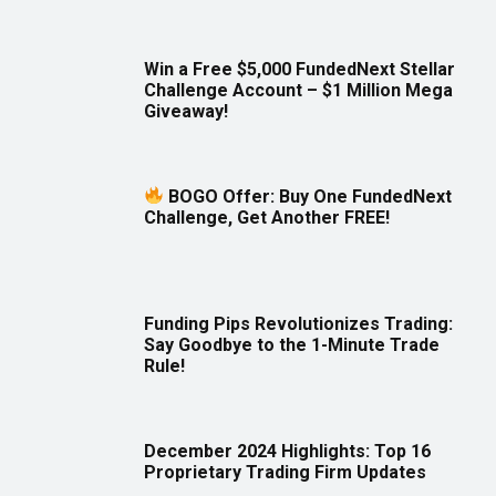
Win a Free $5,000 FundedNext Stellar
Challenge Account – $1 Million Mega
Giveaway!
BOGO Offer: Buy One FundedNext
Challenge, Get Another FREE!
Funding Pips Revolutionizes Trading:
Say Goodbye to the 1-Minute Trade
Rule!
December 2024 Highlights: Top 16
Proprietary Trading Firm Updates