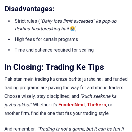
Disadvantages:
Strict rules (
“Daily loss limit exceeded” ka pop-up
dekhna heartbreaking hai!
)
High fees for certain programs
Time and patience required for scaling
In Closing: Trading Ke Tips
Pakistan mein trading ka craze barhta ja raha hai, and funded
trading programs are paving the way for ambitious traders.
Choose wisely, stay disciplined, and
“kuch seekhne ka
jazba rakho!”
Whether it’s
FundedNext
,
The5ers
, or
another firm, find the one that fits your trading style.
And remember:
“Trading is not a game, but it can be fun if