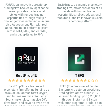
FORFX, an innovative proprietary
SabioTrade, a dynamic proprietary
trading firm backed by Opofinance
trading firm, provides traders of all
broker, provides traders of all
levels with funded trading
styles with funded trading
opportunities, robust educational
opportunities through multiple
resources, and its innovative Sabio
challenge types including a unique
Traderoom platform.
Live Assessment Plan with real
accounts, multi-platform support
across MT4, MT5, and cTrader,
and profit splits up to 90%.
BestProp4U
TEFS
BestProp4U is a trader-built
TEFS (The Empowered Funded
proprietary firm offering funding up
System) is a veteran proprietary
to $400,000 across forex, crypto,
trading firm active since 2017,
and futures markets. With only
offering funding up to $210,000
four simple rules, massive 50%
through instant and 1-step
drawdown, and payouts even after
evaluation programs. Traders can