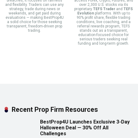
breaches, it focuses on fairness
access Forex, Crypto, Futures, and
and flexibility. Traders can use any
over 2,300 U.S. stocks via its
strategy, trade during news or
proprietary
TEFS Trader
and
TEFS
weekends, and get paid during
Evolution
platforms. With up to
evaluations — making BestProp4U
90% profit share, flexible trading
a solid choice for those seeking
conditions, live coaching, and a
transparent, freedom-driven prop
referral rewards program, TEFS
trading.
stands out as a transparent,
education-focused choice for
serious traders seeking real
funding and long-term growth.
Recent Prop Firm Resources
BestProp4U Launches Exclusive 3-Day
Halloween Deal — 30% Off All
Challenges