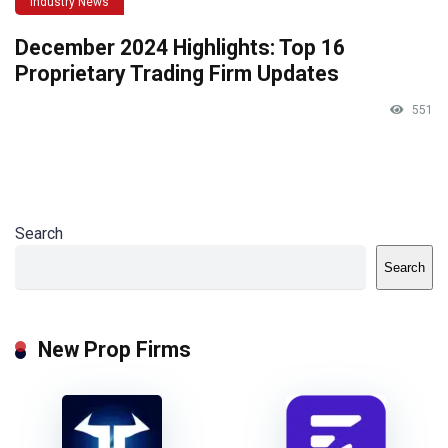
Industry News
December 2024 Highlights: Top 16
Proprietary Trading Firm Updates
551
Search
Search
New Prop Firms