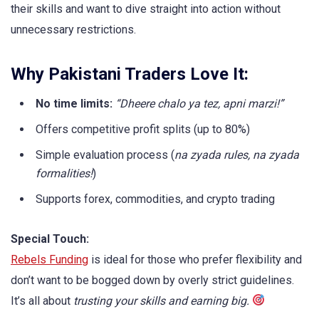
their skills and want to dive straight into action without
unnecessary restrictions.
Why Pakistani Traders Love It:
No time limits:
“Dheere chalo ya tez, apni marzi!”
Offers competitive profit splits (up to 80%)
Simple evaluation process (
na zyada rules, na zyada
formalities!
)
Supports forex, commodities, and crypto trading
Special Touch:
Rebels Funding
is ideal for those who prefer flexibility and
don’t want to be bogged down by overly strict guidelines.
It’s all about
trusting your skills and earning big.