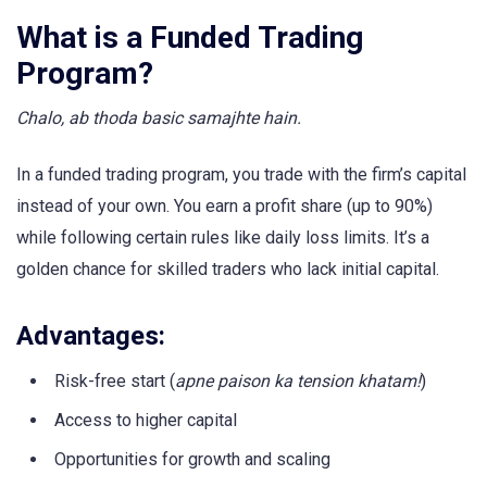
What is a Funded Trading
Program?
Chalo, ab thoda basic samajhte hain.
In a funded trading program, you trade with the firm’s capital
instead of your own. You earn a profit share (up to 90%)
while following certain rules like daily loss limits. It’s a
golden chance for skilled traders who lack initial capital.
Advantages:
Risk-free start (
apne paison ka tension khatam!
)
Access to higher capital
Opportunities for growth and scaling