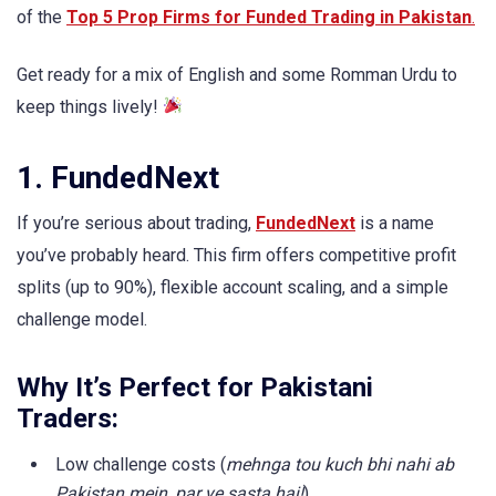
of the
Top 5 Prop Firms for Funded Trading in Pakistan
.
Get ready for a mix of English and some Romman Urdu to
keep things lively!
1. FundedNext
If you’re serious about trading,
FundedNext
is a name
you’ve probably heard. This firm offers competitive profit
splits (up to 90%), flexible account scaling, and a simple
challenge model.
Why It’s Perfect for Pakistani
Traders:
Low challenge costs (
mehnga tou kuch bhi nahi ab
Pakistan mein, par ye sasta hai!
)