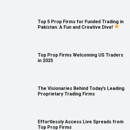
Top 5 Prop Firms for Funded Trading in
Pakistan: A Fun and Creative Dive!
Top Prop Firms Welcoming US Traders
in 2025
The Visionaries Behind Today’s Leading
Proprietary Trading Firms
Effortlessly Access Live Spreads from
Top Prop Firms