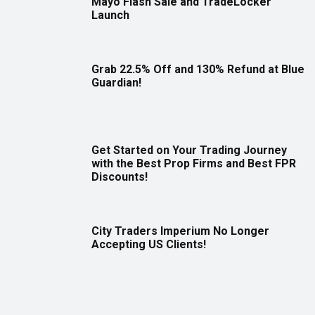
Mayo Flash Sale and TradeLocker
Launch
Grab 22.5% Off and 130% Refund at Blue
Guardian!
Get Started on Your Trading Journey
with the Best Prop Firms and Best FPR
Discounts!
City Traders Imperium No Longer
Accepting US Clients!