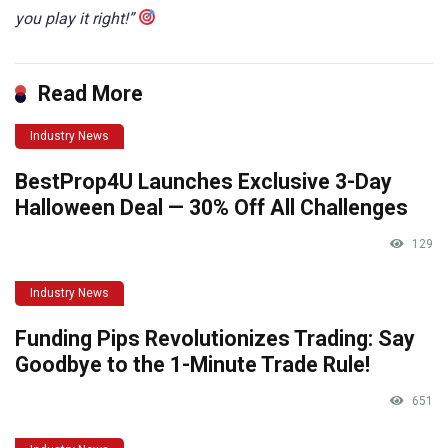
you play it right!”
Read More
Industry News
BestProp4U Launches Exclusive 3-Day
Halloween Deal — 30% Off All Challenges
129
Industry News
Funding Pips Revolutionizes Trading: Say
Goodbye to the 1-Minute Trade Rule!
651