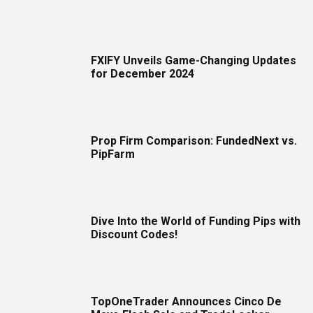
FXIFY Unveils Game-Changing Updates
for December 2024
Prop Firm Comparison: FundedNext vs.
PipFarm
Dive Into the World of Funding Pips with
Discount Codes!
TopOneTrader Announces Cinco De