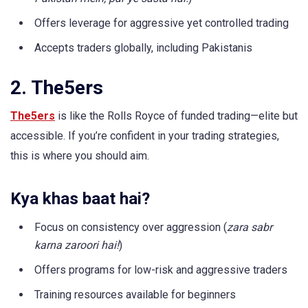
Offers leverage for aggressive yet controlled trading
Accepts traders globally, including Pakistanis
2. The5ers
The5ers
is like the Rolls Royce of funded trading—elite but
accessible. If you’re confident in your trading strategies,
this is where you should aim.
Kya khas baat hai?
Focus on consistency over aggression (
zara sabr
karna zaroori hai!
)
Offers programs for low-risk and aggressive traders
Training resources available for beginners