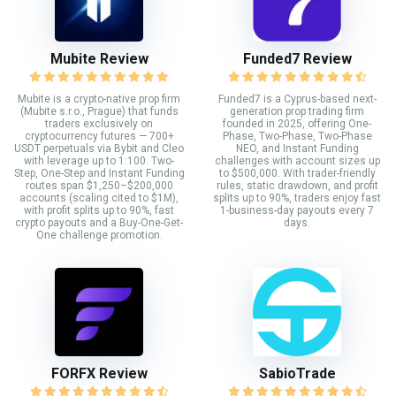
Mubite Review
Funded7 Review
Mubite is a crypto-native prop firm
Funded7 is a Cyprus-based next-
(Mubite s.r.o., Prague) that funds
generation prop trading firm
traders exclusively on
founded in 2025, offering One-
cryptocurrency futures — 700+
Phase, Two-Phase, Two-Phase
USDT perpetuals via Bybit and Cleo
NEO, and Instant Funding
with leverage up to 1:100. Two-
challenges with account sizes up
Step, One-Step and Instant Funding
to $500,000. With trader-friendly
routes span $1,250–$200,000
rules, static drawdown, and profit
accounts (scaling cited to $1M),
splits up to 90%, traders enjoy fast
with profit splits up to 90%, fast
1-business-day payouts every 7
crypto payouts and a Buy-One-Get-
days.
One challenge promotion.
FORFX Review
SabioTrade