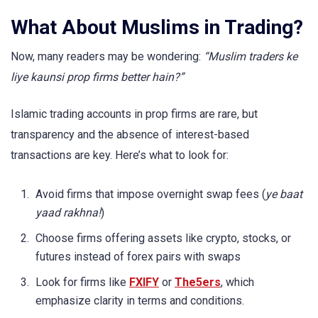
What About Muslims in Trading?
Now, many readers may be wondering:
“Muslim traders ke
liye kaunsi prop firms better hain?”
Islamic trading accounts in prop firms are rare, but
transparency and the absence of interest-based
transactions are key. Here’s what to look for:
Avoid firms that impose overnight swap fees (
ye baat
yaad rakhna!
)
Choose firms offering assets like crypto, stocks, or
futures instead of forex pairs with swaps
Look for firms like
FXIFY
or
The5ers
, which
emphasize clarity in terms and conditions.