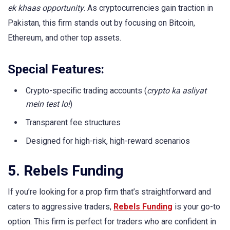
ek khaas opportunity
. As cryptocurrencies gain traction in
Pakistan, this firm stands out by focusing on Bitcoin,
Ethereum, and other top assets.
Special Features:
Crypto-specific trading accounts (
crypto ka asliyat
mein test lo!
)
Transparent fee structures
Designed for high-risk, high-reward scenarios
5. Rebels Funding
If you’re looking for a prop firm that’s straightforward and
caters to aggressive traders,
Rebels Funding
is your go-to
option. This firm is perfect for traders who are confident in