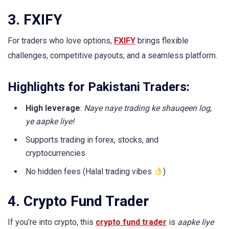
3. FXIFY
For traders who love options,
FXIFY
brings flexible
challenges, competitive payouts, and a seamless platform.
Highlights for Pakistani Traders:
High leverage
:
Naye naye trading ke shauqeen log,
ye aapke liye!
Supports trading in forex, stocks, and
cryptocurrencies
No hidden fees (Halal trading vibes
)
4. Crypto Fund Trader
If you’re into crypto, this
crypto fund trader
is
aapke liye