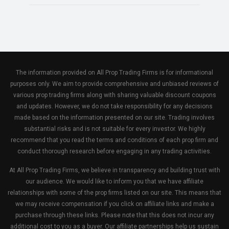
The information provided on All Prop Trading Firms is for informational
purposes only. We aim to provide comprehensive and unbiased reviews of
various prop trading firms along with sharing valuable discount coupons
and updates. However, we do not take responsibility for any decisions
made based on the information presented on our site. Trading involves
substantial risks and is not suitable for every investor. We highly
recommend that you read the terms and conditions of each prop firm and
conduct thorough research before engaging in any trading activities.
At All Prop Trading Firms, we believe in transparency and building trust with
our audience. We would like to inform you that we have affiliate
relationships with some of the prop firms listed on our site. This means that
we may receive compensation if you click on affiliate links and make a
purchase through these links. Please note that this does not incur any
additional cost to you as a buyer. Our affiliate partnerships help us sustain