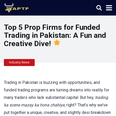
Top 5 Prop Firms for Funded
Trading in Pakistan: A Fun and
Creative Dive!
Industry News
Trading in Pakistan is buzzing with opportunities, and
funded trading programs are turning dreams into reality for
many traders who lack substantial capital. But hey,
trading
ka scene mazay ka hona chahiye
, right? That’s why we’ve
put together a unique, creative, and slightly desi breakdown