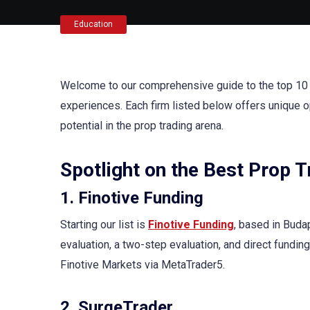
Education
Welcome to our comprehensive guide to the top 10 p
experiences. Each firm listed below offers unique o
potential in the prop trading arena.
Spotlight on the Best Prop 
1. Finotive Funding
Starting our list is
Finotive Funding
, based in Buda
evaluation, a two-step evaluation, and direct funding
Finotive Markets via MetaTrader5.
2. SurgeTrader