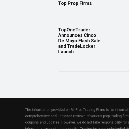
Top Prop Firms
TopOneTrader
Announces Cinco
De Mayo Flash Sale
and TradeLocker
Launch
The information provided on All Prop Trading Firms is for informa
comprehensive and unbiased reviews of various prop trading firm
coupons and updates. However, we do not take responsibility fo
information presented on our site. Trading involves substantial ris