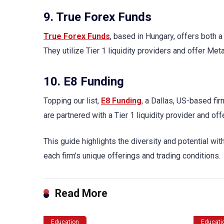
9. True Forex Funds
True Forex Funds
, based in Hungary, offers both 
They utilize Tier 1 liquidity providers and offer Me
10. E8 Funding
Topping our list,
E8 Funding
, a Dallas, US-based fi
are partnered with a Tier 1 liquidity provider and 
This guide highlights the diversity and potential wi
each firm’s unique offerings and trading conditions.
Read More
Education
Educati