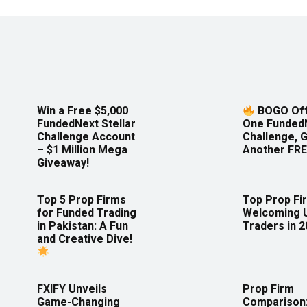
Win a Free $5,000
BOGO Off
FundedNext Stellar
One Funded
Challenge Account
Challenge, 
– $1 Million Mega
Another FRE
Giveaway!
Top 5 Prop Firms
Top Prop Fi
for Funded Trading
Welcoming 
in Pakistan: A Fun
Traders in 
and Creative Dive!
FXIFY Unveils
Prop Firm
Game-Changing
Comparison