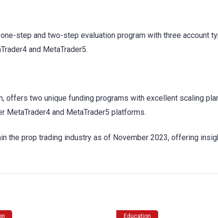
a one-step and two-step evaluation program with three account t
taTrader4 and MetaTrader5.
rm, offers two unique funding programs with excellent scaling pla
offer MetaTrader4 and MetaTrader5 platforms.
thin the prop trading industry as of November 2023, offering insig
on
Education