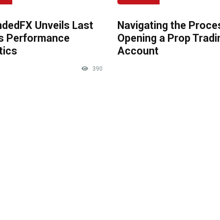
dedFX Unveils Last
Navigating the Proce
s Performance
Opening a Prop Tradi
tics
Account
390