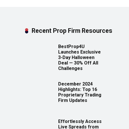
Recent Prop Firm Resources
BestProp4U
Launches Exclusive
3-Day Halloween
Deal — 30% Off All
Challenges
December 2024
Highlights: Top 16
Proprietary Trading
Firm Updates
Effortlessly Access
Live Spreads from