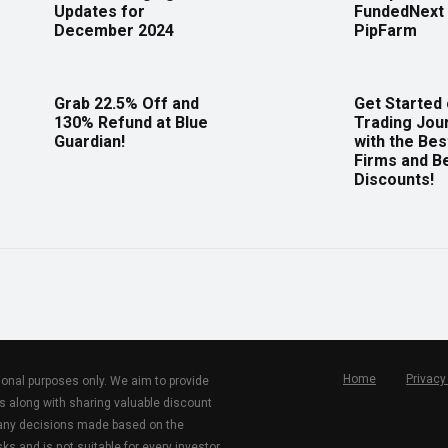
Updates for
FundedNext 
December 2024
PipFarm
Grab 22.5% Off and
Get Started
130% Refund at Blue
Trading Jou
Guardian!
with the Bes
Firms and B
Discounts!
Home
Privacy
tional purposes only. We aim to provide
s along with sharing valuable discount
r any decisions made based on the
ks and is not suitable for every investor.