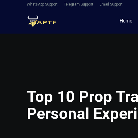
WhatsApp Support
Telegram Support
Email Support
Home
Top 10 Prop Tra
Personal Exper