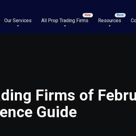
Our Services
All Prop Trading Firms
Resources
Co
ding Firms of Febr
ience Guide