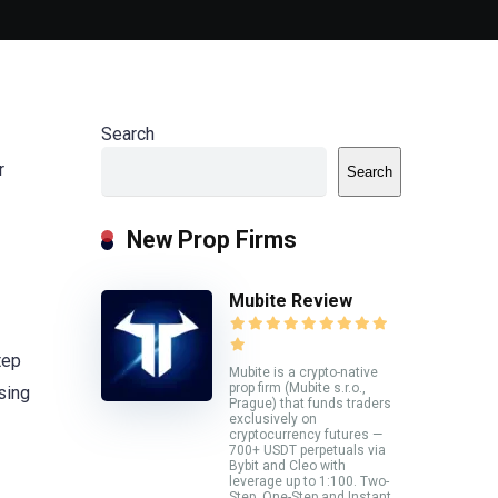
Search
r
Search
New Prop Firms
Mubite Review
tep
Mubite is a crypto-native
prop firm (Mubite s.r.o.,
using
Prague) that funds traders
exclusively on
cryptocurrency futures —
700+ USDT perpetuals via
Bybit and Cleo with
leverage up to 1:100. Two-
Step, One-Step and Instant