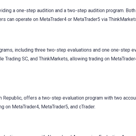
oviding a one-step audition and a two-step audition program. Both
ders can operate on MetaTrader4 or MetaTrader5 via ThinkMarket
grams, including three two-step evaluations and one one-step ev
ple Trading SC, and ThinkMarkets, allowing trading on MetaTrader
ch Republic, offers a two-step evaluation program with two accou
ading on MetaTrader4, MetaTrader5, and cTrader.