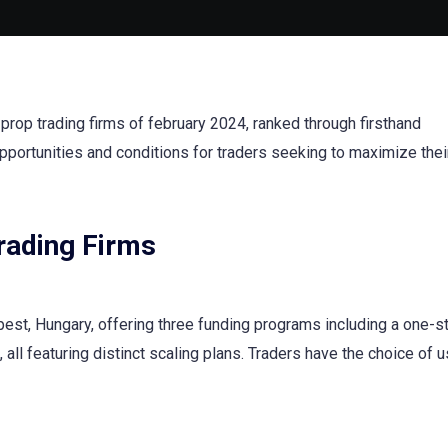
rop trading firms of february 2024, ranked through firsthand
pportunities and conditions for traders seeking to maximize thei
Trading Firms
pest, Hungary, offering three funding programs including a one-s
, all featuring distinct scaling plans. Traders have the choice of 