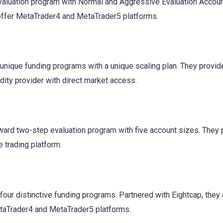
aluation program with Normal and Aggressive Evaluation Accoun
offer MetaTrader4 and MetaTrader5 platforms.
 unique funding programs with a unique scaling plan. They provid
idity provider with direct market access.
rward two-step evaluation program with five account sizes. They 
 trading platform.
four distinctive funding programs. Partnered with Eightcap, they
etaTrader4 and MetaTrader5 platforms.