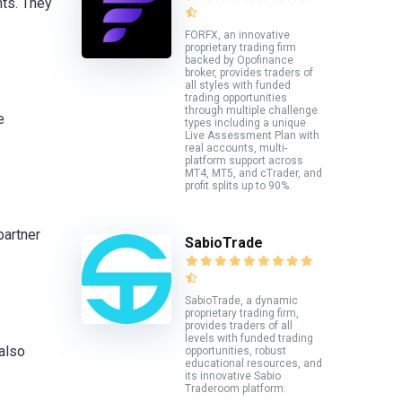
ts. They
FORFX, an innovative
proprietary trading firm
backed by Opofinance
broker, provides traders of
all styles with funded
trading opportunities
through multiple challenge
e
types including a unique
Live Assessment Plan with
real accounts, multi-
platform support across
MT4, MT5, and cTrader, and
profit splits up to 90%.
partner
SabioTrade
SabioTrade, a dynamic
proprietary trading firm,
provides traders of all
levels with funded trading
 also
opportunities, robust
educational resources, and
its innovative Sabio
Traderoom platform.