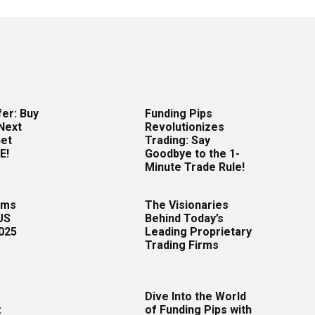
er: Buy
Funding Pips
Next
Revolutionizes
Get
Trading: Say
E!
Goodbye to the 1-
Minute Trade Rule!
rms
The Visionaries
US
Behind Today’s
2025
Leading Proprietary
Trading Firms
Dive Into the World
:
of Funding Pips with