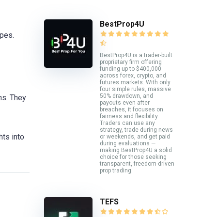
BestProp4U
ypes.
BestProp4U is a trader-built
proprietary firm offering
funding up to $400,000
across forex, crypto, and
futures markets. With only
four simple rules, massive
50% drawdown, and
ns. They
payouts even after
breaches, it focuses on
fairness and flexibility.
Traders can use any
strategy, trade during news
hts into
or weekends, and get paid
during evaluations —
making BestProp4U a solid
choice for those seeking
transparent, freedom-driven
prop trading.
TEFS