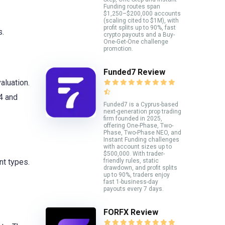
Funding routes span
$1,250–$200,000 accounts
(scaling cited to $1M), with
profit splits up to 90%, fast
s.
crypto payouts and a Buy-
One-Get-One challenge
promotion.
Funded7 Review
aluation.
4 and
Funded7 is a Cyprus-based
next-generation prop trading
firm founded in 2025,
offering One-Phase, Two-
Phase, Two-Phase NEO, and
Instant Funding challenges
with account sizes up to
$500,000. With trader-
friendly rules, static
nt types.
drawdown, and profit splits
up to 90%, traders enjoy
fast 1-business-day
payouts every 7 days.
FORFX Review