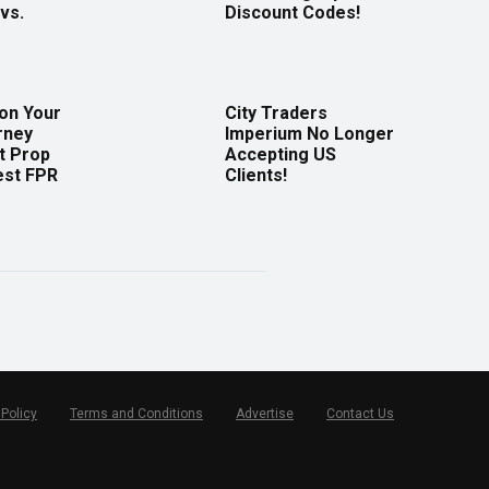
vs.
Discount Codes!
 on Your
City Traders
rney
Imperium No Longer
t Prop
Accepting US
est FPR
Clients!
 Policy
Terms and Conditions
Advertise
Contact Us