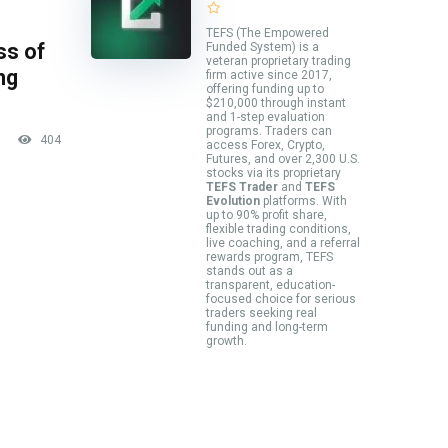
TEFS (The Empowered
ss of
Funded System) is a
veteran proprietary trading
ng
firm active since 2017,
offering funding up to
$210,000 through instant
and 1-step evaluation
programs. Traders can
404
access Forex, Crypto,
Futures, and over 2,300 U.S.
stocks via its proprietary
TEFS Trader
and
TEFS
Evolution
platforms. With
up to 90% profit share,
flexible trading conditions,
live coaching, and a referral
rewards program, TEFS
stands out as a
transparent, education-
focused choice for serious
traders seeking real
funding and long-term
growth.