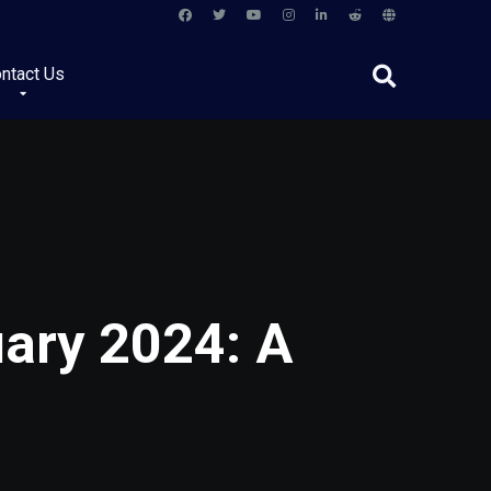
ntact Us
uary 2024: A