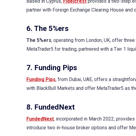
Based in Cyprus,
Fidelcrest
provides a two-step ev
partner with Foreign Exchange Clearing House and 
6. The 5%ers
The 5%ers
, operating from London, UK, offer three
MetaTrader5 for trading, partnered with a Tier 1 liqu
7. Funding Pips
Funding Pips
, from Dubai, UAE, offers a straightfo
with BlackBull Markets and offer MetaTrader5 as the
8. FundedNext
FundedNext
, incorporated in March 2022, provides 
introduce two in-house broker options and offer M