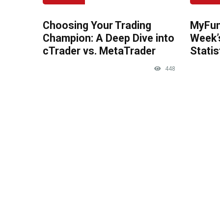
Choosing Your Trading
MyFun
Champion: A Deep Dive into
Week’
cTrader vs. MetaTrader
Statis
448