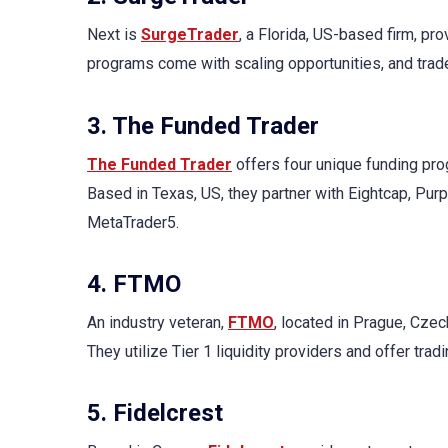
Next is
SurgeTrader
, a Florida, US-based firm, pr
programs come with scaling opportunities, and tra
3. The Funded Trader
The Funded Trader
offers four unique funding pro
Based in Texas, US, they partner with Eightcap, Pur
MetaTrader5.
4. FTMO
An industry veteran,
FTMO
, located in Prague, Cze
They utilize Tier 1 liquidity providers and offer tr
5. Fidelcrest