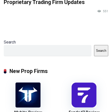
Proprietary Trading Firm Updates
551
Search
Search
New Prop Firms