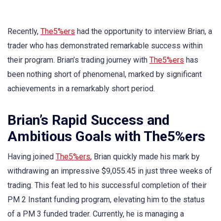
Recently,
The5%ers
had the opportunity to interview Brian, a
trader who has demonstrated remarkable success within
their program. Brian’s trading journey with
The5%ers
has
been nothing short of phenomenal, marked by significant
achievements in a remarkably short period.
Brian’s Rapid Success and
Ambitious Goals with The5%ers
Having joined
The5%ers
, Brian quickly made his mark by
withdrawing an impressive $9,055.45 in just three weeks of
trading. This feat led to his successful completion of their
PM 2 Instant funding program, elevating him to the status
of a PM 3 funded trader. Currently, he is managing a