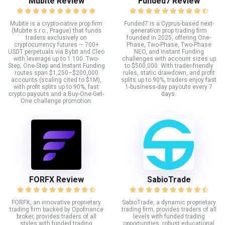
Mubite Review
Funded7 Review
Mubite is a crypto-native prop firm
Funded7 is a Cyprus-based next-
(Mubite s.r.o., Prague) that funds
generation prop trading firm
traders exclusively on
founded in 2025, offering One-
cryptocurrency futures — 700+
Phase, Two-Phase, Two-Phase
USDT perpetuals via Bybit and Cleo
NEO, and Instant Funding
with leverage up to 1:100. Two-
challenges with account sizes up
Step, One-Step and Instant Funding
to $500,000. With trader-friendly
routes span $1,250–$200,000
rules, static drawdown, and profit
accounts (scaling cited to $1M),
splits up to 90%, traders enjoy fast
with profit splits up to 90%, fast
1-business-day payouts every 7
crypto payouts and a Buy-One-Get-
days.
One challenge promotion.
FORFX Review
SabioTrade
FORFX, an innovative proprietary
SabioTrade, a dynamic proprietary
trading firm backed by Opofinance
trading firm, provides traders of all
broker, provides traders of all
levels with funded trading
styles with funded trading
opportunities, robust educational