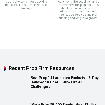
a solid choice for those seeking
conditions, live coaching, and a
transparent, freedom-driven prop
referral rewards program, TEFS
trading.
stands out as a transparent,
education-focused choice for
serious traders seeking real
funding and long-term growth.
Recent Prop Firm Resources
BestProp4U Launches Exclusive 3-Day
Halloween Deal — 30% Off All
Challenges
Win a Free $5,000 FundedNext Stellar