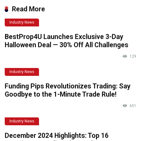
Read More
Industry News
BestProp4U Launches Exclusive 3-Day
Halloween Deal — 30% Off All Challenges
129
Industry News
Funding Pips Revolutionizes Trading: Say
Goodbye to the 1-Minute Trade Rule!
651
Industry News
December 2024 Highlights: Top 16