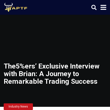
The5%ers’ Exclusive Interview
with Brian: A Journey to
Remarkable Trading Success
Industry News