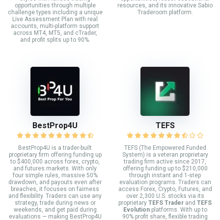
opportunities through multiple
resources, and its innovative Sabio
challenge types including a unique
Traderoom platform.
Live Assessment Plan with real
accounts, multi-platform support
across MT4, MT5, and cTrader,
and profit splits up to 90%.
BestProp4U
TEFS
BestProp4U is a trader-built
TEFS (The Empowered Funded
proprietary firm offering funding up
System) is a veteran proprietary
to $400,000 across forex, crypto,
trading firm active since 2017,
and futures markets. With only
offering funding up to $210,000
four simple rules, massive 50%
through instant and 1-step
drawdown, and payouts even after
evaluation programs. Traders can
breaches, it focuses on fairness
access Forex, Crypto, Futures, and
and flexibility. Traders can use any
over 2,300 U.S. stocks via its
strategy, trade during news or
proprietary
TEFS Trader
and
TEFS
weekends, and get paid during
Evolution
platforms. With up to
evaluations — making BestProp4U
90% profit share, flexible trading