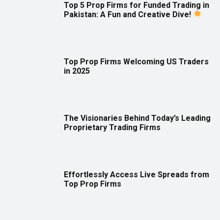
Top 5 Prop Firms for Funded Trading in
Pakistan: A Fun and Creative Dive!
Top Prop Firms Welcoming US Traders
in 2025
The Visionaries Behind Today’s Leading
Proprietary Trading Firms
Effortlessly Access Live Spreads from
Top Prop Firms