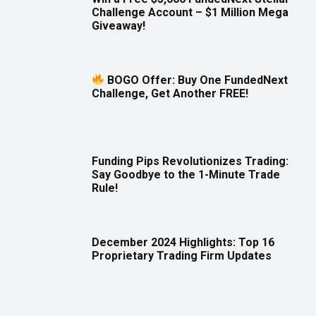
Challenge Account – $1 Million Mega
Giveaway!
BOGO Offer: Buy One FundedNext
Challenge, Get Another FREE!
Funding Pips Revolutionizes Trading:
Say Goodbye to the 1-Minute Trade
Rule!
December 2024 Highlights: Top 16
Proprietary Trading Firm Updates