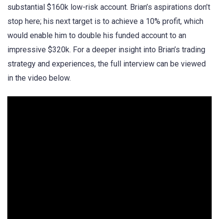
substantial $160k low-risk account. Brian’s aspirations don’t
stop here; his next target is to achieve a 10% profit, which
would enable him to double his funded account to an
impressive $320k. For a deeper insight into Brian’s trading
strategy and experiences, the full interview can be viewed
in the video below.