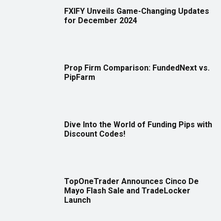
FXIFY Unveils Game-Changing Updates
for December 2024
Prop Firm Comparison: FundedNext vs.
PipFarm
Dive Into the World of Funding Pips with
Discount Codes!
TopOneTrader Announces Cinco De
Mayo Flash Sale and TradeLocker
Launch