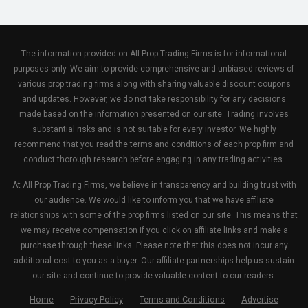
The information provided on All Prop Trading Firms is for informational
purposes only. We aim to provide comprehensive and unbiased reviews of
various prop trading firms along with sharing valuable discount coupons
and updates. However, we do not take responsibility for any decisions
made based on the information presented on our site. Trading involves
substantial risks and is not suitable for every investor. We highly
recommend that you read the terms and conditions of each prop firm and
conduct thorough research before engaging in any trading activities.
At All Prop Trading Firms, we believe in transparency and building trust with
our audience. We would like to inform you that we have affiliate
relationships with some of the prop firms listed on our site. This means that
we may receive compensation if you click on affiliate links and make a
purchase through these links. Please note that this does not incur any
additional cost to you as a buyer. Our affiliate partnerships help us sustain
our site and continue to provide valuable content to our readers.
Home
Privacy Policy
Terms and Conditions
Advertise