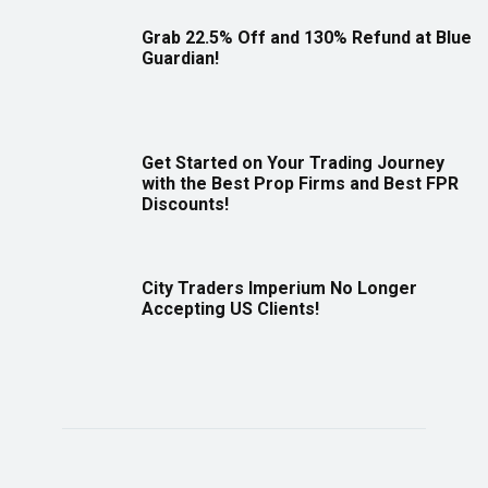
Grab 22.5% Off and 130% Refund at Blue
Guardian!
Get Started on Your Trading Journey
with the Best Prop Firms and Best FPR
Discounts!
City Traders Imperium No Longer
Accepting US Clients!