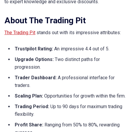
to expert knowledge and exclusive discounts.
About The Trading Pit
The Trading Pit
stands out with its impressive attributes:
Trustpilot Rating:
An impressive 4.4 out of 5.
Upgrade Options:
Two distinct paths for
progression.
Trader Dashboard:
A professional interface for
traders.
Scaling Plan:
Opportunities for growth within the firm.
Trading Period:
Up to 90 days for maximum trading
flexibility.
Profit Share:
Ranging from 50% to 80%, rewarding