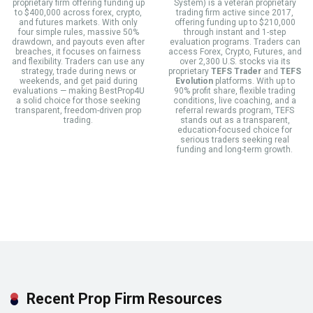
proprietary firm offering funding up
System) is a veteran proprietary
to $400,000 across forex, crypto,
trading firm active since 2017,
and futures markets. With only
offering funding up to $210,000
four simple rules, massive 50%
through instant and 1-step
drawdown, and payouts even after
evaluation programs. Traders can
breaches, it focuses on fairness
access Forex, Crypto, Futures, and
and flexibility. Traders can use any
over 2,300 U.S. stocks via its
strategy, trade during news or
proprietary
TEFS Trader
and
TEFS
weekends, and get paid during
Evolution
platforms. With up to
evaluations — making BestProp4U
90% profit share, flexible trading
a solid choice for those seeking
conditions, live coaching, and a
transparent, freedom-driven prop
referral rewards program, TEFS
trading.
stands out as a transparent,
education-focused choice for
serious traders seeking real
funding and long-term growth.
Recent Prop Firm Resources