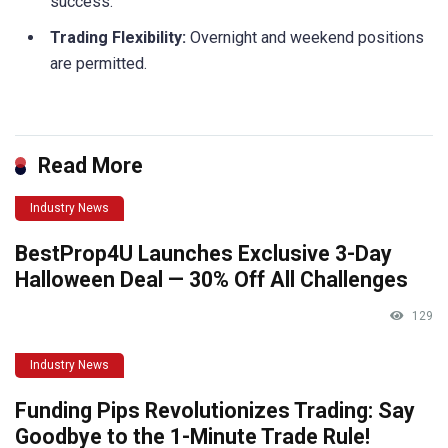
success.
Trading Flexibility:
Overnight and weekend positions
are permitted.
Read More
Industry News
BestProp4U Launches Exclusive 3-Day
Halloween Deal — 30% Off All Challenges
129
Industry News
Funding Pips Revolutionizes Trading: Say
Goodbye to the 1-Minute Trade Rule!