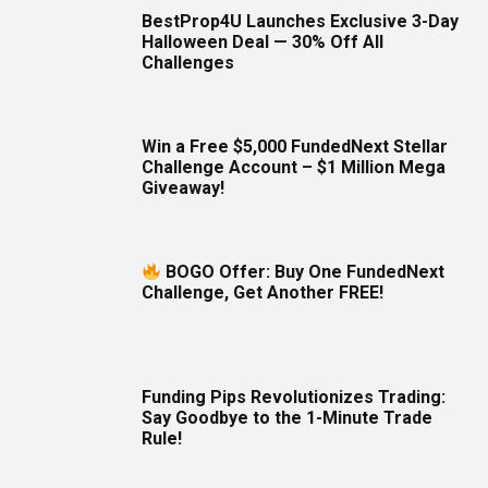
BestProp4U Launches Exclusive 3-Day
Halloween Deal — 30% Off All
Challenges
Win a Free $5,000 FundedNext Stellar
Challenge Account – $1 Million Mega
Giveaway!
BOGO Offer: Buy One FundedNext
Challenge, Get Another FREE!
Funding Pips Revolutionizes Trading:
Say Goodbye to the 1-Minute Trade
Rule!