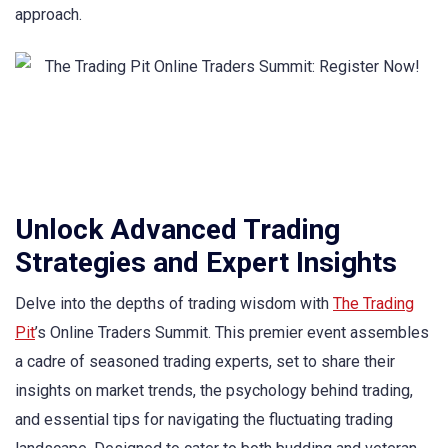
approach.
Unlock Advanced Trading
Strategies and Expert Insights
Delve into the depths of trading wisdom with
The Trading
Pit
’s Online Traders Summit. This premier event assembles
a cadre of seasoned trading experts, set to share their
insights on market trends, the psychology behind trading,
and essential tips for navigating the fluctuating trading