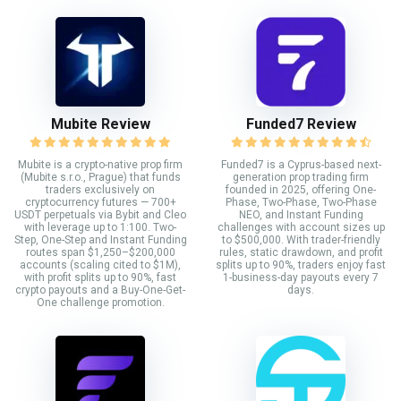
Mubite Review
Funded7 Review
Mubite is a crypto-native prop firm
Funded7 is a Cyprus-based next-
(Mubite s.r.o., Prague) that funds
generation prop trading firm
traders exclusively on
founded in 2025, offering One-
cryptocurrency futures — 700+
Phase, Two-Phase, Two-Phase
USDT perpetuals via Bybit and Cleo
NEO, and Instant Funding
with leverage up to 1:100. Two-
challenges with account sizes up
Step, One-Step and Instant Funding
to $500,000. With trader-friendly
routes span $1,250–$200,000
rules, static drawdown, and profit
accounts (scaling cited to $1M),
splits up to 90%, traders enjoy fast
with profit splits up to 90%, fast
1-business-day payouts every 7
crypto payouts and a Buy-One-Get-
days.
One challenge promotion.