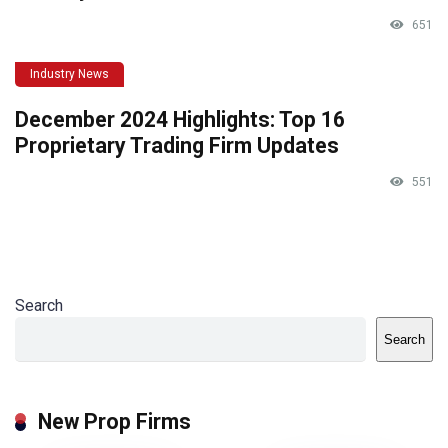
651
Industry News
December 2024 Highlights: Top 16
Proprietary Trading Firm Updates
551
Search
Search
New Prop Firms