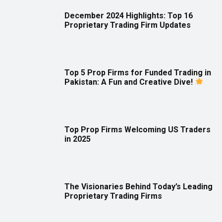
December 2024 Highlights: Top 16
Proprietary Trading Firm Updates
Top 5 Prop Firms for Funded Trading in
Pakistan: A Fun and Creative Dive!
Top Prop Firms Welcoming US Traders
in 2025
The Visionaries Behind Today’s Leading
Proprietary Trading Firms