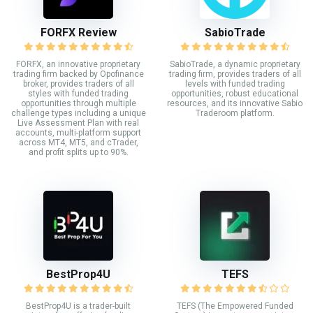
FORFX Review
SabioTrade
FORFX, an innovative proprietary
SabioTrade, a dynamic proprietary
trading firm backed by Opofinance
trading firm, provides traders of all
broker, provides traders of all
levels with funded trading
styles with funded trading
opportunities, robust educational
opportunities through multiple
resources, and its innovative Sabio
challenge types including a unique
Traderoom platform.
Live Assessment Plan with real
accounts, multi-platform support
across MT4, MT5, and cTrader,
and profit splits up to 90%.
BestProp4U
TEFS
BestProp4U is a trader-built
TEFS (The Empowered Funded