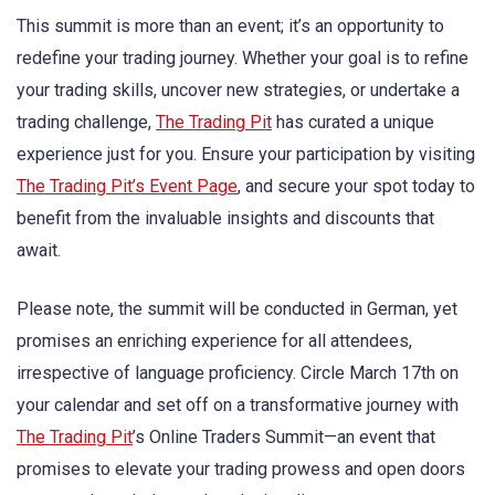
This summit is more than an event; it’s an opportunity to
redefine your trading journey. Whether your goal is to refine
your trading skills, uncover new strategies, or undertake a
trading challenge,
The Trading Pit
has curated a unique
experience just for you. Ensure your participation by visiting
The Trading Pit’s Event Page
, and secure your spot today to
benefit from the invaluable insights and discounts that
await.
Please note, the summit will be conducted in German, yet
promises an enriching experience for all attendees,
irrespective of language proficiency. Circle March 17th on
your calendar and set off on a transformative journey with
The Trading Pit
’s Online Traders Summit—an event that
promises to elevate your trading prowess and open doors