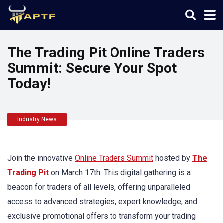
The Trading Pit Online Traders
Summit: Secure Your Spot
Today!
Industry News
Join the innovative
Online Traders Summit
hosted by
The
Trading Pit
on March 17th. This digital gathering is a
beacon for traders of all levels, offering unparalleled
access to advanced strategies, expert knowledge, and
exclusive promotional offers to transform your trading