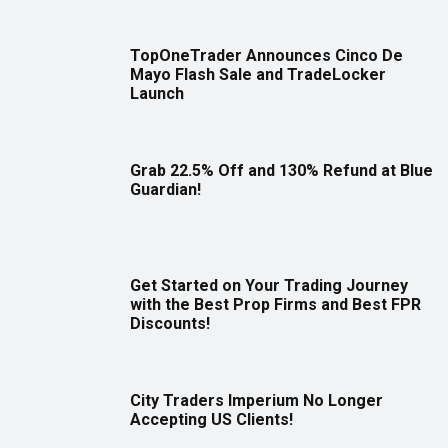
TopOneTrader Announces Cinco De
Mayo Flash Sale and TradeLocker
Launch
Grab 22.5% Off and 130% Refund at Blue
Guardian!
Get Started on Your Trading Journey
with the Best Prop Firms and Best FPR
Discounts!
City Traders Imperium No Longer
Accepting US Clients!