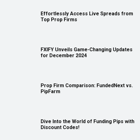
Effortlessly Access Live Spreads from
Top Prop Firms
FXIFY Unveils Game-Changing Updates
for December 2024
Prop Firm Comparison: FundedNext vs.
PipFarm
Dive Into the World of Funding Pips with
Discount Codes!