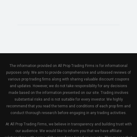
The information provided on All Prop Trading Firms is for informational
purposes only. We aim to provide comprehensive and unbiased reviews of
various prop trading firms along with sharing valuable discount coupons
and updates. However, we do not take responsibility for any decisions
made based on the information presented on our site. Trading involves
substantial risks and is not suitable for every investor. We highly
recommend that you read the terms and conditions of each prop firm and
conduct thorough research before engaging in any trading activities.
At All Prop Trading Firms, we believe in transparency and building trust with
our audience. We would like to inform you that we have affiliate