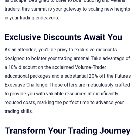
landscape. Designed to cater to both budding and veteran
traders, this summit is your gateway to scaling new heights
in your trading endeavors.
Exclusive Discounts Await You
As an attendee, you’ll be privy to exclusive discounts
designed to bolster your trading arsenal. Take advantage of
a 10% discount on the acclaimed Volume-Trader
educational packages and a substantial 20% off the Futures
Executive Challenge. These offers are meticulously crafted
to provide you with valuable resources at significantly
reduced costs, marking the perfect time to advance your
trading skills.
Transform Your Trading Journey