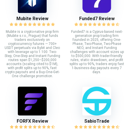
Mubite Review
Funded7 Review
Mubite is a crypto-native prop firm
Funded7 is a Cyprus-based next-
(Mubite s.r.o., Prague) that funds
generation prop trading firm
traders exclusively on
founded in 2025, offering One-
cryptocurrency futures — 700+
Phase, Two-Phase, Two-Phase
USDT perpetuals via Bybit and Cleo
NEO, and Instant Funding
with leverage up to 1:100. Two-
challenges with account sizes up
Step, One-Step and Instant Funding
to $500,000. With trader-friendly
routes span $1,250–$200,000
rules, static drawdown, and profit
accounts (scaling cited to $1M),
splits up to 90%, traders enjoy fast
with profit splits up to 90%, fast
1-business-day payouts every 7
crypto payouts and a Buy-One-Get-
days.
One challenge promotion.
FORFX Review
SabioTrade