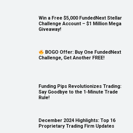
Win a Free $5,000 FundedNext Stellar
Challenge Account – $1 Million Mega
Giveaway!
BOGO Offer: Buy One FundedNext
Challenge, Get Another FREE!
Funding Pips Revolutionizes Trading:
Say Goodbye to the 1-Minute Trade
Rule!
December 2024 Highlights: Top 16
Proprietary Trading Firm Updates