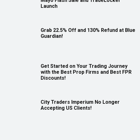
Mayo Flash Sale and TradeLocker
Launch
Grab 22.5% Off and 130% Refund at Blue
Guardian!
Get Started on Your Trading Journey
with the Best Prop Firms and Best FPR
Discounts!
City Traders Imperium No Longer
Accepting US Clients!