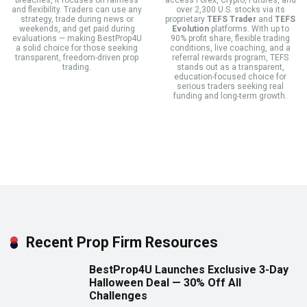
and flexibility. Traders can use any
over 2,300 U.S. stocks via its
strategy, trade during news or
proprietary
TEFS Trader
and
TEFS
weekends, and get paid during
Evolution
platforms. With up to
evaluations — making BestProp4U
90% profit share, flexible trading
a solid choice for those seeking
conditions, live coaching, and a
transparent, freedom-driven prop
referral rewards program, TEFS
trading.
stands out as a transparent,
education-focused choice for
serious traders seeking real
funding and long-term growth.
Recent Prop Firm Resources
BestProp4U Launches Exclusive 3-Day
Halloween Deal — 30% Off All
Challenges