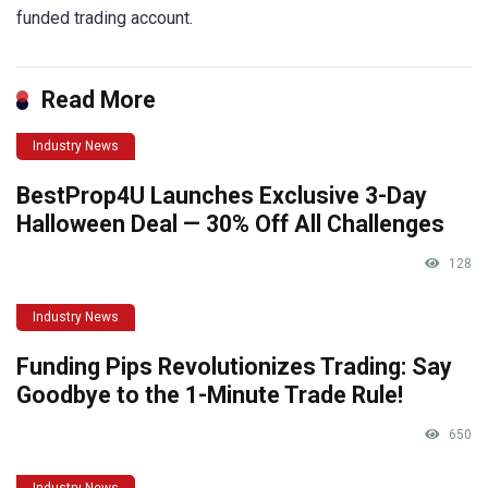
funded trading account.
Read More
Industry News
BestProp4U Launches Exclusive 3-Day
Halloween Deal — 30% Off All Challenges
128
Industry News
Funding Pips Revolutionizes Trading: Say
Goodbye to the 1-Minute Trade Rule!
650
Industry News