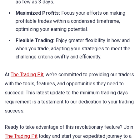
as few as 3 days.
Maximized Profits:
Focus your efforts on making
profitable trades within a condensed timeframe,
optimizing your earning potential.
Flexible Trading:
Enjoy greater flexibility in how and
when you trade, adapting your strategies to meet the
challenge criteria swiftly and efficiently.
At
The Trading Pit
, we’re committed to providing our traders
with the tools, features, and opportunities they need to
succeed. This latest update to the minimum trading days
requirement is a testament to our dedication to your trading
success.
Ready to take advantage of this revolutionary feature? Join
The Trading Pit
today and start your expedited journey to a