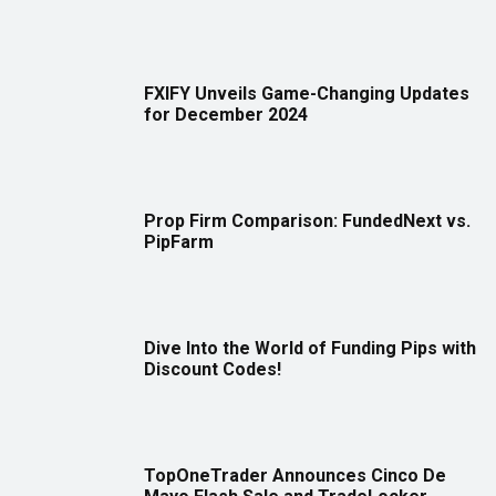
FXIFY Unveils Game-Changing Updates
for December 2024
Prop Firm Comparison: FundedNext vs.
PipFarm
Dive Into the World of Funding Pips with
Discount Codes!
TopOneTrader Announces Cinco De