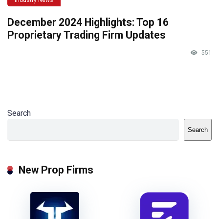
December 2024 Highlights: Top 16
Proprietary Trading Firm Updates
551
Search
Search
New Prop Firms