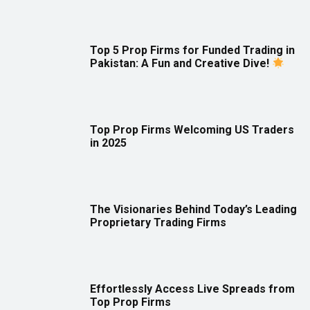
Top 5 Prop Firms for Funded Trading in
Pakistan: A Fun and Creative Dive!
Top Prop Firms Welcoming US Traders
in 2025
The Visionaries Behind Today’s Leading
Proprietary Trading Firms
Effortlessly Access Live Spreads from
Top Prop Firms