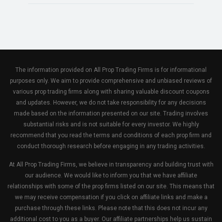
The information provided on All Prop Trading Firms is for informational
purposes only. We aim to provide comprehensive and unbiased reviews of
various prop trading firms along with sharing valuable discount coupons
and updates. However, we do not take responsibility for any decisions
made based on the information presented on our site. Trading involves
substantial risks and is not suitable for every investor. We highly
recommend that you read the terms and conditions of each prop firm and
conduct thorough research before engaging in any trading activities.
At All Prop Trading Firms, we believe in transparency and building trust with
our audience. We would like to inform you that we have affiliate
relationships with some of the prop firms listed on our site. This means that
we may receive compensation if you click on affiliate links and make a
purchase through these links. Please note that this does not incur any
additional cost to you as a buyer. Our affiliate partnerships help us sustain