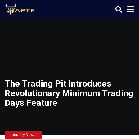
The Trading Pit Introduces
Revolutionary Minimum Trading
Days Feature
Industry News