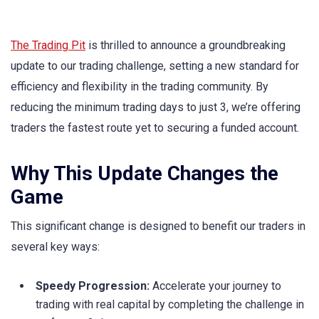
The Trading Pit
is thrilled to announce a groundbreaking
update to our trading challenge, setting a new standard for
efficiency and flexibility in the trading community. By
reducing the minimum trading days to just 3, we’re offering
traders the fastest route yet to securing a funded account.
Why This Update Changes the
Game
This significant change is designed to benefit our traders in
several key ways:
Speedy Progression:
Accelerate your journey to
trading with real capital by completing the challenge in