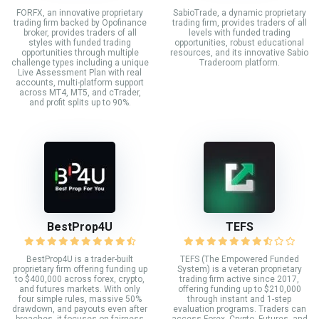
FORFX, an innovative proprietary
SabioTrade, a dynamic proprietary
trading firm backed by Opofinance
trading firm, provides traders of all
broker, provides traders of all
levels with funded trading
styles with funded trading
opportunities, robust educational
opportunities through multiple
resources, and its innovative Sabio
challenge types including a unique
Traderoom platform.
Live Assessment Plan with real
accounts, multi-platform support
across MT4, MT5, and cTrader,
and profit splits up to 90%.
BestProp4U
TEFS
BestProp4U is a trader-built
TEFS (The Empowered Funded
proprietary firm offering funding up
System) is a veteran proprietary
to $400,000 across forex, crypto,
trading firm active since 2017,
and futures markets. With only
offering funding up to $210,000
four simple rules, massive 50%
through instant and 1-step
drawdown, and payouts even after
evaluation programs. Traders can
breaches, it focuses on fairness
access Forex, Crypto, Futures, and