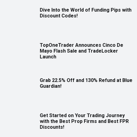
Dive Into the World of Funding Pips with
Discount Codes!
TopOneTrader Announces Cinco De
Mayo Flash Sale and TradeLocker
Launch
Grab 22.5% Off and 130% Refund at Blue
Guardian!
Get Started on Your Trading Journey
with the Best Prop Firms and Best FPR
Discounts!