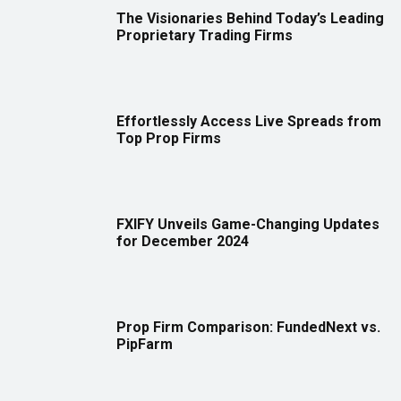
The Visionaries Behind Today’s Leading
Proprietary Trading Firms
Effortlessly Access Live Spreads from
Top Prop Firms
FXIFY Unveils Game-Changing Updates
for December 2024
Prop Firm Comparison: FundedNext vs.
PipFarm