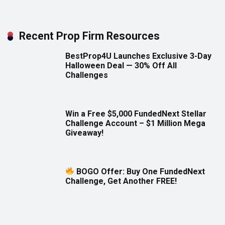
Recent Prop Firm Resources
BestProp4U Launches Exclusive 3-Day
Halloween Deal — 30% Off All
Challenges
Win a Free $5,000 FundedNext Stellar
Challenge Account – $1 Million Mega
Giveaway!
BOGO Offer: Buy One FundedNext
Challenge, Get Another FREE!