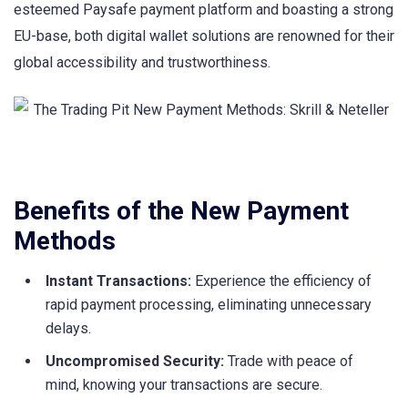
esteemed Paysafe payment platform and boasting a strong
EU-base, both digital wallet solutions are renowned for their
global accessibility and trustworthiness.
Benefits of the New Payment
Methods
Instant Transactions:
Experience the efficiency of
rapid payment processing, eliminating unnecessary
delays.
Uncompromised Security:
Trade with peace of
mind, knowing your transactions are secure.