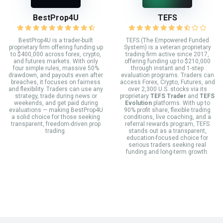
BestProp4U
TEFS
BestProp4U is a trader-built
TEFS (The Empowered Funded
proprietary firm offering funding up
System) is a veteran proprietary
to $400,000 across forex, crypto,
trading firm active since 2017,
and futures markets. With only
offering funding up to $210,000
four simple rules, massive 50%
through instant and 1-step
drawdown, and payouts even after
evaluation programs. Traders can
breaches, it focuses on fairness
access Forex, Crypto, Futures, and
and flexibility. Traders can use any
over 2,300 U.S. stocks via its
strategy, trade during news or
proprietary
TEFS Trader
and
TEFS
weekends, and get paid during
Evolution
platforms. With up to
evaluations — making BestProp4U
90% profit share, flexible trading
a solid choice for those seeking
conditions, live coaching, and a
transparent, freedom-driven prop
referral rewards program, TEFS
trading.
stands out as a transparent,
education-focused choice for
serious traders seeking real
funding and long-term growth.