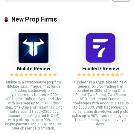
New Prop Firms
Mubite Review
Funded7 Review
Mubite is a crypto-native prop firm
Funded7 is a Cyprus-based next-
(Mubite s.r.o., Prague) that funds
generation prop trading firm
traders exclusively on
founded in 2025, offering One-
cryptocurrency futures — 700+
Phase, Two-Phase, Two-Phase
USDT perpetuals via Bybit and Cleo
NEO, and Instant Funding
with leverage up to 1:100. Two-
challenges with account sizes up
Step, One-Step and Instant Funding
to $500,000. With trader-friendly
routes span $1,250–$200,000
rules, static drawdown, and profit
accounts (scaling cited to $1M),
splits up to 90%, traders enjoy fast
with profit splits up to 90%, fast
1-business-day payouts every 7
crypto payouts and a Buy-One-Get-
days.
One challenge promotion.