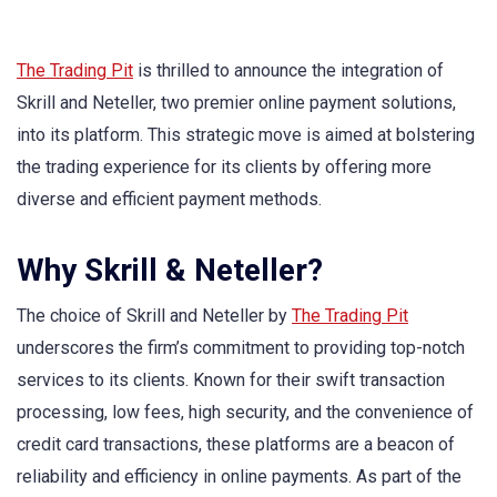
The Trading Pit
is thrilled to announce the integration of
Skrill and Neteller, two premier online payment solutions,
into its platform. This strategic move is aimed at bolstering
the trading experience for its clients by offering more
diverse and efficient payment methods.
Why Skrill & Neteller?
The choice of Skrill and Neteller by
The Trading Pit
underscores the firm’s commitment to providing top-notch
services to its clients. Known for their swift transaction
processing, low fees, high security, and the convenience of
credit card transactions, these platforms are a beacon of
reliability and efficiency in online payments. As part of the