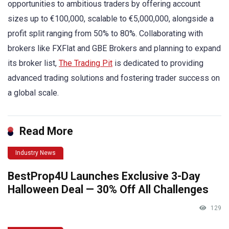
opportunities to ambitious traders by offering account
sizes up to €100,000, scalable to €5,000,000, alongside a
profit split ranging from 50% to 80%. Collaborating with
brokers like FXFlat and GBE Brokers and planning to expand
its broker list,
The Trading Pit
is dedicated to providing
advanced trading solutions and fostering trader success on
a global scale.
Read More
Industry News
BestProp4U Launches Exclusive 3-Day
Halloween Deal — 30% Off All Challenges
129