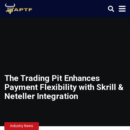
The Trading Pit Enhances
Payment Flexibility with Skrill &
Neteller Integration
Industry News