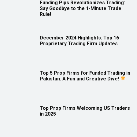
Funding Pips Revolutionizes Trading:
Say Goodbye to the 1-Minute Trade
Rule!
December 2024 Highlights: Top 16
Proprietary Trading Firm Updates
Top 5 Prop Firms for Funded Trading in
Pakistan: A Fun and Creative Dive!
Top Prop Firms Welcoming US Traders
in 2025