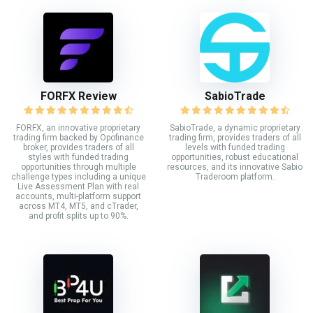
FORFX Review
SabioTrade
FORFX, an innovative proprietary
SabioTrade, a dynamic proprietary
trading firm backed by Opofinance
trading firm, provides traders of all
broker, provides traders of all
levels with funded trading
styles with funded trading
opportunities, robust educational
opportunities through multiple
resources, and its innovative Sabio
challenge types including a unique
Traderoom platform.
Live Assessment Plan with real
accounts, multi-platform support
across MT4, MT5, and cTrader,
and profit splits up to 90%.