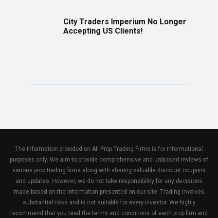
City Traders Imperium No Longer
Accepting US Clients!
The information provided on All Prop Trading Firms is for informational
purposes only. We aim to provide comprehensive and unbiased reviews of
various prop trading firms along with sharing valuable discount coupons
and updates. However, we do not take responsibility for any decisions
made based on the information presented on our site. Trading involves
substantial risks and is not suitable for every investor. We highly
recommend that you read the terms and conditions of each prop firm and