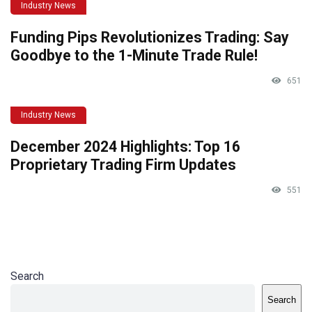
Industry News
Funding Pips Revolutionizes Trading: Say
Goodbye to the 1-Minute Trade Rule!
651
Industry News
December 2024 Highlights: Top 16
Proprietary Trading Firm Updates
551
Search
Search