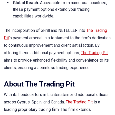
Global Reach:
Accessible from numerous countries,
these payment options extend your trading
capabilities worldwide.
The incorporation of Skrill and NETELLER into
The Trading
Pit
’s payment arsenal is a testament to the firm’s dedication
to continuous improvement and client satisfaction. By
offering these additional payment options,
The Trading Pit
aims to provide enhanced flexibility and convenience to its
clients, ensuring a seamless trading experience.
About The Trading Pit
With its headquarters in Lichtenstein and additional offices
across Cyprus, Spain, and Canada,
The Trading Pit
is a
leading proprietary trading firm. The firm extends