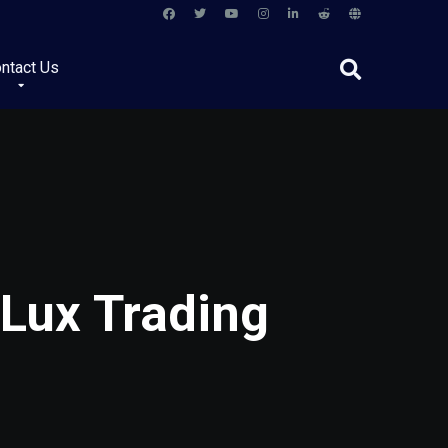
ntact Us
 Lux Trading