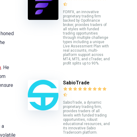
FORFX, an innovative
proprietary trading firm
backed by Opofinance
broker, provides traders of
all styles with funded
, honed
trading opportunities
through multiple challenge
the
types including a unique
Live Assessment Plan with
real accounts, multi-
platform support across
MT4, MT5, and cTrader, and
profit splits up to 90%.
m
. He
rom
SabioTrade
 ensure
SabioTrade, a dynamic
proprietary trading firm,
provides traders of all
levels with funded trading
opportunities, robust
educational resources, and
 a
its innovative Sabio
Traderoom platform.
volatile