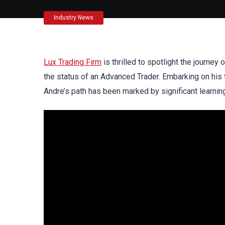
Industry News
Lux Trading Firm
is thrilled to spotlight the journey
the status of an Advanced Trader. Embarking on his t
Andre’s path has been marked by significant learnin