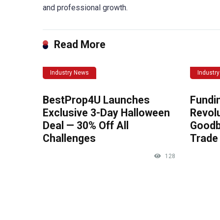
and professional growth.
Read More
Industry News
Industr
BestProp4U Launches
Fundi
Exclusive 3-Day Halloween
Revolu
Deal — 30% Off All
Goodb
Challenges
Trade 
128