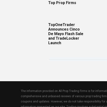
Top Prop Firms
TopOneTrader
Announces Cinco
De Mayo Flash Sale
and TradeLocker
Launch
The information provided on All Prop Trading Firms is for informa
comprehensive and unbiased reviews of various prop trading firm
coupons and updates. However, we do not take responsibility fo
information presented on our site. Trading involves substantial ris