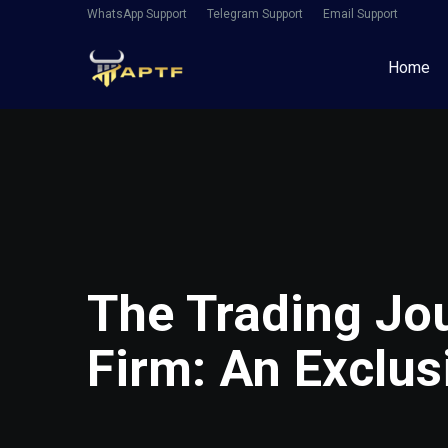
WhatsApp Support
Telegram Support
Email Support
Home
The Trading Jou
Firm: An Exclus