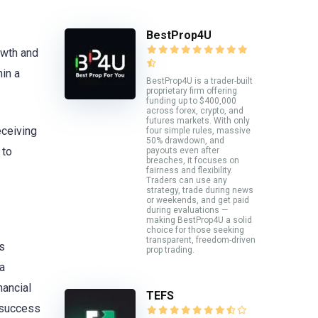
BestProp4U
rowth and
hin a
BestProp4U is a trader-built
proprietary firm offering
funding up to $400,000
across forex, crypto, and
futures markets. With only
eceiving
four simple rules, massive
50% drawdown, and
 to
payouts even after
breaches, it focuses on
fairness and flexibility.
Traders can use any
strategy, trade during news
or weekends, and get paid
during evaluations —
making BestProp4U a solid
choice for those seeking
transparent, freedom-driven
s
prop trading.
 a
nancial
TEFS
 success