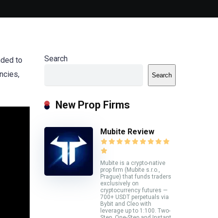
Search
nded to
ncies,
Search
New Prop Firms
Mubite Review
Mubite is a crypto-native
prop firm (Mubite s.r.o.,
Prague) that funds traders
exclusively on
cryptocurrency futures —
700+ USDT perpetuals via
Bybit and Cleo with
leverage up to 1:100. Two-
Step, One-Step and Instant