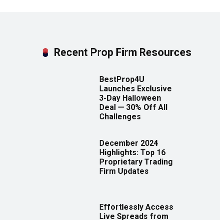
Recent Prop Firm Resources
BestProp4U
Launches Exclusive
3-Day Halloween
Deal — 30% Off All
Challenges
December 2024
Highlights: Top 16
Proprietary Trading
Firm Updates
Effortlessly Access
Live Spreads from