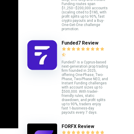
Funding routes span
$1,250–$200,000 accounts
(scaling cited to $1M), with
profit splits up to 90%, fast
crypto payouts and a Buy-
One-Get-One challenge
promotion.
Funded7 Review
Funded7 is a Cyprus-based
next-generation prop trading
firm founded in 2025,
offering One-Phase, Two-
Phase, Two-Phase NEO, and
Instant Funding challenges
with account sizes up to
$500,000. With trader-
friendly rules, static
drawdown, and profit splits
up to 90%, traders enjoy
fast 1-business-day
payouts every 7 days.
FORFX Review