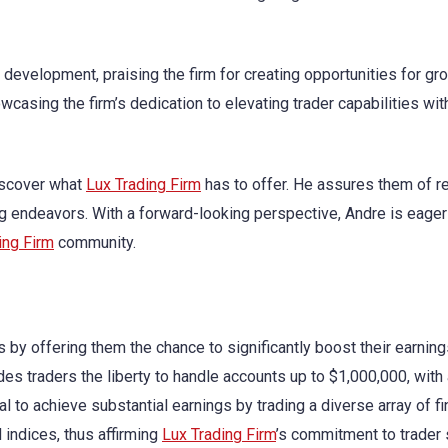
is development, praising the firm for creating opportunities for g
casing the firm’s dedication to elevating trader capabilities wit
discover what
Lux Trading Firm
has to offer. He assures them of r
g endeavors. With a forward-looking perspective, Andre is eager
ing Firm
community.
by offering them the chance to significantly boost their earning
des traders the liberty to handle accounts up to $1,000,000, with
l to achieve substantial earnings by trading a diverse array of fi
 indices, thus affirming
Lux Trading Firm
’s commitment to trader