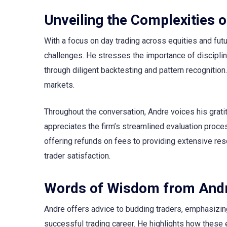
Unveiling the Complexities o
With a focus on day trading across equities and fu
challenges. He stresses the importance of disciplin
through diligent backtesting and pattern recognition
markets.
Throughout the conversation, Andre voices his grat
appreciates the firm’s streamlined evaluation pro
offering refunds on fees to providing extensive res
trader satisfaction.
Words of Wisdom from And
Andre offers advice to budding traders, emphasizing 
successful trading career. He highlights how these 