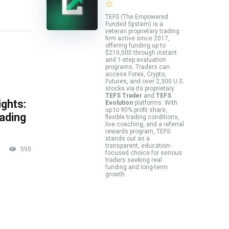
TEFS (The Empowered
Funded System) is a
veteran proprietary trading
firm active since 2017,
offering funding up to
$210,000 through instant
and 1-step evaluation
programs. Traders can
access Forex, Crypto,
Futures, and over 2,300 U.S.
stocks via its proprietary
TEFS Trader
and
TEFS
ghts:
Evolution
platforms. With
up to 90% profit share,
rading
flexible trading conditions,
live coaching, and a referral
rewards program, TEFS
stands out as a
transparent, education-
550
focused choice for serious
traders seeking real
funding and long-term
growth.