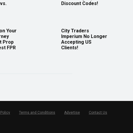
vs.
Discount Codes!
 on Your
City Traders
rney
Imperium No Longer
t Prop
Accepting US
est FPR
Clients!
 Policy
Terms and Conditions
Advertise
Contact Us