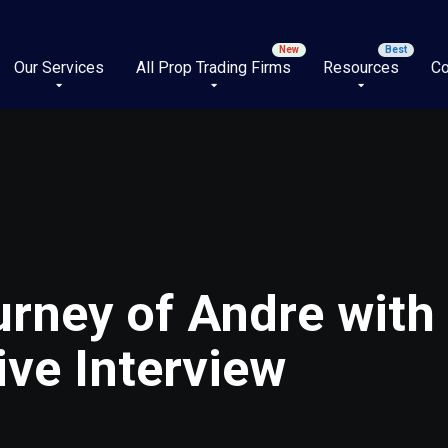
Our Services
All Prop Trading Firms
Resources
Co
rney of Andre with
ive Interview