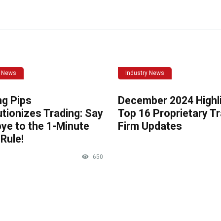
y News
Industry News
ng Pips
December 2024 Highli
tionizes Trading: Say
Top 16 Proprietary T
ye to the 1-Minute
Firm Updates
Rule!
650