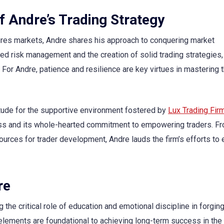
f Andre’s Trading Strategy
tures markets, Andre shares his approach to conquering market
ed risk management and the creation of solid trading strategies
. For Andre, patience and resilience are key virtues in mastering 
itude for the supportive environment fostered by
Lux Trading Fir
cess and its whole-hearted commitment to empowering traders. F
ources for trader development, Andre lauds the firm’s efforts to
re
the critical role of education and emotional discipline in forging
elements are foundational to achieving long-term success in the 