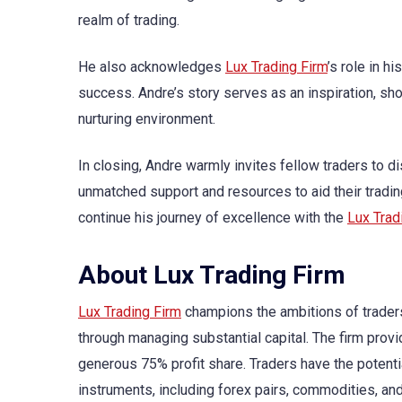
realm of trading.
He also acknowledges
Lux Trading Firm
’s role in h
success. Andre’s story serves as an inspiration, show
nurturing environment.
In closing, Andre warmly invites fellow traders to 
unmatched support and resources to aid their tradin
continue his journey of excellence with the
Lux Trad
About Lux Trading Firm
Lux Trading Firm
champions the ambitions of traders 
through managing substantial capital. The firm provi
generous 75% profit share. Traders have the potentia
instruments, including forex pairs, commodities, and