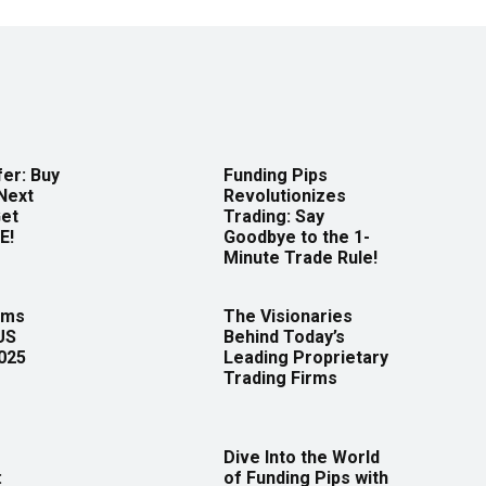
er: Buy
Funding Pips
Next
Revolutionizes
Get
Trading: Say
E!
Goodbye to the 1-
Minute Trade Rule!
rms
The Visionaries
US
Behind Today’s
2025
Leading Proprietary
Trading Firms
Dive Into the World
:
of Funding Pips with