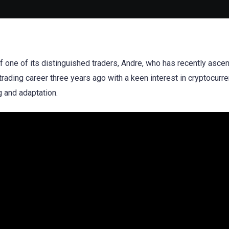
 of one of its distinguished traders, Andre, who has recently asce
rading career three years ago with a keen interest in cryptocurre
g and adaptation.