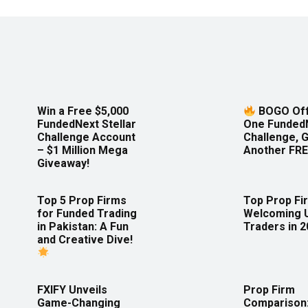
Win a Free $5,000
BOGO Off
FundedNext Stellar
One Funded
Challenge Account
Challenge, 
– $1 Million Mega
Another FRE
Giveaway!
Top 5 Prop Firms
Top Prop Fi
for Funded Trading
Welcoming 
in Pakistan: A Fun
Traders in 
and Creative Dive!
FXIFY Unveils
Prop Firm
Game-Changing
Comparison