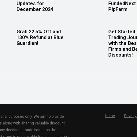
Updates for
FundedNext 
December 2024
PipFarm
Grab 22.5% Off and
Get Started
130% Refund at Blue
Trading Jou
Guardian!
with the Bes
Firms and B
Discounts!
Home
Privacy
tional purposes only. We aim to provide
s along with sharing valuable discount
r any decisions made based on the
ks and is not suitable for every investor.