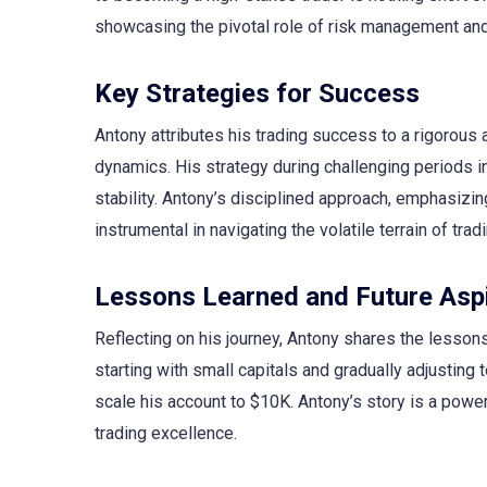
showcasing the pivotal role of risk management and 
Key Strategies for Success
Antony attributes his trading success to a rigorou
dynamics. His strategy during challenging periods 
stability. Antony’s disciplined approach, emphasizi
instrumental in navigating the volatile terrain of tradi
Lessons Learned and Future Aspi
Reflecting on his journey, Antony shares the lesson
starting with small capitals and gradually adjusting 
scale his account to $10K. Antony’s story is a powerf
trading excellence.