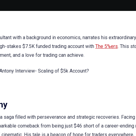
onsultant with a background in economics, narrates his extraordinar
 high-stakes $7.5K funded trading account with
The 5%ers
. This st
ment, and a love for trading can achieve.
ny
s a saga filled with perseverance and strategic recoveries. Facing
emarkable comeback from being just $46 short of a career-endin
 cinematic. His tale is a beacon of hope for traders everywhere,