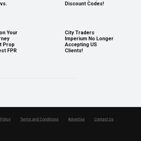
vs.
Discount Codes!
 on Your
City Traders
rney
Imperium No Longer
t Prop
Accepting US
est FPR
Clients!
 Policy
Terms and Conditions
Advertise
Contact Us