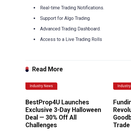
Real-time Trading Notifications.
Support for Algo Trading.
Advanced Trading Dashboard.
Access to a Live Trading Rolls
Read More
Industry News
Industr
BestProp4U Launches
Fundi
Exclusive 3-Day Halloween
Revolu
Deal — 30% Off All
Goodb
Challenges
Trade 