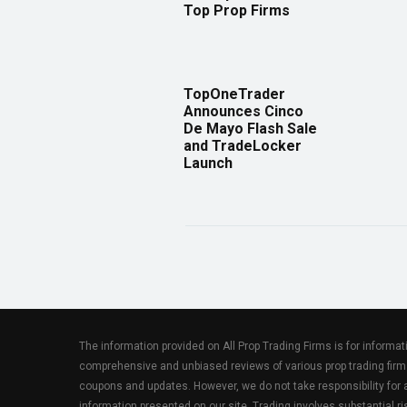
Top Prop Firms
TopOneTrader
Announces Cinco
De Mayo Flash Sale
and TradeLocker
Launch
The information provided on All Prop Trading Firms is for informa
comprehensive and unbiased reviews of various prop trading firm
coupons and updates. However, we do not take responsibility fo
information presented on our site. Trading involves substantial ris