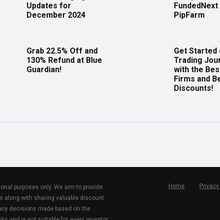
Updates for
FundedNext 
December 2024
PipFarm
Grab 22.5% Off and
Get Started
130% Refund at Blue
Trading Jou
Guardian!
with the Bes
Firms and B
Discounts!
Home
Privacy
tional purposes only. We aim to provide
s along with sharing valuable discount
r any decisions made based on the
ks and is not suitable for every investor.