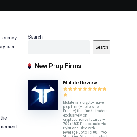
Search
y journey
ory is a
Search
New Prop Firms
Mubite Review
Mubite is a crypto-native
prop firm (Mubite s.r.o.,
Prague) that funds traders
exclusively on
 the
cryptocurrency futures —
700+ USDT perpetuals via
g moment
Bybit and Cleo with
leverage up to 1:100. Two-
Step, One-Step and Instant