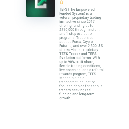
TEFS (The Empowered
Funded System) is a
veteran proprietary trading
firm active since 2017,
offering funding up to
$210,000 through instant
and 1-step evaluation
programs. Traders can
access Forex, Crypto,
Futures, and over 2,300 U.S.
stocks via its proprietary
TEFS Trader
and
TEFS
Evolution
platforms. With
up to 90% profit share,
flexible trading conditions,
live coaching, and a referral
rewards program, TEFS
stands out as a
transparent, education-
focused choice for serious
traders seeking real
funding and long-term
growth.