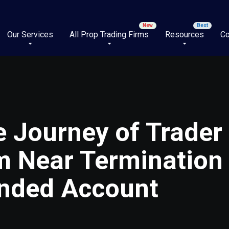
Our Services
All Prop Trading Firms
Resources
Co
 Journey of Trader
m Near Termination 
unded Account