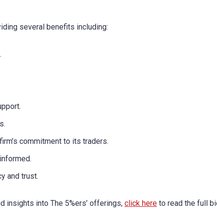
iding several benefits including:
.
upport.
s.
irm’s commitment to its traders.
 informed.
y and trust.
nd insights into The 5%ers’ offerings,
click here
to read the full b