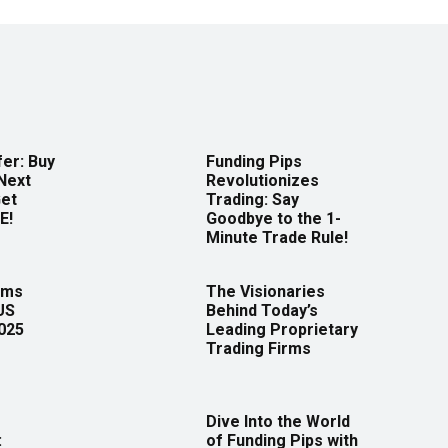
er: Buy
Funding Pips
Next
Revolutionizes
Get
Trading: Say
E!
Goodbye to the 1-
Minute Trade Rule!
rms
The Visionaries
US
Behind Today’s
2025
Leading Proprietary
Trading Firms
Dive Into the World
:
of Funding Pips with