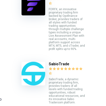
FORFX, an innovative
proprietary trading firm
backed by Opofinance
broker, provides traders of
all styles with funded
trading opportunities
through multiple challenge
types including a unique
Live Assessment Plan with
real accounts, multi-
platform support across
MT4, MT5, and cTrader, and
profit splits up to 90%.
SabioTrade
SabioTrade, a dynamic
proprietary trading firm,
provides traders of all
levels with funded trading
opportunities, robust
educational resources, and
io
its innovative Sabio
Traderoom platform.