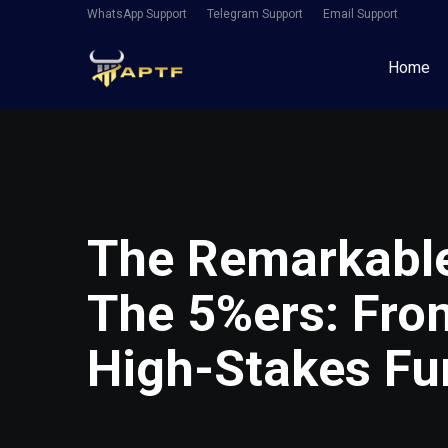
WhatsApp Support
Telegram Support
Email Support
Home
The Remarkable
The 5%ers: Fro
High-Stakes F