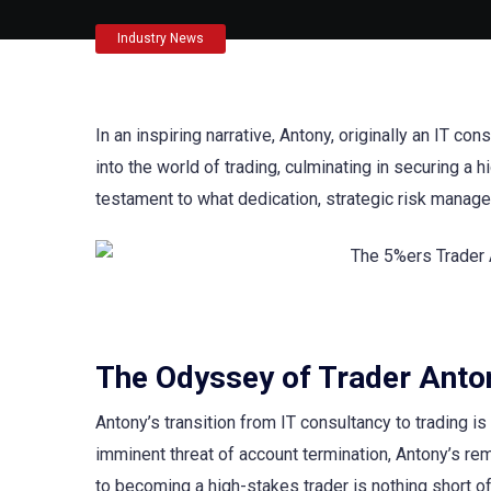
Industry News
In an inspiring narrative, Antony, originally an IT c
into the world of trading, culminating in securing a
testament to what dedication, strategic risk manage
The Odyssey of Trader Anto
Antony’s transition from IT consultancy to trading i
imminent threat of account termination, Antony’s r
to becoming a high-stakes trader is nothing short of