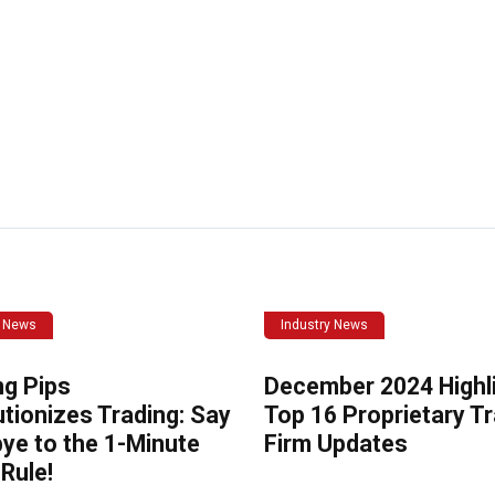
y News
Industry News
ng Pips
December 2024 Highli
tionizes Trading: Say
Top 16 Proprietary T
ye to the 1-Minute
Firm Updates
Rule!