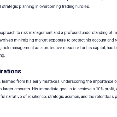
strategic planning in overcoming trading hurdles.
s approach to risk management and a profound understanding of m
involves minimizing market exposure to protect his account and r
ng risk management as a protective measure for his capital, has 
ng.
rations
s learned from his early mistakes, underscoring the importance o
to larger amounts. His immediate goal is to achieve a 10% profit, 
ul narrative of resilience, strategic acumen, and the relentless p