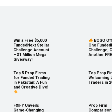
Win a Free $5,000
BOGO Off
FundedNext Stellar
One Funded
Challenge Account
Challenge, 
– $1 Million Mega
Another FRE
Giveaway!
Top 5 Prop Firms
Top Prop Fi
for Funded Trading
Welcoming 
in Pakistan: A Fun
Traders in 
and Creative Dive!
FXIFY Unveils
Prop Firm
Game-Changing
Comparison