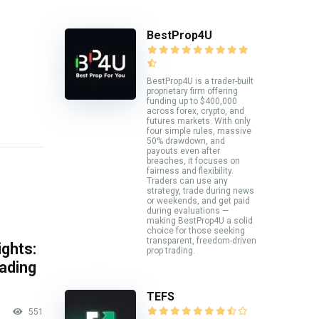
BestProp4U
BestProp4U is a trader-built
proprietary firm offering
funding up to $400,000
across forex, crypto, and
futures markets. With only
four simple rules, massive
50% drawdown, and
payouts even after
breaches, it focuses on
fairness and flexibility.
Traders can use any
strategy, trade during news
or weekends, and get paid
during evaluations —
making BestProp4U a solid
choice for those seeking
transparent, freedom-driven
ghts:
prop trading.
rading
TEFS
551