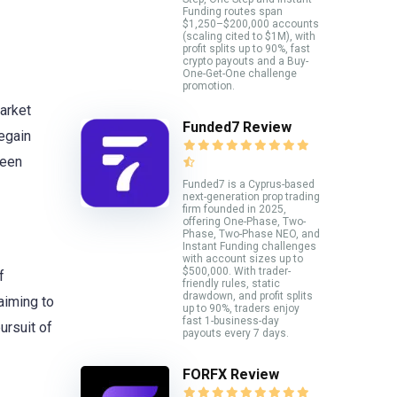
Funding routes span
$1,250–$200,000 accounts
(scaling cited to $1M), with
profit splits up to 90%, fast
crypto payouts and a Buy-
One-Get-One challenge
promotion.
arket
Funded7 Review
egain
been
Funded7 is a Cyprus-based
next-generation prop trading
firm founded in 2025,
offering One-Phase, Two-
Phase, Two-Phase NEO, and
Instant Funding challenges
with account sizes up to
$500,000. With trader-
f
friendly rules, static
drawdown, and profit splits
aiming to
up to 90%, traders enjoy
fast 1-business-day
ursuit of
payouts every 7 days.
FORFX Review