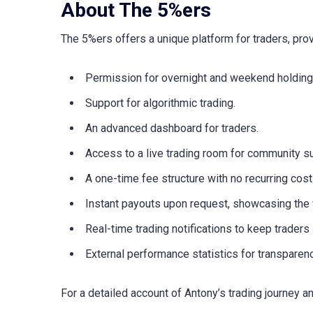
About The 5%ers
The 5%ers offers a unique platform for traders, prov
Permission for overnight and weekend holding
Support for algorithmic trading.
An advanced dashboard for traders.
Access to a live trading room for community s
A one-time fee structure with no recurring cost
Instant payouts upon request, showcasing the f
Real-time trading notifications to keep traders
External performance statistics for transparenc
For a detailed account of Antony’s trading journey a