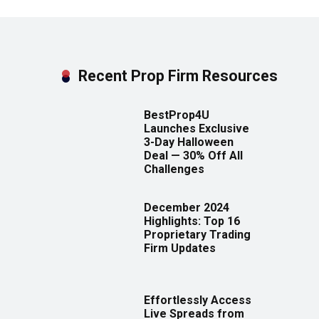
Recent Prop Firm Resources
BestProp4U
Launches Exclusive
3-Day Halloween
Deal — 30% Off All
Challenges
December 2024
Highlights: Top 16
Proprietary Trading
Firm Updates
Effortlessly Access
Live Spreads from