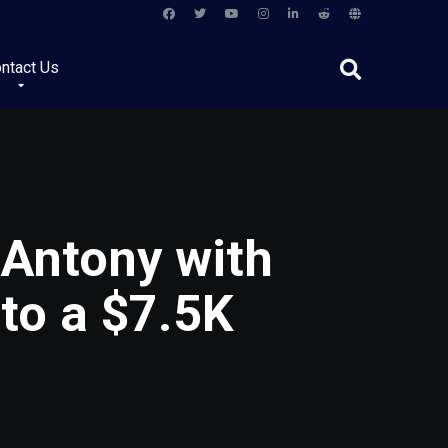
ntact Us
 Antony with
to a $7.5K