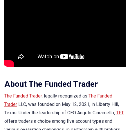
About The Funded Trader
The Funded Trader
, legally recognized as
The Funded
Trader
LLC, was founded on May 12, 2021, in Liberty Hill,
Texas. Under the leadership of CEO Angelo Ciaramello,
TFT
offers traders a choice among five account types and
various evaluation challenges, in partnership with brokers