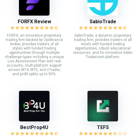
FORFX Review
SabioTrade
FORFX, an innovative proprietary
SabioTrade, a dynamic proprietary
trading firm backed by Opofinance
trading firm, provides traders of all
broker, provides traders of all
levels with funded trading
styles with funded trading
opportunities, robust educational
opportunities through multiple
resources, and its innovative Sabio
challenge types including a unique
Traderoom platform.
Live Assessment Plan with real
accounts, multi-platform support
across MT4, MT5, and cTrader,
and profit splits up to 90%.
BestProp4U
TEFS