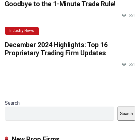
Goodbye to the 1-Minute Trade Rule!
651
Industry News
December 2024 Highlights: Top 16
Proprietary Trading Firm Updates
551
Search
Search
New Prop Firms