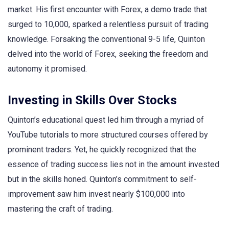
market. His first encounter with Forex, a demo trade that
surged to 10,000, sparked a relentless pursuit of trading
knowledge. Forsaking the conventional 9-5 life, Quinton
delved into the world of Forex, seeking the freedom and
autonomy it promised.
Investing in Skills Over Stocks
Quinton’s educational quest led him through a myriad of
YouTube tutorials to more structured courses offered by
prominent traders. Yet, he quickly recognized that the
essence of trading success lies not in the amount invested
but in the skills honed. Quinton’s commitment to self-
improvement saw him invest nearly $100,000 into
mastering the craft of trading.