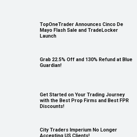
TopOneTrader Announces Cinco De
Mayo Flash Sale and TradeLocker
Launch
Grab 22.5% Off and 130% Refund at Blue
Guardian!
Get Started on Your Trading Journey
with the Best Prop Firms and Best FPR
Discounts!
City Traders Imperium No Longer
Accepting US Clients!