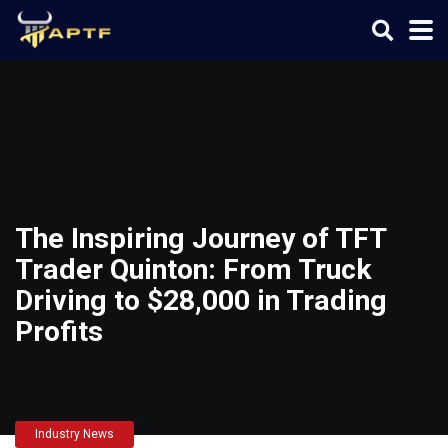
The Inspiring Journey of TFT
Trader Quinton: From Truck
Driving to $28,000 in Trading
Profits
Industry News