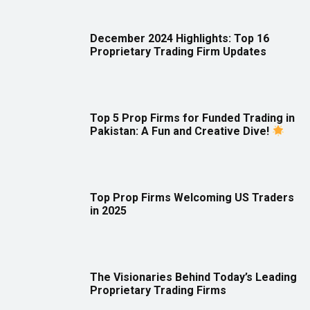
December 2024 Highlights: Top 16
Proprietary Trading Firm Updates
Top 5 Prop Firms for Funded Trading in
Pakistan: A Fun and Creative Dive!
Top Prop Firms Welcoming US Traders
in 2025
The Visionaries Behind Today’s Leading
Proprietary Trading Firms