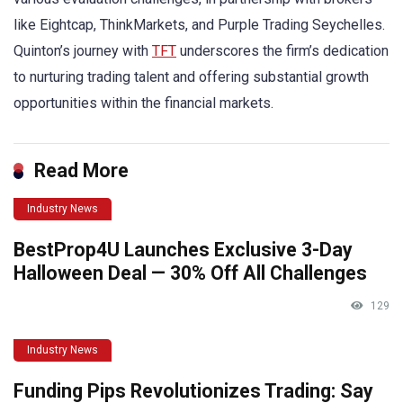
like Eightcap, ThinkMarkets, and Purple Trading Seychelles.
Quinton’s journey with
TFT
underscores the firm’s dedication
to nurturing trading talent and offering substantial growth
opportunities within the financial markets.
Read More
Industry News
BestProp4U Launches Exclusive 3-Day
Halloween Deal — 30% Off All Challenges
129
Industry News
Funding Pips Revolutionizes Trading: Say