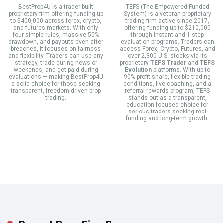
BestProp4U is a trader-built
TEFS (The Empowered Funded
proprietary firm offering funding up
System) is a veteran proprietary
to $400,000 across forex, crypto,
trading firm active since 2017,
and futures markets. With only
offering funding up to $210,000
four simple rules, massive 50%
through instant and 1-step
drawdown, and payouts even after
evaluation programs. Traders can
breaches, it focuses on fairness
access Forex, Crypto, Futures, and
and flexibility. Traders can use any
over 2,300 U.S. stocks via its
strategy, trade during news or
proprietary
TEFS Trader
and
TEFS
weekends, and get paid during
Evolution
platforms. With up to
evaluations — making BestProp4U
90% profit share, flexible trading
a solid choice for those seeking
conditions, live coaching, and a
transparent, freedom-driven prop
referral rewards program, TEFS
trading.
stands out as a transparent,
education-focused choice for
serious traders seeking real
funding and long-term growth.