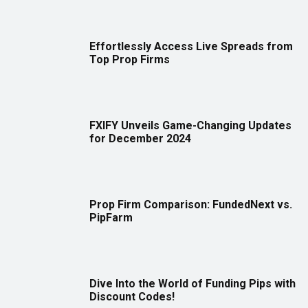
Effortlessly Access Live Spreads from
Top Prop Firms
FXIFY Unveils Game-Changing Updates
for December 2024
Prop Firm Comparison: FundedNext vs.
PipFarm
Dive Into the World of Funding Pips with
Discount Codes!