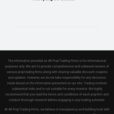
The information provided on All Prop Trading Firms is for informational
purposes only. We aim to provide comprehensive and unbiased reviews of
various prop trading firms along with sharing valuable discount coupons
and updates. However, we do not take responsibility for any decisions
made based on the information presented on our site. Trading involves
substantial risks and is not suitable for every investor. We highly
recommend that you read the terms and conditions of each prop firm and
conduct thorough research before engaging in any trading activities.
At All Prop Trading Firms, we believe in transparency and building trust with