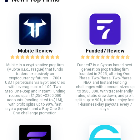
Mubite Review
Funded7 Review
Mubite is a crypto-native prop firm
Funded7 is a Cyprus-based next-
(Mubite s.r.o., Prague) that funds
generation prop trading firm
traders exclusively on
founded in 2025, offering One-
cryptocurrency futures — 700+
Phase, Two-Phase, Two-Phase
USDT perpetuals via Bybit and Cleo
NEO, and Instant Funding
with leverage up to 1:100. Two-
challenges with account sizes up
Step, One-Step and Instant Funding
to $500,000. With trader-friendly
routes span $1,250–$200,000
rules, static drawdown, and profit
accounts (scaling cited to $1M),
splits up to 90%, traders enjoy fast
with profit splits up to 90%, fast
1-business-day payouts every 7
crypto payouts and a Buy-One-Get-
days.
One challenge promotion.