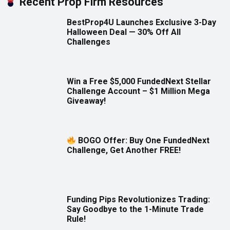
Recent Prop Firm Resources
BestProp4U Launches Exclusive 3-Day
Halloween Deal — 30% Off All
Challenges
Win a Free $5,000 FundedNext Stellar
Challenge Account – $1 Million Mega
Giveaway!
BOGO Offer: Buy One FundedNext
Challenge, Get Another FREE!
Funding Pips Revolutionizes Trading:
Say Goodbye to the 1-Minute Trade
Rule!