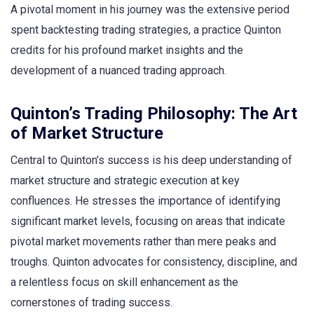
A pivotal moment in his journey was the extensive period
spent backtesting trading strategies, a practice Quinton
credits for his profound market insights and the
development of a nuanced trading approach.
Quinton’s Trading Philosophy: The Art
of Market Structure
Central to Quinton’s success is his deep understanding of
market structure and strategic execution at key
confluences. He stresses the importance of identifying
significant market levels, focusing on areas that indicate
pivotal market movements rather than mere peaks and
troughs. Quinton advocates for consistency, discipline, and
a relentless focus on skill enhancement as the
cornerstones of trading success.