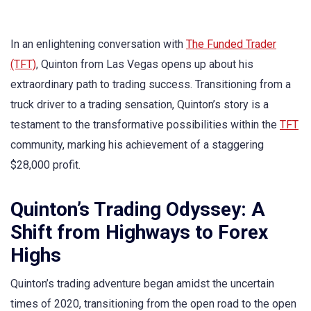
In an enlightening conversation with
The Funded Trader
(TFT)
, Quinton from Las Vegas opens up about his
extraordinary path to trading success. Transitioning from a
truck driver to a trading sensation, Quinton’s story is a
testament to the transformative possibilities within the
TFT
community, marking his achievement of a staggering
$28,000 profit.
Quinton’s Trading Odyssey: A
Shift from Highways to Forex
Highs
Quinton’s trading adventure began amidst the uncertain
times of 2020, transitioning from the open road to the open